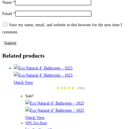
Name
*
Email
*
Save my name, email, and website in this browser for the next time I
comment.
Related products
Quick View
★★★★★
(100)
Sale!
Quick View
WPC Eco Door
,