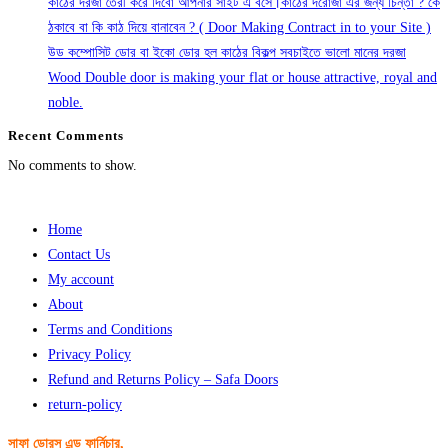
কাঠের দরজা তৈরী করে দিবো আপনার সাইট এ বসে।কাঠের দরোজা এর জন্য চিন্তা ? কে
ঠকাবে বা কি কাঠ দিয়ে বানাবেন ? ( Door Making Contract in to your Site )
উড কম্পোসিট ডোর বা ইকো ডোর হল কাঠের বিকল্প সবচাইতে ভালো মানের দরজা
Wood Double door is making your flat or house attractive, royal and
noble.
Recent Comments
No comments to show.
Home
Contact Us
My account
About
Terms and Conditions
Privacy Policy
Refund and Returns Policy – Safa Doors
return-policy
সাফা ডোরস এন্ড ফার্নিচার,