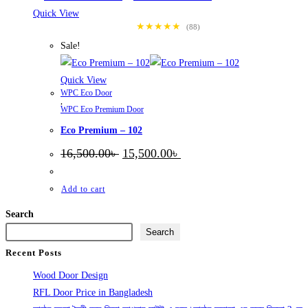
Quick View
★★★★★
(88)
Sale!
Quick View
WPC Eco Door
,
WPC Eco Premium Door
Eco Premium – 102
Original
Current
16,500.00
৳
15,500.00
৳
price
price
was:
is:
16,500.00৳ .
15,500.00৳ .
Add to cart
Search
Search
Recent Posts
Wood Door Design
RFL Door Price in Bangladesh