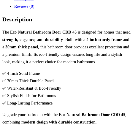
Reviews (0)
Description
The
Eco Natural Bathroom Door CDD 45
is designed for homes that need
strength, elegance, and durability
. Built with a
4 inch sturdy frame
and
a
30mm thick panel
, this bathroom door provides excellent protection and
a premium finish. Its eco-friendly design ensures long life and a stylish
look, making it a perfect choice for modern bathrooms.
✅ 4 Inch Solid Frame
✅ 30mm Thick Durable Panel
✅ Water-Resistant & Eco-Friendly
✅ Stylish Finish for Bathrooms
✅ Long-Lasting Performance
Upgrade your bathroom with the
Eco Natural Bathroom Door CDD 45
,
combining
modern design with durable construction
.