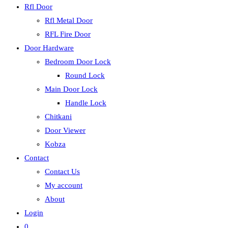
Rfl Door
Rfl Metal Door
RFL Fire Door
Door Hardware
Bedroom Door Lock
Round Lock
Main Door Lock
Handle Lock
Chitkani
Door Viewer
Kobza
Contact
Contact Us
My account
About
Login
0