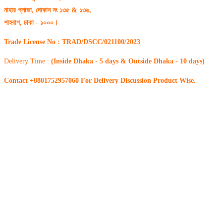
নাহার প্লাজা, দোকান নং ১৩৫ & ১৩৬,
শাহবাগ, ঢাকা - ১০০০।
Trade License No : TRAD/DSCC/021100/2023
Delivery Time :
(Inside Dhaka - 5 days & Outside Dhaka - 10 days)
Contact +8801752957060 For Delivery Discussion Product Wise.