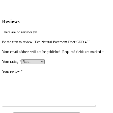
Reviews
There are no reviews yet.
Be the first to review “Eco Natural Bathroom Door CDD 45”
Your email address will not be published.
Required fields are marked
*
Your rating
*
Your review
*