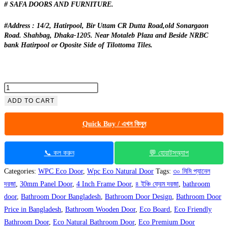
# SAFA DOORS AND FURNITURE.
#Address : 14/2, Hatirpool, Bir Uttam CR Dutta Road,old Sonargaon
Road. Shahbag, Dhaka-1205. Near Motaleb Plaza and Beside NRBC
bank Hatirpool or Oposite Side of Tilottoma Tiles.
Eco
Natural
ADD TO CART
Bathroom
Quick Buy / এখন কিনুন
Door
CDD
45
📞 কল করুন
💬 হোয়াটসঅ্যাপ
quantity
Categories:
WPC Eco Door
,
Wpc Eco Natural Door
Tags:
৩০ মিমি প্যানেল
দরজা
,
30mm Panel Door
,
4 Inch Frame Door
,
৪ ইঞ্চি ফ্রেম দরজা
,
bathroom
door
,
Bathroom Door Bangladesh
,
Bathroom Door Design
,
Bathroom Door
Price in Bangladesh
,
Bathroom Wooden Door
,
Eco Board
,
Eco Friendly
Bathroom Door
,
Eco Natural Bathroom Door
,
Eco Premium Door