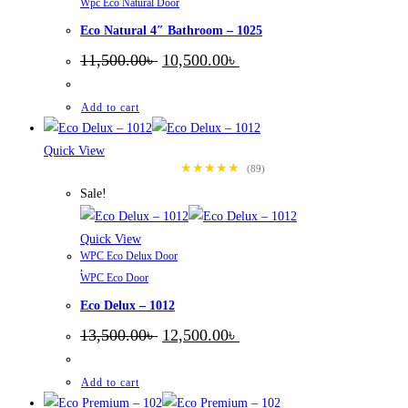
Wpc Eco Natural Door
Eco Natural 4″ Bathroom – 1025
Original
Current
11,500.00
৳
10,500.00
৳
price
price
was:
is:
11,500.00৳ .
10,500.00৳ .
Add to cart
Quick View
★★★★★
(89)
Sale!
Quick View
WPC Eco Delux Door
,
WPC Eco Door
Eco Delux – 1012
Original
Current
13,500.00
৳
12,500.00
৳
price
price
was:
is:
13,500.00৳ .
12,500.00৳ .
Add to cart