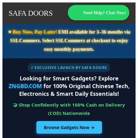
SAFA DOORS
Need Help? Chat Now!
⭐️
Buy Now, Pay Later!
EMI available for
3–36 months
via
SSLCommerz. Select
SSLCommerz
at checkout to enjoy
easy monthly payments.
⚡ EXCLUSIVE LAUNCH BY SAFA DOORS
Looking for Smart Gadgets? Explore
ZNGBD.COM
for 100% Original Chinese Tech,
Electronics & Smart Daily Essentials!
🤝 Shop Confidently with 100% Cash on Delivery
(COD) Nationwide
Browse Gadgets Now →