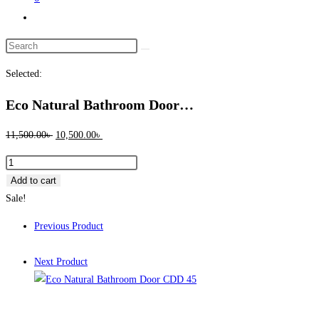
Toggle
website
Search
search
this
Selected:
website
Eco Natural Bathroom Door…
Original
Current
11,500.00
৳
10,500.00
৳
price
price
Eco
was:
is:
Natural
Add to cart
11,500.00৳ .
10,500.00৳ .
Bathroom
Sale!
Door
Previous Product
CDD
45
Next Product
quantity