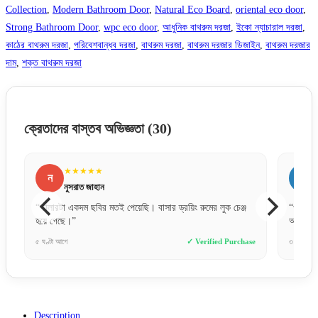
Collection
,
Modern Bathroom Door
,
Natural Eco Board
,
oriental eco door
,
Strong Bathroom Door
,
wpc eco door
,
আধুনিক বাথরুম দরজা
,
ইকো ন্যাচারাল দরজা
,
কাঠের বাথরুম দরজা
,
পরিবেশবান্ধব দরজা
,
বাথরুম দরজা
,
বাথরুম দরজার ডিজাইন
,
বাথরুম দরজার
দাম
,
শক্ত বাথরুম দরজা
ক্রেতাদের বাস্তব অভিজ্ঞতা
(30)
★★★★★
স
সুমাইয়া বিনতে
র ড্রয়িং রুমের লুক চেঞ্জ
“ওয়াটারপ্রুফ হওয়ায় বাথরুমের জন্য পারফেক্ট একটা দরজা।
অনেকদিন টিকবে মনে হয়।”
✓ Verified Purchase
৩ দিন আগে
✓ Verified 
Description