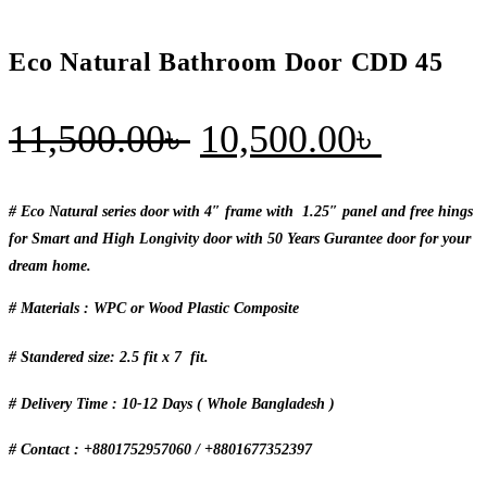
Eco Natural Bathroom Door CDD 45
Original
Curren
11,500.00
৳
10,500.00
৳
price
price
was:
is:
# Eco Natural series door with 4″ frame with 1.25″ panel and free hings
for Smart and High Longivity door with 50 Years Gurantee door for your
11,500.00৳ .
10,500
dream home.
# Materials : WPC or Wood Plastic Composite
# Standered size: 2.5 fit x 7 fit.
# Delivery Time : 10-12 Days ( Whole Bangladesh )
# Contact : +8801752957060 / +8801677352397