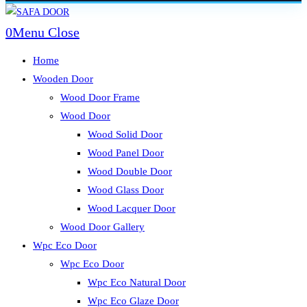
Skip
to
0
Menu
Close
content
Home
Wooden Door
Wood Door Frame
Wood Door
Wood Solid Door
Wood Panel Door
Wood Double Door
Wood Glass Door
Wood Lacquer Door
Wood Door Gallery
Wpc Eco Door
Wpc Eco Door
Wpc Eco Natural Door
Wpc Eco Glaze Door