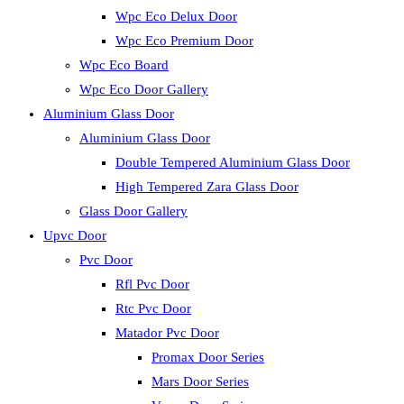
Wpc Eco Delux Door
Wpc Eco Premium Door
Wpc Eco Board
Wpc Eco Door Gallery
Aluminium Glass Door
Aluminium Glass Door
Double Tempered Aluminium Glass Door
High Tempered Zara Glass Door
Glass Door Gallery
Upvc Door
Pvc Door
Rfl Pvc Door
Rtc Pvc Door
Matador Pvc Door
Promax Door Series
Mars Door Series