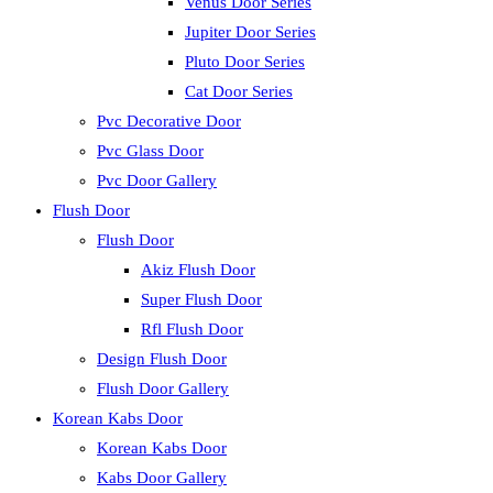
Venus Door Series
Jupiter Door Series
Pluto Door Series
Cat Door Series
Pvc Decorative Door
Pvc Glass Door
Pvc Door Gallery
Flush Door
Flush Door
Akiz Flush Door
Super Flush Door
Rfl Flush Door
Design Flush Door
Flush Door Gallery
Korean Kabs Door
Korean Kabs Door
Kabs Door Gallery