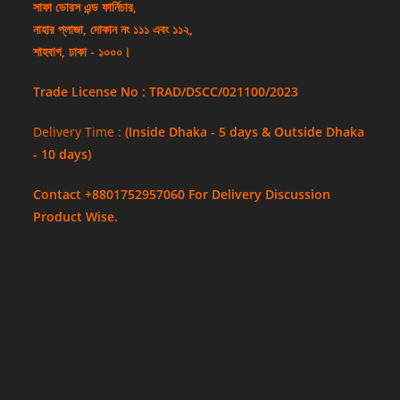
সাফা ডোরস এন্ড ফার্নিচার,
নাহার প্লাজা, দোকান নং ১১১ এবং ১১২,
শাহবাগ, ঢাকা - ১০০০।
Trade License No : TRAD/DSCC/021100/2023
Delivery Time :
(Inside Dhaka - 5 days & Outside Dhaka
- 10 days)
Contact +8801752957060 For Delivery Discussion
Product Wise.