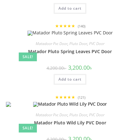
was:
is:
Add to cart
4,200.00৳ .
3,200.00৳ .
★★★★★
(140)
Matadoor Pvc Door
,
Pluto Door
,
PVC Door
Matador Pluto Spring Leaves PVC Door
SALE!
Original
Current
3,200.00
৳
4,200.00
৳
price
price
was:
is:
Add to cart
4,200.00৳ .
3,200.00৳ .
★★★★★
(121)
Matadoor Pvc Door
,
Pluto Door
,
PVC Door
Matador Pluto Wild Lily PVC Door
SALE!
Original
Current
3,200.00
৳
4,200.00
৳