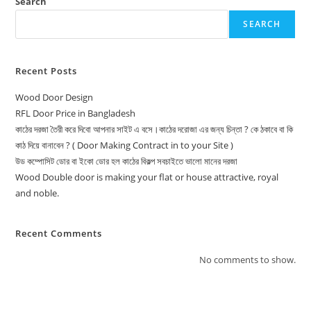
Search
SEARCH
Recent Posts
Wood Door Design
RFL Door Price in Bangladesh
কাঠের দরজা তৈরী করে দিবো আপনার সাইট এ বসে।কাঠের দরোজা এর জন্য চিন্তা ? কে ঠকাবে বা কি
কাঠ দিয়ে বানাবেন ? ( Door Making Contract in to your Site )
উড কম্পোসিট ডোর বা ইকো ডোর হল কাঠের বিকল্প সবচাইতে ভালো মানের দরজা
Wood Double door is making your flat or house attractive, royal
and noble.
Recent Comments
No comments to show.