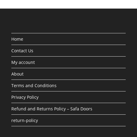
Home
Contact Us
My account
About
Terms and Conditions
Privacy Policy
Refund and Returns Policy – Safa Doors
return-policy