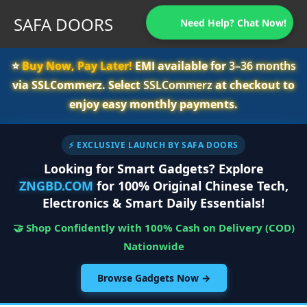
SAFA DOORS
Need Help? Chat Now!
⭐️
Buy Now, Pay Later!
EMI available for
3–36 months
via SSLCommerz. Select
SSLCommerz
at checkout to
enjoy easy monthly payments.
⚡ EXCLUSIVE LAUNCH BY SAFA DOORS
Looking for Smart Gadgets? Explore
ZNGBD.COM
for 100% Original Chinese Tech,
Electronics & Smart Daily Essentials!
🤝 Shop Confidently with 100% Cash on Delivery (COD)
Nationwide
Browse Gadgets Now →