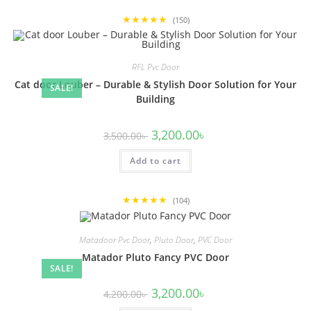
★★★★★
(150)
RFL Pvc Door
Cat door Louber – Durable & Stylish Door Solution for Your
SALE!
Building
Original
Current
3,200.00
৳
3,500.00
৳
price
price
was:
is:
Add to cart
3,500.00৳ .
3,200.00৳ .
★★★★★
(104)
Matadoor Pvc Door
,
Pluto Door
,
PVC Door
Matador Pluto Fancy PVC Door
SALE!
Original
Current
3,200.00
৳
4,200.00
৳
price
price
was:
is: