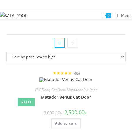
Skip
to
Menu
0
content
★★★★★
(96)
PVC Door
,
Cat Door
,
Matadoor Pvc Door
Matador Venus Cat Door
SALE!
Original
Current
2,500.00
৳
3,000.00
৳
price
price
was:
is:
Add to cart
3,000.00৳ .
2,500.00৳ .