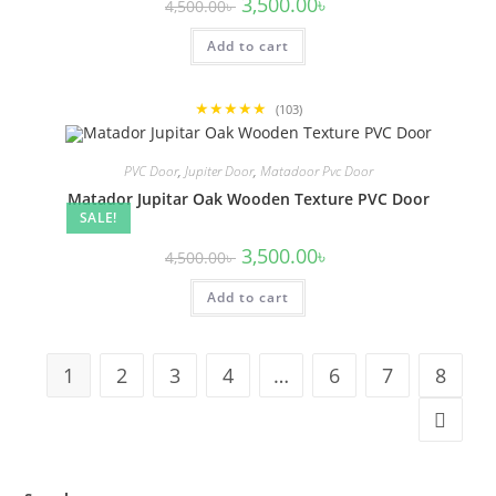
Original
Current
3,500.00
৳
4,500.00
৳
price
price
was:
is:
Add to cart
4,500.00৳ .
3,500.00৳ .
★★★★★
(103)
PVC Door
,
Jupiter Door
,
Matadoor Pvc Door
Matador Jupitar Oak Wooden Texture PVC Door
SALE!
Original
Current
3,500.00
৳
4,500.00
৳
price
price
was:
is:
Add to cart
4,500.00৳ .
3,500.00৳ .
1
2
3
4
…
6
7
8