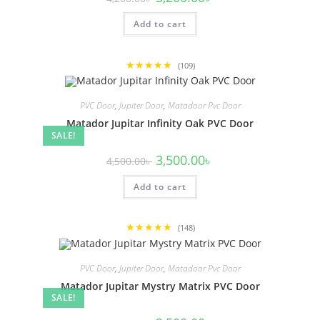
price
price
was:
is:
Add to cart
4,200.00৳ .
3,200.00৳ .
★★★★★
(109)
PVC Door
,
Jupiter Door
,
Matadoor Pvc Door
Matador Jupitar Infinity Oak PVC Door
SALE!
Original
Current
3,500.00
৳
4,500.00
৳
price
price
was:
is:
Add to cart
4,500.00৳ .
3,500.00৳ .
★★★★★
(148)
PVC Door
,
Jupiter Door
,
Matadoor Pvc Door
Matador Jupitar Mystry Matrix PVC Door
SALE!