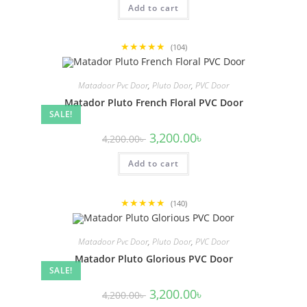
Add to cart
4,200.00৳ .
3,200.00৳ .
★★★★★
(104)
Matadoor Pvc Door
,
Pluto Door
,
PVC Door
Matador Pluto French Floral PVC Door
SALE!
Original
Current
3,200.00
৳
4,200.00
৳
price
price
was:
is:
Add to cart
4,200.00৳ .
3,200.00৳ .
★★★★★
(140)
Matadoor Pvc Door
,
Pluto Door
,
PVC Door
Matador Pluto Glorious PVC Door
SALE!
Original
Current
3,200.00
৳
4,200.00
৳
price
price