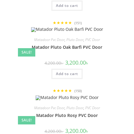
was:
is:
Add to cart
4,200.00৳ .
3,200.00৳ .
★★★★★
(151)
Matadoor Pvc Door
,
Pluto Door
,
PVC Door
Matador Pluto Oak Barfi PVC Door
SALE!
Original
Current
3,200.00
৳
4,200.00
৳
price
price
was:
is:
Add to cart
4,200.00৳ .
3,200.00৳ .
★★★★★
(150)
Matadoor Pvc Door
,
Pluto Door
,
PVC Door
Matador Pluto Rosy PVC Door
SALE!
Original
Current
3,200.00
৳
4,200.00
৳
price
price