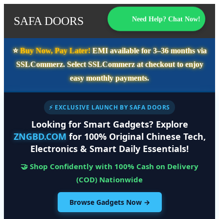
SAFA DOORS
Need Help? Chat Now!
⭐️
Buy Now, Pay Later!
EMI available for
3–36 months
via
SSLCommerz. Select
SSLCommerz
at checkout to enjoy
easy monthly payments.
⚡ EXCLUSIVE LAUNCH BY SAFA DOORS
Looking for Smart Gadgets? Explore
ZNGBD.COM
for 100% Original Chinese Tech,
Electronics & Smart Daily Essentials!
🤝 Shop Confidently with 100% Cash on Delivery
(COD) Nationwide
Browse Gadgets Now →