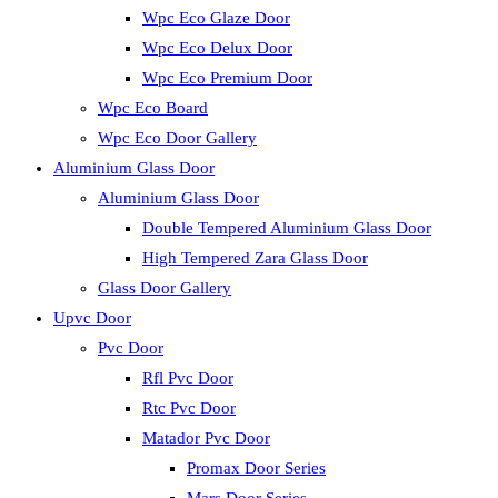
Wpc Eco Glaze Door
Wpc Eco Delux Door
Wpc Eco Premium Door
Wpc Eco Board
Wpc Eco Door Gallery
Aluminium Glass Door
Aluminium Glass Door
Double Tempered Aluminium Glass Door
High Tempered Zara Glass Door
Glass Door Gallery
Upvc Door
Pvc Door
Rfl Pvc Door
Rtc Pvc Door
Matador Pvc Door
Promax Door Series