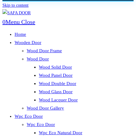
Skip to content
0
Menu
Close
Home
Wooden Door
Wood Door Frame
Wood Door
Wood Solid Door
Wood Panel Door
Wood Double Door
Wood Glass Door
Wood Lacquer Door
Wood Door Gallery
Wpc Eco Door
Wpc Eco Door
Wpc Eco Natural Door