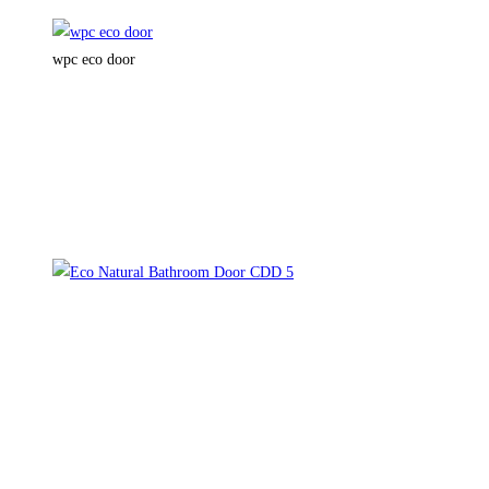
wpc eco door