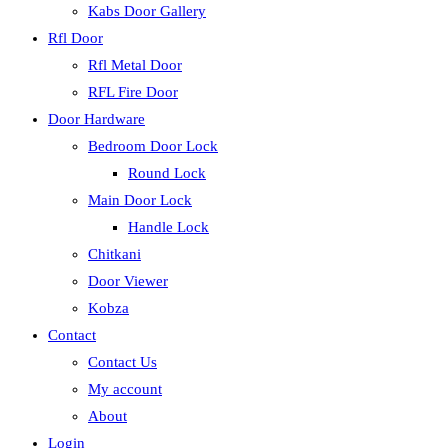
Kabs Door Gallery
Rfl Door
Rfl Metal Door
RFL Fire Door
Door Hardware
Bedroom Door Lock
Round Lock
Main Door Lock
Handle Lock
Chitkani
Door Viewer
Kobza
Contact
Contact Us
My account
About
Login