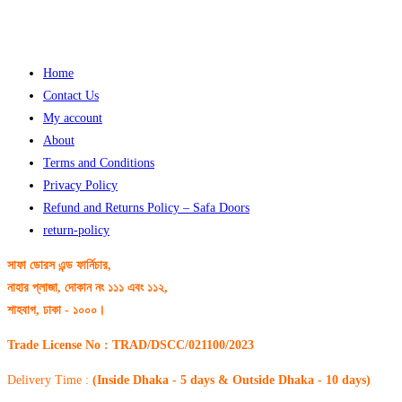
Home
Contact Us
My account
About
Terms and Conditions
Privacy Policy
Refund and Returns Policy – Safa Doors
return-policy
সাফা ডোরস এন্ড ফার্নিচার,
নাহার প্লাজা, দোকান নং ১১১ এবং ১১২,
শাহবাগ, ঢাকা - ১০০০।
Trade License No : TRAD/DSCC/021100/2023
Delivery Time :
(Inside Dhaka - 5 days & Outside Dhaka - 10 days)