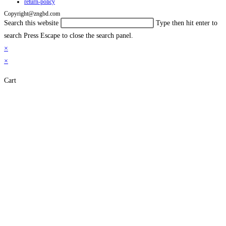
return-policy
Copyright@zngbd.com
Search this website
Type then hit enter to
search
Press Escape to close the search panel.
×
×
Cart