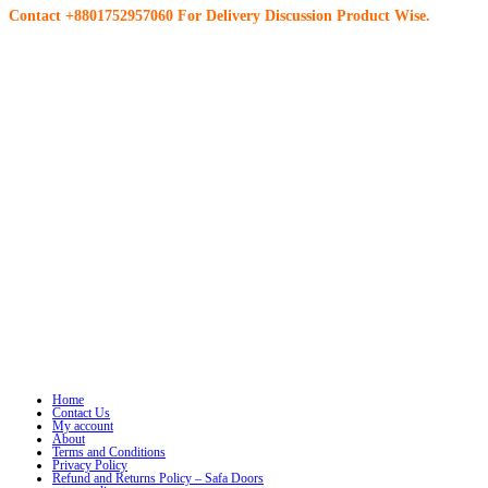
Contact +8801752957060 For Delivery Discussion Product Wise.
Home
Contact Us
My account
About
Terms and Conditions
Privacy Policy
Refund and Returns Policy – Safa Doors