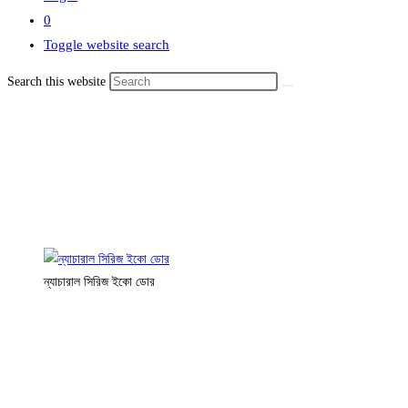
0
Toggle website search
Search this website
ন্যাচারাল সিরিজ ইকো ডোর