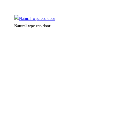
Natural wpc eco door