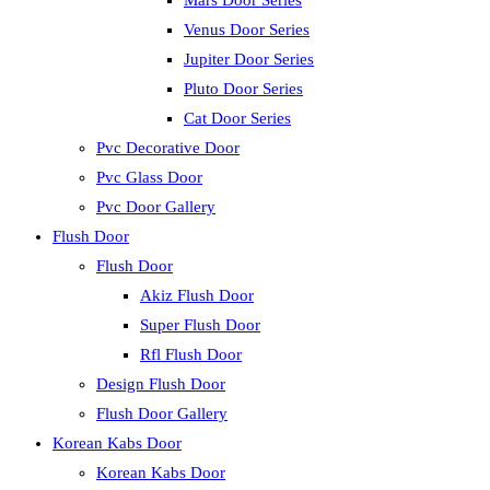
Mars Door Series
Venus Door Series
Jupiter Door Series
Pluto Door Series
Cat Door Series
Pvc Decorative Door
Pvc Glass Door
Pvc Door Gallery
Flush Door
Flush Door
Akiz Flush Door
Super Flush Door
Rfl Flush Door
Design Flush Door
Flush Door Gallery
Korean Kabs Door
Korean Kabs Door