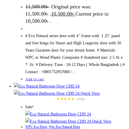
11,500.00
৳
Original price was:
11,500.00৳ .
10,500.00
৳
Current price is:
10,500.00৳ .
# Eco Natural series door with 4" frame with 1.25" panel
and free hings for Smart and High Longivity door with 50
Years Gurantee door for your dream home. # Materials :
WPC or Wood Plastic Composite # Standered size: 2.5 fit x
7 fit. # Delivery Time : 10-12 Days ( Whole Bangladesh ) #
Contact : +8801752957060 /…
Add to cart
Quick View
★★★★★
(134)
Sale!
Quick View
WPC Eco Door
,
Wpc Eco Natural Door