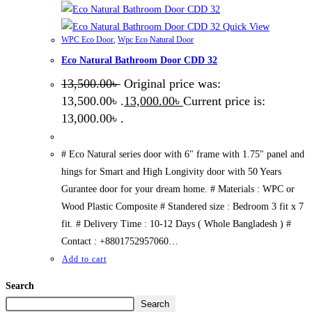
Quick View
WPC Eco Door
,
Wpc Eco Natural Door
Eco Natural Bathroom Door CDD 32
13,500.00
৳
Original price was:
13,500.00৳ .
13,000.00
৳
Current price is:
13,000.00৳ .
# Eco Natural series door with 6" frame with 1.75" panel and
hings for Smart and High Longivity door with 50 Years
Gurantee door for your dream home. # Materials : WPC or
Wood Plastic Composite # Standered size : Bedroom 3 fit x 7
fit. # Delivery Time : 10-12 Days ( Whole Bangladesh ) #
Contact : +8801752957060…
Add to cart
Search
Search