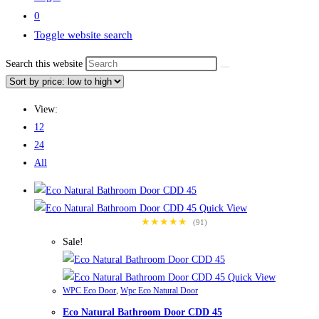
0
Toggle website search
Search this website
View:
12
24
All
Quick View
★★★★★
(91)
Sale!
Quick View
WPC Eco Door
,
Wpc Eco Natural Door
Eco Natural Bathroom Door CDD 45