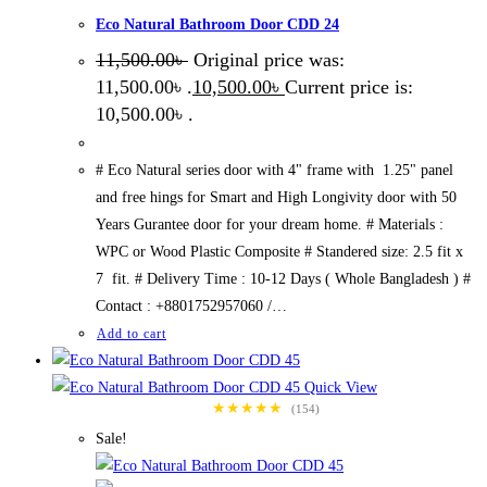
Eco Natural Bathroom Door CDD 24
11,500.00
৳
Original price was:
11,500.00৳ .
10,500.00
৳
Current price is:
10,500.00৳ .
# Eco Natural series door with 4" frame with 1.25" panel
and free hings for Smart and High Longivity door with 50
Years Gurantee door for your dream home. # Materials :
WPC or Wood Plastic Composite # Standered size: 2.5 fit x
7 fit. # Delivery Time : 10-12 Days ( Whole Bangladesh ) #
Contact : +8801752957060 /…
Add to cart
Quick View
★★★★★
(154)
Sale!