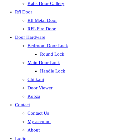
Kabs Door Gallery
Rfl Door
Rfl Metal Door
RFL Fire Door
Door Hardware
Bedroom Door Lock
Round Lock
Main Door Lock
Handle Lock
Chitkani
Door Viewer
Kobza
Contact
Contact Us
My account
About
Login