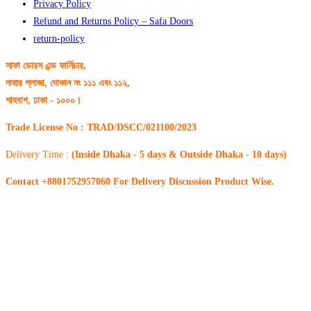
Privacy Policy
Refund and Returns Policy – Safa Doors
return-policy
সাফা ডোরস এন্ড ফার্নিচার,
নাহার প্লাজা, দোকান নং ১১১ এবং ১১২,
শাহবাগ, ঢাকা - ১০০০।
Trade License No : TRAD/DSCC/021100/2023
Delivery Time :
(Inside Dhaka - 5 days & Outside Dhaka - 10 days)
Contact +8801752957060 For Delivery Discussion Product Wise.