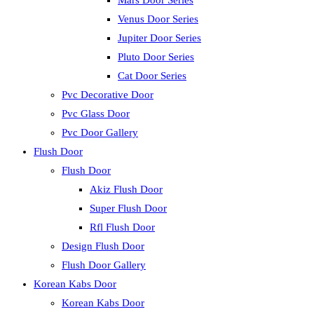
Mars Door Series
Venus Door Series
Jupiter Door Series
Pluto Door Series
Cat Door Series
Pvc Decorative Door
Pvc Glass Door
Pvc Door Gallery
Flush Door
Flush Door
Akiz Flush Door
Super Flush Door
Rfl Flush Door
Design Flush Door
Flush Door Gallery
Korean Kabs Door
Korean Kabs Door