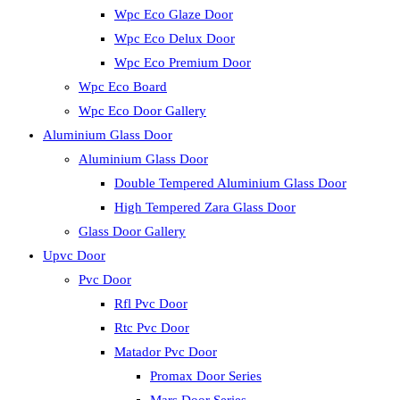
Wpc Eco Glaze Door
Wpc Eco Delux Door
Wpc Eco Premium Door
Wpc Eco Board
Wpc Eco Door Gallery
Aluminium Glass Door
Aluminium Glass Door
Double Tempered Aluminium Glass Door
High Tempered Zara Glass Door
Glass Door Gallery
Upvc Door
Pvc Door
Rfl Pvc Door
Rtc Pvc Door
Matador Pvc Door
Promax Door Series