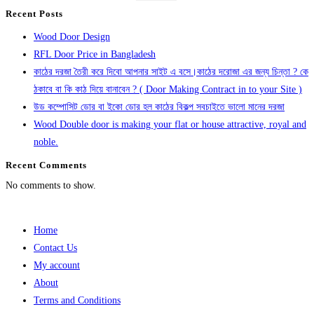
Recent Posts
Wood Door Design
RFL Door Price in Bangladesh
কাঠের দরজা তৈরী করে দিবো আপনার সাইট এ বসে।কাঠের দরোজা এর জন্য চিন্তা ? কে
ঠকাবে বা কি কাঠ দিয়ে বানাবেন ? ( Door Making Contract in to your Site )
উড কম্পোসিট ডোর বা ইকো ডোর হল কাঠের বিকল্প সবচাইতে ভালো মানের দরজা
Wood Double door is making your flat or house attractive, royal and
noble.
Recent Comments
No comments to show.
Home
Contact Us
My account
About
Terms and Conditions