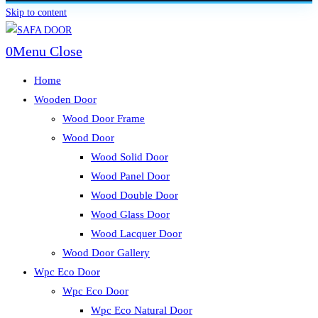
Skip to content
0
Menu
Close
Home
Wooden Door
Wood Door Frame
Wood Door
Wood Solid Door
Wood Panel Door
Wood Double Door
Wood Glass Door
Wood Lacquer Door
Wood Door Gallery
Wpc Eco Door
Wpc Eco Door
Wpc Eco Natural Door