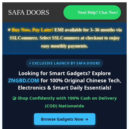
SAFA DOORS
Need Help? Chat Now!
⭐️
Buy Now, Pay Later!
EMI available for
3–36 months
via
SSLCommerz. Select
SSLCommerz
at checkout to enjoy
easy monthly payments.
⚡ EXCLUSIVE LAUNCH BY SAFA DOORS
Looking for Smart Gadgets? Explore
ZNGBD.COM
for 100% Original Chinese Tech,
Electronics & Smart Daily Essentials!
🤝 Shop Confidently with 100% Cash on Delivery
(COD) Nationwide
Browse Gadgets Now →