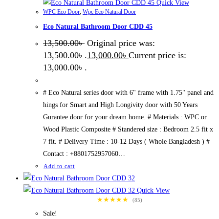
Quick View
WPC Eco Door
,
Wpc Eco Natural Door
Eco Natural Bathroom Door CDD 45
13,500.00
৳
Original price was:
13,500.00৳ .
13,000.00
৳
Current price is:
13,000.00৳ .
# Eco Natural series door with 6" frame with 1.75" panel and
hings for Smart and High Longivity door with 50 Years
Gurantee door for your dream home. # Materials : WPC or
Wood Plastic Composite # Standered size : Bedroom 2.5 fit x
7 fit. # Delivery Time : 10-12 Days ( Whole Bangladesh ) #
Contact : +8801752957060…
Add to cart
Quick View
★★★★★
(85)
Sale!