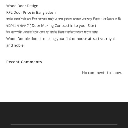
Wood Door Design
RFL Door Price in Bangladesh
কাঠের দরজা তৈরী করে দিবো আপনার সাইট এ বসে।কাঠের দরোজা এর জন্য চিন্তা ? কে ঠকাবে বা কি
কাঠ দিয়ে বানাবেন ? ( Door Making Contract in to your Site )
উড কম্পোসিট ডোর বা ইকো ডোর হল কাঠের বিকল্প সবচাইতে ভালো মানের দরজা
Wood Double door is making your flat or house attractive, royal
and noble.
Recent Comments
No comments to show.