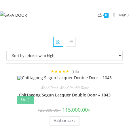
Skip
to
Menu
0
content
★★★★★
(113)
Wood Door
,
Wood Double Door
Chittagong Segun Lacquer Double Door – 1043
SALE!
Original
Current
115,000.00
৳
125,000.00
৳
price
price
was:
is:
Add to cart
125,000.00৳ .
115,000.00৳ .