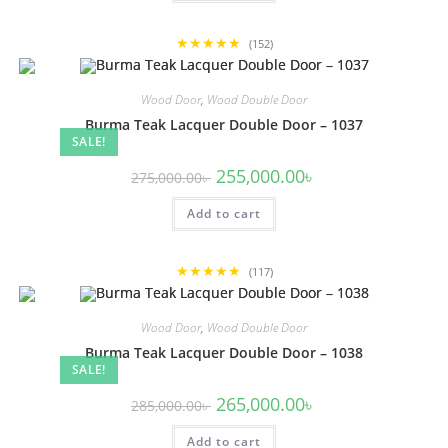
★★★★★
(152)
Wood Door
,
Wood Double Door
Burma Teak Lacquer Double Door – 1037
SALE!
Original
Current
255,000.00
৳
275,000.00
৳
price
price
was:
is:
Add to cart
275,000.00৳ .
255,000.00৳ .
★★★★★
(117)
Wood Door
,
Wood Double Door
Burma Teak Lacquer Double Door – 1038
SALE!
Original
Current
265,000.00
৳
285,000.00
৳
price
price
was:
is:
Add to cart
285,000.00৳ .
265,000.00৳ .