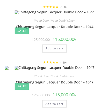
★★★★★
(150)
Wood Door
,
Wood Double Door
Chittagong Segun Lacquer Double Door – 1044
SALE!
Original
Current
115,000.00
৳
125,000.00
৳
price
price
was:
is:
Add to cart
125,000.00৳ .
115,000.00৳ .
★★★★★
(139)
Wood Door
,
Wood Double Door
Chittagong Segun Lacquer Double Door – 1047
SALE!
Original
Current
115,000.00
৳
125,000.00
৳
price
price
was:
is:
Add to cart
125,000.00৳ .
115,000.00৳ .