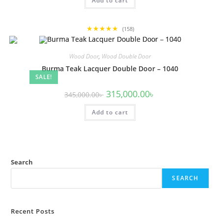
Add to cart
345,000.00৳ .
315,000.00৳ .
★★★★★
(158)
Wood Door
,
Wood Double Door
Burma Teak Lacquer Double Door – 1040
SALE!
Original
Current
315,000.00
৳
345,000.00
৳
price
price
was:
is:
Add to cart
345,000.00৳ .
315,000.00৳ .
Search
SEARCH
Recent Posts