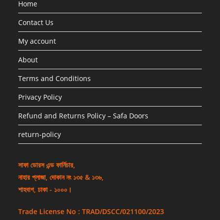
Home
Contact Us
My account
About
Terms and Conditions
Privacy Policy
Refund and Returns Policy – Safa Doors
return-policy
সাফা ডোরস এন্ড ফার্নিচার,
নাহার প্লাজা, দোকান নং ১৩৫ & ১৩৬,
শাহবাগ, ঢাকা - ১০০০।
Trade License No : TRAD/DSCC/021100/2023