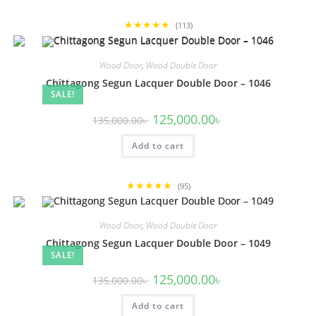
★★★★★
(113)
Wood Door
,
Wood Double Door
Chittagong Segun Lacquer Double Door – 1046
SALE!
Original
Current
125,000.00
৳
135,000.00
৳
price
price
was:
is:
Add to cart
135,000.00৳ .
125,000.00৳ .
★★★★★
(95)
Wood Door
,
Wood Double Door
Chittagong Segun Lacquer Double Door – 1049
SALE!
Original
Current
125,000.00
৳
135,000.00
৳
price
price
was:
is:
Add to cart
135,000.00৳ .
125,000.00৳ .