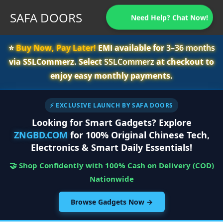
SAFA DOORS
Need Help? Chat Now!
⭐️
Buy Now, Pay Later!
EMI available for
3–36 months
via SSLCommerz. Select
SSLCommerz
at checkout to
enjoy easy monthly payments.
⚡ EXCLUSIVE LAUNCH BY SAFA DOORS
Looking for Smart Gadgets? Explore
ZNGBD.COM
for 100% Original Chinese Tech,
Electronics & Smart Daily Essentials!
🤝 Shop Confidently with 100% Cash on Delivery (COD)
Nationwide
Browse Gadgets Now →