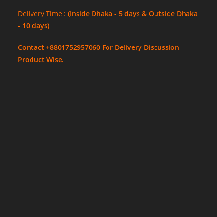
Delivery Time :
(Inside Dhaka - 5 days & Outside Dhaka
- 10 days)
Contact +8801752957060 For Delivery Discussion
Product Wise.