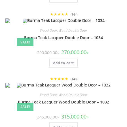
★★★★★
(144)
Wood Door
,
Wood Double Door
Burma Teak Lacquer Double Door – 1034
SALE!
Original
Current
270,000.00
৳
290,000.00
৳
price
price
was:
is:
Add to cart
290,000.00৳ .
270,000.00৳ .
★★★★★
(140)
Wood Door
,
Wood Double Door
Burma Teak Lacquer Wood Double Door – 1032
SALE!
Original
Current
315,000.00
৳
345,000.00
৳
price
price
was:
is: