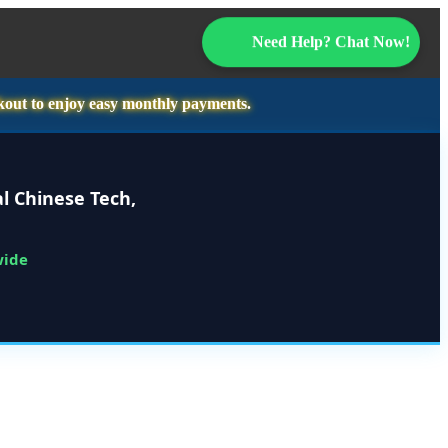
Need Help? Chat Now!
kout to enjoy easy monthly payments.
l Chinese Tech,
wide