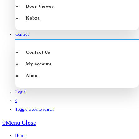
Door Viewer
Kobza
Contact
Contact Us
My account
About
Login
0
Toggle website search
0
Menu
Close
Home