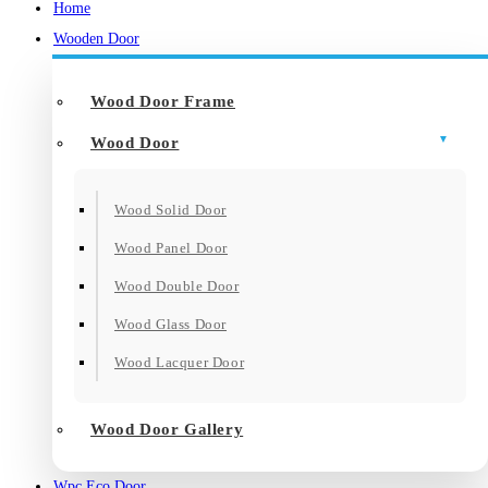
Home
Wooden Door
Wood Door Frame
Wood Door
Wood Solid Door
Wood Panel Door
Wood Double Door
Wood Glass Door
Wood Lacquer Door
Wood Door Gallery
Wpc Eco Door