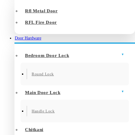
Rfl Metal Door
RFL Fire Door
Door Hardware
Bedroom Door Lock
Round Lock
Main Door Lock
Handle Lock
Chitkani