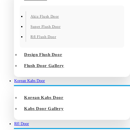
Akiz Flush Door
Super Flush Door
Rfl Flush Door
Design Flush Door
Flush Door Gallery
Korean Kabs Door
Korean Kabs Door
Kabs Door Gallery
Rfl Door