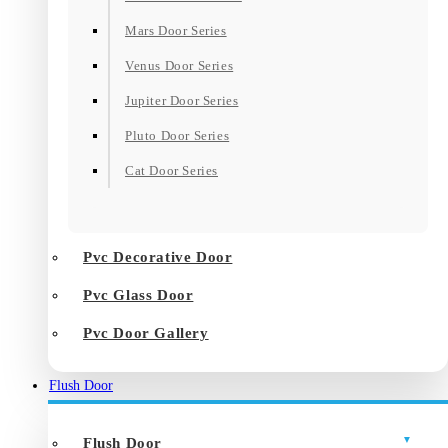
Mars Door Series
Venus Door Series
Jupiter Door Series
Pluto Door Series
Cat Door Series
Pvc Decorative Door
Pvc Glass Door
Pvc Door Gallery
Flush Door
Flush Door