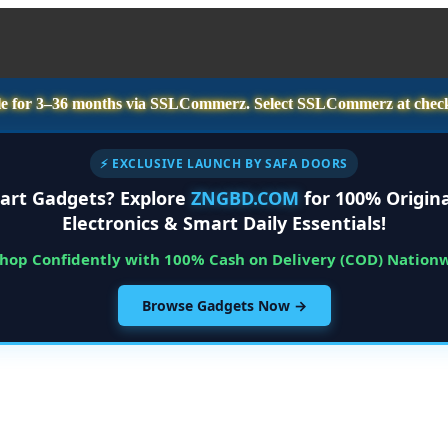
e for
3–36 months
via SSLCommerz. Select
SSLCommerz
at chec
⚡ EXCLUSIVE LAUNCH BY SAFA DOORS
art Gadgets? Explore
ZNGBD.COM
for 100% Origina
Electronics & Smart Daily Essentials!
Shop Confidently with 100% Cash on Delivery (COD) Nation
Browse Gadgets Now →