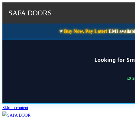
SAFA DOORS
⭐️
Buy Now, Pay Later!
EMI availabl
Looking for Sm
🤝 
Skip to content