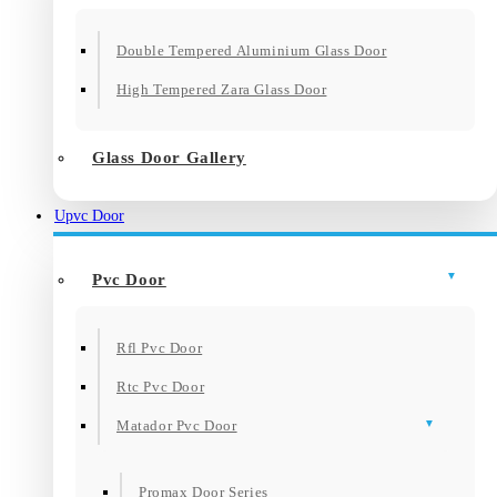
Double Tempered Aluminium Glass Door
High Tempered Zara Glass Door
Glass Door Gallery
Upvc Door
Pvc Door
Rfl Pvc Door
Rtc Pvc Door
Matador Pvc Door
Promax Door Series