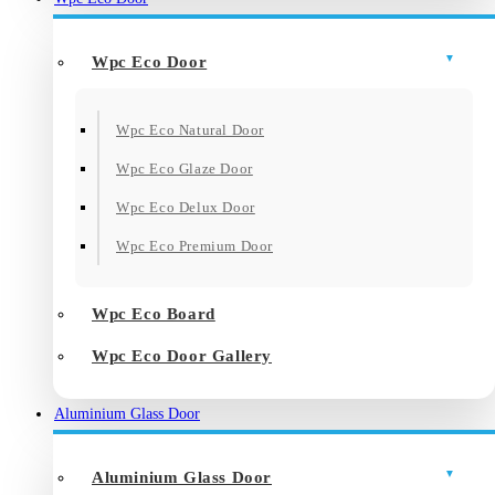
Wpc Eco Door
Wpc Eco Natural Door
Wpc Eco Glaze Door
Wpc Eco Delux Door
Wpc Eco Premium Door
Wpc Eco Board
Wpc Eco Door Gallery
Aluminium Glass Door
Aluminium Glass Door