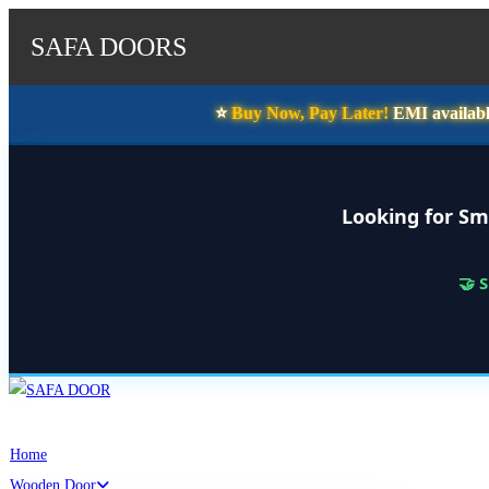
SAFA DOORS
⭐️
Buy Now, Pay Later!
EMI availabl
Looking for Sm
🤝 
Skip
to
content
Home
Wooden Door