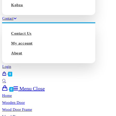
Kobza
Contact
Contact Us
My account
About
Login
0
Toggle
Menu
Close
website
0
search
Home
Wooden Door
Wood Door Frame