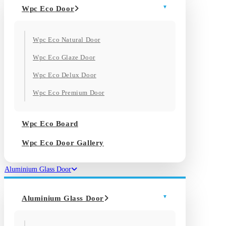
Wpc Eco Door
Wpc Eco Natural Door
Wpc Eco Glaze Door
Wpc Eco Delux Door
Wpc Eco Premium Door
Wpc Eco Board
Wpc Eco Door Gallery
Aluminium Glass Door
Aluminium Glass Door