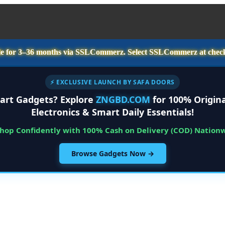
e for
3–36 months
via SSLCommerz. Select
SSLCommerz
at chec
⚡ EXCLUSIVE LAUNCH BY SAFA DOORS
art Gadgets? Explore
ZNGBD.COM
for 100% Origina
Electronics & Smart Daily Essentials!
Shop Confidently with 100% Cash on Delivery (COD) Nation
Browse Gadgets Now →