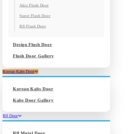
Akiz Flush Door
Super Flush Door
Rfl Flush Door
Design Flush Door
Flush Door Gallery
Korean Kabs Door
Korean Kabs Door
Kabs Door Gallery
Rfl Door
Rfl Metal Door