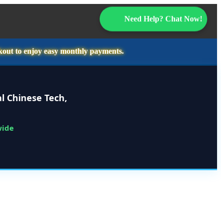
Need Help? Chat Now!
kout to enjoy easy monthly payments.
l Chinese Tech,
wide