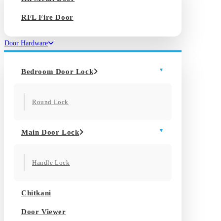
RFL Fire Door
Door Hardware
Bedroom Door Lock
Round Lock
Main Door Lock
Handle Lock
Chitkani
Door Viewer