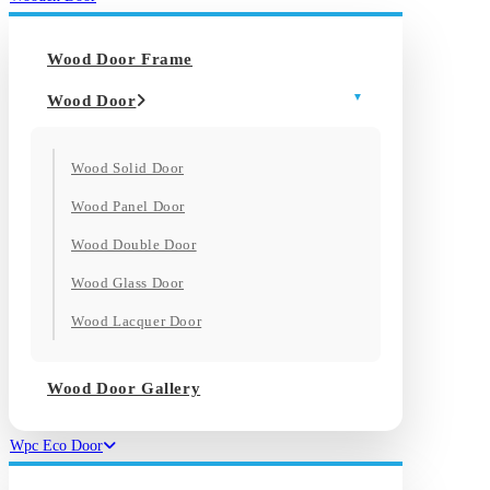
Wood Door Frame
Wood Door
Wood Solid Door
Wood Panel Door
Wood Double Door
Wood Glass Door
Wood Lacquer Door
Wood Door Gallery
Wpc Eco Door