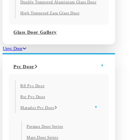
Double Tempered Aluminium Glass Door
High Tempered Zara Glass Door
Glass Door Gallery
Upvc Door
Pvc Door
Rfl Pvc Door
Rtc Pvc Door
Matador Pvc Door
Promax Door Series
Mars Door Series