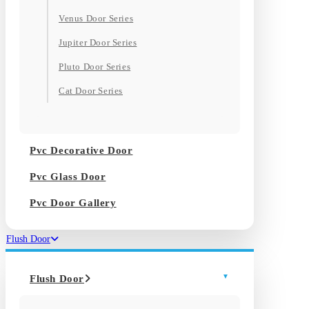
Venus Door Series
Jupiter Door Series
Pluto Door Series
Cat Door Series
Pvc Decorative Door
Pvc Glass Door
Pvc Door Gallery
Flush Door
Flush Door