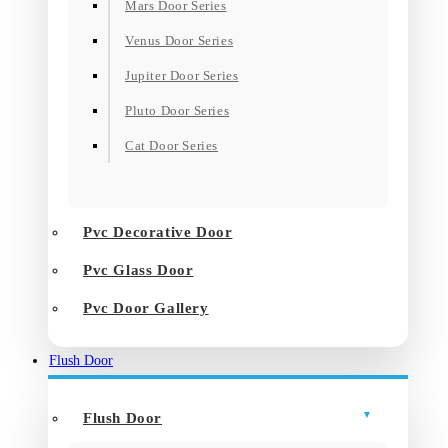
Mars Door Series
Venus Door Series
Jupiter Door Series
Pluto Door Series
Cat Door Series
Pvc Decorative Door
Pvc Glass Door
Pvc Door Gallery
Flush Door
Flush Door