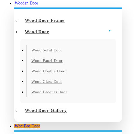
Wooden Door
Wood Door Frame
Wood Door
Wood Solid Door
Wood Panel Door
Wood Double Door
Wood Glass Door
Wood Lacquer Door
Wood Door Gallery
Wpc Eco Door