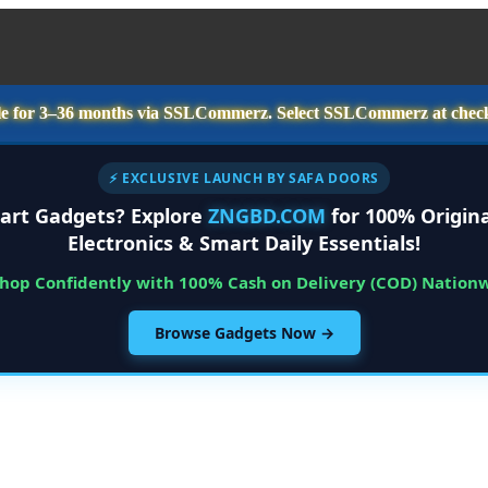
e for
3–36 months
via SSLCommerz. Select
SSLCommerz
at chec
⚡ EXCLUSIVE LAUNCH BY SAFA DOORS
art Gadgets? Explore
ZNGBD.COM
for 100% Origina
Electronics & Smart Daily Essentials!
Shop Confidently with 100% Cash on Delivery (COD) Nation
Browse Gadgets Now →