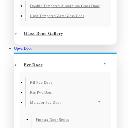
Double Tempered Aluminium Glass Door
High Tempered Zara Glass Door
Glass Door Gallery
Upvc Door
Pvc Door
Rfl Pvc Door
Rtc Pvc Door
Matador Pvc Door
Promax Door Series