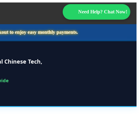
Need Help? Chat Now!
kout to enjoy easy monthly payments.
l Chinese Tech,
wide