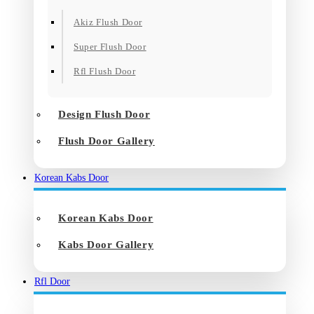
Akiz Flush Door
Super Flush Door
Rfl Flush Door
Design Flush Door
Flush Door Gallery
Korean Kabs Door
Korean Kabs Door
Kabs Door Gallery
Rfl Door