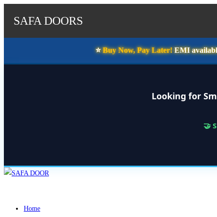
SAFA DOORS
⭐️
Buy Now, Pay Later!
EMI availabl
Looking for Sm
🤝 
Skip
to
content
Home