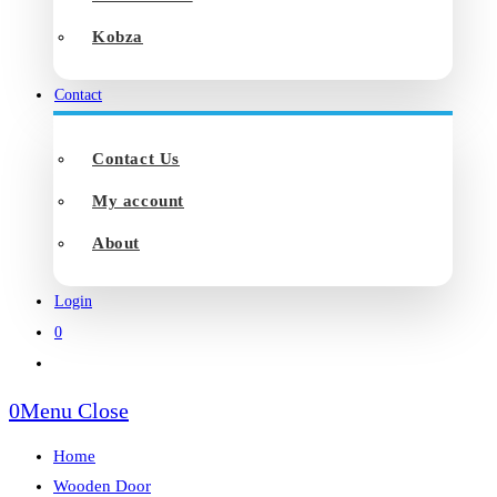
Kobza
Contact
Contact Us
My account
About
Login
0
Toggle
website
0
Menu
Close
search
Home
Wooden Door