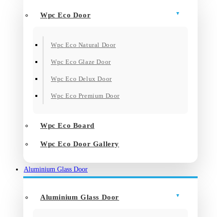
Wpc Eco Door
Wpc Eco Natural Door
Wpc Eco Glaze Door
Wpc Eco Delux Door
Wpc Eco Premium Door
Wpc Eco Board
Wpc Eco Door Gallery
Aluminium Glass Door
Aluminium Glass Door