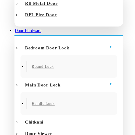
Rfl Metal Door
RFL Fire Door
Door Hardware
Bedroom Door Lock
Round Lock
Main Door Lock
Handle Lock
Chitkani
Door Viewer