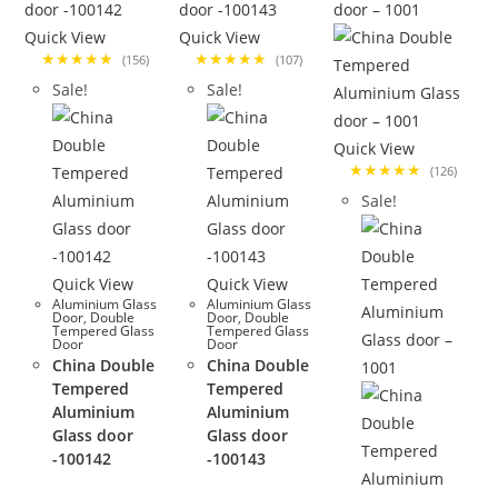
Quick View
Quick View
★★★★★
★★★★★
(156)
(107)
Sale!
Sale!
Quick View
★★★★★
(126)
Sale!
Quick View
Quick View
Aluminium Glass
Aluminium Glass
Door
,
Double
Door
,
Double
Tempered Glass
Tempered Glass
Door
Door
China Double
China Double
Tempered
Tempered
Aluminium
Aluminium
Glass door
Glass door
-100142
-100143