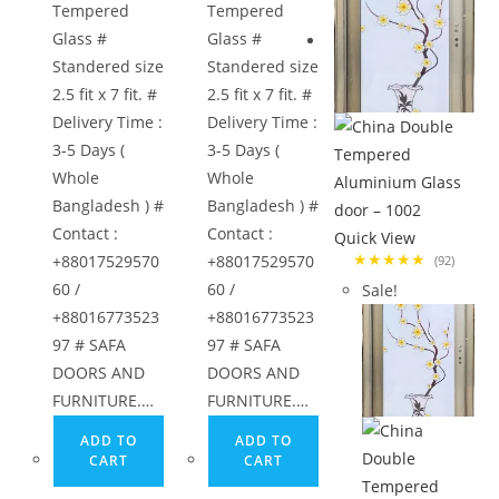
Tempered
Tempered
Glass #
Glass #
Standered size
Standered size
2.5 fit x 7 fit. #
2.5 fit x 7 fit. #
Delivery Time :
Delivery Time :
3-5 Days (
3-5 Days (
Whole
Whole
Bangladesh ) #
Bangladesh ) #
Contact :
Contact :
Quick View
★★★★★
+88017529570
+88017529570
(92)
60 /
60 /
Sale!
+88016773523
+88016773523
97 # SAFA
97 # SAFA
DOORS AND
DOORS AND
FURNITURE.…
FURNITURE.…
ADD TO
ADD TO
CART
CART