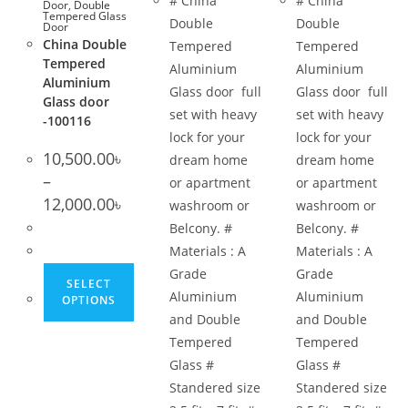
# China
# China
Door
,
Double
Tempered Glass
Double
Double
Door
China Double
Tempered
Tempered
Tempered
Aluminium
Aluminium
Aluminium
Glass door full
Glass door full
Glass door
set with heavy
set with heavy
-100116
lock for your
lock for your
10,500.00
৳
dream home
dream home
–
or apartment
or apartment
Price
12,000.00
৳
washroom or
washroom or
range:
10,500.00৳
Belcony. #
Belcony. #
through
12,000.00৳
Materials : A
Materials : A
This
Grade
Grade
SELECT
product
Aluminium
Aluminium
OPTIONS
has
and Double
and Double
multiple
Tempered
Tempered
variants.
Glass #
Glass #
The
Standered size
Standered size