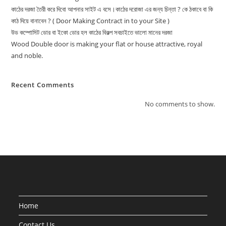
কাঠের দরজা তৈরী করে দিবো আপনার সাইট এ বসে।কাঠের দরোজা এর জন্য চিন্তা ? কে ঠকাবে বা কি
কাঠ দিয়ে বানাবেন ? ( Door Making Contract in to your Site )
উড কম্পোসিট ডোর বা ইকো ডোর হল কাঠের বিকল্প সবচাইতে ভালো মানের দরজা
Wood Double door is making your flat or house attractive, royal
and noble.
Recent Comments
No comments to show.
Home
Contact Us