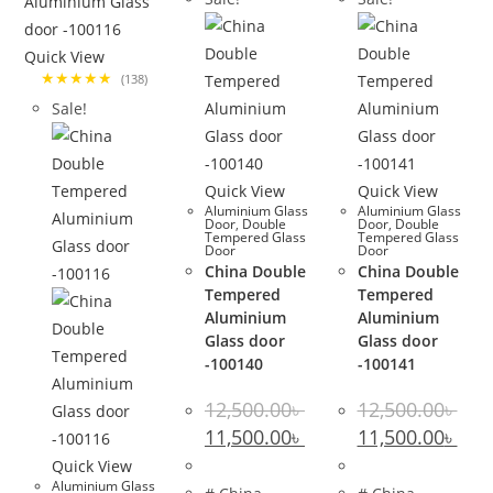
Quick View
★★★★★
(138)
Sale!
Quick View
Quick View
Aluminium Glass
Aluminium Glass
Door
,
Double
Door
,
Double
Tempered Glass
Tempered Glass
Door
Door
China Double
China Double
Tempered
Tempered
Aluminium
Aluminium
Glass door
Glass door
-100140
-100141
12,500.00
৳
12,500.00
৳
Original
Current
Original
Curr
11,500.00
৳
11,500.00
৳
price
price
price
pric
was:
is:
was:
is:
Quick View
12,500.00৳ .
11,500.00৳ .
12,500.00৳ .
11,50
Aluminium Glass