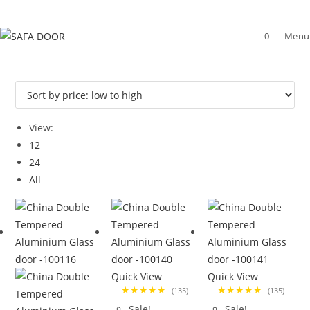
Skip
to
0
Menu
content
View:
12
24
All
Quick View
Quick View
★★★★★
★★★★★
(135)
(135)
Sale!
Sale!