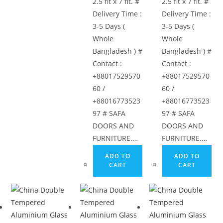
options
2.5 fit x 7 fit. #
2.5 fit x 7 fit. #
may
Delivery Time :
Delivery Time :
be
3-5 Days (
3-5 Days (
chosen
Whole
Whole
on
Bangladesh ) #
Bangladesh ) #
the
Contact :
Contact :
product
+88017529570
+88017529570
page
60 /
60 /
+88016773523
+88016773523
97 # SAFA
97 # SAFA
DOORS AND
DOORS AND
FURNITURE.…
FURNITURE.…
ADD TO
ADD TO
CART
CART