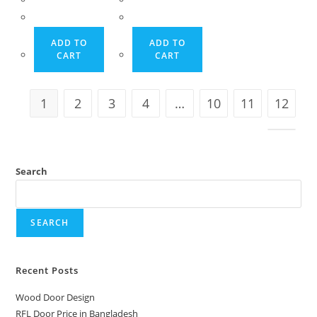
12,500.00৳ .
12,000.00৳ .
12,500.00৳ .
12,000.00৳ .
ADD TO
ADD TO
CART
CART
1
2
3
4
…
10
11
12
Search
SEARCH
Recent Posts
Wood Door Design
RFL Door Price in Bangladesh