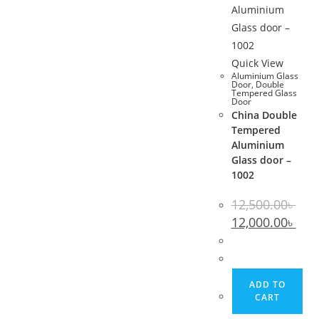
Quick View
Aluminium Glass
Door
,
Double
Tempered Glass
Door
China Double
Tempered
Aluminium
Glass door –
1002
12,500.00
৳
Original
Curr
12,000.00
৳
price
pric
was:
is:
12,500.00৳ .
12,00
ADD TO
CART