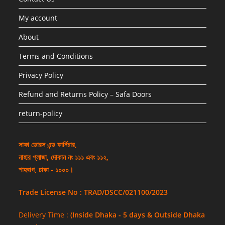
My account
About
Terms and Conditions
Privacy Policy
Refund and Returns Policy – Safa Doors
return-policy
সাফা ডোরস এন্ড ফার্নিচার,
নাহার প্লাজা, দোকান নং ১১১ এবং ১১২,
শাহবাগ, ঢাকা - ১০০০।
Trade License No : TRAD/DSCC/021100/2023
Delivery Time :
(Inside Dhaka - 5 days & Outside Dhaka