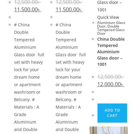
12,500.00
৳
12,500.00
৳
Original
Current
Original
Current
11,500.00
৳
11,500.00
৳
price
price
price
price
was:
is:
was:
is:
Quick View
12,500.00৳ .
11,500.00৳ .
12,500.00৳ .
11,500.00৳ .
Aluminium Glass
# China
# China
Door
,
Double
Tempered Glass
Double
Double
Door
China Double
Tempered
Tempered
Tempered
Aluminium
Aluminium
Aluminium
Glass door full
Glass door full
Glass door –
set with heavy
set with heavy
1001
lock for your
lock for your
12,500.00
৳
dream home
dream home
Original
Curr
12,000.00
৳
or apartment
or apartment
price
pric
was:
is:
washroom or
washroom or
12,500.00৳ .
12,00
Belcony. #
Belcony. #
Materials : A
Materials : A
ADD TO
Grade
Grade
CART
Aluminium
Aluminium
and Double
and Double