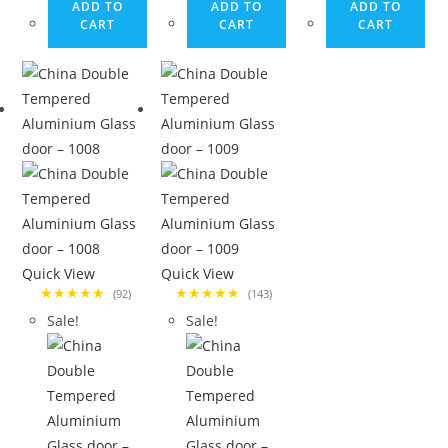
ADD TO
ADD TO
ADD TO
CART
CART
CART
Quick View
Quick View
★★★★★
★★★★★
(92)
(143)
Sale!
Sale!