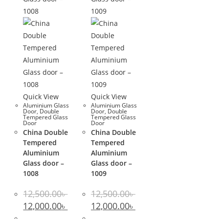
Quick View
Quick View
Aluminium Glass
Aluminium Glass
Door
,
Double
Door
,
Double
Tempered Glass
Tempered Glass
Door
Door
China Double
China Double
Tempered
Tempered
Aluminium
Aluminium
Glass door –
Glass door –
1008
1009
12,500.00
৳
12,500.00
৳
Original
Current
Original
Current
12,000.00
৳
12,000.00
৳
price
price
price
price
was:
is:
was:
is: