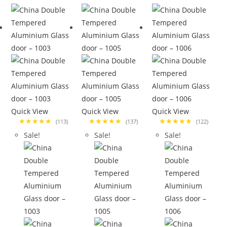
Quick View
Quick View
Quick View
★★★★★
★★★★★
★★★★★
(113)
(137)
(122)
Sale!
Sale!
Sale!