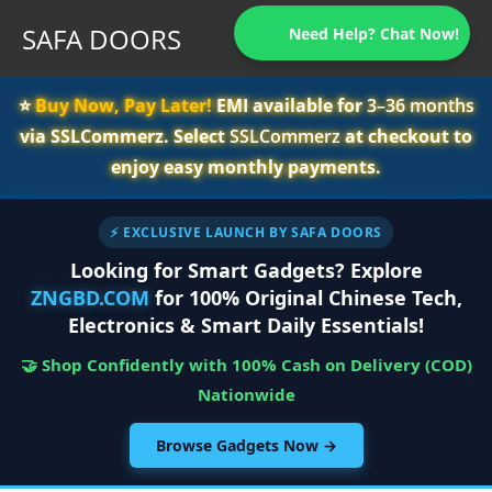
SAFA DOORS
Need Help? Chat Now!
⭐️
Buy Now, Pay Later!
EMI available for
3–36 months
via SSLCommerz. Select
SSLCommerz
at checkout to
enjoy easy monthly payments.
⚡ EXCLUSIVE LAUNCH BY SAFA DOORS
Looking for Smart Gadgets? Explore
ZNGBD.COM
for 100% Original Chinese Tech,
Electronics & Smart Daily Essentials!
🤝 Shop Confidently with 100% Cash on Delivery (COD)
Nationwide
Browse Gadgets Now →