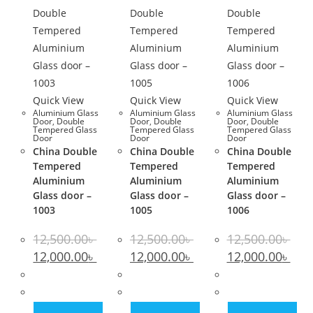
Quick View
Quick View
Quick View
Aluminium Glass
Aluminium Glass
Aluminium Glass
Door
,
Double
Door
,
Double
Door
,
Double
Tempered Glass
Tempered Glass
Tempered Glass
Door
Door
Door
China Double
China Double
China Double
Tempered
Tempered
Tempered
Aluminium
Aluminium
Aluminium
Glass door –
Glass door –
Glass door –
1003
1005
1006
12,500.00
৳
12,500.00
৳
12,500.00
৳
Original
Current
Original
Current
Original
Curr
12,000.00
৳
12,000.00
৳
12,000.00
৳
price
price
price
price
price
pric
was:
is:
was:
is:
was:
is:
12,500.00৳ .
12,000.00৳ .
12,500.00৳ .
12,000.00৳ .
12,500.00৳ .
12,00