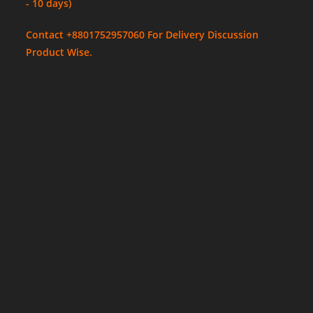
- 10 days)
Contact +8801752957060 For Delivery Discussion
Product Wise.