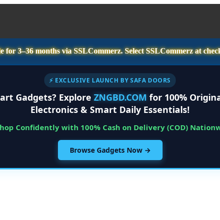
e for
3–36 months
via SSLCommerz. Select
SSLCommerz
at chec
⚡ EXCLUSIVE LAUNCH BY SAFA DOORS
art Gadgets? Explore
ZNGBD.COM
for 100% Origina
Electronics & Smart Daily Essentials!
Shop Confidently with 100% Cash on Delivery (COD) Nation
Browse Gadgets Now →