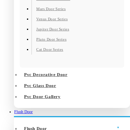
Mars Door Series
Venus Door Series
Jupiter Door Series
Pluto Door Series
Cat Door Series
Pvc Decorative Door
Pvc Glass Door
Pvc Door Gallery
Flush Door
Flush Door