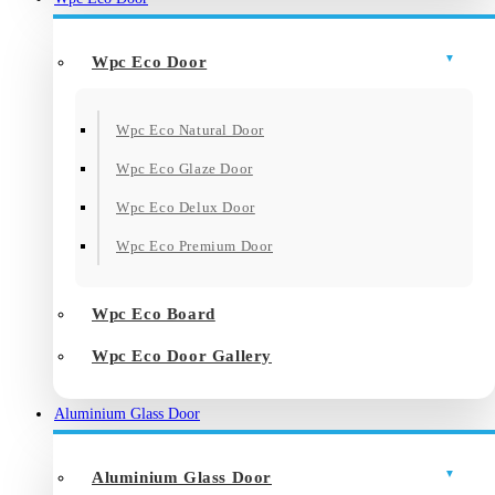
Wpc Eco Door
Wpc Eco Natural Door
Wpc Eco Glaze Door
Wpc Eco Delux Door
Wpc Eco Premium Door
Wpc Eco Board
Wpc Eco Door Gallery
Aluminium Glass Door
Aluminium Glass Door