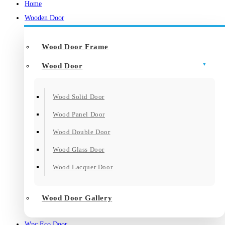
Home
Wooden Door
Wood Door Frame
Wood Door
Wood Solid Door
Wood Panel Door
Wood Double Door
Wood Glass Door
Wood Lacquer Door
Wood Door Gallery
Wpc Eco Door