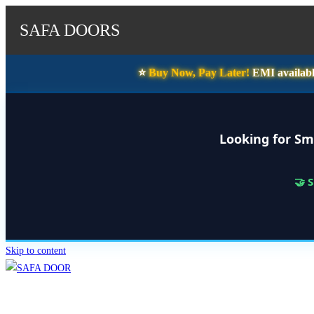
SAFA DOORS
⭐️
Buy Now, Pay Later!
EMI availabl
Looking for Sm
🤝 
Skip to content