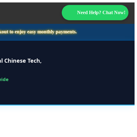
Need Help? Chat Now!
kout to enjoy easy monthly payments.
l Chinese Tech,
wide