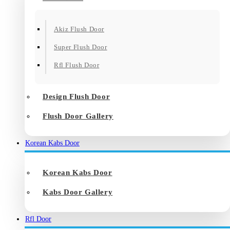
Akiz Flush Door
Super Flush Door
Rfl Flush Door
Design Flush Door
Flush Door Gallery
Korean Kabs Door
Korean Kabs Door
Kabs Door Gallery
Rfl Door