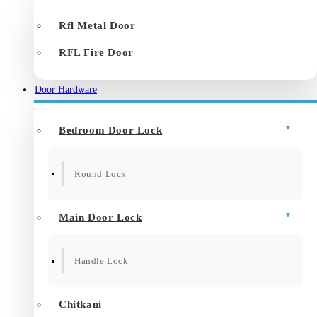
Rfl Metal Door
RFL Fire Door
Door Hardware
Bedroom Door Lock
Round Lock
Main Door Lock
Handle Lock
Chitkani