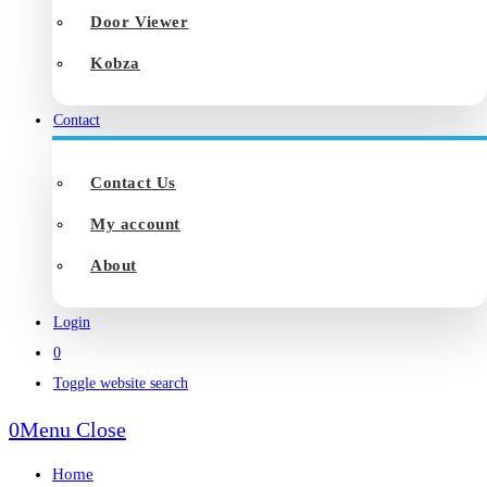
Door Viewer
Kobza
Contact
Contact Us
My account
About
Login
0
Toggle website search
0
Menu
Close
Home