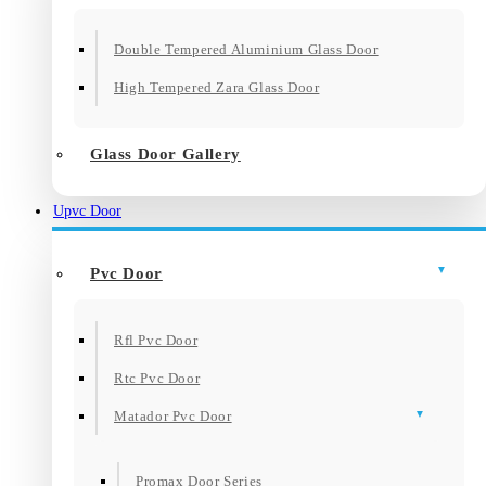
Double Tempered Aluminium Glass Door
High Tempered Zara Glass Door
Glass Door Gallery
Upvc Door
Pvc Door
Rfl Pvc Door
Rtc Pvc Door
Matador Pvc Door
Promax Door Series