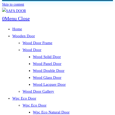
Skip to content
0
Menu
Close
Home
Wooden Door
Wood Door Frame
Wood Door
Wood Solid Door
Wood Panel Door
Wood Double Door
Wood Glass Door
Wood Lacquer Door
Wood Door Gallery
Wpc Eco Door
Wpc Eco Door
Wpc Eco Natural Door