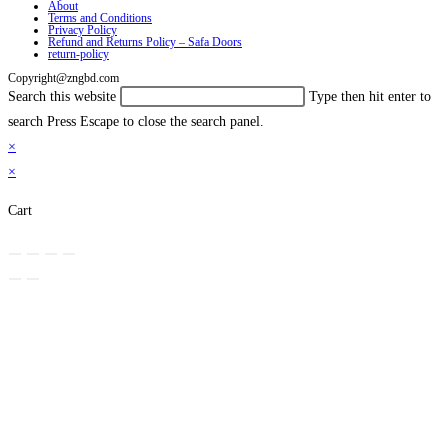
About
Terms and Conditions
Privacy Policy
Refund and Returns Policy – Safa Doors
return-policy
Copyright@zngbd.com
Search this website
Type then hit enter to
search
Press Escape to close the search panel.
×
×
Cart