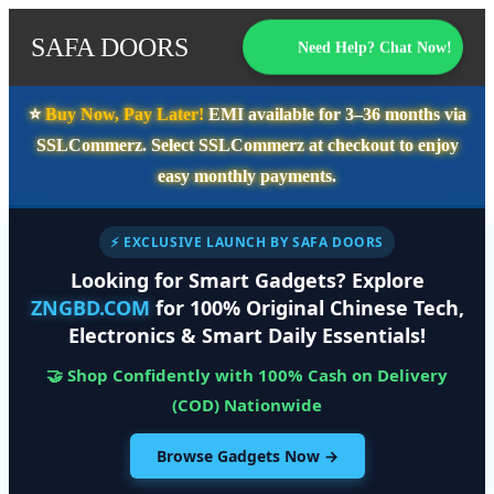
SAFA DOORS
Need Help? Chat Now!
⭐️
Buy Now, Pay Later!
EMI available for
3–36 months
via
SSLCommerz. Select
SSLCommerz
at checkout to enjoy
easy monthly payments.
⚡ EXCLUSIVE LAUNCH BY SAFA DOORS
Looking for Smart Gadgets? Explore
ZNGBD.COM
for 100% Original Chinese Tech,
Electronics & Smart Daily Essentials!
🤝 Shop Confidently with 100% Cash on Delivery
(COD) Nationwide
Browse Gadgets Now →