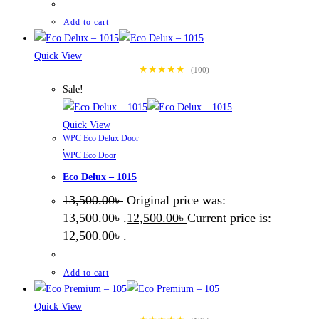
Add to cart
Quick View
★★★★★
(100)
Sale!
Quick View
WPC Eco Delux Door
,
WPC Eco Door
Eco Delux – 1015
13,500.00
৳
Original price was:
13,500.00৳ .
12,500.00
৳
Current price is:
12,500.00৳ .
Add to cart
Quick View