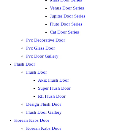
Mars Door Series
Venus Door Series
Jupiter Door Series
Pluto Door Series
Cat Door Series
Pvc Decorative Door
Pvc Glass Door
Pvc Door Gallery
Flush Door
Flush Door
Akiz Flush Door
Super Flush Door
Rfl Flush Door
Design Flush Door
Flush Door Gallery
Korean Kabs Door
Korean Kabs Door