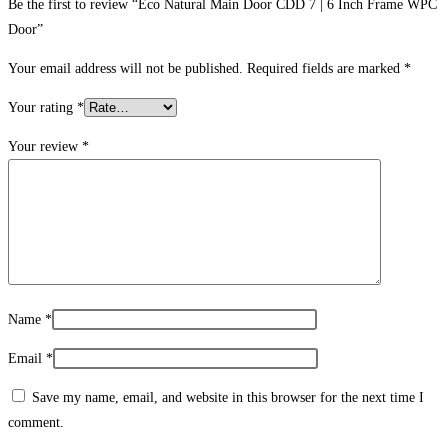
Be the first to review “Eco Natural Main Door CDD 7 | 6 Inch Frame WPC
Door”
Your email address will not be published.
Required fields are marked
*
Your rating
*
Your review
*
Name
*
Email
*
Save my name, email, and website in this browser for the next time I
comment.