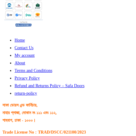
Home
Contact Us
My account
About
Terms and Conditions
Privacy Policy
Refund and Returns Policy – Safa Doors
return-policy
সাফা ডোরস এন্ড ফার্নিচার,
নাহার প্লাজা, দোকান নং ১১১ এবং ১১২,
শাহবাগ, ঢাকা - ১০০০।
Trade License No : TRAD/DSCC/021100/2023