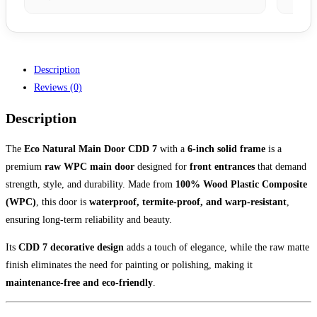
Description
Reviews (0)
Description
The
Eco Natural Main Door CDD 7
with a
6-inch solid frame
is a
premium
raw WPC main door
designed for
front entrances
that demand
strength, style, and durability. Made from
100% Wood Plastic Composite
(WPC)
, this door is
waterproof, termite-proof, and warp-resistant
,
ensuring long-term reliability and beauty.
Its
CDD 7 decorative design
adds a touch of elegance, while the raw matte
finish eliminates the need for painting or polishing, making it
maintenance-free and eco-friendly
.