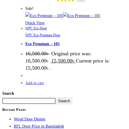
★★★★★
(105)
Sale!
Quick View
WPC Eco Door
,
WPC Eco Premium Door
Eco Premium – 105
16,500.00
৳
Original price was:
16,500.00৳ .
15,500.00
৳
Current price is:
15,500.00৳ .
Add to cart
Search
Search
Recent Posts
Wood Door Design
RFL Door Price in Bangladesh