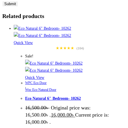
Related products
Quick View
★★★★★
(104)
Sale!
Quick View
WPC Eco Door
,
Wpc Eco Natural Door
Eco Natural 6″ Bedroom- 10262
16,500.00
৳
Original price was:
16,500.00৳ .
16,000.00
৳
Current price is:
16,000.00৳ .