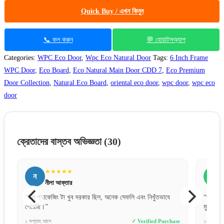
Quick Buy / এখন কিনুন
📞 কল করুন
💬 হোয়াটসঅ্যাপ
Categories:
WPC Eco Door
,
Wpc Eco Natural Door
Tags:
6 Inch Frame
WPC Door
,
Eco Board
,
Eco Natural Main Door CDD 7
,
Eco Premium
Door Collection
,
Natural Eco Board
,
oriental eco door
,
wpc door
,
wpc eco
door
ক্রেতাদের বাস্তব অভিজ্ঞতা
(30)
★★★★★
ন
আ
নীলা আক্তার
“বক্স প্যাকেজিং টা খুব দরকার ছিল, অনেক সেফলি এবং নিখুঁতভাবে
“প্রথমবা
পেয়েছি।”
মুগ্ধ। 
e
১ সপ্তাহ আগে
✓ Verified Purchase
১২ ঘণ্টা আ