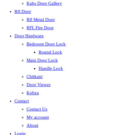
Kabs Door Gallery
Rfl Door
Rfl Metal Door
RFL Fire Door
Door Hardware
Bedroom Door Lock
Round Lock
Main Door Lock
Handle Lock
Chitkani
Door Viewer
Kobza
Contact
Contact Us
My account
About
Login