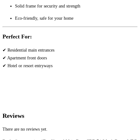
Solid frame for security and strength
Eco-friendly, safe for your home
Perfect For:
✔ Residential main entrances
✔ Apartment front doors
✔ Hotel or resort entryways
Reviews
There are no reviews yet.