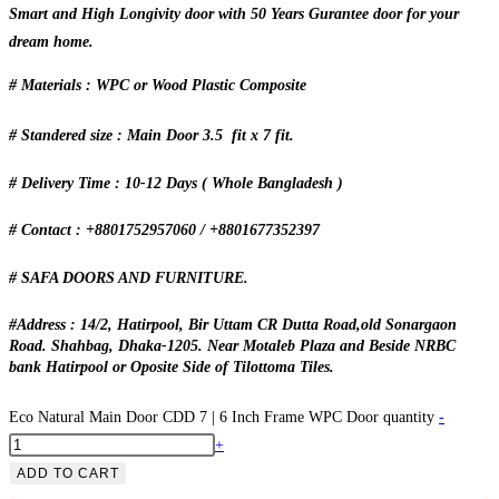
Smart and High Longivity door with 50 Years Gurantee door for your
dream home.
# Materials : WPC or Wood Plastic Composite
# Standered size : Main Door 3.5 fit x 7 fit.
# Delivery Time : 10-12 Days ( Whole Bangladesh )
# Contact : +8801752957060 / +8801677352397
# SAFA DOORS AND FURNITURE.
#Address : 14/2, Hatirpool, Bir Uttam CR Dutta Road,old Sonargaon
Road. Shahbag, Dhaka-1205. Near Motaleb Plaza and Beside NRBC
bank Hatirpool or Oposite Side of Tilottoma Tiles.
Eco Natural Main Door CDD 7 | 6 Inch Frame WPC Door quantity
-
+
ADD TO CART