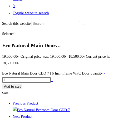
0
Toggle website search
Search this website
Selected:
Eco Natural Main Door…
19,500.00
৳
Original price was: 19,500.00৳ .
18,500.00
৳
Current price is:
18,500.00৳ .
Eco Natural Main Door CDD 7 | 6 Inch Frame WPC Door quantity
-
+
Add to cart
Sale!
Previous Product
Next Product