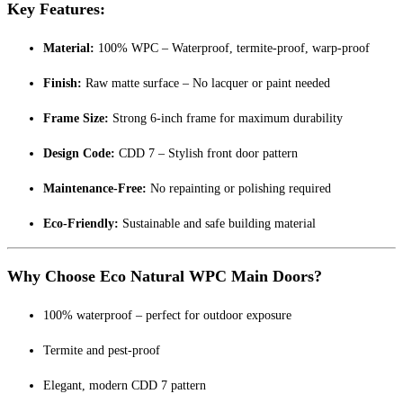
Key Features:
Material:
100% WPC – Waterproof, termite-proof, warp-proof
Finish:
Raw matte surface – No lacquer or paint needed
Frame Size:
Strong 6-inch frame for maximum durability
Design Code:
CDD 7 – Stylish front door pattern
Maintenance-Free:
No repainting or polishing required
Eco-Friendly:
Sustainable and safe building material
Why Choose Eco Natural WPC Main Doors?
100% waterproof – perfect for outdoor exposure
Termite and pest-proof
Elegant, modern CDD 7 pattern