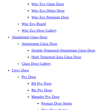
Wpc Eco Glaze Door
Wpc Eco Delux Door
Wpc Eco Premium Door
Wpc Eco Board
Wpc Eco Door Gallery
Aluminium Glass Door
Aluminium Glass Door
Double Tempered Aluminium Glass Door
High Tempered Zara Glass Door
Glass Door Gallery
Upvc Door
Pvc Door
Rfl Pvc Door
Rtc Pvc Door
Matador Pvc Door
Promax Door Series