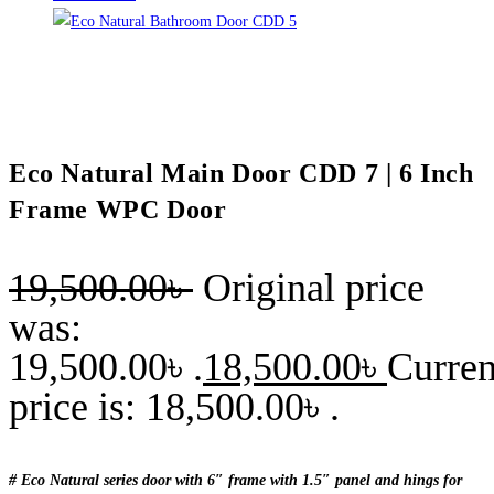
Eco Natural Main Door CDD 7 | 6 Inch
Frame WPC Door
19,500.00
৳
Original price
was:
19,500.00৳ .
18,500.00
৳
Curren
price is: 18,500.00৳ .
# Eco Natural series door with 6″ frame with 1.5″ panel and hings for