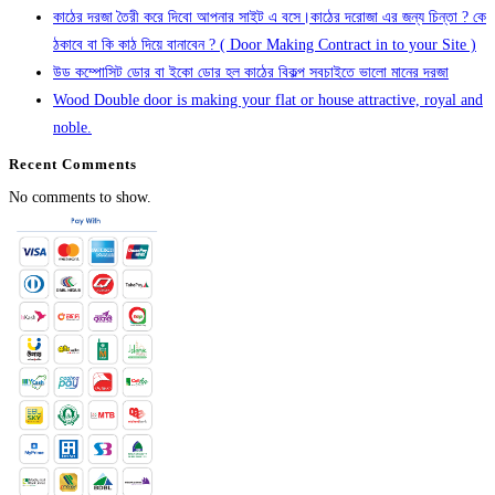
কাঠের দরজা তৈরী করে দিবো আপনার সাইট এ বসে।কাঠের দরোজা এর জন্য চিন্তা ? কে
ঠকাবে বা কি কাঠ দিয়ে বানাবেন ? ( Door Making Contract in to your Site )
উড কম্পোসিট ডোর বা ইকো ডোর হল কাঠের বিকল্প সবচাইতে ভালো মানের দরজা
Wood Double door is making your flat or house attractive, royal and
noble.
Recent Comments
No comments to show.