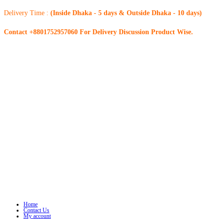
Delivery Time :
(Inside Dhaka - 5 days & Outside Dhaka - 10 days)
Contact +8801752957060 For Delivery Discussion Product Wise.
Home
Contact Us
My account