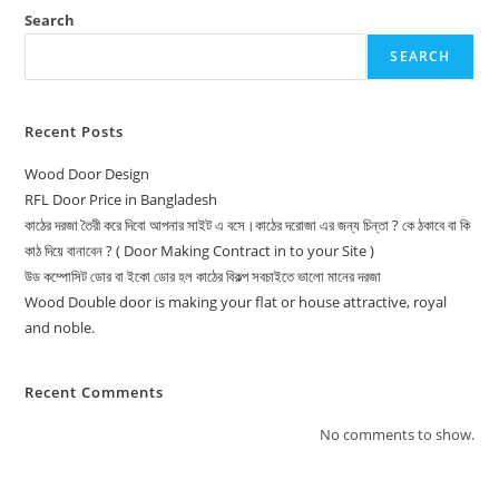
Search
SEARCH
Recent Posts
Wood Door Design
RFL Door Price in Bangladesh
কাঠের দরজা তৈরী করে দিবো আপনার সাইট এ বসে।কাঠের দরোজা এর জন্য চিন্তা ? কে ঠকাবে বা কি
কাঠ দিয়ে বানাবেন ? ( Door Making Contract in to your Site )
উড কম্পোসিট ডোর বা ইকো ডোর হল কাঠের বিকল্প সবচাইতে ভালো মানের দরজা
Wood Double door is making your flat or house attractive, royal
and noble.
Recent Comments
No comments to show.