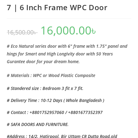
7 | 6 Inch Frame WPC Door
16,000.00
৳
Original
Current
16,500.00
৳
price
price
was:
is:
16,500.00৳ .
16,000.00৳ .
# Eco Natural series door with 6″ frame with 1.75″ panel and
hings for Smart and High Longivity door with 50 Years
Gurantee door for your dream home.
# Materials : WPC or Wood Plastic Composite
# Standered size : Bedroom 3 fit x 7 fit.
# Delivery Time : 10-12 Days ( Whole Bangladesh )
# Contact : +8801752957060 / +8801677352397
# SAFA DOORS AND FURNITURE.
#Address : 14/2, Hatirpool, Bir Uttam CR Dutta Road,old