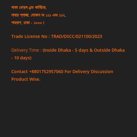
সাফা ডোরস এন্ড ফার্নিচার,
নাহার প্লাজা, দোকান নং ১১১ এবং ১১২,
শাহবাগ, ঢাকা - ১০০০।
Trade License No : TRAD/DSCC/021100/2023
Delivery Time :
(Inside Dhaka - 5 days & Outside Dhaka
- 10 days)
Contact +8801752957060 For Delivery Discussion
Product Wise.