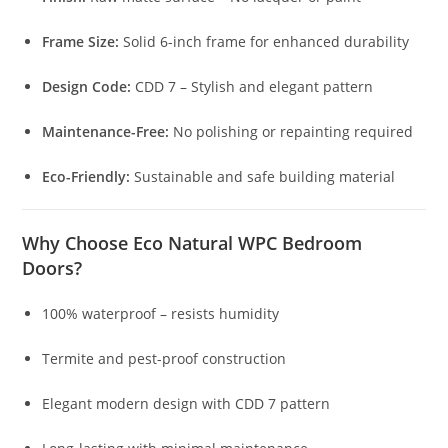
Frame Size:
Solid 6-inch frame for enhanced durability
Design Code:
CDD 7 – Stylish and elegant pattern
Maintenance-Free:
No polishing or repainting required
Eco-Friendly:
Sustainable and safe building material
Why Choose Eco Natural WPC Bedroom
Doors?
100% waterproof – resists humidity
Termite and pest-proof construction
Elegant modern design with CDD 7 pattern