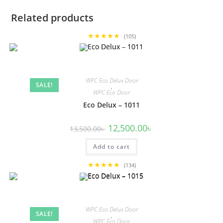
Related products
★★★★★
(105)
WPC Eco Delux Door
SALE!
,
WPC Eco Door
Eco Delux – 1011
Original
Current
12,500.00
৳
13,500.00
৳
price
price
was:
is:
Add to cart
13,500.00৳ .
12,500.00৳ .
★★★★★
(134)
WPC Eco Delux Door
SALE!
,
WPC Eco Door