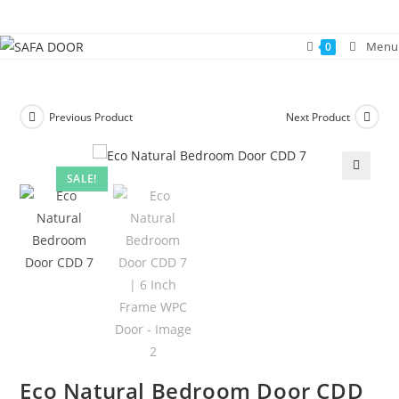
Skip
to
Menu
0
content
Previous Product
Next Product
SALE!
🔍
Eco Natural Bedroom Door CDD