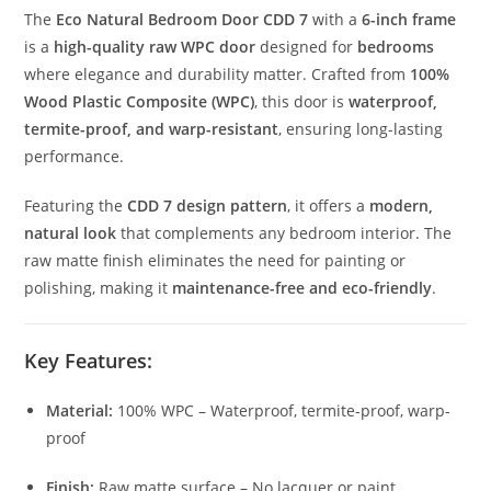
The
Eco Natural Bedroom Door CDD 7
with a
6-inch frame
is a
high-quality raw WPC door
designed for
bedrooms
where elegance and durability matter. Crafted from
100%
Wood Plastic Composite (WPC)
, this door is
waterproof,
termite-proof, and warp-resistant
, ensuring long-lasting
performance.
Featuring the
CDD 7 design pattern
, it offers a
modern,
natural look
that complements any bedroom interior. The
raw matte finish eliminates the need for painting or
polishing, making it
maintenance-free and eco-friendly
.
Key Features:
Material:
100% WPC – Waterproof, termite-proof, warp-
proof
Finish:
Raw matte surface – No lacquer or paint