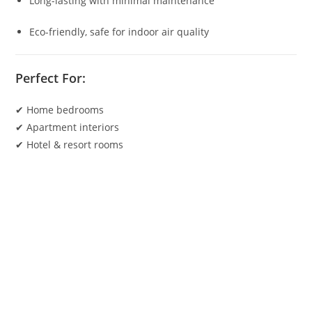
Long-lasting with minimal maintenance
Eco-friendly, safe for indoor air quality
Perfect For:
✔ Home bedrooms
✔ Apartment interiors
✔ Hotel & resort rooms