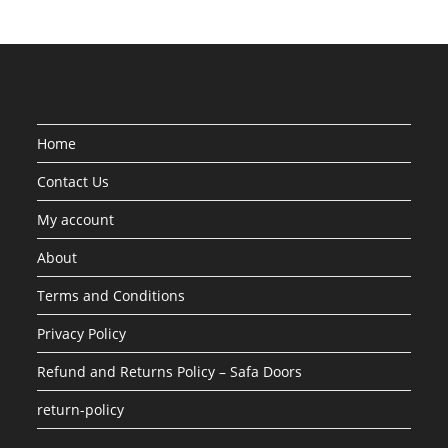
Home
Contact Us
My account
About
Terms and Conditions
Privacy Policy
Refund and Returns Policy – Safa Doors
return-policy