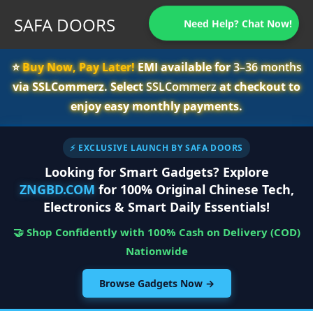
SAFA DOORS
Need Help? Chat Now!
⭐️
Buy Now, Pay Later!
EMI available for
3–36 months
via SSLCommerz. Select
SSLCommerz
at checkout to
enjoy easy monthly payments.
⚡ EXCLUSIVE LAUNCH BY SAFA DOORS
Looking for Smart Gadgets? Explore
ZNGBD.COM
for 100% Original Chinese Tech,
Electronics & Smart Daily Essentials!
🤝 Shop Confidently with 100% Cash on Delivery (COD)
Nationwide
Browse Gadgets Now →