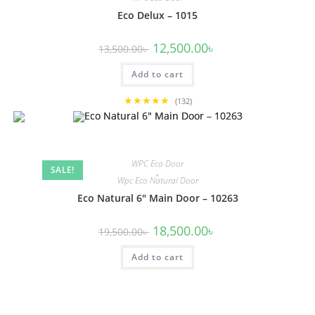
Eco Delux – 1015
Original
Current
12,500.00
৳
13,500.00
৳
price
price
was:
is:
Add to cart
13,500.00৳ .
12,500.00৳ .
★★★★★
(132)
WPC Eco Door
SALE!
,
Wpc Eco Natural Door
Eco Natural 6″ Main Door – 10263
Original
Current
18,500.00
৳
19,500.00
৳
price
price
was:
is:
Add to cart
19,500.00৳ .
18,500.00৳ .