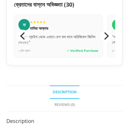
ক্রেতাদের বাস্তব অভিজ্ঞতা
(30)
★★★★★
★★★★★
ত
জ
তানিয়া আক্তার
জুবায়ের আহমেদ
র্কেট প্রাইস থেকে এখানে বেশ কম দামে অরিজিনাল জিনিস
“অনলাইনে অর্ডার দিয়ে ঠিক য
লাম।”
পেয়েছি। কথা আর কাজে মিল
িন আগে
✓ Verified Purchase
৫ ঘণ্টা আগে
DESCRIPTION
REVIEWS (0)
Description