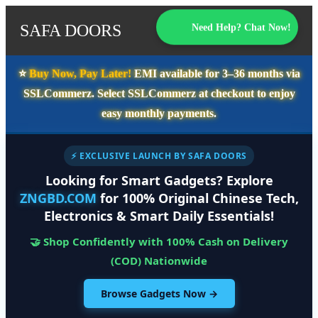
SAFA DOORS
Need Help? Chat Now!
⭐️
Buy Now, Pay Later!
EMI available for
3–36 months
via
SSLCommerz. Select
SSLCommerz
at checkout to enjoy
easy monthly payments.
⚡ EXCLUSIVE LAUNCH BY SAFA DOORS
Looking for Smart Gadgets? Explore
ZNGBD.COM
for 100% Original Chinese Tech,
Electronics & Smart Daily Essentials!
🤝 Shop Confidently with 100% Cash on Delivery
(COD) Nationwide
Browse Gadgets Now →