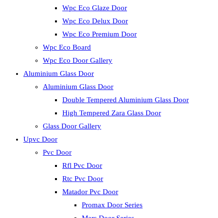
Wpc Eco Glaze Door
Wpc Eco Delux Door
Wpc Eco Premium Door
Wpc Eco Board
Wpc Eco Door Gallery
Aluminium Glass Door
Aluminium Glass Door
Double Tempered Aluminium Glass Door
High Tempered Zara Glass Door
Glass Door Gallery
Upvc Door
Pvc Door
Rfl Pvc Door
Rtc Pvc Door
Matador Pvc Door
Promax Door Series