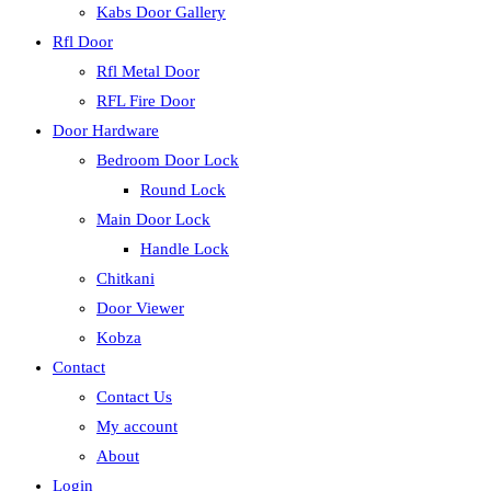
Kabs Door Gallery
Rfl Door
Rfl Metal Door
RFL Fire Door
Door Hardware
Bedroom Door Lock
Round Lock
Main Door Lock
Handle Lock
Chitkani
Door Viewer
Kobza
Contact
Contact Us
My account
About
Login