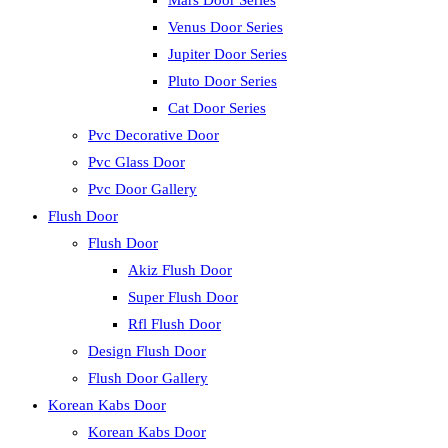
Mars Door Series
Venus Door Series
Jupiter Door Series
Pluto Door Series
Cat Door Series
Pvc Decorative Door
Pvc Glass Door
Pvc Door Gallery
Flush Door
Flush Door
Akiz Flush Door
Super Flush Door
Rfl Flush Door
Design Flush Door
Flush Door Gallery
Korean Kabs Door
Korean Kabs Door