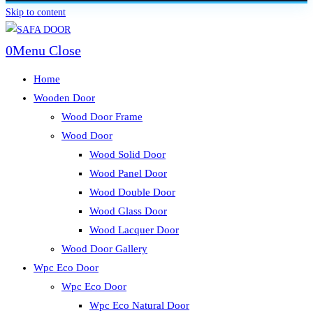
Skip to content
0
Menu
Close
Home
Wooden Door
Wood Door Frame
Wood Door
Wood Solid Door
Wood Panel Door
Wood Double Door
Wood Glass Door
Wood Lacquer Door
Wood Door Gallery
Wpc Eco Door
Wpc Eco Door
Wpc Eco Natural Door