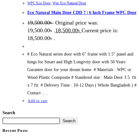
WPC Eco Door
,
Wpc Eco Natural Door
Eco Natural Main Door CDD 7 | 6 Inch Frame WPC Door
19,500.00
৳
Original price was:
19,500.00৳ .
18,500.00
৳
Current price is:
18,500.00৳ .
# Eco Natural series door with 6" frame with 1.5" panel and
hings for Smart and High Longivity door with 50 Years
Gurantee door for your dream home. # Materials : WPC or
Wood Plastic Composite # Standered size : Main Door 3.5 fit
x 7 fit. # Delivery Time : 10-12 Days ( Whole Bangladesh ) #
Contact :…
Add to cart
Search
Search
Recent Posts