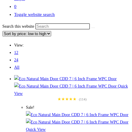
0
Toggle website search
Search this website
View:
12
24
All
Quick
View
★★★★★
(114)
Sale!
Quick View