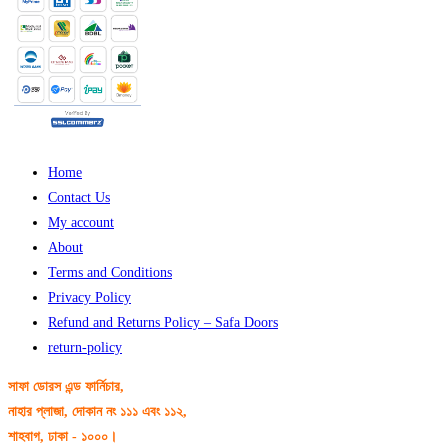
Home
Contact Us
My account
About
Terms and Conditions
Privacy Policy
Refund and Returns Policy – Safa Doors
return-policy
সাফা ডোরস এন্ড ফার্নিচার,
নাহার প্লাজা, দোকান নং ১১১ এবং ১১২,
শাহবাগ, ঢাকা - ১০০০।