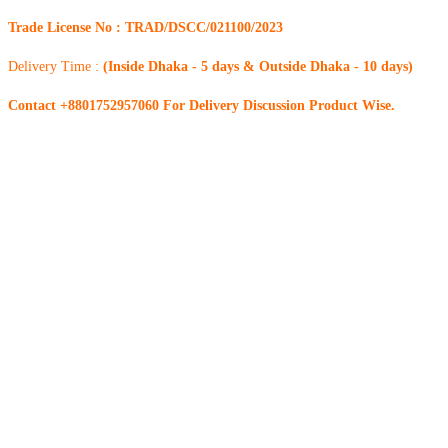
Trade License No : TRAD/DSCC/021100/2023
Delivery Time :
(Inside Dhaka - 5 days & Outside Dhaka - 10 days)
Contact +8801752957060 For Delivery Discussion Product Wise.