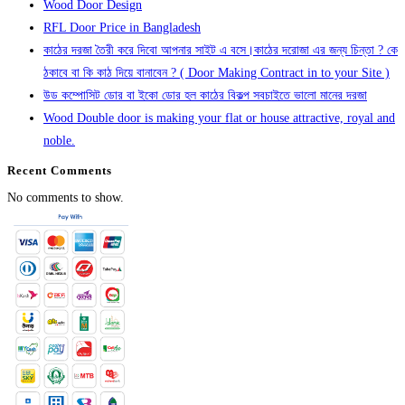
Wood Door Design
RFL Door Price in Bangladesh
কাঠের দরজা তৈরী করে দিবো আপনার সাইট এ বসে।কাঠের দরোজা এর জন্য চিন্তা ? কে
ঠকাবে বা কি কাঠ দিয়ে বানাবেন ? ( Door Making Contract in to your Site )
উড কম্পোসিট ডোর বা ইকো ডোর হল কাঠের বিকল্প সবচাইতে ভালো মানের দরজা
Wood Double door is making your flat or house attractive, royal and
noble.
Recent Comments
No comments to show.