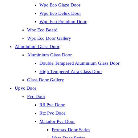
Wpc Eco Glaze Door
Wpc Eco Delux Door
Wpc Eco Premium Door
Wpc Eco Board
Wpc Eco Door Gallery
Aluminium Glass Door
Aluminium Glass Door
Double Tempered Aluminium Glass Door
High Tempered Zara Glass Door
Glass Door Gallery
Upvc Door
Pvc Door
Rfl Pvc Door
Rtc Pvc Door
Matador Pvc Door
Promax Door Series