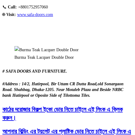
📞
Call:
+8801752957060
🌐
Visit:
www.safa-doors.com
Burma Teak Lacquer Double Door
# SAFA DOORS AND FURNITURE.
#Address : 14/2, Hatirpool, Bir Uttam CR Dutta Road,old Sonargaon
Road. Shahbag, Dhaka-1205. Near Motaleb Plaza and Beside NRBC
bank Hatirpool or Oposite Side of Tilottoma Tiles.
কাঠের দরোজার বিকল্প ইকো ডোর নিতে চাইলে এই লিংক এ ক্লিক
করুন।
আপনার বিল্ডিং এর টয়লেট এর প্লাষ্টিক ডোর নিতে চাইলে এই লিংক এ