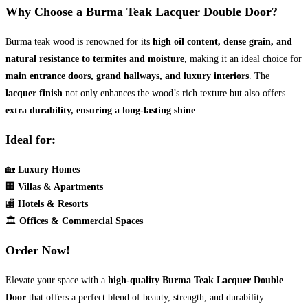
Why Choose a Burma Teak Lacquer Double Door?
Burma teak wood is renowned for its
high oil content, dense grain, and
natural resistance to termites and moisture
, making it an ideal choice for
main entrance doors, grand hallways, and luxury interiors
. The
lacquer finish
not only enhances the wood’s rich texture but also offers
extra durability, ensuring a long-lasting shine
.
Ideal for:
🏡
Luxury Homes
🏢
Villas & Apartments
🏬
Hotels & Resorts
🏛
Offices & Commercial Spaces
Order Now!
Elevate your space with a
high-quality Burma Teak Lacquer Double
Door
that offers a perfect blend of beauty, strength, and durability.