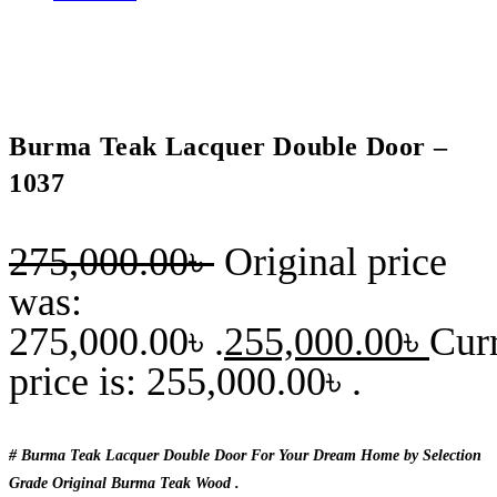
Burma Teak Lacquer Double Door –
1037
275,000.00
৳
Original price
was:
275,000.00৳ .
255,000.00
৳
Cur
price is: 255,000.00৳ .
# Burma Teak Lacquer Double Door For Your Dream Home by Selection
Grade Original Burma Teak Wood .