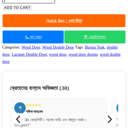
ADD TO CART
Quick Buy / এখন কিনুন
📞 কল করুন
💬 হোয়াটসঅ্যাপ
Categories:
Wood Door
,
Wood Double Door
Tags:
Burma Teak
,
double
door
,
Lacquer Double Door
,
wood door
,
wood door design
,
wood double
door
ক্রেতাদের বাস্তব অভিজ্ঞতা
(30)
★★★★★
ন
ম
নীলা আক্তার
“বক্স প্যাকেজিং টা খুব দরকার ছিল, অনেক সেফলি এবং নিখুঁতভাবে
“পেমে
পেয়েছি।”
অর্ডা