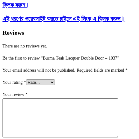
ক্লিক করুন।
এই ধরণের ওয়েবসাইট করতে চাইলে এই লিংক এ ক্লিক করুন।
Reviews
There are no reviews yet.
Be the first to review “Burma Teak Lacquer Double Door – 1037”
Your email address will not be published.
Required fields are marked
*
Your rating
*
Your review
*