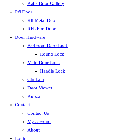
Kabs Door Gallery
Rfl Door
Rfl Metal Door
RFL Fire Door
Door Hardware
Bedroom Door Lock
Round Lock
Main Door Lock
Handle Lock
Chitkani
Door Viewer
Kobza
Contact
Contact Us
My account
About
Login