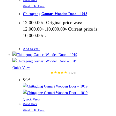
,
Wood Solid Door
Chittagong Gamari Wooden Door – 1018
12,000.00
৳
Original price was:
12,000.00৳ .
10,000.00
৳
Current price is:
10,000.00৳ .
Add to cart
Quick View
★★★★★
(126)
Sale!
Quick View
Wood Door
,
Wood Solid Door