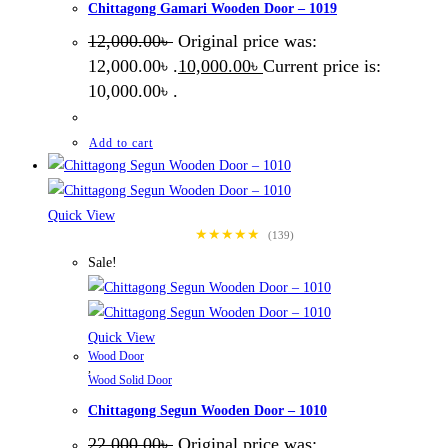
Chittagong Gamari Wooden Door – 1019
12,000.00
৳
Original price was:
12,000.00৳ .
10,000.00
৳
Current price is:
10,000.00৳ .
Add to cart
Quick View
★★★★★
(139)
Sale!
Quick View
Wood Door
,
Wood Solid Door
Chittagong Segun Wooden Door – 1010
22,000.00
৳
Original price was: