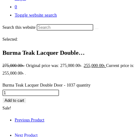
0
Toggle website search
Search this website
Selected:
Burma Teak Lacquer Double…
275,000.00
৳
Original price was: 275,000.00৳ .
255,000.00
৳
Current price is:
255,000.00৳ .
Burma Teak Lacquer Double Door - 1037 quantity
Add to cart
Sale!
Previous Product
Next Product