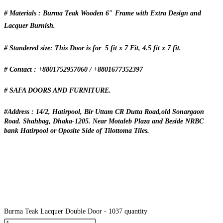
# Materials : Burma Teak Wooden 6″ Frame with Extra Design and
Lacquer Burnish.
# Standered size: This Door is for 5 fit x 7 Fit, 4.5 fit x 7 fit.
# Contact : +8801752957060 / +8801677352397
# SAFA DOORS AND FURNITURE.
#Address : 14/2, Hatirpool, Bir Uttam CR Dutta Road,old Sonargaon
Road. Shahbag, Dhaka-1205. Near Motaleb Plaza and Beside NRBC
bank Hatirpool or Oposite Side of Tilottoma Tiles.
Burma Teak Lacquer Double Door - 1037 quantity