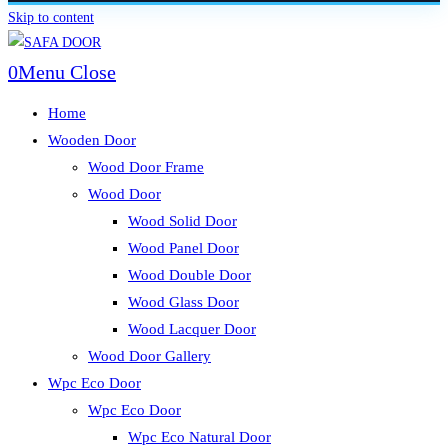
Skip to content
0
Menu
Close
Home
Wooden Door
Wood Door Frame
Wood Door
Wood Solid Door
Wood Panel Door
Wood Double Door
Wood Glass Door
Wood Lacquer Door
Wood Door Gallery
Wpc Eco Door
Wpc Eco Door
Wpc Eco Natural Door