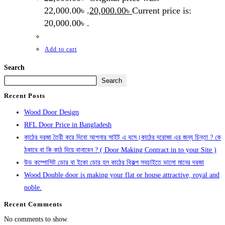
22,000.00৳ .
20,000.00
৳
Current price is:
20,000.00৳ .
Add to cart
Search
Search
Recent Posts
Wood Door Design
RFL Door Price in Bangladesh
কাঠের দরজা তৈরী করে দিবো আপনার সাইট এ বসে।কাঠের দরোজা এর জন্য চিন্তা ? কে
ঠকাবে বা কি কাঠ দিয়ে বানাবেন ? ( Door Making Contract in to your Site )
উড কম্পোসিট ডোর বা ইকো ডোর হল কাঠের বিকল্প সবচাইতে ভালো মানের দরজা
Wood Double door is making your flat or house attractive, royal and
noble.
Recent Comments
No comments to show.