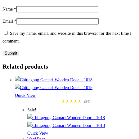
Name
*
Email
*
Save my name, email, and website in this browser for the next time I
comment.
Related products
Quick View
★★★★★
(94)
Sale!
Quick View
Wood Door