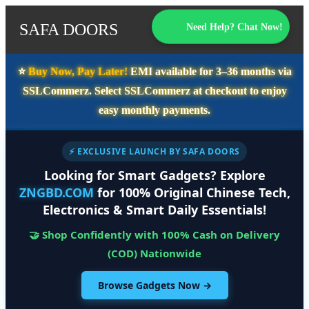
SAFA DOORS
Need Help? Chat Now!
⭐️
Buy Now, Pay Later!
EMI available for
3–36 months
via
SSLCommerz. Select
SSLCommerz
at checkout to enjoy
easy monthly payments.
⚡ EXCLUSIVE LAUNCH BY SAFA DOORS
Looking for Smart Gadgets? Explore
ZNGBD.COM
for 100% Original Chinese Tech,
Electronics & Smart Daily Essentials!
🤝 Shop Confidently with 100% Cash on Delivery
(COD) Nationwide
Browse Gadgets Now →