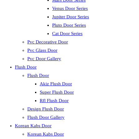
Mars Door Series
Venus Door Series
Jupiter Door Series
Pluto Door Series
Cat Door Series
Pvc Decorative Door
Pvc Glass Door
Pvc Door Gallery
Flush Door
Flush Door
Akiz Flush Door
Super Flush Door
Rfl Flush Door
Design Flush Door
Flush Door Gallery
Korean Kabs Door
Korean Kabs Door