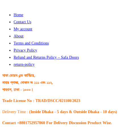
Home
Contact Us
My account
About
Terms and Conditions
Privacy Policy
Refund and Returns Policy – Safa Doors
return-policy
সাফা ডোরস এন্ড ফার্নিচার,
নাহার প্লাজা, দোকান নং ১১১ এবং ১১২,
শাহবাগ, ঢাকা - ১০০০।
Trade License No : TRAD/DSCC/021100/2023
Delivery Time :
(Inside Dhaka - 5 days & Outside Dhaka - 10 days)
Contact +8801752957060 For Delivery Discussion Product Wise.