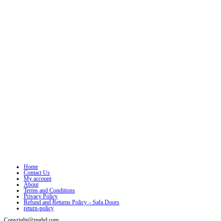
Home
Contact Us
My account
About
Terms and Conditions
Privacy Policy
Refund and Returns Policy – Safa Doors
return-policy
Copyright@zngbd.com