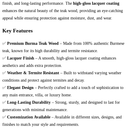
finish, and long-lasting performance. The
high-gloss lacquer coating
enhances the natural beauty of the teak wood, providing an eye-catching
appeal while ensuring protection against moisture, dust, and wear.
Key Features
✅
Premium Burma Teak Wood
– Made from 100% authentic Burmese
teak, known for its high durability and termite resistance.
✅
Lacquer Finish
– A smooth, high-gloss lacquer coating enhances
aesthetics and adds extra protection.
✅
Weather & Termite Resistant
– Built to withstand varying weather
conditions and protect against termites and decay.
✅
Elegant Design
– Perfectly crafted to add a touch of sophistication to
any main entrance, villa, or luxury home.
✅
Long-Lasting Durability
– Strong, sturdy, and designed to last for
generations with minimal maintenance.
✅
Customization Available
– Available in different sizes, designs, and
finishes to match your style and requirements.