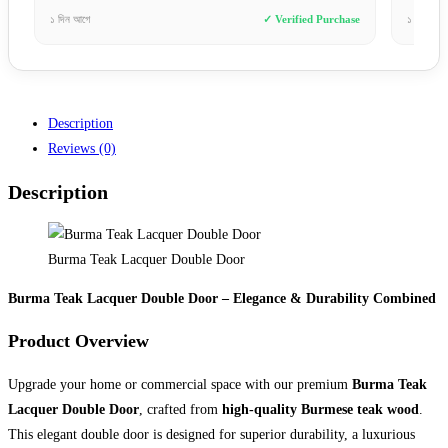
hase
১ সপ্তাহ আগে
✓ Verified Purchase
৪ দিন 
Description
Reviews (0)
Description
Burma Teak Lacquer Double Door
Burma Teak Lacquer Double Door – Elegance & Durability Combined
Product Overview
Upgrade your home or commercial space with our premium
Burma Teak
Lacquer Double Door
, crafted from
high-quality Burmese teak wood
.
This elegant double door is designed for superior durability, a luxurious