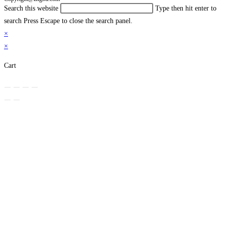
Search this website
Type then hit enter to
search
Press Escape to close the search panel.
×
×
Cart