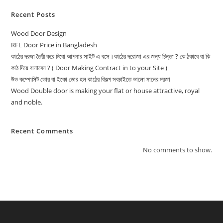
Recent Posts
Wood Door Design
RFL Door Price in Bangladesh
কাঠের দরজা তৈরী করে দিবো আপনার সাইট এ বসে।কাঠের দরোজা এর জন্য চিন্তা ? কে ঠকাবে বা কি
কাঠ দিয়ে বানাবেন ? ( Door Making Contract in to your Site )
উড কম্পোসিট ডোর বা ইকো ডোর হল কাঠের বিকল্প সবচাইতে ভালো মানের দরজা
Wood Double door is making your flat or house attractive, royal
and noble.
Recent Comments
No comments to show.