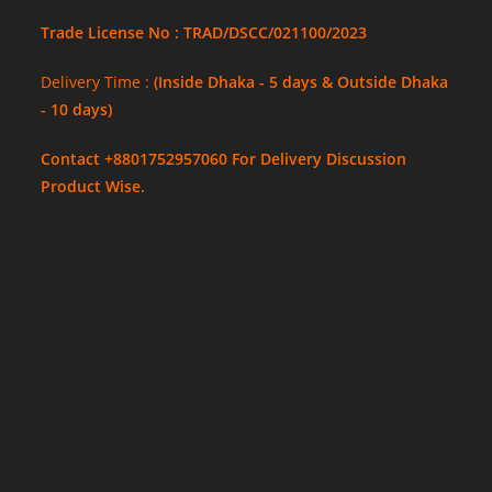
Trade License No : TRAD/DSCC/021100/2023
Delivery Time :
(Inside Dhaka - 5 days & Outside Dhaka
- 10 days)
Contact +8801752957060 For Delivery Discussion
Product Wise.