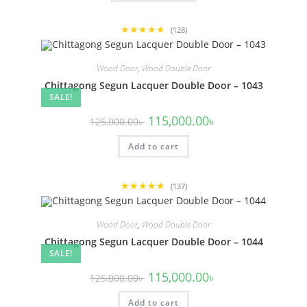
62,500.00৳
has
multiple
variants.
★★★★★
The
(128)
options
may
be
Wood Door
,
Wood Double Door
chosen
on
Chittagong Segun Lacquer Double Door – 1043
the
SALE!
product
page
Original
Current
115,000.00
৳
125,000.00
৳
price
price
was:
is:
Add to cart
125,000.00৳ .
115,000.00৳ .
★★★★★
(137)
Wood Door
,
Wood Double Door
Chittagong Segun Lacquer Double Door – 1044
SALE!
Original
Current
115,000.00
৳
125,000.00
৳
price
price
was:
is:
Add to cart
125,000.00৳ .
115,000.00৳ .