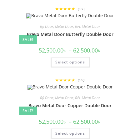
multiple
variants.
★★★★★
The
(160)
options
may
be
Rfl Door
,
Metal Door
,
RFL Metal Door
chosen
on
Bravo Metal Door Butterfly Double Door
the
SALE!
product
page
Price
52,500.00
৳
–
62,500.00
৳
range:
52,500.00৳
This
Select options
through
product
62,500.00৳
has
multiple
variants.
★★★★★
The
(140)
options
may
be
Rfl Door
,
Metal Door
,
RFL Metal Door
chosen
on
Bravo Metal Door Copper Double Door
the
SALE!
product
page
Price
52,500.00
৳
–
62,500.00
৳
range:
52,500.00৳
This
Select options
through
product
62,500.00৳
has