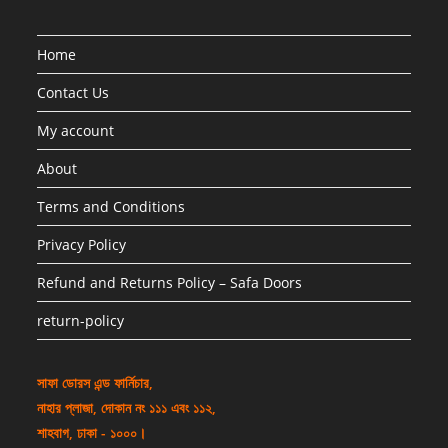
Home
Contact Us
My account
About
Terms and Conditions
Privacy Policy
Refund and Returns Policy – Safa Doors
return-policy
সাফা ডোরস এন্ড ফার্নিচার,
নাহার প্লাজা, দোকান নং ১১১ এবং ১১২,
শাহবাগ, ঢাকা - ১০০০।