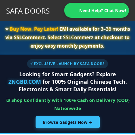
SAFA DOORS
Need Help? Chat Now!
⭐️
Buy Now, Pay Later!
EMI available for
3–36 months
via SSLCommerz. Select
SSLCommerz
at checkout to
enjoy easy monthly payments.
⚡ EXCLUSIVE LAUNCH BY SAFA DOORS
Looking for Smart Gadgets? Explore
ZNGBD.COM
for 100% Original Chinese Tech,
Electronics & Smart Daily Essentials!
🤝 Shop Confidently with 100% Cash on Delivery (COD)
Nationwide
Browse Gadgets Now →