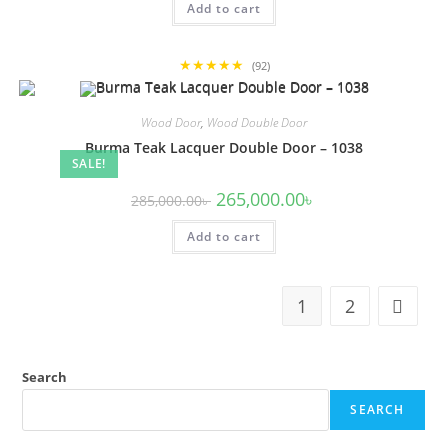
Add to cart
275,000.00৳ .
255,000.00৳ .
★★★★★
(92)
Wood Door
,
Wood Double Door
Burma Teak Lacquer Double Door – 1038
SALE!
Original
Current
265,000.00
৳
285,000.00
৳
price
price
was:
is:
Add to cart
285,000.00৳ .
265,000.00৳ .
1
2
Search
SEARCH