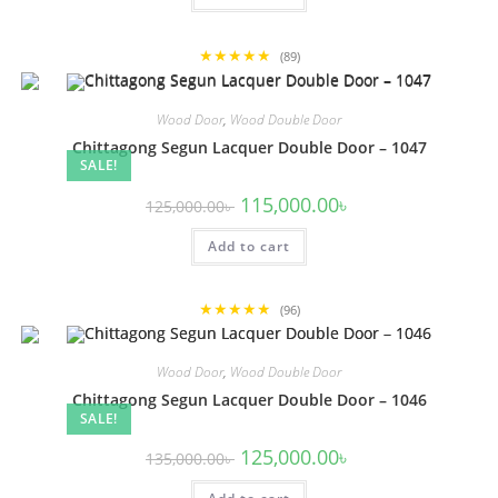
★★★★★
(89)
Wood Door
,
Wood Double Door
Chittagong Segun Lacquer Double Door – 1047
SALE!
Original
Current
115,000.00
৳
125,000.00
৳
price
price
was:
is:
Add to cart
125,000.00৳ .
115,000.00৳ .
★★★★★
(96)
Wood Door
,
Wood Double Door
Chittagong Segun Lacquer Double Door – 1046
SALE!
Original
Current
125,000.00
৳
135,000.00
৳
price
price
was:
is: