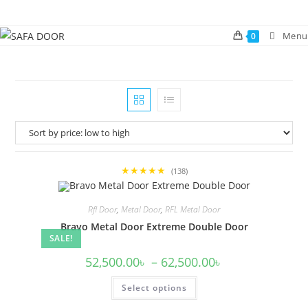
Skip
to
Menu
0
content
★★★★★
(138)
Rfl Door
,
Metal Door
,
RFL Metal Door
Bravo Metal Door Extreme Double Door
SALE!
Price
52,500.00
৳
–
62,500.00
৳
range:
52,500.00৳
This
Select options
through
product
62,500.00৳
has