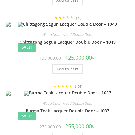
Add to cart
135,000.00৳ .
125,000.00৳ .
★★★★★
(90)
Wood Door
,
Wood Double Door
Chittagong Segun Lacquer Double Door – 1049
SALE!
Original
Current
125,000.00
৳
135,000.00
৳
price
price
was:
is:
Add to cart
135,000.00৳ .
125,000.00৳ .
★★★★★
(139)
Wood Door
,
Wood Double Door
Burma Teak Lacquer Double Door – 1037
SALE!
Original
Current
255,000.00
৳
275,000.00
৳
price
price
was:
is: