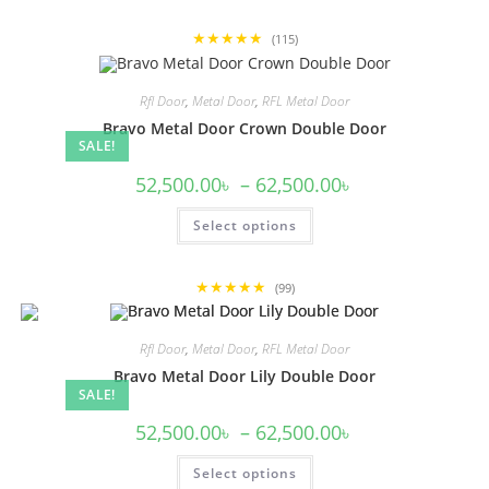
multiple
variants.
★★★★★
The
(115)
options
may
be
Rfl Door
,
Metal Door
,
RFL Metal Door
chosen
on
Bravo Metal Door Crown Double Door
the
SALE!
product
page
Price
52,500.00
৳
–
62,500.00
৳
range:
52,500.00৳
This
Select options
through
product
62,500.00৳
has
multiple
variants.
★★★★★
The
(99)
options
may
be
Rfl Door
,
Metal Door
,
RFL Metal Door
chosen
on
Bravo Metal Door Lily Double Door
the
SALE!
product
page
Price
52,500.00
৳
–
62,500.00
৳
range:
52,500.00৳
This
Select options
through
product