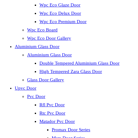
Wpc Eco Glaze Door
Wpc Eco Delux Door
Wpc Eco Premium Door
Wpc Eco Board
Wpc Eco Door Gallery
Aluminium Glass Door
Aluminium Glass Door
Double Tempered Aluminium Glass Door
High Tempered Zara Glass Door
Glass Door Gallery
Upvc Door
Pvc Door
Rfl Pvc Door
Rtc Pvc Door
Matador Pvc Door
Promax Door Series