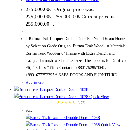
275,000.00
৳
Original price was:
275,000.00৳ .
255,000.00
৳
Current price is:
255,000.00৳ .
# Burma Teak Lacquer Double Door For Your Dream Home
by Selection Grade Original Burma Teak Wood . # Materials :
Burma Teak Wooden 6" Frame with Extra Design and
Lacquer Burnish. # Standered size: This Door is for 5 fit x 7
Fit, 4.5 fit x 7 fit. # Contact : +8801752957060 /
+8801677352397 # SAFA DOORS AND FURNITURE.…
Add to cart
Quick View
★★★★★
(157)
Sale!
Quick View