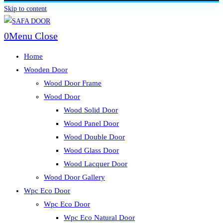
Skip to content
0
Menu
Close
Home
Wooden Door
Wood Door Frame
Wood Door
Wood Solid Door
Wood Panel Door
Wood Double Door
Wood Glass Door
Wood Lacquer Door
Wood Door Gallery
Wpc Eco Door
Wpc Eco Door
Wpc Eco Natural Door