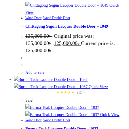
Quick
View
Wood Door
,
Wood Double Door
Chittagong Segun Lacquer Double Door – 1049
135,000.00
৳
Original price was:
135,000.00৳ .
125,000.00
৳
Current price is:
125,000.00৳ .
Add to cart
Quick View
★★★★★
(124)
Sale!
Quick View
Wood Door
,
Wood Double Door
Burma Teak Lacquer Double Door – 1037