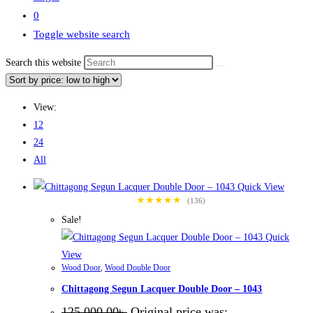
0
Toggle website search
Search this website
View:
12
24
All
Quick View
★★★★★
(136)
Sale!
Quick
View
Wood Door
,
Wood Double Door
Chittagong Segun Lacquer Double Door – 1043
125,000.00
৳
Original price was: