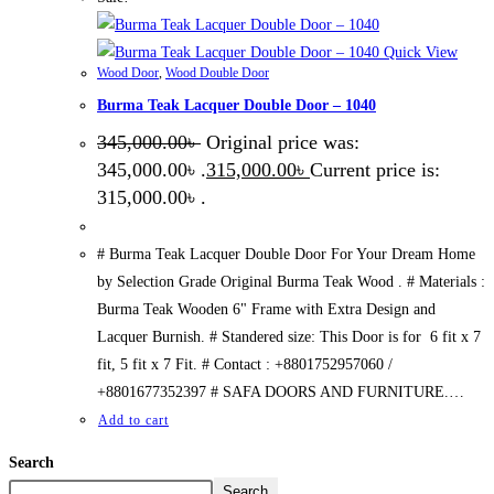
Quick View
Wood Door
,
Wood Double Door
Burma Teak Lacquer Double Door – 1040
345,000.00
৳
Original price was:
345,000.00৳ .
315,000.00
৳
Current price is:
315,000.00৳ .
# Burma Teak Lacquer Double Door For Your Dream Home
by Selection Grade Original Burma Teak Wood . # Materials :
Burma Teak Wooden 6" Frame with Extra Design and
Lacquer Burnish. # Standered size: This Door is for 6 fit x 7
fit, 5 fit x 7 Fit. # Contact : +8801752957060 /
+8801677352397 # SAFA DOORS AND FURNITURE.…
Add to cart
Search
Search