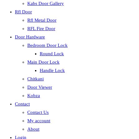
Kabs Door Gallery
Rfl Door
Rfl Metal Door
RFL Fire Door
Door Hardware
Bedroom Door Lock
Round Lock
Main Door Lock
Handle Lock
Chitkani
Door Viewer
Kobza
Contact
Contact Us
My account
About
Login