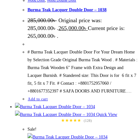
Wood Door
,
Wood Double Door
Burma Teak Lacquer Double Door – 1038
285,000.00
৳
Original price was:
285,000.00৳ .
265,000.00
৳
Current price is:
265,000.00৳ .
# Burma Teak Lacquer Double Door For Your Dream Home
by Selection Grade Original Burma Teak Wood . # Materials :
Burma Teak Wooden 6" Frame with Extra Design and
Lacquer Burnish. # Standered size: This Door is for 6 fit x 7
fit, 5 fit x 7 Fit. # Contact : +8801752957060 /
+8801677352397 # SAFA DOORS AND FURNITURE.…
Add to cart
Quick View
★★★★★
(128)
Sale!