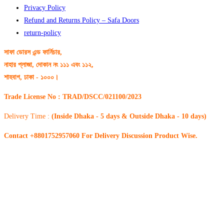
Privacy Policy
Refund and Returns Policy – Safa Doors
return-policy
সাফা ডোরস এন্ড ফার্নিচার,
নাহার প্লাজা, দোকান নং ১১১ এবং ১১২,
শাহবাগ, ঢাকা - ১০০০।
Trade License No : TRAD/DSCC/021100/2023
Delivery Time :
(Inside Dhaka - 5 days & Outside Dhaka - 10 days)
Contact +8801752957060 For Delivery Discussion Product Wise.