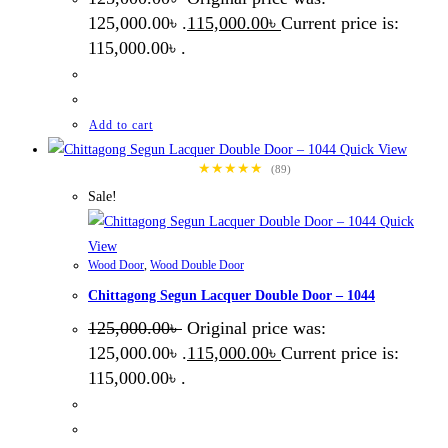
125,000.00৳ .
115,000.00
৳
Current price is:
115,000.00৳ .
Add to cart
Quick View
★★★★★
(89)
Sale!
Quick
View
Wood Door
,
Wood Double Door
Chittagong Segun Lacquer Double Door – 1044
125,000.00
৳
Original price was:
125,000.00৳ .
115,000.00
৳
Current price is:
115,000.00৳ .