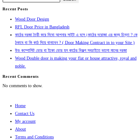
Recent Posts
Wood Door Design
RFL Door Price in Bangladesh
কাঠের দরজা তৈরী করে দিবো আপনার সাইট এ বসে।কাঠের দরোজা এর জন্য চিন্তা ? কে
ঠকাবে বা কি কাঠ দিয়ে বানাবেন ? ( Door Making Contract in to your Site )
উড কম্পোসিট ডোর বা ইকো ডোর হল কাঠের বিকল্প সবচাইতে ভালো মানের দরজা
Wood Double door is making your flat or house attractive, royal and
noble.
Recent Comments
No comments to show.
Home
Contact Us
My account
About
Terms and Conditions