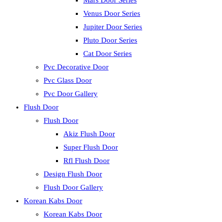
Mars Door Series
Venus Door Series
Jupiter Door Series
Pluto Door Series
Cat Door Series
Pvc Decorative Door
Pvc Glass Door
Pvc Door Gallery
Flush Door
Flush Door
Akiz Flush Door
Super Flush Door
Rfl Flush Door
Design Flush Door
Flush Door Gallery
Korean Kabs Door
Korean Kabs Door