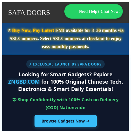
SAFA DOORS
Need Help? Chat Now!
⭐️
Buy Now, Pay Later!
EMI available for
3–36 months
via
SSLCommerz. Select
SSLCommerz
at checkout to enjoy
easy monthly payments.
⚡ EXCLUSIVE LAUNCH BY SAFA DOORS
Looking for Smart Gadgets? Explore
ZNGBD.COM
for 100% Original Chinese Tech,
Electronics & Smart Daily Essentials!
🤝 Shop Confidently with 100% Cash on Delivery
(COD) Nationwide
Browse Gadgets Now →