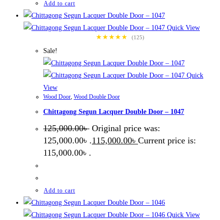
Add to cart
Quick View
★★★★★
(125)
Sale!
Quick
View
Wood Door
,
Wood Double Door
Chittagong Segun Lacquer Double Door – 1047
125,000.00
৳
Original price was:
125,000.00৳ .
115,000.00
৳
Current price is:
115,000.00৳ .
Add to cart
Quick View