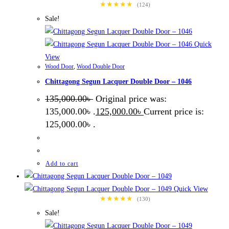
★★★★★
(124)
Sale!
Quick
View
Wood Door
,
Wood Double Door
Chittagong Segun Lacquer Double Door – 1046
135,000.00
৳
Original price was:
135,000.00৳ .
125,000.00
৳
Current price is:
125,000.00৳ .
Add to cart
Quick View
★★★★★
(130)
Sale!