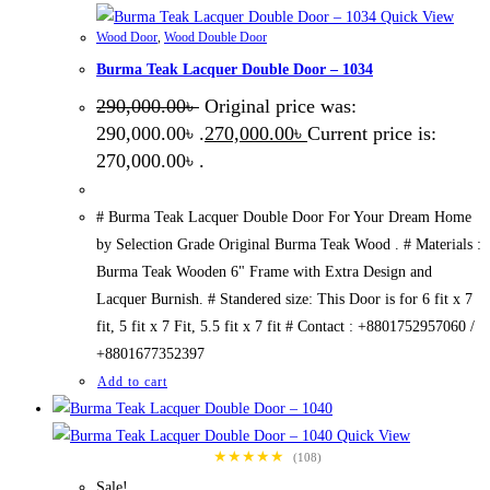
Quick View
Wood Door
,
Wood Double Door
Burma Teak Lacquer Double Door – 1034
290,000.00
৳
Original price was:
290,000.00৳ .
270,000.00
৳
Current price is:
270,000.00৳ .
# Burma Teak Lacquer Double Door For Your Dream Home
by Selection Grade Original Burma Teak Wood . # Materials :
Burma Teak Wooden 6" Frame with Extra Design and
Lacquer Burnish. # Standered size: This Door is for 6 fit x 7
fit, 5 fit x 7 Fit, 5.5 fit x 7 fit # Contact : +8801752957060 /
+8801677352397
Add to cart
Quick View
★★★★★
(108)
Sale!