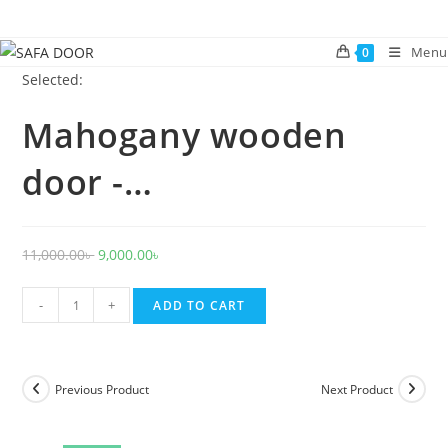
Skip
to
Menu
0
content
Selected:
Mahogany wooden
door -…
Original
Current
11,000.00
৳
9,000.00
৳
price
price
Mahogany
was:
is:
-
+
ADD TO CART
wooden
11,000.00৳ .
9,000.00৳ .
door
-
Previous Product
Next Product
1030
quantity