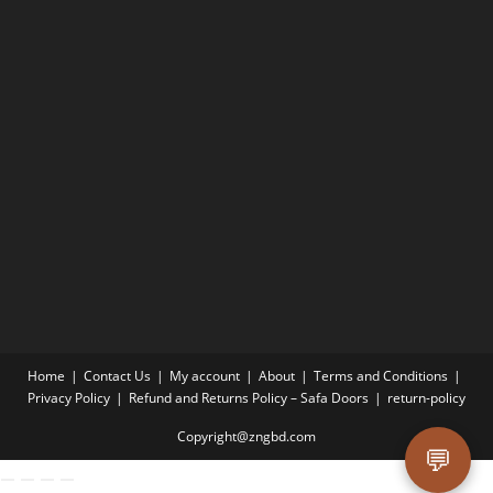
Home
Contact Us
My account
About
Terms and Conditions
Privacy Policy
Refund and Returns Policy – Safa Doors
return-policy
Copyright@zngbd.com
💬