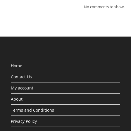
No comments to show.
Home
Contact Us
My account
About
Terms and Conditions
Privacy Policy