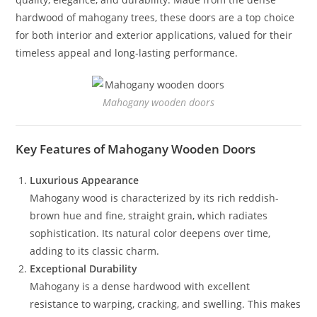
hardwood of mahogany trees, these doors are a top choice
for both interior and exterior applications, valued for their
timeless appeal and long-lasting performance.
Mahogany wooden doors
Key Features of Mahogany Wooden Doors
Luxurious Appearance
Mahogany wood is characterized by its rich reddish-
brown hue and fine, straight grain, which radiates
sophistication. Its natural color deepens over time,
adding to its classic charm.
Exceptional Durability
Mahogany is a dense hardwood with excellent
resistance to warping, cracking, and swelling. This makes