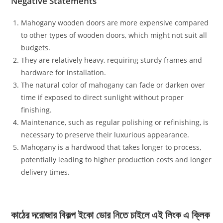
Negative Statements
Mahogany wooden doors are more expensive compared
to other types of wooden doors, which might not suit all
budgets.
They are relatively heavy, requiring sturdy frames and
hardware for installation.
The natural color of mahogany can fade or darken over
time if exposed to direct sunlight without proper
finishing.
Maintenance, such as regular polishing or refinishing, is
necessary to preserve their luxurious appearance.
Mahogany is a hardwood that takes longer to process,
potentially leading to higher production costs and longer
delivery times.
কাঠের দরোজার বিকল্প ইকো ডোর নিতে চাইলে এই লিংক এ ক্লিক