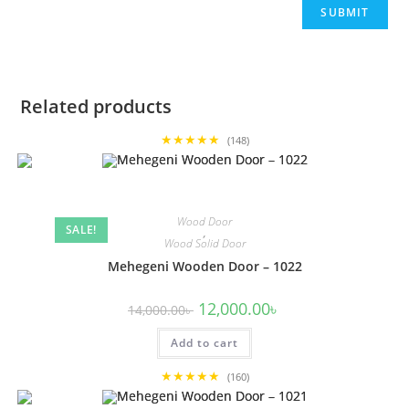
Related products
★★★★★
(148)
Wood Door
SALE!
,
Wood Solid Door
Mehegeni Wooden Door – 1022
Original
Current
12,000.00
৳
14,000.00
৳
price
price
was:
is:
Add to cart
14,000.00৳ .
12,000.00৳ .
★★★★★
(160)