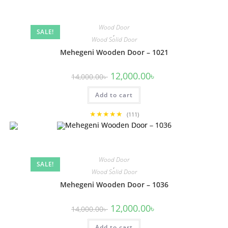
Wood Door
SALE!
,
Wood Solid Door
Mehegeni Wooden Door – 1021
Original
Current
12,000.00
৳
14,000.00
৳
price
price
was:
is:
Add to cart
14,000.00৳ .
12,000.00৳ .
★★★★★
(111)
Wood Door
SALE!
,
Wood Solid Door
Mehegeni Wooden Door – 1036
Original
Current
12,000.00
৳
14,000.00
৳
price
price
was:
is:
Add to cart
14,000.00৳ .
12,000.00৳ .