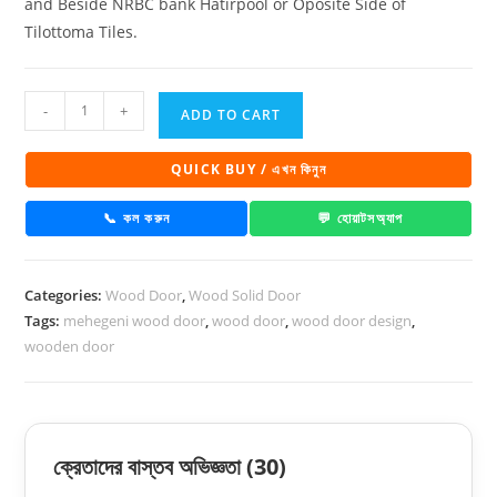
and Beside NRBC bank Hatirpool or Oposite Side of
Tilottoma Tiles.
Mahogany
-
+
ADD TO CART
wooden
door
QUICK BUY / এখন কিনুন
-
1030
📞 কল করুন
💬 হোয়াটসঅ্যাপ
quantity
Categories:
Wood Door
,
Wood Solid Door
Tags:
mehegeni wood door
,
wood door
,
wood door design
,
wooden door
ক্রেতাদের বাস্তব অভিজ্ঞতা
(30)