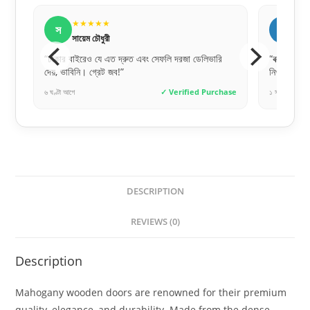
★★★★★
ন
নীলা আক্তার
ফলি দরজা ডেলিভারি
“বক্স প্যাকেজিং টা খুব দরকার ছিল, অনেক সেফলি এবং
নিখুঁতভাবে পেয়েছি।”
✓ Verified Purchase
১ সপ্তাহ আগে
✓ Verified Purchase
DESCRIPTION
REVIEWS (0)
Description
Mahogany wooden doors are renowned for their premium
quality, elegance, and durability. Made from the dense