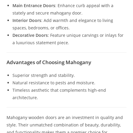
Main Entrance Doors
: Enhance curb appeal with a
stately and secure mahogany door.
Interior Doors
: Add warmth and elegance to living
spaces, bedrooms, or offices.
Decorative Doors
: Feature unique carvings or inlays for
a luxurious statement piece.
Advantages of Choosing Mahogany
Superior strength and stability.
Natural resistance to pests and moisture.
Timeless aesthetic that complements high-end
architecture.
Mahogany wooden doors are an investment in quality and
style. Their unmatched combination of beauty, durability,
and functionality makes them a premier choice for