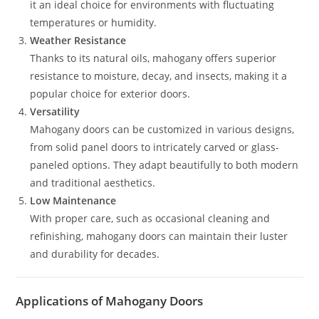
it an ideal choice for environments with fluctuating
temperatures or humidity.
Weather Resistance
Thanks to its natural oils, mahogany offers superior
resistance to moisture, decay, and insects, making it a
popular choice for exterior doors.
Versatility
Mahogany doors can be customized in various designs,
from solid panel doors to intricately carved or glass-
paneled options. They adapt beautifully to both modern
and traditional aesthetics.
Low Maintenance
With proper care, such as occasional cleaning and
refinishing, mahogany doors can maintain their luster
and durability for decades.
Applications of Mahogany Doors