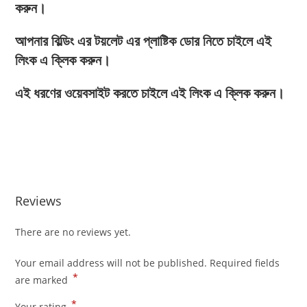
করুন।
আপনার বিল্ডিং এর টয়লেট এর প্লাষ্টিক ডোর নিতে চাইলে এই
লিংক এ ক্লিক করুন।
এই ধরণের ওয়েবসাইট করতে চাইলে এই লিংক এ ক্লিক করুন।
Reviews
There are no reviews yet.
Your email address will not be published.
Required fields
*
are marked
*
Your rating