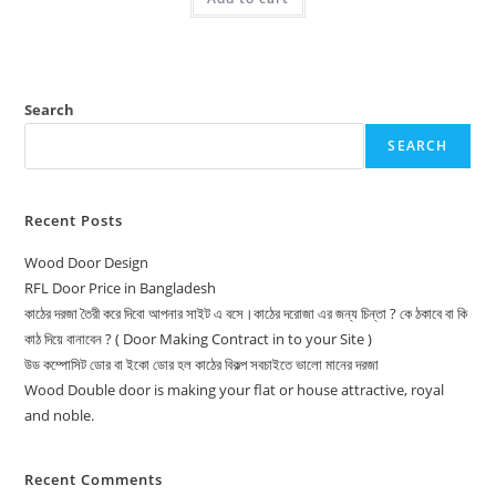
Search
SEARCH
Recent Posts
Wood Door Design
RFL Door Price in Bangladesh
কাঠের দরজা তৈরী করে দিবো আপনার সাইট এ বসে।কাঠের দরোজা এর জন্য চিন্তা ? কে ঠকাবে বা কি
কাঠ দিয়ে বানাবেন ? ( Door Making Contract in to your Site )
উড কম্পোসিট ডোর বা ইকো ডোর হল কাঠের বিকল্প সবচাইতে ভালো মানের দরজা
Wood Double door is making your flat or house attractive, royal
and noble.
Recent Comments