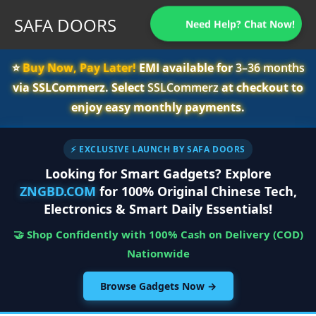
SAFA DOORS
Need Help? Chat Now!
⭐️
Buy Now, Pay Later!
EMI available for
3–36 months
via SSLCommerz. Select
SSLCommerz
at checkout to
enjoy easy monthly payments.
⚡ EXCLUSIVE LAUNCH BY SAFA DOORS
Looking for Smart Gadgets? Explore
ZNGBD.COM
for 100% Original Chinese Tech,
Electronics & Smart Daily Essentials!
🤝 Shop Confidently with 100% Cash on Delivery (COD)
Nationwide
Browse Gadgets Now →