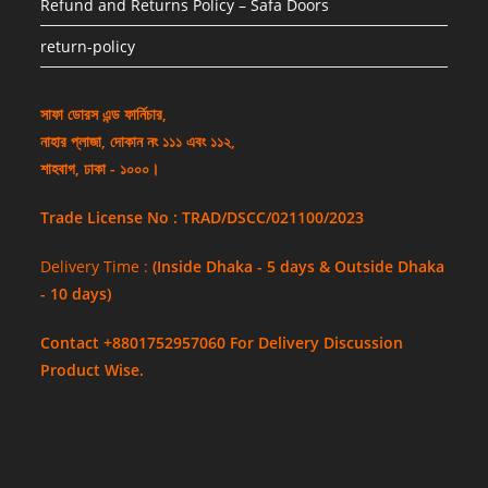
Refund and Returns Policy – Safa Doors
return-policy
সাফা ডোরস এন্ড ফার্নিচার,
নাহার প্লাজা, দোকান নং ১১১ এবং ১১২,
শাহবাগ, ঢাকা - ১০০০।
Trade License No : TRAD/DSCC/021100/2023
Delivery Time :
(Inside Dhaka - 5 days & Outside Dhaka
- 10 days)
Contact +8801752957060 For Delivery Discussion
Product Wise.