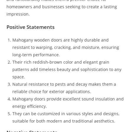
homeowners and businesses seeking to create a lasting
impression.
Positive Statements
Mahogany wooden doors are highly durable and
resistant to warping, cracking, and moisture, ensuring
long-term performance.
Their rich reddish-brown color and elegant grain
patterns add timeless beauty and sophistication to any
space.
Natural resistance to pests and decay makes them a
reliable choice for exterior applications.
Mahogany doors provide excellent sound insulation and
energy efficiency.
They can be customized in various styles and designs,
suitable for both modern and traditional aesthetics.