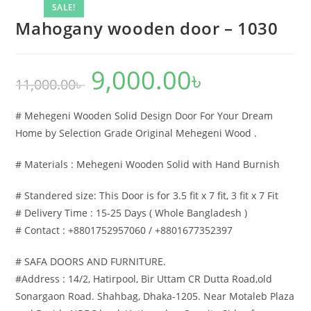
SALE!
Mahogany wooden door – 1030
9,000.00
৳
Original
Current
11,000.00
৳
price
price
was:
is:
11,000.00৳ .
9,000.00৳ .
# Mehegeni Wooden Solid Design Door For Your Dream
Home by Selection Grade Original Mehegeni Wood .
# Materials : Mehegeni Wooden Solid with Hand Burnish
# Standered size: This Door is for 3.5 fit x 7 fit, 3 fit x 7 Fit
# Delivery Time : 15-25 Days ( Whole Bangladesh )
# Contact : +8801752957060 / +8801677352397
# SAFA DOORS AND FURNITURE.
#Address : 14/2, Hatirpool, Bir Uttam CR Dutta Road,old
Sonargaon Road. Shahbag, Dhaka-1205. Near Motaleb Plaza