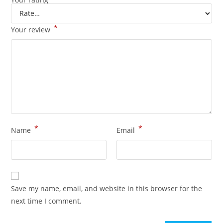
*
Your review
*
*
Name
Email
Save my name, email, and website in this browser for the
next time I comment.