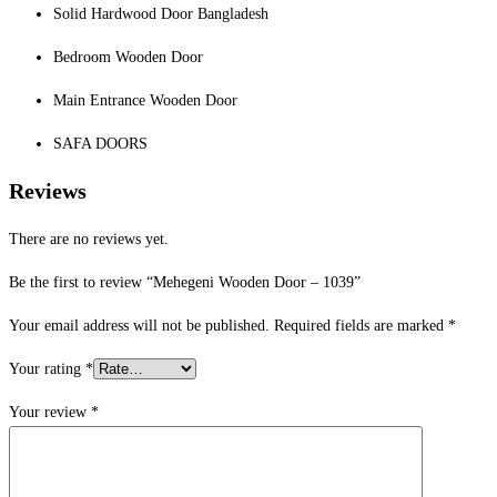
Solid Hardwood Door Bangladesh
Bedroom Wooden Door
Main Entrance Wooden Door
SAFA DOORS
Reviews
There are no reviews yet.
Be the first to review “Mehegeni Wooden Door – 1039”
Your email address will not be published.
Required fields are marked
*
Your rating
*
Your review
*