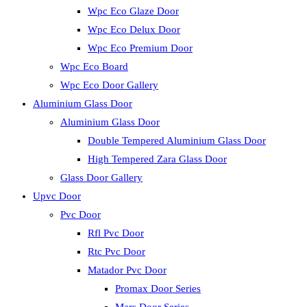
Wpc Eco Glaze Door
Wpc Eco Delux Door
Wpc Eco Premium Door
Wpc Eco Board
Wpc Eco Door Gallery
Aluminium Glass Door
Aluminium Glass Door
Double Tempered Aluminium Glass Door
High Tempered Zara Glass Door
Glass Door Gallery
Upvc Door
Pvc Door
Rfl Pvc Door
Rtc Pvc Door
Matador Pvc Door
Promax Door Series