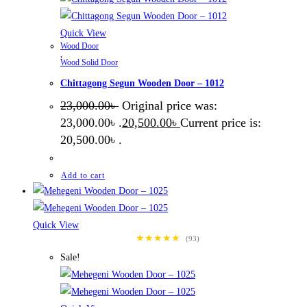
Quick View
Wood Door
,
Wood Solid Door
Chittagong Segun Wooden Door – 1012
23,000.00
৳
Original price was:
23,000.00৳ .
20,500.00
৳
Current price is:
20,500.00৳ .
Add to cart
Quick View
★★★★★
(93)
Sale!