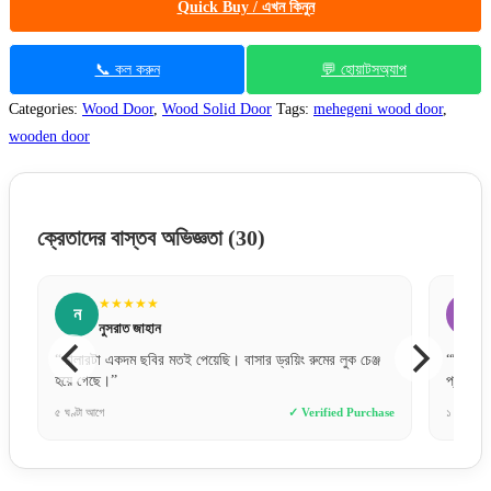
Quick Buy / এখন কিনুন
📞 কল করুন
💬 হোয়াটসঅ্যাপ
Categories:
Wood Door
,
Wood Solid Door
Tags:
mehegeni wood door
,
wooden door
ক্রেতাদের বাস্তব অভিজ্ঞতা
(30)
★★★★★
জ
জসিম উদ্দিন
 চেঞ্জ
“বিকাশে পেমেন্ট করে নিশ্চিন্তে অর্ডার দিতে পারেন। সার্ভিস খুব
“
প্রফেশনাল।”
Purchase
১ দিন আগে
✓ Verified Purchase
৫