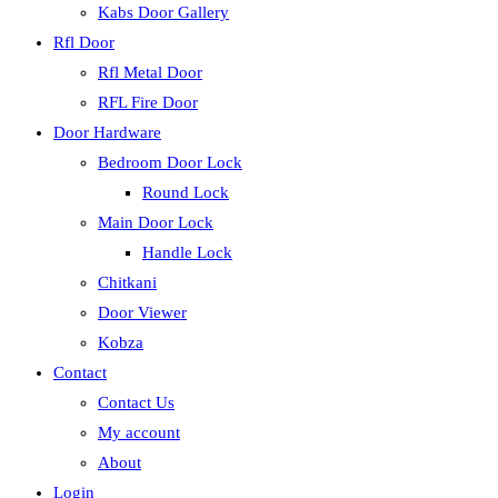
Kabs Door Gallery
Rfl Door
Rfl Metal Door
RFL Fire Door
Door Hardware
Bedroom Door Lock
Round Lock
Main Door Lock
Handle Lock
Chitkani
Door Viewer
Kobza
Contact
Contact Us
My account
About
Login