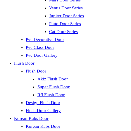
Mars Door Series
Venus Door Series
Jupiter Door Series
Pluto Door Series
Cat Door Series
Pvc Decorative Door
Pvc Glass Door
Pvc Door Gallery
Flush Door
Flush Door
Akiz Flush Door
Super Flush Door
Rfl Flush Door
Design Flush Door
Flush Door Gallery
Korean Kabs Door
Korean Kabs Door