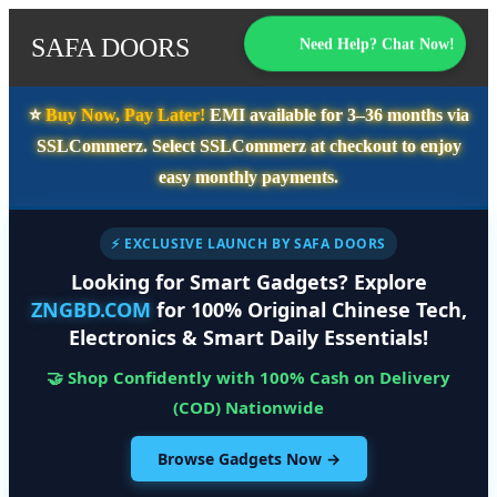
SAFA DOORS
Need Help? Chat Now!
⭐️
Buy Now, Pay Later!
EMI available for
3–36 months
via
SSLCommerz. Select
SSLCommerz
at checkout to enjoy
easy monthly payments.
⚡ EXCLUSIVE LAUNCH BY SAFA DOORS
Looking for Smart Gadgets? Explore
ZNGBD.COM
for 100% Original Chinese Tech,
Electronics & Smart Daily Essentials!
🤝 Shop Confidently with 100% Cash on Delivery
(COD) Nationwide
Browse Gadgets Now →