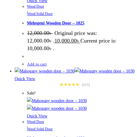
Quick View
Wood Door
,
Wood Solid Door
Mehegeni Wooden Door – 1025
12,000.00
৳
Original price was:
12,000.00৳ .
10,000.00
৳
Current price is:
10,000.00৳ .
Add to cart
Quick View
★★★★★
(117)
Sale!
Quick View
Wood Door
,
Wood Solid Door