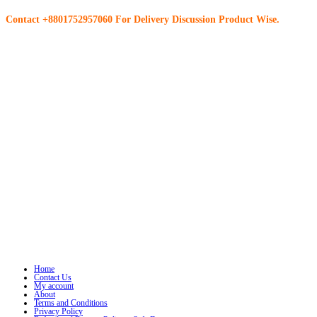
Contact +8801752957060 For Delivery Discussion Product Wise.
Home
Contact Us
My account
About
Terms and Conditions
Privacy Policy