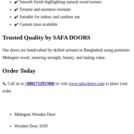
✔️ Smooth finish highlighting natural wood texture
✔️ Termite and moisture resistant
✔️ Suitable for indoor and outdoor use
✔️ Custom sizes available
Trusted Quality by SAFA DOORS
Our doors are handcrafted by skilled artisans in Bangladesh using premium
Mehegeni wood, ensuring strength, beauty, and lasting value.
Order Today
📞 Call us at
+8801752957060
or visit
www.safa-doors.com
to place your
order.
Mehegeni Wooden Door
Wooden Door 1039