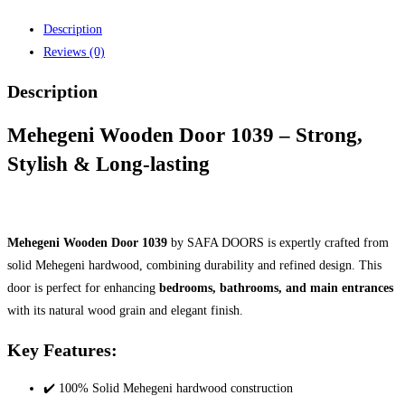
Description
Reviews (0)
Description
Mehegeni Wooden Door 1039 – Strong,
Stylish & Long-lasting
Mehegeni Wooden Door 1039
by SAFA DOORS is expertly crafted from
solid Mehegeni hardwood, combining durability and refined design. This
door is perfect for enhancing
bedrooms, bathrooms, and main entrances
with its natural wood grain and elegant finish.
Key Features:
✔️ 100% Solid Mehegeni hardwood construction