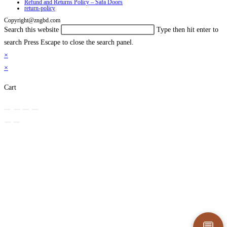
Refund and Returns Policy – Safa Doors
return-policy
Copyright@zngbd.com
Search this website
Type then hit enter to
search
Press Escape to close the search panel.
×
×
Cart