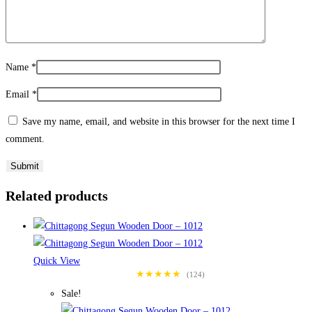
Name
*
Email
*
Save my name, email, and website in this browser for the next time I
comment.
Related products
Quick View
★★★★★
(124)
Sale!