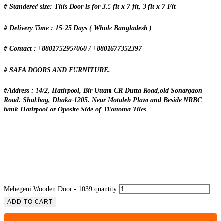
# Standered size: This Door is for 3.5 fit x 7 fit, 3 fit x 7 Fit
# Delivery Time : 15-25 Days ( Whole Bangladesh )
# Contact : +8801752957060 / +8801677352397
# SAFA DOORS AND FURNITURE.
#Address : 14/2, Hatirpool, Bir Uttam CR Dutta Road,old Sonargaon
Road. Shahbag, Dhaka-1205. Near Motaleb Plaza and Beside NRBC
bank Hatirpool or Oposite Side of Tilottoma Tiles.
Mehegeni Wooden Door - 1039 quantity
ADD TO CART