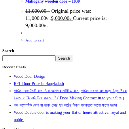
Mahogany wooden door – 1030
11,000.00
৳
Original price was:
11,000.00৳ .
9,000.00
৳
Current price is:
9,000.00৳ .
Add to cart
Search
Search
Recent Posts
Wood Door Design
RFL Door Price in Bangladesh
কাঠের দরজা তৈরী করে দিবো আপনার সাইট এ বসে।কাঠের দরোজা এর জন্য চিন্তা ? কে
ঠকাবে বা কি কাঠ দিয়ে বানাবেন ? ( Door Making Contract in to your Site )
উড কম্পোসিট ডোর বা ইকো ডোর হল কাঠের বিকল্প সবচাইতে ভালো মানের দরজা
Wood Double door is making your flat or house attractive, royal and
noble.