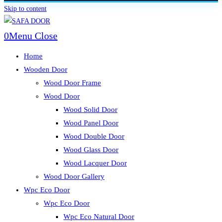
Skip to content
0
Menu
Close
Home
Wooden Door
Wood Door Frame
Wood Door
Wood Solid Door
Wood Panel Door
Wood Double Door
Wood Glass Door
Wood Lacquer Door
Wood Door Gallery
Wpc Eco Door
Wpc Eco Door
Wpc Eco Natural Door