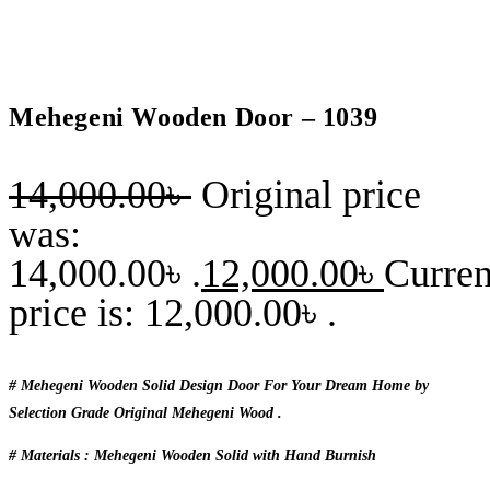
Mehegeni Wooden Door – 1039
14,000.00
৳
Original price
was:
14,000.00৳ .
12,000.00
৳
Curren
price is: 12,000.00৳ .
# Mehegeni Wooden Solid Design Door For Your Dream Home by
Selection Grade Original Mehegeni Wood .
# Materials : Mehegeni Wooden Solid with Hand Burnish