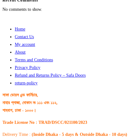
Recent Comments
No comments to show.
Home
Contact Us
My account
About
Terms and Conditions
Privacy Policy
Refund and Returns Policy – Safa Doors
return-policy
সাফা ডোরস এন্ড ফার্নিচার,
নাহার প্লাজা, দোকান নং ১১১ এবং ১১২,
শাহবাগ, ঢাকা - ১০০০।
Trade License No : TRAD/DSCC/021100/2023
Delivery Time :
(Inside Dhaka - 5 days & Outside Dhaka - 10 days)