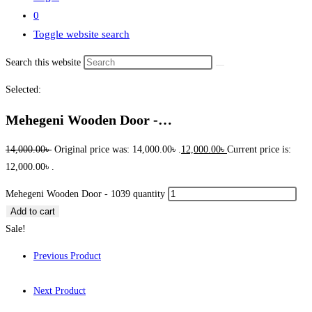
0
Toggle website search
Search this website
Selected:
Mehegeni Wooden Door -…
14,000.00
৳
Original price was: 14,000.00৳ .
12,000.00
৳
Current price is:
12,000.00৳ .
Mehegeni Wooden Door - 1039 quantity
Add to cart
Sale!
Previous Product
Next Product