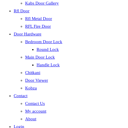
Kabs Door Gallery
Rfl Door
Rfl Metal Door
RFL Fire Door
Door Hardware
Bedroom Door Lock
Round Lock
Main Door Lock
Handle Lock
Chitkani
Door Viewer
Kobza
Contact
Contact Us
My account
About
Login