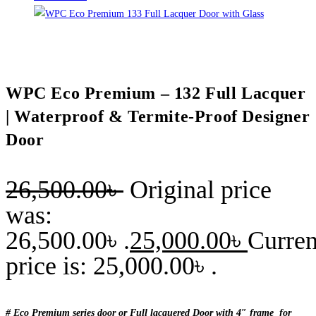
WPC Eco Premium – 132 Full Lacquer
| Waterproof & Termite-Proof Designer
Door
26,500.00
৳
Original price
was:
26,500.00৳ .
25,000.00
৳
Curren
price is: 25,000.00৳ .
# Eco Premium series door or Full lacquered Door with 4″ frame for