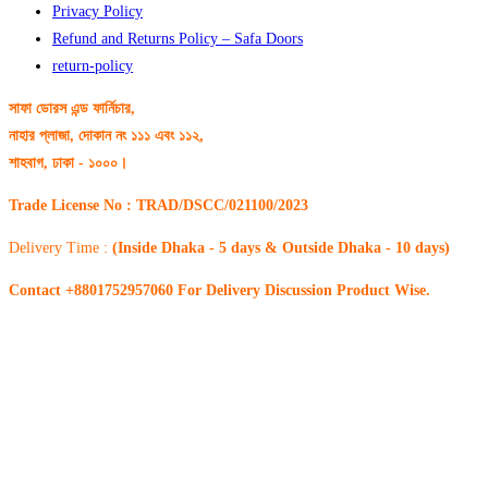
Privacy Policy
Refund and Returns Policy – Safa Doors
return-policy
সাফা ডোরস এন্ড ফার্নিচার,
নাহার প্লাজা, দোকান নং ১১১ এবং ১১২,
শাহবাগ, ঢাকা - ১০০০।
Trade License No : TRAD/DSCC/021100/2023
Delivery Time :
(Inside Dhaka - 5 days & Outside Dhaka - 10 days)
Contact +8801752957060 For Delivery Discussion Product Wise.