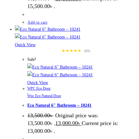
15,500.00৳ .
Add to cart
Quick View
★★★★★
(89)
Sale!
Quick View
WPC Eco Door
,
Wpc Eco Natural Door
Eco Natural 6″ Bathroom – 10241
13,500.00
৳
Original price was:
13,500.00৳ .
13,000.00
৳
Current price is:
13,000.00৳ .