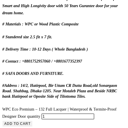
Smart and High Longivity door with 50 Years Gurantee door for your
dream home.
# Materials : WPC or Wood Plastic Composite
# Standered size 2.5 fit x 7 fit.
# Delivery Time : 10-12 Days ( Whole Bangladesh )
# Contact : +8801752957060 / +8801677352397
# SAFA DOORS AND FURNITURE.
#Address : 14/2, Hatirpool, Bir Uttam CR Dutta Road,old Sonargaon
Road. Shahbag, Dhaka-1205. Near Motaleb Plaza and Beside NRBC
bank Hatirpool or Oposite Side of Tilottoma Tiles.
WPC Eco Premium – 132 Full Lacquer | Waterproof & Termite-Proof
Designer Door quantity
ADD TO CART