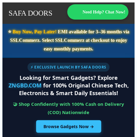
SAFA DOORS
Need Help? Chat Now!
⭐️
Buy Now, Pay Later!
EMI available for
3–36 months
via
SSLCommerz. Select
SSLCommerz
at checkout to enjoy
easy monthly payments.
⚡ EXCLUSIVE LAUNCH BY SAFA DOORS
Looking for Smart Gadgets? Explore
ZNGBD.COM
for 100% Original Chinese Tech,
Electronics & Smart Daily Essentials!
🤝 Shop Confidently with 100% Cash on Delivery
(COD) Nationwide
Browse Gadgets Now →