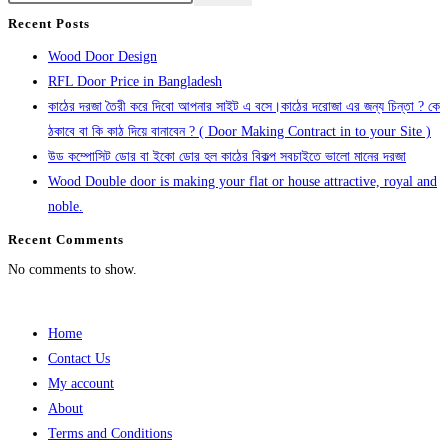
Recent Posts
Wood Door Design
RFL Door Price in Bangladesh
কাঠের দরজা তৈরী করে দিবো আপনার সাইট এ বসে।কাঠের দরোজা এর জন্য চিন্তা ? কে
ঠকাবে বা কি কাঠ দিয়ে বানাবেন ? ( Door Making Contract in to your Site )
উড কম্পোসিট ডোর বা ইকো ডোর হল কাঠের বিকল্প সবচাইতে ভালো মানের দরজা
Wood Double door is making your flat or house attractive, royal and
noble.
Recent Comments
No comments to show.
Home
Contact Us
My account
About
Terms and Conditions