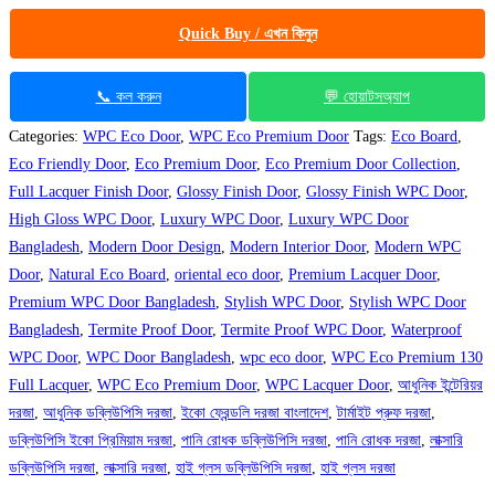
Quick Buy / এখন কিনুন
📞 কল করুন
💬 হোয়াটসঅ্যাপ
Categories:
WPC Eco Door
,
WPC Eco Premium Door
Tags:
Eco Board
,
Eco Friendly Door
,
Eco Premium Door
,
Eco Premium Door Collection
,
Full Lacquer Finish Door
,
Glossy Finish Door
,
Glossy Finish WPC Door
,
High Gloss WPC Door
,
Luxury WPC Door
,
Luxury WPC Door
Bangladesh
,
Modern Door Design
,
Modern Interior Door
,
Modern WPC
Door
,
Natural Eco Board
,
oriental eco door
,
Premium Lacquer Door
,
Premium WPC Door Bangladesh
,
Stylish WPC Door
,
Stylish WPC Door
Bangladesh
,
Termite Proof Door
,
Termite Proof WPC Door
,
Waterproof
WPC Door
,
WPC Door Bangladesh
,
wpc eco door
,
WPC Eco Premium 130
Full Lacquer
,
WPC Eco Premium Door
,
WPC Lacquer Door
,
আধুনিক ইন্টেরিয়র
দরজা
,
আধুনিক ডব্লিউপিসি দরজা
,
ইকো ফ্রেন্ডলি দরজা বাংলাদেশ
,
টার্মাইট প্রুফ দরজা
,
ডব্লিউপিসি ইকো প্রিমিয়াম দরজা
,
পানি রোধক ডব্লিউপিসি দরজা
,
পানি রোধক দরজা
,
লাক্সারি
ডব্লিউপিসি দরজা
,
লাক্সারি দরজা
,
হাই গ্লস ডব্লিউপিসি দরজা
,
হাই গ্লস দরজা