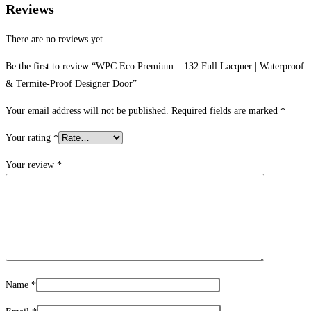
Reviews
There are no reviews yet.
Be the first to review “WPC Eco Premium – 132 Full Lacquer | Waterproof
& Termite-Proof Designer Door”
Your email address will not be published.
Required fields are marked
*
Your rating
*
Your review
*
Name
*