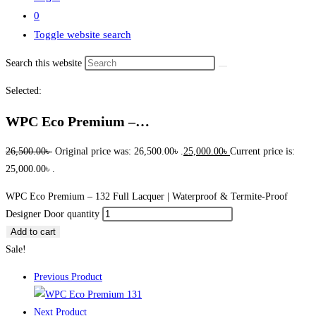
0
Toggle website search
Search this website
Selected:
WPC Eco Premium –…
26,500.00
৳
Original price was: 26,500.00৳ .
25,000.00
৳
Current price is:
25,000.00৳ .
WPC Eco Premium – 132 Full Lacquer | Waterproof & Termite-Proof
Designer Door quantity
Add to cart
Sale!
Previous Product
Next Product