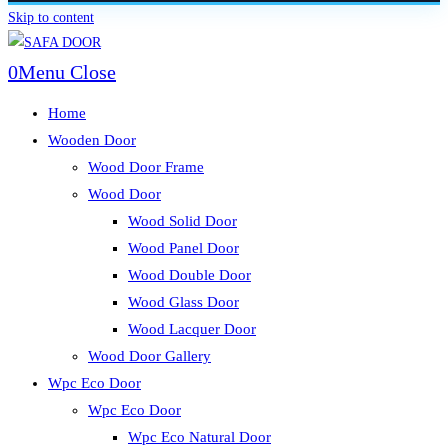
Skip to content
0
Menu
Close
Home
Wooden Door
Wood Door Frame
Wood Door
Wood Solid Door
Wood Panel Door
Wood Double Door
Wood Glass Door
Wood Lacquer Door
Wood Door Gallery
Wpc Eco Door
Wpc Eco Door
Wpc Eco Natural Door