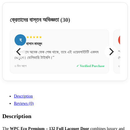
ক্রেতাদের বাস্তব অভিজ্ঞতা
(30)
★★★★★
র
ফ
রাকিব হোসেন
“দরজাটা অনেক মজবুত এবং ফিনিশিং অসাধারণ। আরআরএফএল এর
“অল্প
কোয়ালিটি নিয়ে সন্দেহ নেই।”
স্মুথ।
hase
২ দিন আগে
✓ Verified Purchase
৩ দিন 
Description
Reviews (0)
Description
The
WPC Eco Premium – 132 Full Lacquer Door
combines luxury and