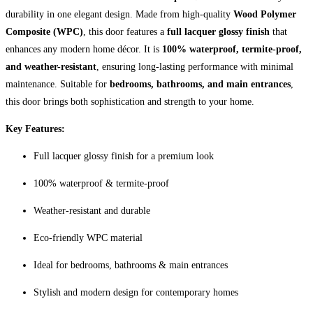
durability in one elegant design. Made from high-quality
Wood Polymer
Composite (WPC)
, this door features a
full lacquer glossy finish
that
enhances any modern home décor. It is
100% waterproof, termite-proof,
and weather-resistant
, ensuring long-lasting performance with minimal
maintenance. Suitable for
bedrooms, bathrooms, and main entrances
,
this door brings both sophistication and strength to your home.
Key Features:
Full lacquer glossy finish for a premium look
100% waterproof & termite-proof
Weather-resistant and durable
Eco-friendly WPC material
Ideal for bedrooms, bathrooms & main entrances
Stylish and modern design for contemporary homes