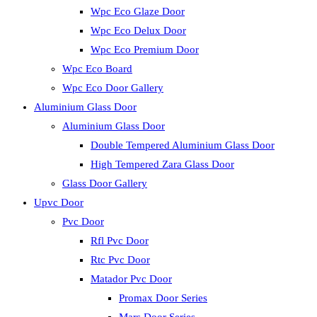
Wpc Eco Glaze Door
Wpc Eco Delux Door
Wpc Eco Premium Door
Wpc Eco Board
Wpc Eco Door Gallery
Aluminium Glass Door
Aluminium Glass Door
Double Tempered Aluminium Glass Door
High Tempered Zara Glass Door
Glass Door Gallery
Upvc Door
Pvc Door
Rfl Pvc Door
Rtc Pvc Door
Matador Pvc Door
Promax Door Series