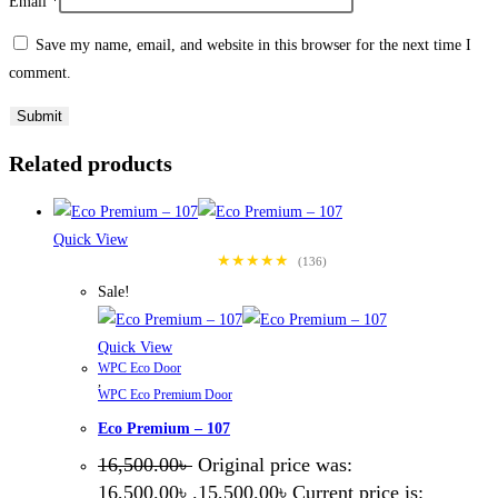
Email
*
Save my name, email, and website in this browser for the next time I
comment.
Related products
Quick View
★★★★★
(136)
Sale!
Quick View
WPC Eco Door
,
WPC Eco Premium Door
Eco Premium – 107
16,500.00
৳
Original price was:
16,500.00৳ .
15,500.00
৳
Current price is: