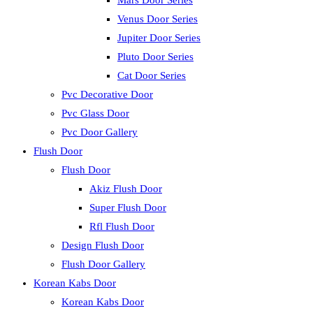
Mars Door Series
Venus Door Series
Jupiter Door Series
Pluto Door Series
Cat Door Series
Pvc Decorative Door
Pvc Glass Door
Pvc Door Gallery
Flush Door
Flush Door
Akiz Flush Door
Super Flush Door
Rfl Flush Door
Design Flush Door
Flush Door Gallery
Korean Kabs Door
Korean Kabs Door