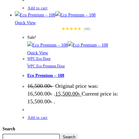
Add to cart
Quick View
★★★★★
(98)
Sale!
Quick View
WPC Eco Door
,
WPC Eco Premium Door
Eco Premium – 108
16,500.00
৳
Original price was:
16,500.00৳ .
15,500.00
৳
Current price is:
15,500.00৳ .
Add to cart
Search
Search