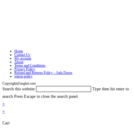
Home
Contact Us
My account
About
Terms and Conditions
Privacy Policy
Refund and Returns Policy – Safa Doors
return-policy
Copyright@zngbd.com
Search this website
Type then hit enter to
search
Press Escape to close the search panel.
×
×
Cart