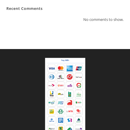
Recent Comments
No comments to show.