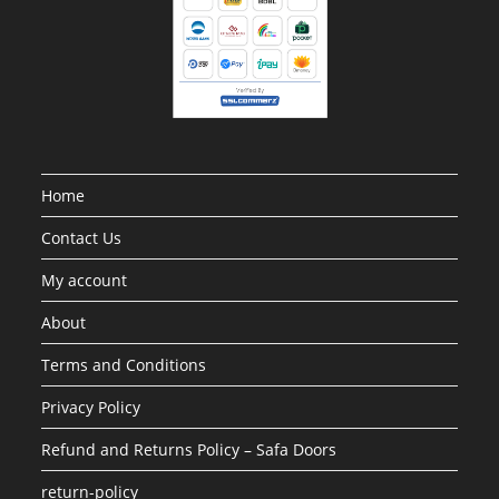
Home
Contact Us
My account
About
Terms and Conditions
Privacy Policy
Refund and Returns Policy – Safa Doors
return-policy