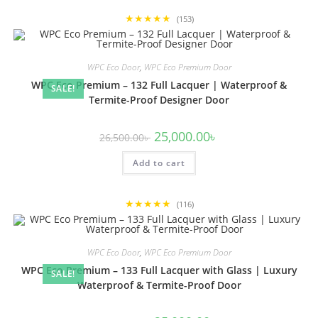
★★★★★
(153)
WPC Eco Door
,
WPC Eco Premium Door
WPC Eco Premium – 132 Full Lacquer | Waterproof &
SALE!
Termite-Proof Designer Door
Original
Current
25,000.00
৳
26,500.00
৳
price
price
was:
is:
Add to cart
26,500.00৳ .
25,000.00৳ .
★★★★★
(116)
WPC Eco Door
,
WPC Eco Premium Door
WPC Eco Premium – 133 Full Lacquer with Glass | Luxury
SALE!
Waterproof & Termite-Proof Door