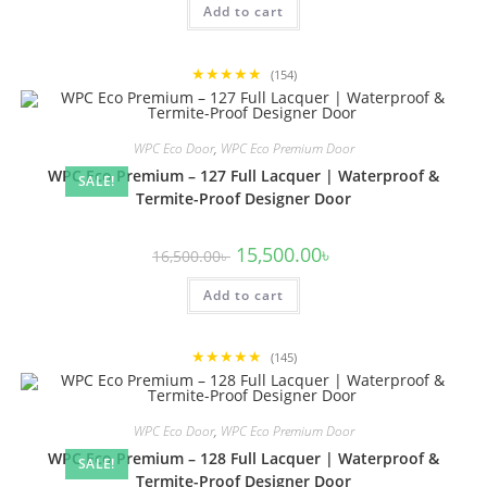
Add to cart
13,500.00৳ .
13,000.00৳ .
★★★★★
(154)
WPC Eco Door
,
WPC Eco Premium Door
WPC Eco Premium – 127 Full Lacquer | Waterproof &
SALE!
Termite-Proof Designer Door
Original
Current
15,500.00
৳
16,500.00
৳
price
price
was:
is:
Add to cart
16,500.00৳ .
15,500.00৳ .
★★★★★
(145)
WPC Eco Door
,
WPC Eco Premium Door
WPC Eco Premium – 128 Full Lacquer | Waterproof &
SALE!
Termite-Proof Designer Door