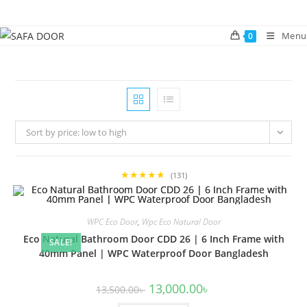
Skip
to
Menu
0
content
Sort by price: low to high
★★★★★
(131)
WPC Eco Door
,
Wpc Eco Natural Door
Eco Natural Bathroom Door CDD 26 | 6 Inch Frame with
SALE!
40mm Panel | WPC Waterproof Door Bangladesh
Original
Current
13,000.00
৳
13,500.00
৳
price
price
was:
is: