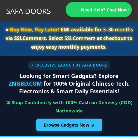
SAFA DOORS
Need Help? Chat Now!
⭐️
Buy Now, Pay Later!
EMI available for
3–36 months
via SSLCommerz. Select
SSLCommerz
at checkout to
enjoy easy monthly payments.
⚡ EXCLUSIVE LAUNCH BY SAFA DOORS
Looking for Smart Gadgets? Explore
ZNGBD.COM
for 100% Original Chinese Tech,
Electronics & Smart Daily Essentials!
🤝 Shop Confidently with 100% Cash on Delivery (COD)
Nationwide
Browse Gadgets Now →