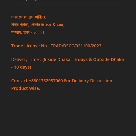
সাফা ডোরস এন্ড ফার্নিচার,
নাহার প্লাজা, দোকান নং ১৩৫ & ১৩৬,
শাহবাগ, ঢাকা - ১০০০।
Trade License No : TRAD/DSCC/021100/2023
Delivery Time :
(Inside Dhaka - 5 days & Outside Dhaka
- 10 days)
Contact +8801752957060 For Delivery Discussion
Product Wise.