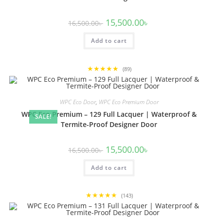
Original
Current
15,500.00
৳
16,500.00
৳
price
price
was:
is:
Add to cart
16,500.00৳ .
15,500.00৳ .
★★★★★
(89)
WPC Eco Door
,
WPC Eco Premium Door
WPC Eco Premium – 129 Full Lacquer | Waterproof &
SALE!
Termite-Proof Designer Door
Original
Current
15,500.00
৳
16,500.00
৳
price
price
was:
is:
Add to cart
16,500.00৳ .
15,500.00৳ .
★★★★★
(143)