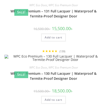
WPC Eco Door
,
WPC Eco Premium Door
WPC Eco Premium – 131 Full Lacquer | Waterproof &
SALE!
Termite-Proof Designer Door
Original
Current
15,500.00
৳
16,500.00
৳
price
price
was:
is:
Add to cart
16,500.00৳ .
15,500.00৳ .
★★★★★
(139)
WPC Eco Door
,
WPC Eco Premium Door
WPC Eco Premium – 130 Full Lacquer | Waterproof &
SALE!
Termite-Proof Designer Door
Original
Current
18,500.00
৳
19,500.00
৳
price
price
was:
is:
Add to cart
19,500.00৳ .
18,500.00৳ .