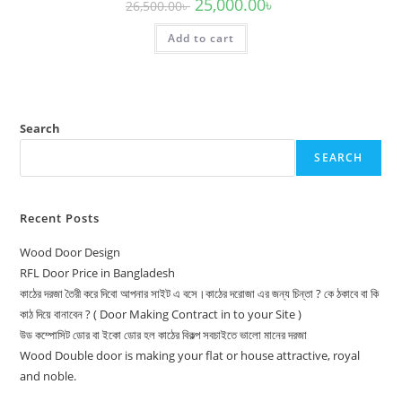
Original
Current
25,000.00
৳
26,500.00
৳
price
price
was:
is:
Add to cart
26,500.00৳ .
25,000.00৳ .
Search
SEARCH
Recent Posts
Wood Door Design
RFL Door Price in Bangladesh
কাঠের দরজা তৈরী করে দিবো আপনার সাইট এ বসে।কাঠের দরোজা এর জন্য চিন্তা ? কে ঠকাবে বা কি
কাঠ দিয়ে বানাবেন ? ( Door Making Contract in to your Site )
উড কম্পোসিট ডোর বা ইকো ডোর হল কাঠের বিকল্প সবচাইতে ভালো মানের দরজা
Wood Double door is making your flat or house attractive, royal
and noble.