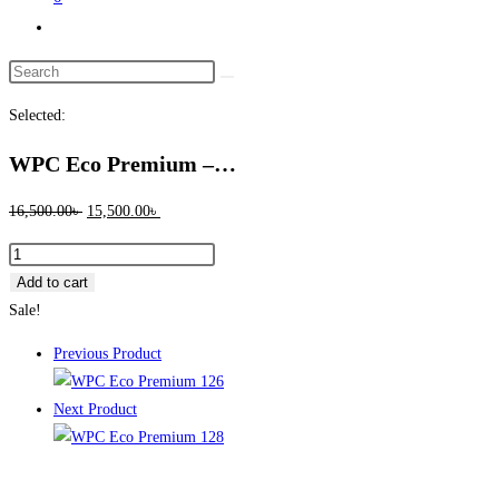
Toggle
website
Search
search
this
Selected:
website
WPC Eco Premium –…
Original
Current
16,500.00
৳
15,500.00
৳
price
price
WPC
was:
is:
Eco
Add to cart
16,500.00৳ .
15,500.00৳ .
Premium
Sale!
–
Previous Product
127
Full
Next Product
Lacquer
|
Waterproof