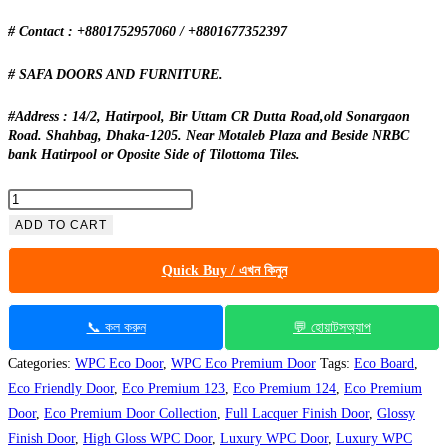
# Contact : +8801752957060 / +8801677352397
# SAFA DOORS AND FURNITURE.
#Address : 14/2, Hatirpool, Bir Uttam CR Dutta Road,old Sonargaon
Road. Shahbag, Dhaka-1205. Near Motaleb Plaza and Beside NRBC
bank Hatirpool or Oposite Side of Tilottoma Tiles.
WPC
Eco
ADD TO CART
Premium
Quick Buy / এখন কিনুন
–
127
Full
📞 কল করুন
💬 হোয়াটসঅ্যাপ
Lacquer
Categories:
WPC Eco Door
,
WPC Eco Premium Door
Tags:
Eco Board
,
|
Eco Friendly Door
,
Eco Premium 123
,
Eco Premium 124
,
Eco Premium
Waterproof
Door
,
Eco Premium Door Collection
,
Full Lacquer Finish Door
,
Glossy
&
Finish Door
,
High Gloss WPC Door
,
Luxury WPC Door
,
Luxury WPC