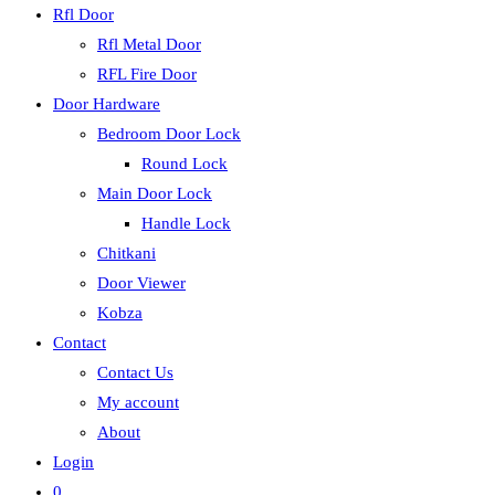
Rfl Door
Rfl Metal Door
RFL Fire Door
Door Hardware
Bedroom Door Lock
Round Lock
Main Door Lock
Handle Lock
Chitkani
Door Viewer
Kobza
Contact
Contact Us
My account
About
Login
0