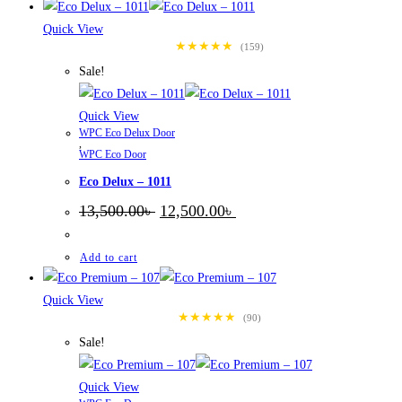
Quick View
★★★★★
(159)
Sale!
Quick View
WPC Eco Delux Door
,
WPC Eco Door
Eco Delux – 1011
Original
Current
13,500.00
৳
12,500.00
৳
price
price
was:
is:
13,500.00৳ .
12,500.00৳ .
Add to cart
Quick View
★★★★★
(90)
Sale!
Quick View