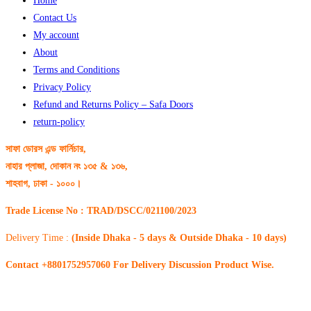
Home
Contact Us
My account
About
Terms and Conditions
Privacy Policy
Refund and Returns Policy – Safa Doors
return-policy
সাফা ডোরস এন্ড ফার্নিচার,
নাহার প্লাজা, দোকান নং ১৩৫ & ১৩৬,
শাহবাগ, ঢাকা - ১০০০।
Trade License No : TRAD/DSCC/021100/2023
Delivery Time :
(Inside Dhaka - 5 days & Outside Dhaka - 10 days)
Contact +8801752957060 For Delivery Discussion Product Wise.