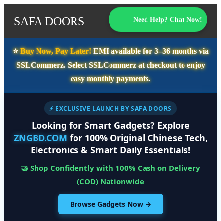
SAFA DOORS
Need Help? Chat Now!
⭐️
Buy Now, Pay Later!
EMI available for
3–36 months
via
SSLCommerz. Select
SSLCommerz
at checkout to enjoy
easy monthly payments.
⚡ EXCLUSIVE LAUNCH BY SAFA DOORS
Looking for Smart Gadgets? Explore
ZNGBD.COM
for 100% Original Chinese Tech,
Electronics & Smart Daily Essentials!
🤝 Shop Confidently with 100% Cash on Delivery
(COD) Nationwide
Browse Gadgets Now →