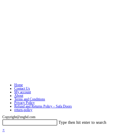
Home
Contact Us
My account
About
Terms and Conditions
Privacy Policy
Refund and Returns Policy – Safa Doors
return-policy
Copyright@zngbd.com
Search
Press
Type then hit enter to search
this
Escape
×