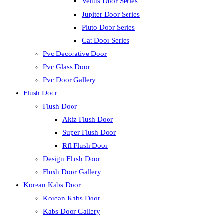
Venus Door Series
Jupiter Door Series
Pluto Door Series
Cat Door Series
Pvc Decorative Door
Pvc Glass Door
Pvc Door Gallery
Flush Door
Flush Door
Akiz Flush Door
Super Flush Door
Rfl Flush Door
Design Flush Door
Flush Door Gallery
Korean Kabs Door
Korean Kabs Door
Kabs Door Gallery