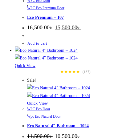
WPC Eco Door
,
WPC Eco Premium Door
Eco Premium – 107
Original
Current
16,500.00
৳
15,500.00
৳
price
price
was:
is:
16,500.00৳ .
15,500.00৳ .
Add to cart
Quick View
★★★★★
(137)
Sale!
Quick View
WPC Eco Door
,
Wpc Eco Natural Door
Eco Natural 4″ Bathroom – 1024
Original
Current
11,500.00
৳
10,500.00
৳