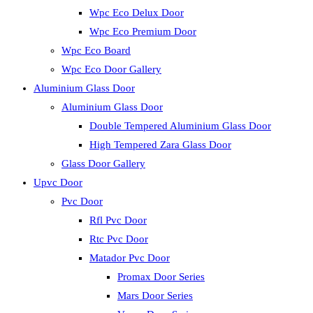
Wpc Eco Delux Door
Wpc Eco Premium Door
Wpc Eco Board
Wpc Eco Door Gallery
Aluminium Glass Door
Aluminium Glass Door
Double Tempered Aluminium Glass Door
High Tempered Zara Glass Door
Glass Door Gallery
Upvc Door
Pvc Door
Rfl Pvc Door
Rtc Pvc Door
Matador Pvc Door
Promax Door Series
Mars Door Series