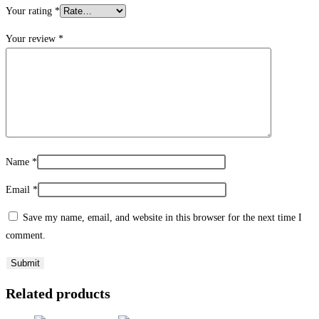
Your rating
*
Your review
*
Name
*
Email
*
Save my name, email, and website in this browser for the next time I
comment.
Related products