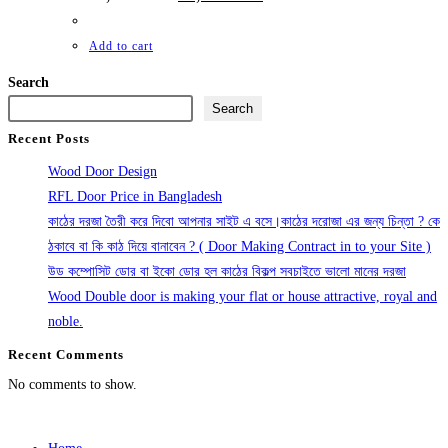
price
price
was:
is:
11,500.00৳ .
10,500.00৳ .
Add to cart
Search
Search
Recent Posts
Wood Door Design
RFL Door Price in Bangladesh
কাঠের দরজা তৈরী করে দিবো আপনার সাইট এ বসে।কাঠের দরোজা এর জন্য চিন্তা ? কে
ঠকাবে বা কি কাঠ দিয়ে বানাবেন ? ( Door Making Contract in to your Site )
উড কম্পোসিট ডোর বা ইকো ডোর হল কাঠের বিকল্প সবচাইতে ভালো মানের দরজা
Wood Double door is making your flat or house attractive, royal and
noble.
Recent Comments
No comments to show.