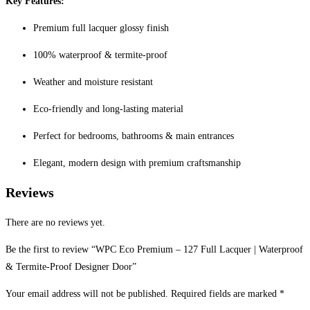
Key Features:
Premium full lacquer glossy finish
100% waterproof & termite-proof
Weather and moisture resistant
Eco-friendly and long-lasting material
Perfect for bedrooms, bathrooms & main entrances
Elegant, modern design with premium craftsmanship
Reviews
There are no reviews yet.
Be the first to review “WPC Eco Premium – 127 Full Lacquer | Waterproof
& Termite-Proof Designer Door”
Your email address will not be published.
Required fields are marked
*