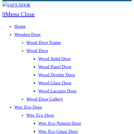
Skip
to
0
Menu
Close
content
Home
Wooden Door
Wood Door Frame
Wood Door
Wood Solid Door
Wood Panel Door
Wood Double Door
Wood Glass Door
Wood Lacquer Door
Wood Door Gallery
Wpc Eco Door
Wpc Eco Door
Wpc Eco Natural Door
Wpc Eco Glaze Door