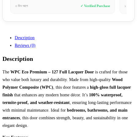
chase
১ সপ্তাহ আগে
✓ Verified Purchase
৩ ঘণ
Description
Reviews (0)
Description
The
WPC Eco Premium – 127 Full Lacquer Door
is crafted for those
who value both luxury and durability. Made from high-quality
Wood
Polymer Composite (WPC)
, this door features a
high-gloss full lacquer
finish
that enhances any modern home décor. It’s
100% waterproof,
termite-proof, and weather-resistant
, ensuring long-lasting performance
with minimal maintenance. Ideal for
bedrooms, bathrooms, and main
entrances
, this door combines strength, beauty, and sustainability in one
elegant design.