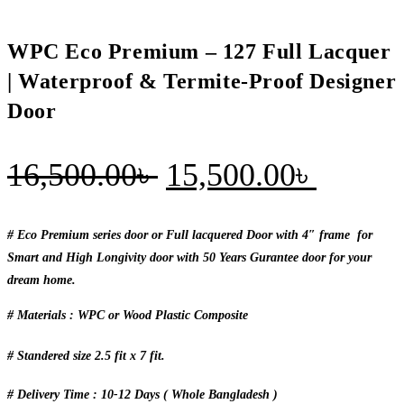
&
Termite-
WPC Eco Premium – 127 Full Lacquer
Proof
Designer
| Waterproof & Termite-Proof Designer
Door
Door
quantity
Original
Curren
16,500.00
৳
15,500.00
৳
price
price
was:
is:
# Eco Premium series door or Full lacquered Door with 4″ frame for
Smart and High Longivity door with 50 Years Gurantee door for your
16,500.00৳ .
15,500
dream home.
# Materials : WPC or Wood Plastic Composite
# Standered size 2.5 fit x 7 fit.
# Delivery Time : 10-12 Days ( Whole Bangladesh )