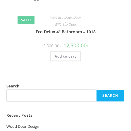
WPC Eco Delux Door
SALE!
,
WPC Eco Door
Eco Delux 4″ Bathroom – 1018
Original
Current
12,500.00
৳
13,500.00
৳
price
price
was:
is:
Add to cart
13,500.00৳ .
12,500.00৳ .
Search
SEARCH
Recent Posts
Wood Door Design