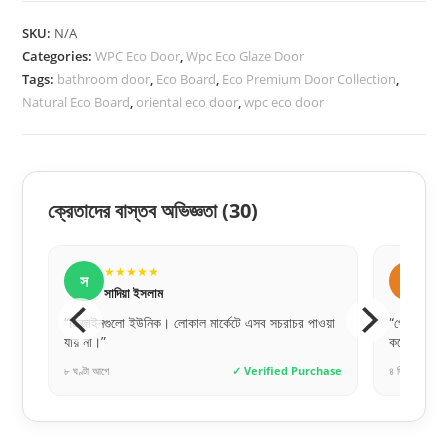
quantity
SKU:
N/A
Categories:
WPC Eco Door
,
Wpc Eco Glaze Door
Tags:
bathroom door
,
Eco Board
,
Eco Premium Door Collection
,
Natural Eco Board
,
oriental eco door
,
wpc eco door
ক্রেতাদের বাস্তব অভিজ্ঞতা
(30)
★★★★★
ম
মেহেদী হাসান
 মার্কেটে এসব সচরাচর পাওয়া
“পেমেন্ট সিকিউরিটি নিয়ে চিন্তার কিছু নেই। আমি ফুল পেম
করেই অর্ডার দিয়েছিলাম, টাইমলি পেয়েছি।”
✓ Verified Purchase
৪ দিন আগে
✓ Verified Pur