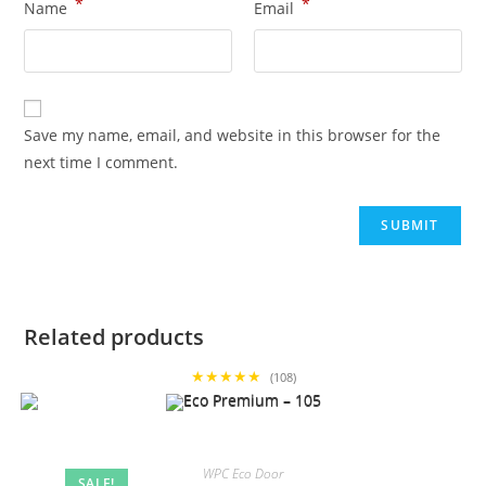
*
*
Name
Email
Save my name, email, and website in this browser for the
next time I comment.
Related products
★★★★★
(108)
WPC Eco Door
SALE!