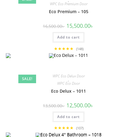
,
WPC Eco Premium Door
Eco Premium – 105
Original
Current
15,500.00
৳
16,500.00
৳
price
price
was:
is:
Add to cart
16,500.00৳ .
15,500.00৳ .
★★★★★
(148)
WPC Eco Delux Door
SALE!
,
WPC Eco Door
Eco Delux – 1011
Original
Current
12,500.00
৳
13,500.00
৳
price
price
was:
is:
Add to cart
13,500.00৳ .
12,500.00৳ .
★★★★★
(107)