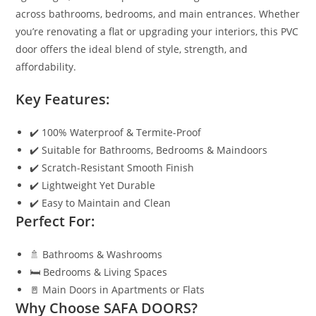
across bathrooms, bedrooms, and main entrances. Whether
you’re renovating a flat or upgrading your interiors, this PVC
door offers the ideal blend of style, strength, and
affordability.
Key Features:
✔️ 100% Waterproof & Termite-Proof
✔️ Suitable for Bathrooms, Bedrooms & Maindoors
✔️ Scratch-Resistant Smooth Finish
✔️ Lightweight Yet Durable
✔️ Easy to Maintain and Clean
Perfect For:
🚿 Bathrooms & Washrooms
🛏️ Bedrooms & Living Spaces
🚪 Main Doors in Apartments or Flats
Why Choose SAFA DOORS?