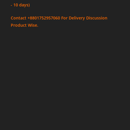
- 10 days)
Contact +8801752957060 For Delivery Discussion
Product Wise.