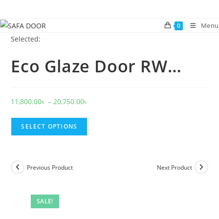
Skip
to
Menu
0
content
Selected:
Eco Glaze Door RW…
Price
11,800.00
৳
–
20,750.00
৳
range:
11,800.00৳
SELECT OPTIONS
through
20,750.00৳
Previous Product
Next Product
SALE!