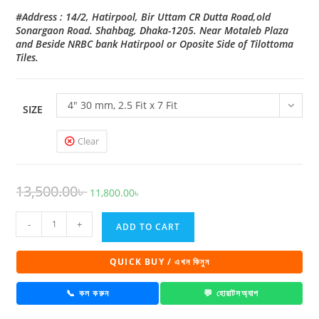
#Address : 14/2, Hatirpool, Bir Uttam CR Dutta Road,old
Sonargaon Road. Shahbag, Dhaka-1205. Near Motaleb Plaza
and Beside NRBC bank Hatirpool or Oposite Side of Tilottoma
Tiles.
4" 30 mm, 2.5 Fit x 7 Fit
SIZE
Clear
Original
Current
13,500.00
৳
11,800.00
৳
price
price
Eco
was:
is:
-
+
ADD TO CART
Glaze
13,500.00৳ .
11,800.00৳ .
Door
QUICK BUY / এখন কিনুন
RW
-
📞 কল করুন
💬 হোয়াটসঅ্যাপ
1001