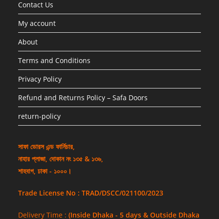
Contact Us
My account
About
Terms and Conditions
Privacy Policy
Refund and Returns Policy – Safa Doors
return-policy
সাফা ডোরস এন্ড ফার্নিচার,
নাহার প্লাজা, দোকান নং ১৩৫ & ১৩৬,
শাহবাগ, ঢাকা - ১০০০।
Trade License No : TRAD/DSCC/021100/2023
Delivery Time :
(Inside Dhaka - 5 days & Outside Dhaka