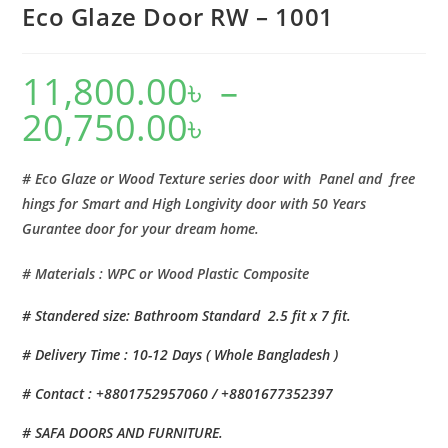
Eco Glaze Door RW – 1001
11,800.00
৳
–
20,750.00
৳
Price
range:
11,800.00৳
through
20,750.00৳
# Eco Glaze or Wood Texture series door with Panel and free
hings for Smart and High Longivity door with 50 Years
Gurantee door for your dream home.
# Materials : WPC or Wood Plastic Composite
# Standered size: Bathroom Standard 2.5 fit x 7 fit.
# Delivery Time : 10-12 Days ( Whole Bangladesh )
# Contact : +8801752957060 / +8801677352397
# SAFA DOORS AND FURNITURE.