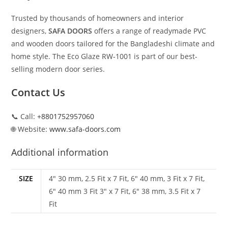
Trusted by thousands of homeowners and interior
designers,
SAFA DOORS
offers a range of readymade PVC
and wooden doors tailored for the Bangladeshi climate and
home style. The Eco Glaze RW‑1001 is part of our best-
selling modern door series.
Contact Us
📞 Call:
+8801752957060
🌐 Website:
www.safa-doors.com
Additional information
SIZE
4" 30 mm, 2.5 Fit x 7 Fit, 6" 40 mm, 3 Fit x 7 Fit,
6" 40 mm 3 Fit 3" x 7 Fit, 6" 38 mm, 3.5 Fit x 7
Fit