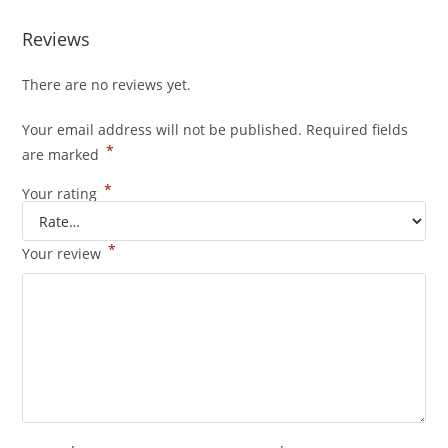
Reviews
There are no reviews yet.
Your email address will not be published.
Required fields
*
are marked
*
Your rating
*
Your review