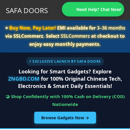
SAFA DOORS
Need Help? Chat Now!
⭐️
Buy Now, Pay Later!
EMI available for
3–36 months
via SSLCommerz. Select
SSLCommerz
at checkout to
enjoy easy monthly payments.
⚡ EXCLUSIVE LAUNCH BY SAFA DOORS
Looking for Smart Gadgets? Explore
ZNGBD.COM
for 100% Original Chinese Tech,
Electronics & Smart Daily Essentials!
🤝 Shop Confidently with 100% Cash on Delivery (COD)
Nationwide
Browse Gadgets Now →