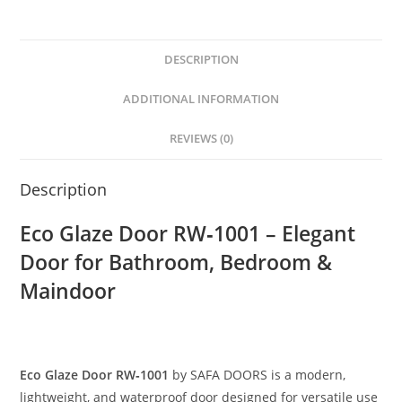
DESCRIPTION
ADDITIONAL INFORMATION
REVIEWS (0)
Description
Eco Glaze Door RW‑1001 – Elegant
Door for Bathroom, Bedroom &
Maindoor
Eco Glaze Door RW‑1001
by SAFA DOORS is a modern,
lightweight, and waterproof door designed for versatile use