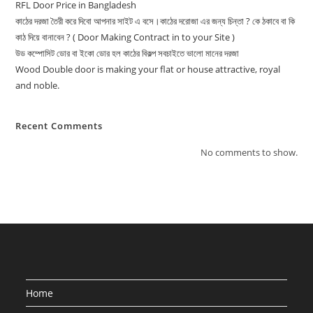
RFL Door Price in Bangladesh
কাঠের দরজা তৈরী করে দিবো আপনার সাইট এ বসে।কাঠের দরোজা এর জন্য চিন্তা ? কে ঠকাবে বা কি
কাঠ দিয়ে বানাবেন ? ( Door Making Contract in to your Site )
উড কম্পোসিট ডোর বা ইকো ডোর হল কাঠের বিকল্প সবচাইতে ভালো মানের দরজা
Wood Double door is making your flat or house attractive, royal
and noble.
Recent Comments
No comments to show.
Home