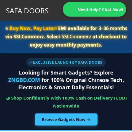
SAFA DOORS
Need Help? Chat Now!
⭐️
Buy Now, Pay Later!
EMI available for
3–36 months
via SSLCommerz. Select
SSLCommerz
at checkout to
enjoy easy monthly payments.
⚡ EXCLUSIVE LAUNCH BY SAFA DOORS
Looking for Smart Gadgets? Explore
ZNGBD.COM
for 100% Original Chinese Tech,
Electronics & Smart Daily Essentials!
🤝 Shop Confidently with 100% Cash on Delivery (COD)
Nationwide
Browse Gadgets Now →