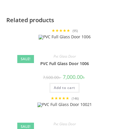
Related products
★★★★★
(95)
Pvc Glass Door
SALE!
PVC Full Glass Door 1006
Original
Current
7,000.00
৳
7,500.00
৳
price
price
was:
is:
Add to cart
7,500.00৳ .
7,000.00৳ .
★★★★★
(146)
Pvc Glass Door
SALE!