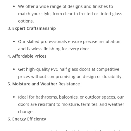
We offer a wide range of designs and finishes to
match your style, from clear to frosted or tinted glass
options.
Expert Craftsmanship
Our skilled professionals ensure precise installation
and flawless finishing for every door.
Affordable Prices
Get high-quality PVC half glass doors at competitive
prices without compromising on design or durability.
Moisture and Weather Resistance
Ideal for bathrooms, balconies, or outdoor spaces, our
doors are resistant to moisture, termites, and weather
changes.
Energy Efficiency