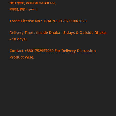
নাহার প্লাজা, দোকান নং ১১১ এবং ১১২,
শাহবাগ, ঢাকা - ১০০০।
Trade License No : TRAD/DSCC/021100/2023
Delivery Time :
(Inside Dhaka - 5 days & Outside Dhaka
- 10 days)
Contact +8801752957060 For Delivery Discussion
Product Wise.