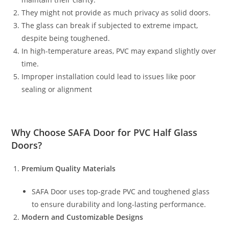
They might not provide as much privacy as solid doors.
The glass can break if subjected to extreme impact,
despite being toughened.
In high-temperature areas, PVC may expand slightly over
time.
Improper installation could lead to issues like poor
sealing or alignment
Why Choose
SAFA Door
for PVC Half Glass
Doors?
Premium Quality Materials
SAFA Door uses top-grade PVC and toughened glass
to ensure durability and long-lasting performance.
Modern and Customizable Designs