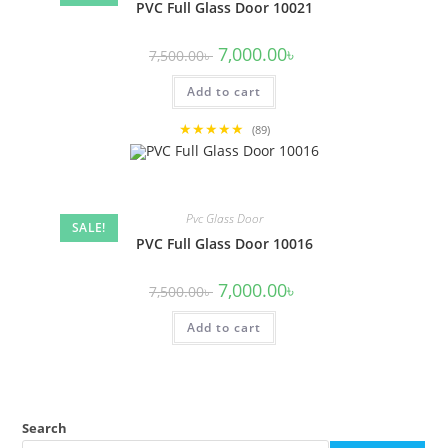
PVC Full Glass Door 10021
Original
Current
7,000.00
৳
7,500.00
৳
price
price
was:
is:
Add to cart
7,500.00৳ .
7,000.00৳ .
★★★★★
(89)
Pvc Glass Door
SALE!
PVC Full Glass Door 10016
Original
Current
7,000.00
৳
7,500.00
৳
price
price
was:
is:
Add to cart
7,500.00৳ .
7,000.00৳ .
Search