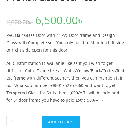
6,500.00
৳
Original
Current
7,000.00
৳
price
price
was:
is:
7,000.00৳ .
6,500.00৳ .
PVC Half Glass Door with 4” Pvc Door frame and Design
Glass with Complete set. You only need to Mention left side
or right side open for this door.
All Customization is available like as if you wish to get
different Color Frame like as White/Yellow/Black/Coffee/Red
etc frame with different Scenery then you can mention it in
our Whatsup number +8801752957060 and want to get
Tempered Glass for Safty then 1,000/= Tk will be add and
for 6″ door frame you have to paid Extra 500/= Tk
PVC
ADD TO CART
Half