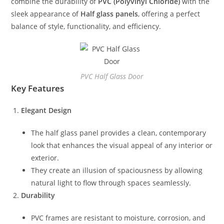
combine the durability of
PVC (Polyvinyl Chloride)
with the
sleek appearance of
Half glass panels
, offering a perfect
balance of style, functionality, and efficiency.
PVC Half Glass Door
Key Features
Elegant Design
The half glass panel provides a clean, contemporary
look that enhances the visual appeal of any interior or
exterior.
They create an illusion of spaciousness by allowing
natural light to flow through spaces seamlessly.
Durability
PVC frames are resistant to moisture, corrosion, and