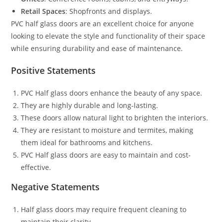
Retail Spaces
: Shopfronts and displays.
PVC half glass doors are an excellent choice for anyone
looking to elevate the style and functionality of their space
while ensuring durability and ease of maintenance.
Positive Statements
PVC Half glass doors enhance the beauty of any space.
They are highly durable and long-lasting.
These doors allow natural light to brighten the interiors.
They are resistant to moisture and termites, making
them ideal for bathrooms and kitchens.
PVC Half glass doors are easy to maintain and cost-
effective.
Negative Statements
Half glass doors may require frequent cleaning to
maintain their clarity.