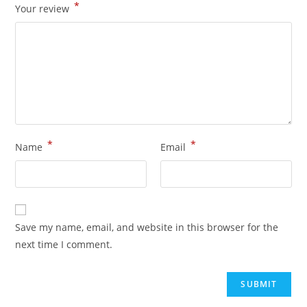
*
Your review
*
*
Name
Email
Save my name, email, and website in this browser for the
next time I comment.