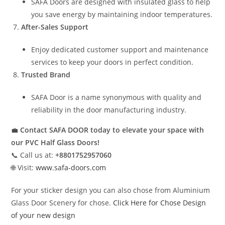
SAFA Doors are designed with insulated glass to help
you save energy by maintaining indoor temperatures.
After-Sales Support
Enjoy dedicated customer support and maintenance
services to keep your doors in perfect condition.
Trusted Brand
SAFA Door is a name synonymous with quality and
reliability in the door manufacturing industry.
💼
Contact SAFA DOOR today to elevate your space with
our PVC Half Glass Doors!
📞 Call us at:
+8801752957060
🌐 Visit:
www.safa-doors.com
For your sticker design you can also chose from Aluminium
Glass Door Scenery for chose.
Click Here for Chose Design
of your new design