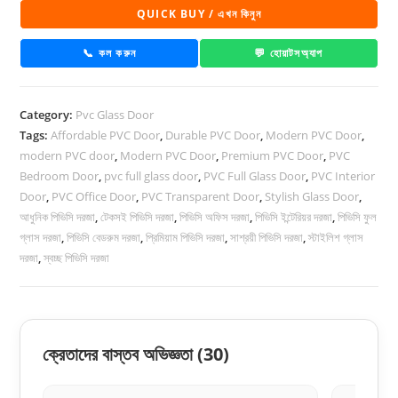
Glass
QUICK BUY / এখন কিনুন
Door
1050
📞 কল করুন
💬 হোয়াটসঅ্যাপ
quantity
Category:
Pvc Glass Door
Tags:
Affordable PVC Door
,
Durable PVC Door
,
Modern PVC Door
,
modern PVC door
,
Modern PVC Door
,
Premium PVC Door
,
PVC
Bedroom Door
,
pvc full glass door
,
PVC Full Glass Door
,
PVC Interior
Door
,
PVC Office Door
,
PVC Transparent Door
,
Stylish Glass Door
,
আধুনিক পিভিসি দরজা
,
টেকসই পিভিসি দরজা
,
পিভিসি অফিস দরজা
,
পিভিসি ইন্টেরিয়র দরজা
,
পিভিসি ফুল
গ্লাস দরজা
,
পিভিসি বেডরুম দরজা
,
প্রিমিয়াম পিভিসি দরজা
,
সাশ্রয়ী পিভিসি দরজা
,
স্টাইলিশ গ্লাস
দরজা
,
স্বচ্ছ পিভিসি দরজা
ক্রেতাদের বাস্তব অভিজ্ঞতা
(30)