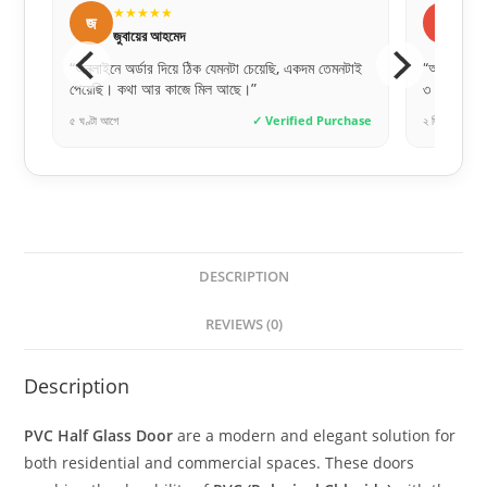
★★★★★
★
ব
স
বিপ্লব দেবনাথ
সা
নটাই
“অর্ডার করার পর ডেলিভারি টিম খুব দ্রুত যোগাযোগ করেছে।
“ডিজাইনগু
৩ দিনের মধ্যেই দরজা হাতে পেয়েছি।”
যায় না।”
chase
২ দিন আগে
✓ Verified Purchase
৮ ঘণ্টা আগে
DESCRIPTION
REVIEWS (0)
Description
PVC Half Glass Door
are a modern and elegant solution for
both residential and commercial spaces. These doors