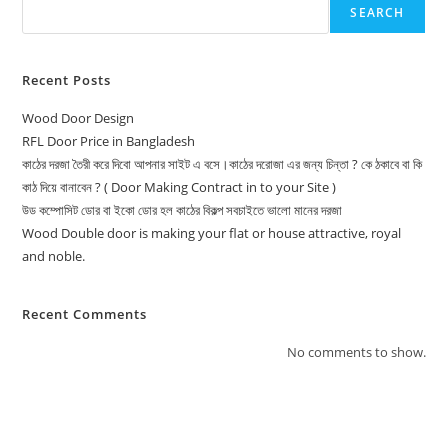
SEARCH
Recent Posts
Wood Door Design
RFL Door Price in Bangladesh
কাঠের দরজা তৈরী করে দিবো আপনার সাইট এ বসে।কাঠের দরোজা এর জন্য চিন্তা ? কে ঠকাবে বা কি
কাঠ দিয়ে বানাবেন ? ( Door Making Contract in to your Site )
উড কম্পোসিট ডোর বা ইকো ডোর হল কাঠের বিকল্প সবচাইতে ভালো মানের দরজা
Wood Double door is making your flat or house attractive, royal
and noble.
Recent Comments
No comments to show.