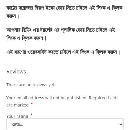
কাঠের দরোজার বিকল্প ইকো ডোর নিতে চাইলে এই লিংক এ ক্লিক
করুন।
আপনার বিল্ডিং এর টয়লেট এর প্লাষ্টিক ডোর নিতে চাইলে এই
লিংক এ ক্লিক করুন।
এই ধরণের ওয়েবসাইট করতে চাইলে এই লিংক এ ক্লিক করুন।
Reviews
There are no reviews yet.
Your email address will not be published.
Required fields
*
are marked
*
Your rating