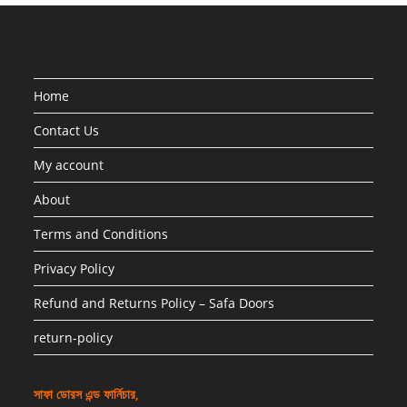
Home
Contact Us
My account
About
Terms and Conditions
Privacy Policy
Refund and Returns Policy – Safa Doors
return-policy
সাফা ডোরস এন্ড ফার্নিচার,