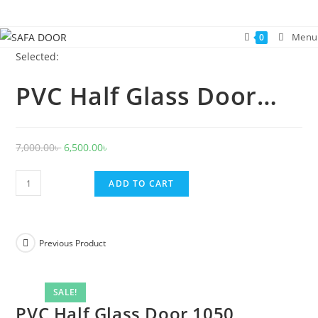
Skip
to
Menu
0
content
Selected:
PVC Half Glass Door…
Original
Current
7,000.00
৳
6,500.00
৳
price
price
PVC
was:
is:
ADD TO CART
Half
7,000.00৳ .
6,500.00৳ .
Glass
Door
Previous Product
1050
quantity
SALE!
PVC Half Glass Door 1050