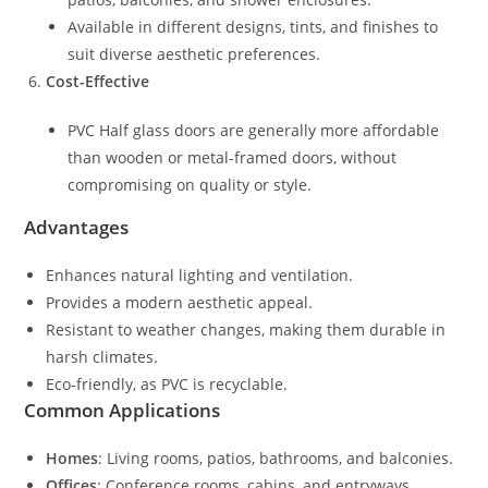
Available in different designs, tints, and finishes to
suit diverse aesthetic preferences.
Cost-Effective
PVC Half glass doors are generally more affordable
than wooden or metal-framed doors, without
compromising on quality or style.
Advantages
Enhances natural lighting and ventilation.
Provides a modern aesthetic appeal.
Resistant to weather changes, making them durable in
harsh climates.
Eco-friendly, as PVC is recyclable.
Common Applications
Homes
: Living rooms, patios, bathrooms, and balconies.
Offices
: Conference rooms, cabins, and entryways.