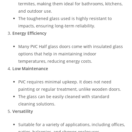
termites, making them ideal for bathrooms, kitchens,
and outdoor use.
The toughened glass used is highly resistant to
impacts, ensuring long-term reliability.
Energy Efficiency
Many PVC Half glass doors come with insulated glass
options that help in maintaining indoor
temperatures, reducing energy costs.
Low Maintenance
PVC requires minimal upkeep. It does not need
painting or regular treatment, unlike wooden doors.
The glass can be easily cleaned with standard
cleaning solutions.
Versatility
Suitable for a variety of applications, including offices,
patios, balconies, and shower enclosures.