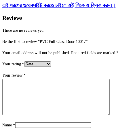
এই ধরণের ওয়েবসাইট করতে চাইলে এই লিংক এ ক্লিক করুন।
Reviews
There are no reviews yet.
Be the first to review “PVC Full Glass Door 10017”
Your email address will not be published.
Required fields are marked
*
Your rating
*
Your review
*
Name
*