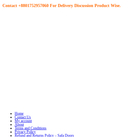
Contact +8801752957060 For Delivery Discussion Product Wise.
Home
Contact Us
My account
About
Terms and Conditions
Privacy Policy
Refund and Returns Policy – Safa Doors