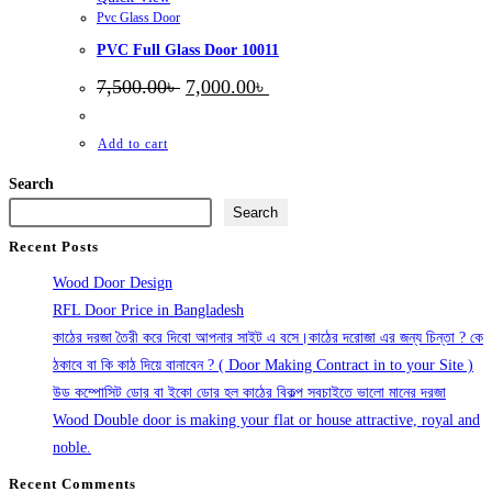
Pvc Glass Door
PVC Full Glass Door 10011
Original
Current
7,500.00
৳
7,000.00
৳
price
price
was:
is:
7,500.00৳ .
7,000.00৳ .
Add to cart
Search
Search
Recent Posts
Wood Door Design
RFL Door Price in Bangladesh
কাঠের দরজা তৈরী করে দিবো আপনার সাইট এ বসে।কাঠের দরোজা এর জন্য চিন্তা ? কে
ঠকাবে বা কি কাঠ দিয়ে বানাবেন ? ( Door Making Contract in to your Site )
উড কম্পোসিট ডোর বা ইকো ডোর হল কাঠের বিকল্প সবচাইতে ভালো মানের দরজা
Wood Double door is making your flat or house attractive, royal and
noble.
Recent Comments