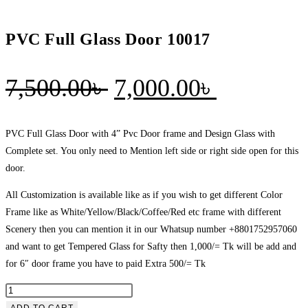
PVC Full Glass Door 10017
Original
Current
7,500.00
৳
7,000.00
৳
price
price
was:
is:
PVC Full Glass Door with 4” Pvc Door frame and Design Glass with
Complete set. You only need to Mention left side or right side open for this
7,500.00৳ .
7,000.00৳
door.
All Customization is available like as if you wish to get different Color
Frame like as White/Yellow/Black/Coffee/Red etc frame with different
Scenery then you can mention it in our Whatsup number +8801752957060
and want to get Tempered Glass for Safty then 1,000/= Tk will be add and
for 6″ door frame you have to paid Extra 500/= Tk
PVC
Full