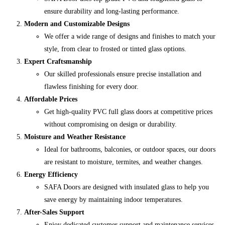
ensure durability and long-lasting performance.
Modern and Customizable Designs
We offer a wide range of designs and finishes to match your
style, from clear to frosted or tinted glass options.
Expert Craftsmanship
Our skilled professionals ensure precise installation and
flawless finishing for every door.
Affordable Prices
Get high-quality PVC full glass doors at competitive prices
without compromising on design or durability.
Moisture and Weather Resistance
Ideal for bathrooms, balconies, or outdoor spaces, our doors
are resistant to moisture, termites, and weather changes.
Energy Efficiency
SAFA Doors are designed with insulated glass to help you
save energy by maintaining indoor temperatures.
After-Sales Support
Enjoy dedicated customer support and maintenance services