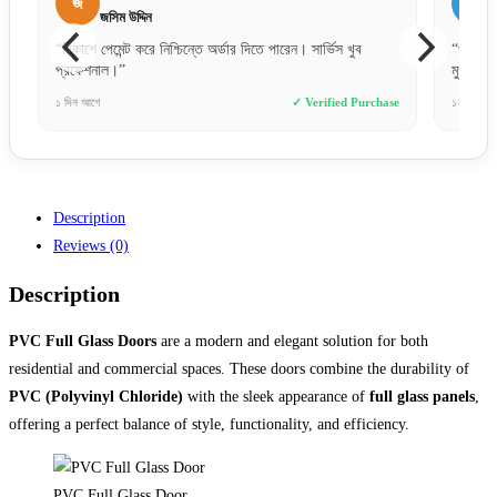
আ
ব
আরিফুল ইসলাম
“প্রথমবার অনলাইনে এত বড় জিনিস অর্ডার দিলাম, সার্ভিস দেখে
“অর্ডা
মুগ্ধ। সঠিক ফিনিশিং ও সঠিক মাপ।”
দিনের 
se
১২ ঘণ্টা আগে
✓ Verified Purchase
২ দিন আ
Description
Reviews (0)
Description
PVC Full Glass Doors
are a modern and elegant solution for both
residential and commercial spaces. These doors combine the durability of
PVC (Polyvinyl Chloride)
with the sleek appearance of
full glass panels
,
offering a perfect balance of style, functionality, and efficiency.
PVC Full Glass Door