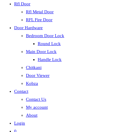
Rfl Door
Rfl Metal Door
RFL Fire Door
Door Hardware
Bedroom Door Lock
Round Lock
Main Door Lock
Handle Lock
Chitkani
Door Viewer
Kobza
Contact
Contact Us
My account
About
Login
0