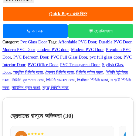
ADD TO CART
Glass
Quick Buy / এখন কিনুন
Door
10017
quantity
📞 কল করুন
💬 হোয়াটসঅ্যাপ
Category:
Pvc Glass Door
Tags:
Affordable PVC Door
,
Durable PVC Door
,
Modern PVC Door
,
modern PVC door
,
Modern PVC Door
,
Premium PVC
Door
,
PVC Bedroom Door
,
PVC Full Glass Door
,
pvc full glass door
,
PVC
Interior Door
,
PVC Office Door
,
PVC Transparent Door
,
Stylish Glass
Door
,
আধুনিক পিভিসি দরজা
,
টেকসই পিভিসি দরজা
,
পিভিসি অফিস দরজা
,
পিভিসি ইন্টেরিয়র
দরজা
,
পিভিসি ফুল গ্লাস দরজা
,
পিভিসি বেডরুম দরজা
,
প্রিমিয়াম পিভিসি দরজা
,
সাশ্রয়ী পিভিসি
দরজা
,
স্টাইলিশ গ্লাস দরজা
,
স্বচ্ছ পিভিসি দরজা
ক্রেতাদের বাস্তব অভিজ্ঞতা
(30)
★★★★★