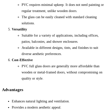
PVC requires minimal upkeep. It does not need painting or
regular treatment, unlike wooden doors.
The glass can be easily cleaned with standard cleaning
solutions.
Versatility
Suitable for a variety of applications, including offices,
patios, balconies, and shower enclosures.
Available in different designs, tints, and finishes to suit
diverse aesthetic preferences.
Cost-Effective
PVC full glass doors are generally more affordable than
wooden or metal-framed doors, without compromising on
quality or style.
Advantages
Enhances natural lighting and ventilation.
Provides a modern aesthetic appeal.