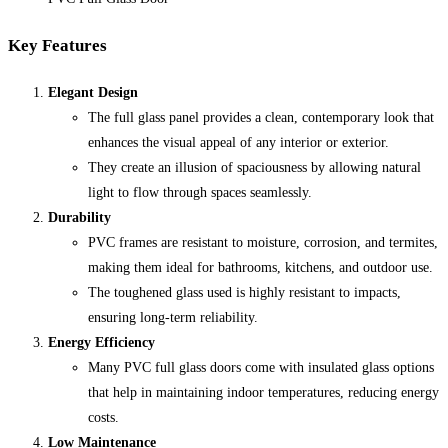
Key Features
Elegant Design
The full glass panel provides a clean, contemporary look that
enhances the visual appeal of any interior or exterior.
They create an illusion of spaciousness by allowing natural
light to flow through spaces seamlessly.
Durability
PVC frames are resistant to moisture, corrosion, and termites,
making them ideal for bathrooms, kitchens, and outdoor use.
The toughened glass used is highly resistant to impacts,
ensuring long-term reliability.
Energy Efficiency
Many PVC full glass doors come with insulated glass options
that help in maintaining indoor temperatures, reducing energy
costs.
Low Maintenance