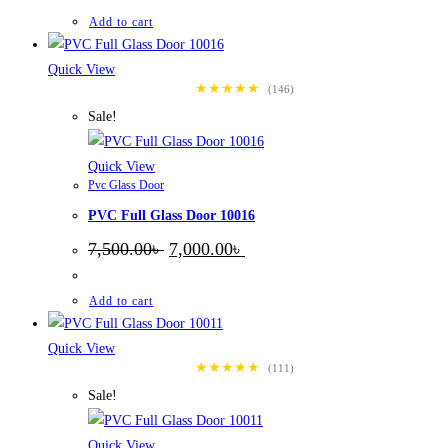
was:
is:
7,500.00৳ .
7,000.00৳ .
Add to cart
Quick View
★★★★★
(146)
Sale!
Quick View
Pvc Glass Door
PVC Full Glass Door 10016
Original
Current
7,500.00
৳
7,000.00
৳
price
price
was:
is:
7,500.00৳ .
7,000.00৳ .
Add to cart
Quick View
★★★★★
(111)
Sale!
Quick View