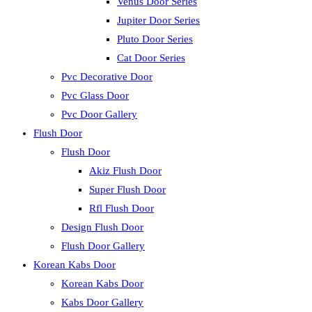
Venus Door Series
Jupiter Door Series
Pluto Door Series
Cat Door Series
Pvc Decorative Door
Pvc Glass Door
Pvc Door Gallery
Flush Door
Flush Door
Akiz Flush Door
Super Flush Door
Rfl Flush Door
Design Flush Door
Flush Door Gallery
Korean Kabs Door
Korean Kabs Door
Kabs Door Gallery