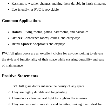
Resistant to weather changes, making them durable in harsh climates.
Eco-friendly, as PVC is recyclable.
Common Applications
Homes
: Living rooms, patios, bathrooms, and balconies.
Offices
: Conference rooms, cabins, and entryways.
Retail Spaces
: Shopfronts and displays.
PVC full glass doors are an excellent choice for anyone looking to elevate
the style and functionality of their space while ensuring durability and ease
of maintenance.
Positive Statements
PVC full glass doors enhance the beauty of any space.
They are highly durable and long-lasting.
These doors allow natural light to brighten the interiors.
They are resistant to moisture and termites, making them ideal for