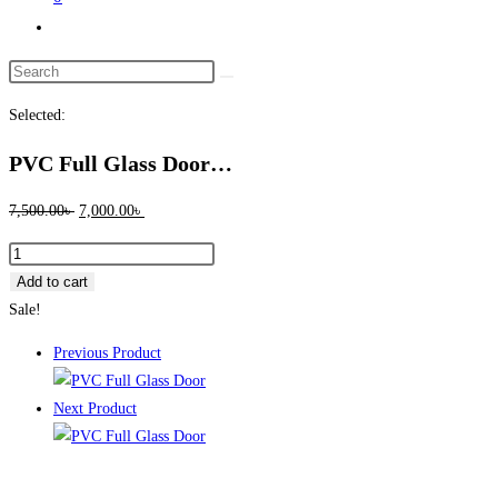
Toggle
website
Search
search
this
Selected:
website
PVC Full Glass Door…
Original
Current
7,500.00
৳
7,000.00
৳
price
price
PVC
was:
is:
Full
Add to cart
7,500.00৳ .
7,000.00৳ .
Glass
Sale!
Door
Previous Product
10017
quantity
Next Product