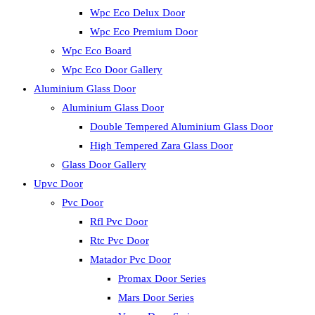
Wpc Eco Delux Door
Wpc Eco Premium Door
Wpc Eco Board
Wpc Eco Door Gallery
Aluminium Glass Door
Aluminium Glass Door
Double Tempered Aluminium Glass Door
High Tempered Zara Glass Door
Glass Door Gallery
Upvc Door
Pvc Door
Rfl Pvc Door
Rtc Pvc Door
Matador Pvc Door
Promax Door Series
Mars Door Series