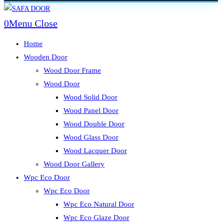
Skip
to
0
Menu
Close
content
Home
Wooden Door
Wood Door Frame
Wood Door
Wood Solid Door
Wood Panel Door
Wood Double Door
Wood Glass Door
Wood Lacquer Door
Wood Door Gallery
Wpc Eco Door
Wpc Eco Door
Wpc Eco Natural Door
Wpc Eco Glaze Door