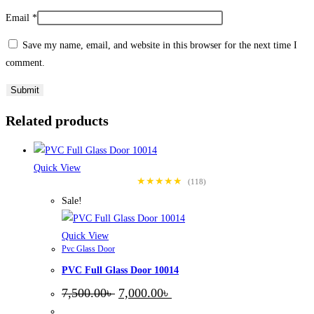
Email
*
Save my name, email, and website in this browser for the next time I
comment.
Related products
Quick View
★★★★★
(118)
Sale!
Quick View
Pvc Glass Door
PVC Full Glass Door 10014
Original
Current
7,500.00
৳
7,000.00
৳
price
price