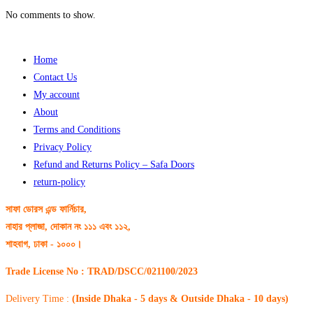
No comments to show.
Home
Contact Us
My account
About
Terms and Conditions
Privacy Policy
Refund and Returns Policy – Safa Doors
return-policy
সাফা ডোরস এন্ড ফার্নিচার,
নাহার প্লাজা, দোকান নং ১১১ এবং ১১২,
শাহবাগ, ঢাকা - ১০০০।
Trade License No : TRAD/DSCC/021100/2023
Delivery Time :
(Inside Dhaka - 5 days & Outside Dhaka - 10 days)