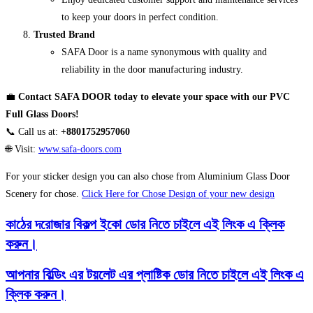
to keep your doors in perfect condition.
Trusted Brand
SAFA Door is a name synonymous with quality and
reliability in the door manufacturing industry.
💼
Contact SAFA DOOR today to elevate your space with our PVC
Full Glass Doors!
📞 Call us at:
+8801752957060
🌐 Visit:
www.safa-doors.com
For your sticker design you can also chose from Aluminium Glass Door
Scenery for chose.
Click Here for Chose Design of your new design
কাঠের দরোজার বিকল্প ইকো ডোর নিতে চাইলে এই লিংক এ ক্লিক
করুন।
আপনার বিল্ডিং এর টয়লেট এর প্লাষ্টিক ডোর নিতে চাইলে এই লিংক এ
ক্লিক করুন।