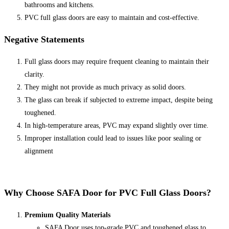
bathrooms and kitchens.
PVC full glass doors are easy to maintain and cost-effective.
Negative Statements
Full glass doors may require frequent cleaning to maintain their
clarity.
They might not provide as much privacy as solid doors.
The glass can break if subjected to extreme impact, despite being
toughened.
In high-temperature areas, PVC may expand slightly over time.
Improper installation could lead to issues like poor sealing or
alignment
Why Choose
SAFA Door
for PVC Full Glass Doors?
Premium Quality Materials
SAFA Door uses top-grade PVC and toughened glass to