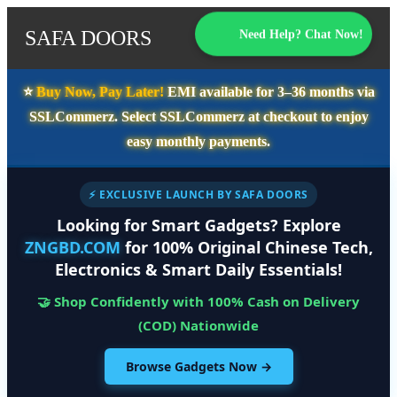
SAFA DOORS
Need Help? Chat Now!
⭐️
Buy Now, Pay Later!
EMI available for
3–36 months
via
SSLCommerz. Select
SSLCommerz
at checkout to enjoy
easy monthly payments.
⚡ EXCLUSIVE LAUNCH BY SAFA DOORS
Looking for Smart Gadgets? Explore
ZNGBD.COM
for 100% Original Chinese Tech,
Electronics & Smart Daily Essentials!
🤝 Shop Confidently with 100% Cash on Delivery
(COD) Nationwide
Browse Gadgets Now →