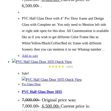
6,500.00৳ .
PVC Half Glass Door with 4'' Pvc Door frame and Design
Glass with Complete set. You only need to Mention left side
or right side open for this door. All Customization is available
like as if you wish to get different Color Frame like as
White/Yellow/Black/Coffee/Red etc frame with different
Scenery then you can mention it in our Whatsup number…
Add to cart
Quick View
★★★★★
(101)
Sale!
Quick View
Pvc Glass Door
PVC Half Glass Door 1035
7,000.00
৳
Original price was:
7,000.00৳ .
6,500.00
৳
Current price is: