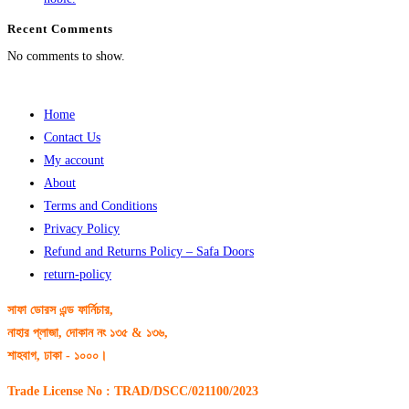
Recent Comments
No comments to show.
Home
Contact Us
My account
About
Terms and Conditions
Privacy Policy
Refund and Returns Policy – Safa Doors
return-policy
সাফা ডোরস এন্ড ফার্নিচার,
নাহার প্লাজা, দোকান নং ১৩৫ & ১৩৬,
শাহবাগ, ঢাকা - ১০০০।
Trade License No : TRAD/DSCC/021100/2023