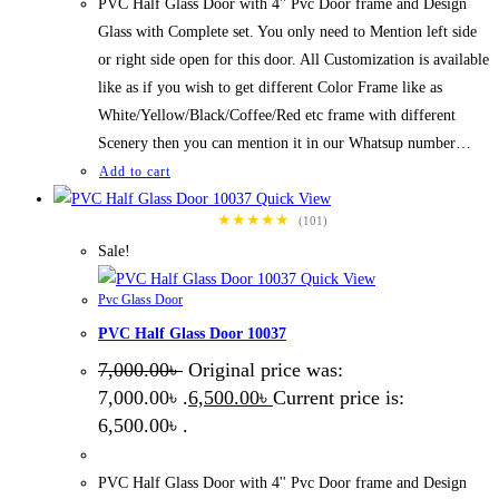
PVC Half Glass Door with 4'' Pvc Door frame and Design
Glass with Complete set. You only need to Mention left side
or right side open for this door. All Customization is available
like as if you wish to get different Color Frame like as
White/Yellow/Black/Coffee/Red etc frame with different
Scenery then you can mention it in our Whatsup number…
Add to cart
Quick View
★★★★★
(101)
Sale!
Quick View
Pvc Glass Door
PVC Half Glass Door 10037
7,000.00
৳
Original price was:
7,000.00৳ .
6,500.00
৳
Current price is:
6,500.00৳ .
PVC Half Glass Door with 4'' Pvc Door frame and Design