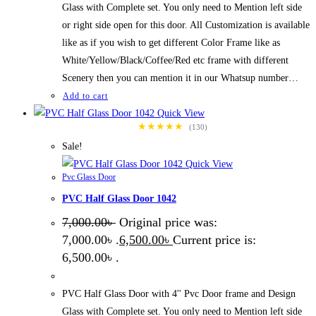
Glass with Complete set. You only need to Mention left side
or right side open for this door. All Customization is available
like as if you wish to get different Color Frame like as
White/Yellow/Black/Coffee/Red etc frame with different
Scenery then you can mention it in our Whatsup number…
Add to cart
Quick View
★★★★★
(130)
Sale!
Quick View
Pvc Glass Door
PVC Half Glass Door 1042
7,000.00
৳
Original price was:
7,000.00৳ .
6,500.00
৳
Current price is:
6,500.00৳ .
PVC Half Glass Door with 4'' Pvc Door frame and Design
Glass with Complete set. You only need to Mention left side