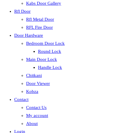
Kabs Door Gallery
Rfl Door
Rfl Metal Door
RFL Fire Door
Door Hardware
Bedroom Door Lock
Round Lock
Main Door Lock
Handle Lock
Chitkani
Door Viewer
Kobza
Contact
Contact Us
My account
About
Login