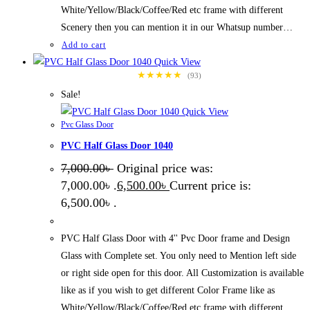
White/Yellow/Black/Coffee/Red etc frame with different
Scenery then you can mention it in our Whatsup number…
Add to cart
Quick View
★★★★★
(93)
Sale!
Quick View
Pvc Glass Door
PVC Half Glass Door 1040
7,000.00
৳
Original price was:
7,000.00৳ .
6,500.00
৳
Current price is:
6,500.00৳ .
PVC Half Glass Door with 4'' Pvc Door frame and Design
Glass with Complete set. You only need to Mention left side
or right side open for this door. All Customization is available
like as if you wish to get different Color Frame like as
White/Yellow/Black/Coffee/Red etc frame with different