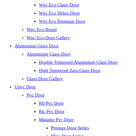
Wpc Eco Glaze Door
Wpc Eco Delux Door
Wpc Eco Premium Door
Wpc Eco Board
Wpc Eco Door Gallery
Aluminium Glass Door
Aluminium Glass Door
Double Tempered Aluminium Glass Door
High Tempered Zara Glass Door
Glass Door Gallery
Upvc Door
Pvc Door
Rfl Pvc Door
Rtc Pvc Door
Matador Pvc Door
Promax Door Series