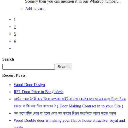
Scenery then you can mention it in our Whatsup number…
Add to cart
1
2
3
4
Search
Search
Recent Posts
Wood Door Design
RFL Door Price in Bangladesh
কাঠের দরজা তৈরী করে দিবো আপনার সাইট এ বসে।কাঠের দরোজা এর জন্য চিন্তা ? কে
ঠকাবে বা কি কাঠ দিয়ে বানাবেন ? ( Door Making Contract in to your Site )
উড কম্পোসিট ডোর বা ইকো ডোর হল কাঠের বিকল্প সবচাইতে ভালো মানের দরজা
Wood Double door is making your flat or house attractive, royal and
noble.