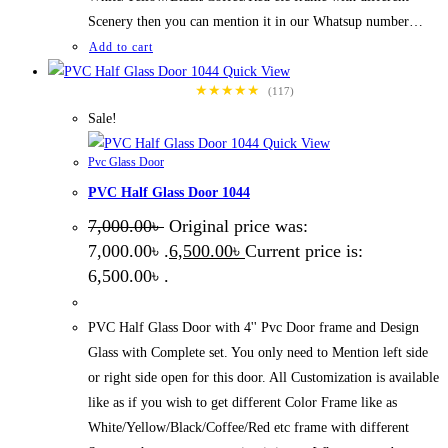
Scenery then you can mention it in our Whatsup number…
Add to cart
Quick View
★★★★★
(117)
Sale!
Quick View
Pvc Glass Door
PVC Half Glass Door 1044
7,000.00
৳
Original price was:
7,000.00৳ .
6,500.00
৳
Current price is:
6,500.00৳ .
PVC Half Glass Door with 4'' Pvc Door frame and Design
Glass with Complete set. You only need to Mention left side
or right side open for this door. All Customization is available
like as if you wish to get different Color Frame like as
White/Yellow/Black/Coffee/Red etc frame with different