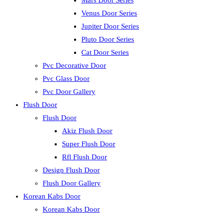
Mars Door Series
Venus Door Series
Jupiter Door Series
Pluto Door Series
Cat Door Series
Pvc Decorative Door
Pvc Glass Door
Pvc Door Gallery
Flush Door
Flush Door
Akiz Flush Door
Super Flush Door
Rfl Flush Door
Design Flush Door
Flush Door Gallery
Korean Kabs Door
Korean Kabs Door