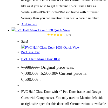
or right side open for this door. All Customization is available
like as if you wish to get different Color Frame like as
White/Yellow/Black/Coffee/Red etc frame with different
Scenery then you can mention it in our Whatsup number…
Add to cart
Quick View
★★★★★
(127)
Sale!
Quick View
Pvc Glass Door
PVC Half Glass Door 1038
7,000.00
৳
Original price was:
7,000.00৳ .
6,500.00
৳
Current price is:
6,500.00৳ .
PVC Half Glass Door with 4'' Pvc Door frame and Design
Glass with Complete set. You only need to Mention left side
or right side open for this door. All Customization is available