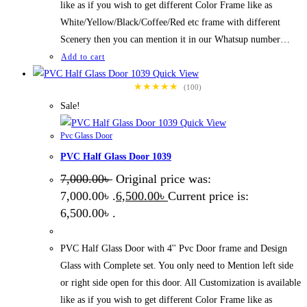
like as if you wish to get different Color Frame like as
White/Yellow/Black/Coffee/Red etc frame with different
Scenery then you can mention it in our Whatsup number…
Add to cart
Quick View
★★★★★
(100)
Sale!
Quick View
Pvc Glass Door
PVC Half Glass Door 1039
7,000.00
৳
Original price was:
7,000.00৳ .
6,500.00
৳
Current price is:
6,500.00৳ .
PVC Half Glass Door with 4'' Pvc Door frame and Design
Glass with Complete set. You only need to Mention left side
or right side open for this door. All Customization is available
like as if you wish to get different Color Frame like as