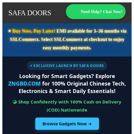
SAFA DOORS
Need Help? Chat Now!
⭐️
Buy Now, Pay Later!
EMI available for
3–36 months
via
SSLCommerz. Select
SSLCommerz
at checkout to enjoy
easy monthly payments.
⚡ EXCLUSIVE LAUNCH BY SAFA DOORS
Looking for Smart Gadgets? Explore
ZNGBD.COM
for 100% Original Chinese Tech,
Electronics & Smart Daily Essentials!
🤝 Shop Confidently with 100% Cash on Delivery
(COD) Nationwide
Browse Gadgets Now →