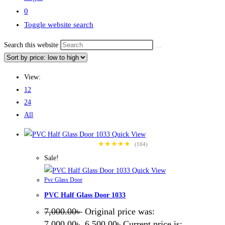
0
Toggle website search
Search this website
View:
12
24
All
Quick View
★★★★★
(104)
Sale!
Quick View
Pvc Glass Door
PVC Half Glass Door 1033
7,000.00
৳
Original price was:
7,000.00৳ .
6,500.00
৳
Current price is: