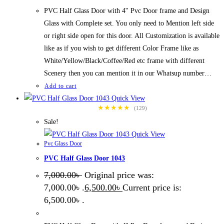
PVC Half Glass Door with 4'' Pvc Door frame and Design
Glass with Complete set. You only need to Mention left side
or right side open for this door. All Customization is available
like as if you wish to get different Color Frame like as
White/Yellow/Black/Coffee/Red etc frame with different
Scenery then you can mention it in our Whatsup number…
Add to cart
Quick View
★★★★★
(129)
Sale!
Quick View
Pvc Glass Door
PVC Half Glass Door 1043
7,000.00
৳
Original price was:
7,000.00৳ .
6,500.00
৳
Current price is:
6,500.00৳ .