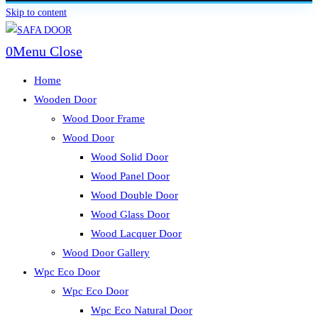
Skip to content
0
Menu
Close
Home
Wooden Door
Wood Door Frame
Wood Door
Wood Solid Door
Wood Panel Door
Wood Double Door
Wood Glass Door
Wood Lacquer Door
Wood Door Gallery
Wpc Eco Door
Wpc Eco Door
Wpc Eco Natural Door