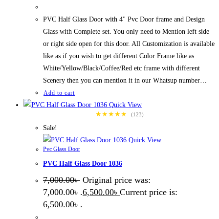
PVC Half Glass Door with 4'' Pvc Door frame and Design
Glass with Complete set. You only need to Mention left side
or right side open for this door. All Customization is available
like as if you wish to get different Color Frame like as
White/Yellow/Black/Coffee/Red etc frame with different
Scenery then you can mention it in our Whatsup number…
Add to cart
Quick View
★★★★★
(123)
Sale!
Quick View
Pvc Glass Door
PVC Half Glass Door 1036
7,000.00
৳
Original price was:
7,000.00৳ .
6,500.00
৳
Current price is:
6,500.00৳ .