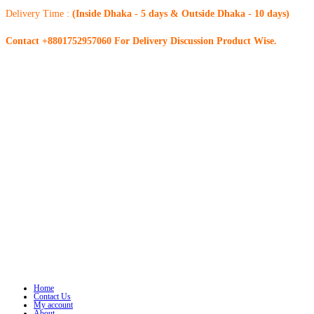
Delivery Time :
(Inside Dhaka - 5 days & Outside Dhaka - 10 days)
Contact +8801752957060 For Delivery Discussion Product Wise.
Home
Contact Us
My account
About