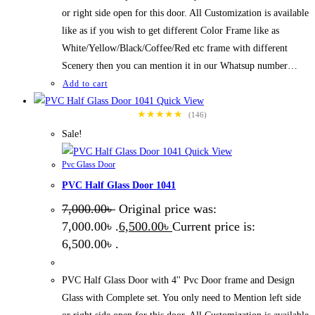
or right side open for this door. All Customization is available
like as if you wish to get different Color Frame like as
White/Yellow/Black/Coffee/Red etc frame with different
Scenery then you can mention it in our Whatsup number…
Add to cart
Quick View
★★★★★
(146)
Sale!
Quick View
Pvc Glass Door
PVC Half Glass Door 1041
7,000.00
৳
Original price was:
7,000.00৳ .
6,500.00
৳
Current price is:
6,500.00৳ .
PVC Half Glass Door with 4'' Pvc Door frame and Design
Glass with Complete set. You only need to Mention left side