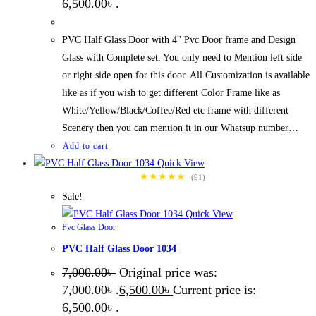
6,500.00৳ .
PVC Half Glass Door with 4'' Pvc Door frame and Design
Glass with Complete set. You only need to Mention left side
or right side open for this door. All Customization is available
like as if you wish to get different Color Frame like as
White/Yellow/Black/Coffee/Red etc frame with different
Scenery then you can mention it in our Whatsup number…
Add to cart
Quick View
★★★★★
(91)
Sale!
Quick View
Pvc Glass Door
PVC Half Glass Door 1034
7,000.00
৳
Original price was:
7,000.00৳ .
6,500.00
৳
Current price is:
6,500.00৳ .