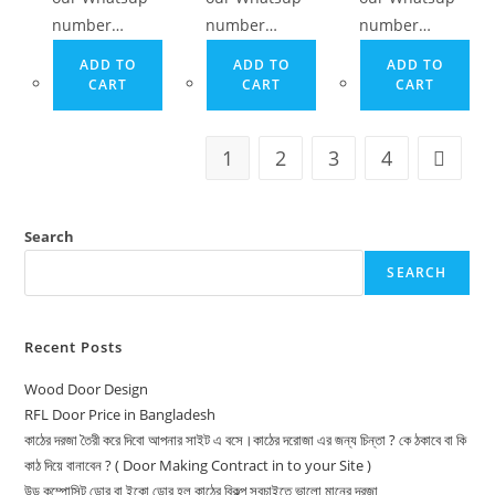
number…
number…
number…
ADD TO
ADD TO
ADD TO
CART
CART
CART
1
2
3
4
Search
SEARCH
Recent Posts
Wood Door Design
RFL Door Price in Bangladesh
কাঠের দরজা তৈরী করে দিবো আপনার সাইট এ বসে।কাঠের দরোজা এর জন্য চিন্তা ? কে ঠকাবে বা কি
কাঠ দিয়ে বানাবেন ? ( Door Making Contract in to your Site )
উড কম্পোসিট ডোর বা ইকো ডোর হল কাঠের বিকল্প সবচাইতে ভালো মানের দরজা