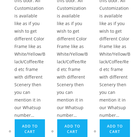
this door. All
this door. All
this door. All
Customization
Customization
Customization
is available
is available
is available
like as if you
like as if you
like as if you
wish to get
wish to get
wish to get
different Color
different Color
different Color
Frame like as
Frame like as
Frame like as
White/Yellow/B
White/Yellow/B
White/Yellow/B
lack/Coffee/Re
lack/Coffee/Re
lack/Coffee/Re
d etc frame
d etc frame
d etc frame
with different
with different
with different
Scenery then
Scenery then
Scenery then
you can
you can
you can
mention it in
mention it in
mention it in
our Whatsup
our Whatsup
our Whatsup
number…
number…
number…
ADD TO
ADD TO
ADD TO
CART
CART
CART