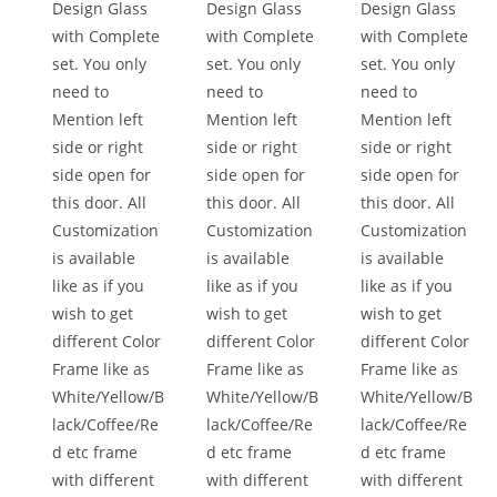
Design Glass
Design Glass
Design Glass
with Complete
with Complete
with Complete
set. You only
set. You only
set. You only
need to
need to
need to
Mention left
Mention left
Mention left
side or right
side or right
side or right
side open for
side open for
side open for
this door. All
this door. All
this door. All
Customization
Customization
Customization
is available
is available
is available
like as if you
like as if you
like as if you
wish to get
wish to get
wish to get
different Color
different Color
different Color
Frame like as
Frame like as
Frame like as
White/Yellow/B
White/Yellow/B
White/Yellow/B
lack/Coffee/Re
lack/Coffee/Re
lack/Coffee/Re
d etc frame
d etc frame
d etc frame
with different
with different
with different