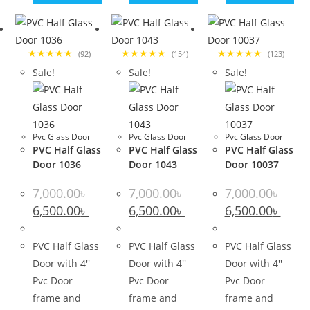
★★★★★
★★★★★
★★★★★
(92)
(154)
(123)
Sale!
Sale!
Sale!
Pvc Glass Door
Pvc Glass Door
Pvc Glass Door
PVC Half Glass
PVC Half Glass
PVC Half Glass
Door 1036
Door 1043
Door 10037
7,000.00
৳
7,000.00
৳
7,000.00
৳
Original
Current
Original
Current
Original
Curre
6,500.00
৳
6,500.00
৳
6,500.00
৳
price
price
price
price
price
price
was:
is:
was:
is:
was:
is:
7,000.00৳ .
6,500.00৳ .
7,000.00৳ .
6,500.00৳ .
7,000.00৳ .
6,500.0
PVC Half Glass
PVC Half Glass
PVC Half Glass
Door with 4''
Door with 4''
Door with 4''
Pvc Door
Pvc Door
Pvc Door
frame and
frame and
frame and