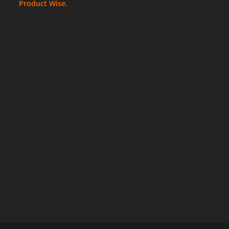
Product Wise.