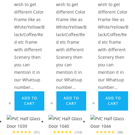
wish to get
wish to get
wish to get
different Color
different Color
different Color
Frame like as
Frame like as
Frame like as
White/Yellow/B
White/Yellow/B
White/Yellow/B
lack/Coffee/Re
lack/Coffee/Re
lack/Coffee/Re
d etc frame
d etc frame
d etc frame
with different
with different
with different
Scenery then
Scenery then
Scenery then
you can
you can
you can
mention it in
mention it in
mention it in
our Whatsup
our Whatsup
our Whatsup
number…
number…
number…
ADD TO
ADD TO
ADD TO
CART
CART
CART
★★★★★
★★★★★
★★★★★
(91)
(154)
(98)