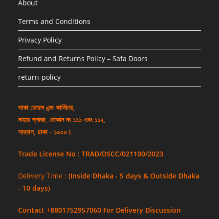
About
Terms and Conditions
Privacy Policy
Refund and Returns Policy – Safa Doors
return-policy
সাফা ডোরস এন্ড ফার্নিচার,
নাহার প্লাজা, দোকান নং ১১১ এবং ১১২,
শাহবাগ, ঢাকা - ১০০০।
Trade License No : TRAD/DSCC/021100/2023
Delivery Time :
(Inside Dhaka - 5 days & Outside Dhaka
- 10 days)
Contact +8801752957060 For Delivery Discussion