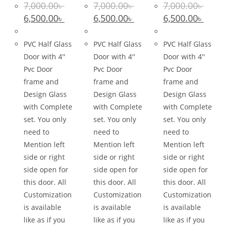
7,000.00
৳
7,000.00
৳
7,000.00
৳
Original
Current
Original
Current
Original
Curre
6,500.00
৳
6,500.00
৳
6,500.00
৳
price
price
price
price
price
price
was:
is:
was:
is:
was:
is:
7,000.00৳ .
6,500.00৳ .
7,000.00৳ .
6,500.00৳ .
7,000.00৳ .
6,500.0
PVC Half Glass
PVC Half Glass
PVC Half Glass
Door with 4''
Door with 4''
Door with 4''
Pvc Door
Pvc Door
Pvc Door
frame and
frame and
frame and
Design Glass
Design Glass
Design Glass
with Complete
with Complete
with Complete
set. You only
set. You only
set. You only
need to
need to
need to
Mention left
Mention left
Mention left
side or right
side or right
side or right
side open for
side open for
side open for
this door. All
this door. All
this door. All
Customization
Customization
Customization
is available
is available
is available
like as if you
like as if you
like as if you