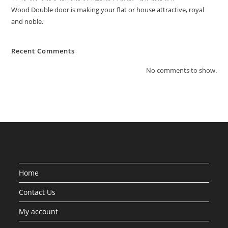
Wood Double door is making your flat or house attractive, royal
and noble.
Recent Comments
No comments to show.
Home
Contact Us
My account