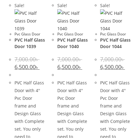
Sale!
Sale!
Sale!
Pvc Glass Door
Pvc Glass Door
Pvc Glass Door
PVC Half Glass
PVC Half Glass
PVC Half Glass
Door 1039
Door 1040
Door 1044
7,000.00
৳
7,000.00
৳
7,000.00
৳
Original
Current
Original
Current
Original
Curre
6,500.00
৳
6,500.00
৳
6,500.00
৳
price
price
price
price
price
price
was:
is:
was:
is:
was:
is:
7,000.00৳ .
6,500.00৳ .
7,000.00৳ .
6,500.00৳ .
7,000.00৳ .
6,500.0
PVC Half Glass
PVC Half Glass
PVC Half Glass
Door with 4''
Door with 4''
Door with 4''
Pvc Door
Pvc Door
Pvc Door
frame and
frame and
frame and
Design Glass
Design Glass
Design Glass
with Complete
with Complete
with Complete
set. You only
set. You only
set. You only
need to
need to
need to