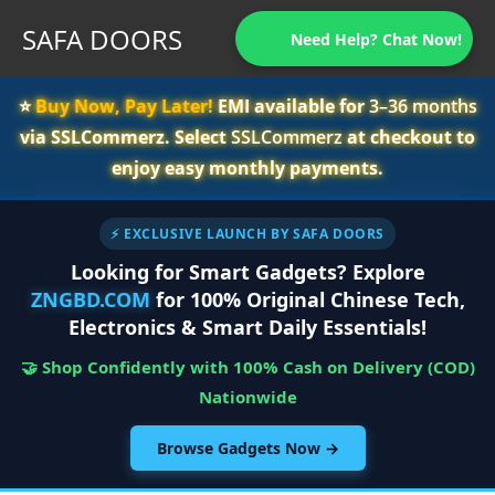
SAFA DOORS
Need Help? Chat Now!
⭐️
Buy Now, Pay Later!
EMI available for
3–36 months
via SSLCommerz. Select
SSLCommerz
at checkout to
enjoy easy monthly payments.
⚡ EXCLUSIVE LAUNCH BY SAFA DOORS
Looking for Smart Gadgets? Explore
ZNGBD.COM
for 100% Original Chinese Tech,
Electronics & Smart Daily Essentials!
🤝 Shop Confidently with 100% Cash on Delivery (COD)
Nationwide
Browse Gadgets Now →