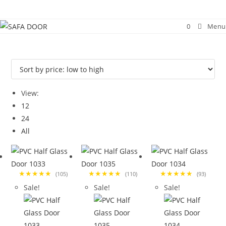
Skip
to
0
Menu
content
View:
12
24
All
★★★★★
★★★★★
★★★★★
(105)
(110)
(93)
Sale!
Sale!
Sale!