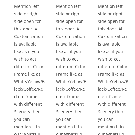
Mention left
Mention left
Mention left
side or right
side or right
side or right
side open for
side open for
side open for
this door. All
this door. All
this door. All
Customization
Customization
Customization
is available
is available
is available
like as if you
like as if you
like as if you
wish to get
wish to get
wish to get
different Color
different Color
different Color
Frame like as
Frame like as
Frame like as
White/Yellow/B
White/Yellow/B
White/Yellow/B
lack/Coffee/Re
lack/Coffee/Re
lack/Coffee/Re
d etc frame
d etc frame
d etc frame
with different
with different
with different
Scenery then
Scenery then
Scenery then
you can
you can
you can
mention it in
mention it in
mention it in
our Whatsup
our Whatsup
our Whatsup