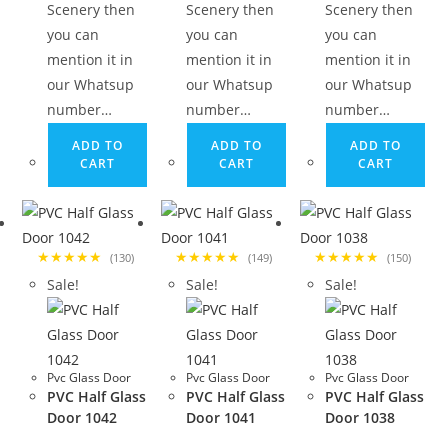
Scenery then
Scenery then
Scenery then
you can
you can
you can
mention it in
mention it in
mention it in
our Whatsup
our Whatsup
our Whatsup
number…
number…
number…
ADD TO
ADD TO
ADD TO
CART
CART
CART
★★★★★
★★★★★
★★★★★
(130)
(149)
(150)
Sale!
Sale!
Sale!
Pvc Glass Door
Pvc Glass Door
Pvc Glass Door
PVC Half Glass
PVC Half Glass
PVC Half Glass
Door 1042
Door 1041
Door 1038