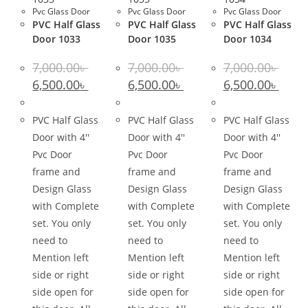
Pvc Glass Door
Pvc Glass Door
Pvc Glass Door
PVC Half Glass
PVC Half Glass
PVC Half Glass
Door 1033
Door 1035
Door 1034
7,000.00
৳
7,000.00
৳
7,000.00
৳
Original
Current
Original
Current
Original
Curre
6,500.00
৳
6,500.00
৳
6,500.00
৳
price
price
price
price
price
price
was:
is:
was:
is:
was:
is:
7,000.00৳ .
6,500.00৳ .
7,000.00৳ .
6,500.00৳ .
7,000.00৳ .
6,500.0
PVC Half Glass
PVC Half Glass
PVC Half Glass
Door with 4''
Door with 4''
Door with 4''
Pvc Door
Pvc Door
Pvc Door
frame and
frame and
frame and
Design Glass
Design Glass
Design Glass
with Complete
with Complete
with Complete
set. You only
set. You only
set. You only
need to
need to
need to
Mention left
Mention left
Mention left
side or right
side or right
side or right
side open for
side open for
side open for