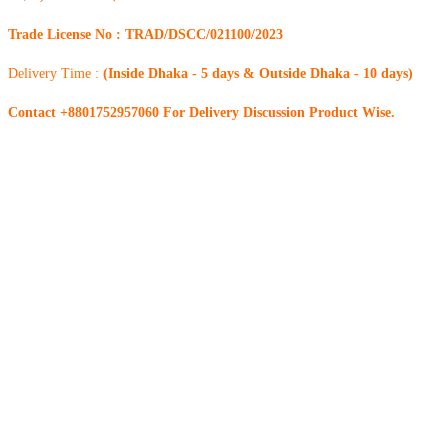
Trade License No : TRAD/DSCC/021100/2023
Delivery Time :
(Inside Dhaka - 5 days & Outside Dhaka - 10 days)
Contact +8801752957060 For Delivery Discussion Product Wise.