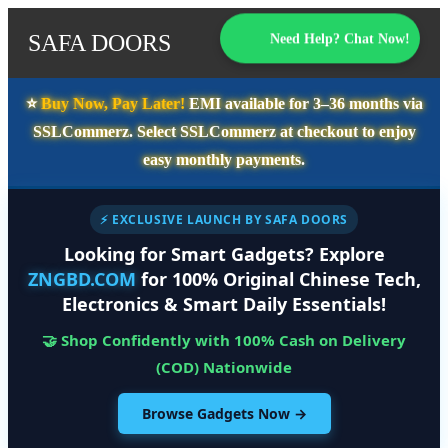
SAFA DOORS
Need Help? Chat Now!
⭐️
Buy Now, Pay Later!
EMI available for
3–36 months
via
SSLCommerz. Select
SSLCommerz
at checkout to enjoy
easy monthly payments.
⚡ EXCLUSIVE LAUNCH BY SAFA DOORS
Looking for Smart Gadgets? Explore
ZNGBD.COM
for 100% Original Chinese Tech,
Electronics & Smart Daily Essentials!
🤝 Shop Confidently with 100% Cash on Delivery
(COD) Nationwide
Browse Gadgets Now →