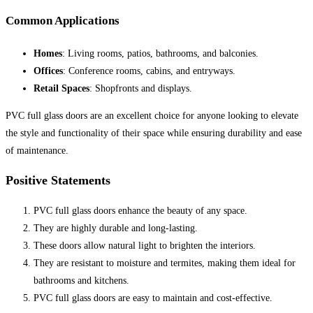
Common Applications
Homes
: Living rooms, patios, bathrooms, and balconies.
Offices
: Conference rooms, cabins, and entryways.
Retail Spaces
: Shopfronts and displays.
PVC full glass doors are an excellent choice for anyone looking to elevate
the style and functionality of their space while ensuring durability and ease
of maintenance.
Positive Statements
PVC full glass doors enhance the beauty of any space.
They are highly durable and long-lasting.
These doors allow natural light to brighten the interiors.
They are resistant to moisture and termites, making them ideal for
bathrooms and kitchens.
PVC full glass doors are easy to maintain and cost-effective.