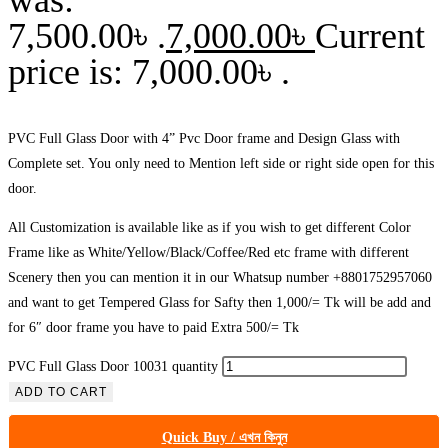
7,500.00৳ .
7,000.00
৳
Current
price is: 7,000.00৳ .
PVC Full Glass Door with 4” Pvc Door frame and Design Glass with
Complete set. You only need to Mention left side or right side open for this
door.
All Customization is available like as if you wish to get different Color
Frame like as White/Yellow/Black/Coffee/Red etc frame with different
Scenery then you can mention it in our Whatsup number +8801752957060
and want to get Tempered Glass for Safty then 1,000/= Tk will be add and
for 6″ door frame you have to paid Extra 500/= Tk
PVC Full Glass Door 10031 quantity
ADD TO CART
Quick Buy / এখন কিনুন