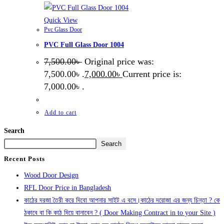
Quick View
Pvc Glass Door
PVC Full Glass Door 1004
7,500.00
৳
Original price was:
7,500.00৳ .
7,000.00
৳
Current price is:
7,000.00৳ .
Add to cart
Search
Search
Recent Posts
Wood Door Design
RFL Door Price in Bangladesh
কাঠের দরজা তৈরী করে দিবো আপনার সাইট এ বসে।কাঠের দরোজা এর জন্য চিন্তা ? কে
ঠকাবে বা কি কাঠ দিয়ে বানাবেন ? ( Door Making Contract in to your Site )