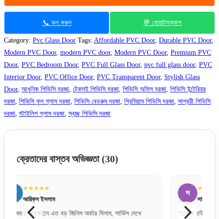
📞 কল করুন
💬 হোয়াটসঅ্যাপ
Category:
Pvc Glass Door
Tags:
Affordable PVC Door
,
Durable PVC Door
,
Modern PVC Door
,
modern PVC door
,
Modern PVC Door
,
Premium PVC
Door
,
PVC Bedroom Door
,
PVC Full Glass Door
,
pvc full glass door
,
PVC
Interior Door
,
PVC Office Door
,
PVC Transparent Door
,
Stylish Glass
Door
,
আধুনিক পিভিসি দরজা
,
টেকসই পিভিসি দরজা
,
পিভিসি অফিস দরজা
,
পিভিসি ইন্টেরিয়র
দরজা
,
পিভিসি ফুল গ্লাস দরজা
,
পিভিসি বেডরুম দরজা
,
প্রিমিয়াম পিভিসি দরজা
,
সাশ্রয়ী পিভিসি
দরজা
,
স্টাইলিশ গ্লাস দরজা
,
স্বচ্ছ পিভিসি দরজা
ক্রেতাদের বাস্তব অভিজ্ঞতা
(30)
★★★★★
স
স
সায়েম চৌধুরী
“ঢাকার বাইরেও যে এত দ্রুত এবং সেফলি দরজা ডেলিভারি দেয়,
“একদম প