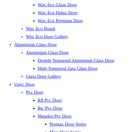
Wpc Eco Glaze Door
Wpc Eco Delux Door
Wpc Eco Premium Door
Wpc Eco Board
Wpc Eco Door Gallery
Aluminium Glass Door
Aluminium Glass Door
Double Tempered Aluminium Glass Door
High Tempered Zara Glass Door
Glass Door Gallery
Upvc Door
Pvc Door
Rfl Pvc Door
Rtc Pvc Door
Matador Pvc Door
Promax Door Series