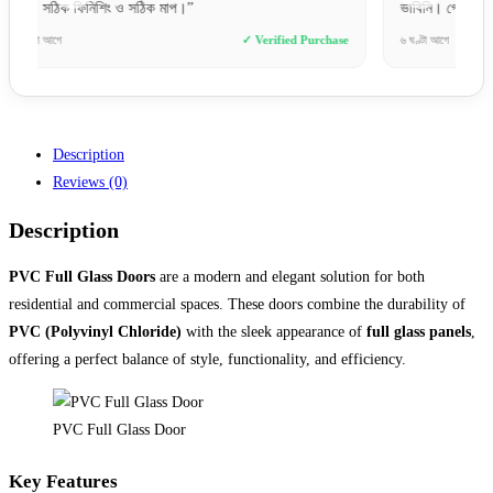
ভাবিনি। গ্রেট জব!”
চমৎকার
se
৬ ঘণ্টা আগে
✓ Verified Purchase
১০ ঘণ্টা 
Description
Reviews (0)
Description
PVC Full Glass Doors
are a modern and elegant solution for both
residential and commercial spaces. These doors combine the durability of
PVC (Polyvinyl Chloride)
with the sleek appearance of
full glass panels
,
offering a perfect balance of style, functionality, and efficiency.
PVC Full Glass Door
Key Features