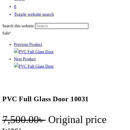
0
Toggle website search
Search this website
Sale!
Previous Product
Next Product
PVC Full Glass Door 10031
7,500.00
৳
Original price
was: