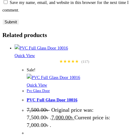
Save my name, email, and website in this browser for the next time I
comment.
Related products
Quick View
★★★★★
(117)
Sale!
Quick View
Pvc Glass Door
PVC Full Glass Door 10016
7,500.00
৳
Original price was:
7,500.00৳ .
7,000.00
৳
Current price is:
7,000.00৳ .