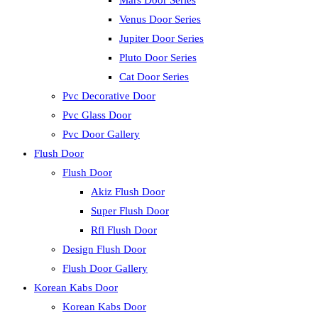
Mars Door Series
Venus Door Series
Jupiter Door Series
Pluto Door Series
Cat Door Series
Pvc Decorative Door
Pvc Glass Door
Pvc Door Gallery
Flush Door
Flush Door
Akiz Flush Door
Super Flush Door
Rfl Flush Door
Design Flush Door
Flush Door Gallery
Korean Kabs Door
Korean Kabs Door