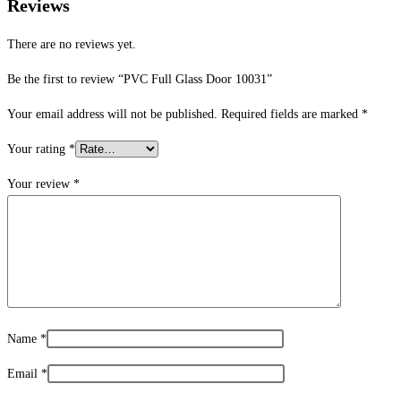
Reviews
There are no reviews yet.
Be the first to review “PVC Full Glass Door 10031”
Your email address will not be published.
Required fields are marked
*
Your rating
*
Your review
*
Name
*
Email
*