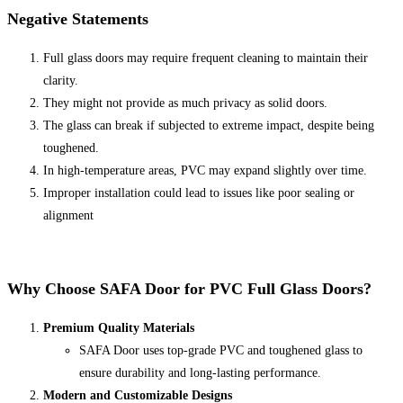
Negative Statements
Full glass doors may require frequent cleaning to maintain their
clarity.
They might not provide as much privacy as solid doors.
The glass can break if subjected to extreme impact, despite being
toughened.
In high-temperature areas, PVC may expand slightly over time.
Improper installation could lead to issues like poor sealing or
alignment
Why Choose
SAFA Door
for PVC Full Glass Doors?
Premium Quality Materials
SAFA Door uses top-grade PVC and toughened glass to
ensure durability and long-lasting performance.
Modern and Customizable Designs