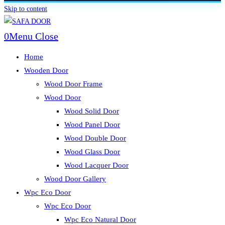
Skip to content
0
Menu
Close
Home
Wooden Door
Wood Door Frame
Wood Door
Wood Solid Door
Wood Panel Door
Wood Double Door
Wood Glass Door
Wood Lacquer Door
Wood Door Gallery
Wpc Eco Door
Wpc Eco Door
Wpc Eco Natural Door