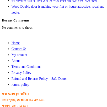
উড কম্পোসিট ডোর বা ইকো ডোর হল কাঠের বিকল্প সবচাইতে ভালো মানের দরজা
Wood Double door is making your flat or house attractive, royal and
noble.
Recent Comments
No comments to show.
Home
Contact Us
My account
About
Terms and Conditions
Privacy Policy
Refund and Returns Policy – Safa Doors
return-policy
সাফা ডোরস এন্ড ফার্নিচার,
নাহার প্লাজা, দোকান নং ১১১ এবং ১১২,
শাহবাগ, ঢাকা - ১০০০।