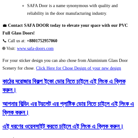
SAFA Door is a name synonymous with quality and
reliability in the door manufacturing industry.
💼
Contact SAFA DOOR today to elevate your space with our PVC
Full Glass Doors!
📞 Call us at:
+8801752957060
🌐 Visit:
www.safa-doors.com
For your sticker design you can also chose from Aluminium Glass Door
Scenery for chose.
Click Here for Chose Design of your new design
কাঠের দরোজার বিকল্প ইকো ডোর নিতে চাইলে এই লিংক এ ক্লিক
করুন।
আপনার বিল্ডিং এর টয়লেট এর প্লাষ্টিক ডোর নিতে চাইলে এই লিংক এ
ক্লিক করুন।
এই ধরণের ওয়েবসাইট করতে চাইলে এই লিংক এ ক্লিক করুন।