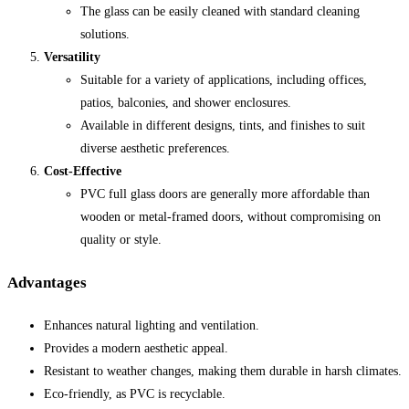
The glass can be easily cleaned with standard cleaning
solutions.
Versatility
Suitable for a variety of applications, including offices,
patios, balconies, and shower enclosures.
Available in different designs, tints, and finishes to suit
diverse aesthetic preferences.
Cost-Effective
PVC full glass doors are generally more affordable than
wooden or metal-framed doors, without compromising on
quality or style.
Advantages
Enhances natural lighting and ventilation.
Provides a modern aesthetic appeal.
Resistant to weather changes, making them durable in harsh climates.
Eco-friendly, as PVC is recyclable.