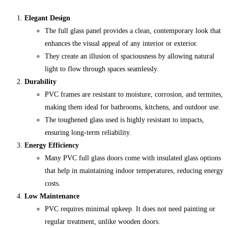
Elegant Design
The full glass panel provides a clean, contemporary look that
enhances the visual appeal of any interior or exterior.
They create an illusion of spaciousness by allowing natural
light to flow through spaces seamlessly.
Durability
PVC frames are resistant to moisture, corrosion, and termites,
making them ideal for bathrooms, kitchens, and outdoor use.
The toughened glass used is highly resistant to impacts,
ensuring long-term reliability.
Energy Efficiency
Many PVC full glass doors come with insulated glass options
that help in maintaining indoor temperatures, reducing energy
costs.
Low Maintenance
PVC requires minimal upkeep. It does not need painting or
regular treatment, unlike wooden doors.