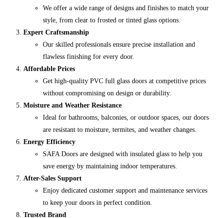
We offer a wide range of designs and finishes to match your
style, from clear to frosted or tinted glass options.
Expert Craftsmanship
Our skilled professionals ensure precise installation and
flawless finishing for every door.
Affordable Prices
Get high-quality PVC full glass doors at competitive prices
without compromising on design or durability.
Moisture and Weather Resistance
Ideal for bathrooms, balconies, or outdoor spaces, our doors
are resistant to moisture, termites, and weather changes.
Energy Efficiency
SAFA Doors are designed with insulated glass to help you
save energy by maintaining indoor temperatures.
After-Sales Support
Enjoy dedicated customer support and maintenance services
to keep your doors in perfect condition.
Trusted Brand