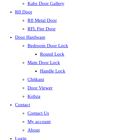
Kabs Door Gallery
Rfl Door
Rfl Metal Door
RFL Fire Door
Door Hardware
Bedroom Door Lock
Round Lock
Main Door Lock
Handle Lock
Chitkani
Door Viewer
Kobza
Contact
Contact Us
My account
About
Login