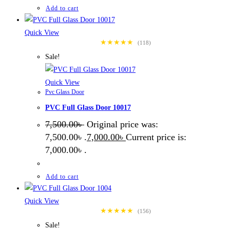
Add to cart
Quick View
★★★★★
(118)
Sale!
Quick View
Pvc Glass Door
PVC Full Glass Door 10017
7,500.00
৳
Original price was:
7,500.00৳ .
7,000.00
৳
Current price is:
7,000.00৳ .
Add to cart
Quick View
★★★★★
(156)
Sale!