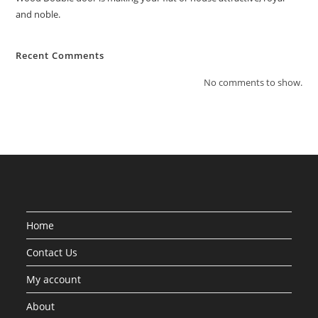
and noble.
Recent Comments
No comments to show.
Home
Contact Us
My account
About