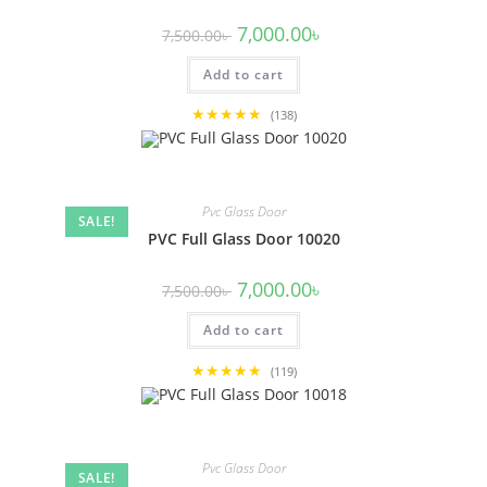
Original
Current
7,000.00
৳
7,500.00
৳
price
price
was:
is:
Add to cart
7,500.00৳ .
7,000.00৳ .
★★★★★
(138)
Pvc Glass Door
SALE!
PVC Full Glass Door 10020
Original
Current
7,000.00
৳
7,500.00
৳
price
price
was:
is:
Add to cart
7,500.00৳ .
7,000.00৳ .
★★★★★
(119)
Pvc Glass Door
SALE!