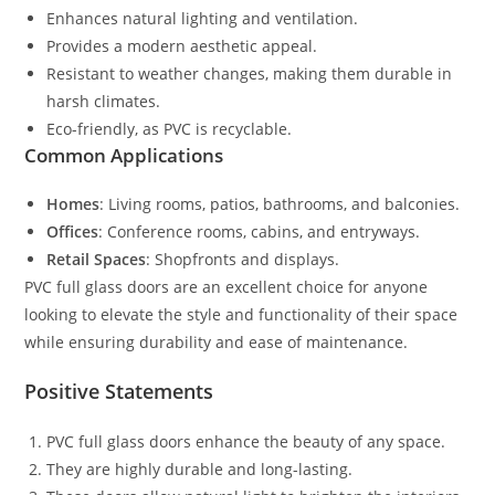
Enhances natural lighting and ventilation.
Provides a modern aesthetic appeal.
Resistant to weather changes, making them durable in
harsh climates.
Eco-friendly, as PVC is recyclable.
Common Applications
Homes
: Living rooms, patios, bathrooms, and balconies.
Offices
: Conference rooms, cabins, and entryways.
Retail Spaces
: Shopfronts and displays.
PVC full glass doors are an excellent choice for anyone
looking to elevate the style and functionality of their space
while ensuring durability and ease of maintenance.
Positive Statements
PVC full glass doors enhance the beauty of any space.
They are highly durable and long-lasting.