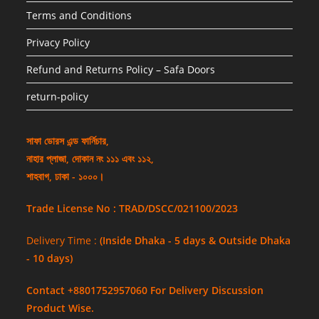
Terms and Conditions
Privacy Policy
Refund and Returns Policy – Safa Doors
return-policy
সাফা ডোরস এন্ড ফার্নিচার,
নাহার প্লাজা, দোকান নং ১১১ এবং ১১২,
শাহবাগ, ঢাকা - ১০০০।
Trade License No : TRAD/DSCC/021100/2023
Delivery Time :
(Inside Dhaka - 5 days & Outside Dhaka
- 10 days)
Contact +8801752957060 For Delivery Discussion
Product Wise.