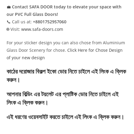
💼
Contact SAFA DOOR today to elevate your space with
our PVC Full Glass Doors!
📞 Call us at:
+8801752957060
🌐 Visit:
www.safa-doors.com
For your sticker design you can also chose from Aluminium
Glass Door Scenery for chose.
Click Here for Chose Design
of your new design
কাঠের দরোজার বিকল্প ইকো ডোর নিতে চাইলে এই লিংক এ ক্লিক
করুন।
আপনার বিল্ডিং এর টয়লেট এর প্লাষ্টিক ডোর নিতে চাইলে এই
লিংক এ ক্লিক করুন।
এই ধরণের ওয়েবসাইট করতে চাইলে এই লিংক এ ক্লিক করুন।