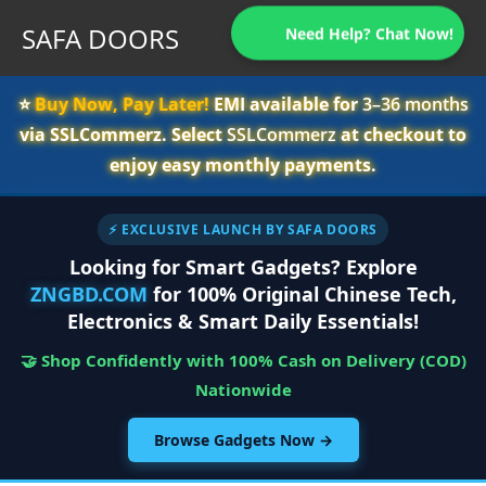
SAFA DOORS
Need Help? Chat Now!
⭐️
Buy Now, Pay Later!
EMI available for
3–36 months
via SSLCommerz. Select
SSLCommerz
at checkout to
enjoy easy monthly payments.
⚡ EXCLUSIVE LAUNCH BY SAFA DOORS
Looking for Smart Gadgets? Explore
ZNGBD.COM
for 100% Original Chinese Tech,
Electronics & Smart Daily Essentials!
🤝 Shop Confidently with 100% Cash on Delivery (COD)
Nationwide
Browse Gadgets Now →