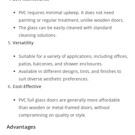
PVC requires minimal upkeep. It does not need
painting or regular treatment, unlike wooden doors.
The glass can be easily cleaned with standard
cleaning solutions.
Versatility
Suitable for a variety of applications, including offices,
patios, balconies, and shower enclosures.
Available in different designs, tints, and finishes to
suit diverse aesthetic preferences.
Cost-Effective
PVC full glass doors are generally more affordable
than wooden or metal-framed doors, without
compromising on quality or style.
Advantages