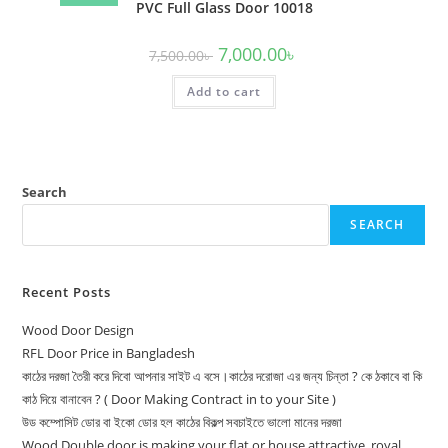
PVC Full Glass Door 10018
Original
Current
7,000.00
৳
7,500.00
৳
price
price
was:
is:
Add to cart
7,500.00৳ .
7,000.00৳ .
Search
SEARCH
Recent Posts
Wood Door Design
RFL Door Price in Bangladesh
কাঠের দরজা তৈরী করে দিবো আপনার সাইট এ বসে।কাঠের দরোজা এর জন্য চিন্তা ? কে ঠকাবে বা কি
কাঠ দিয়ে বানাবেন ? ( Door Making Contract in to your Site )
উড কম্পোসিট ডোর বা ইকো ডোর হল কাঠের বিকল্প সবচাইতে ভালো মানের দরজা
Wood Double door is making your flat or house attractive, royal