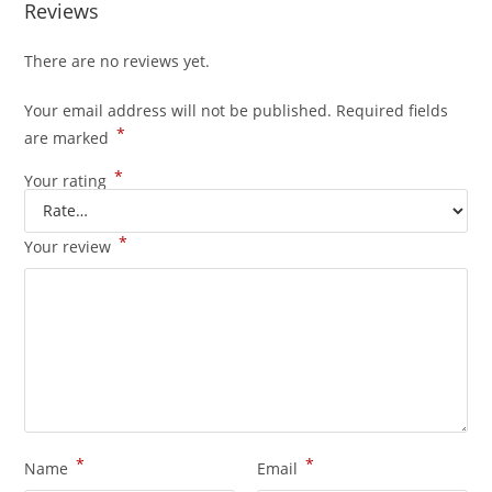
Reviews
There are no reviews yet.
Your email address will not be published.
Required fields
*
are marked
*
Your rating
*
Your review
*
*
Name
Email