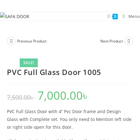
Skip
to
Menu
0
content
Previous Product
Next Product
SALE!
PVC Full Glass Door 1005
7,000.00
৳
Original
Current
7,500.00
৳
price
price
was:
is:
7,500.00৳ .
7,000.00৳ .
PVC Full Glass Door with 4” Pvc Door frame and Design
Glass with Complete set. You only need to Mention left side
or right side open for this door.