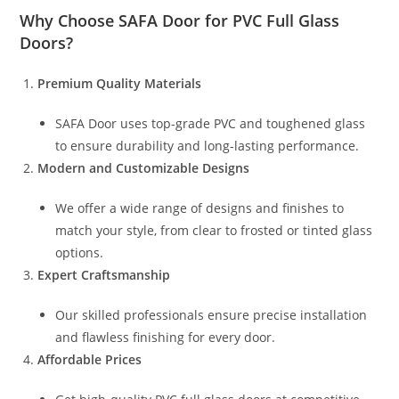
Why Choose
SAFA Door
for PVC Full Glass
Doors?
Premium Quality Materials
SAFA Door uses top-grade PVC and toughened glass
to ensure durability and long-lasting performance.
Modern and Customizable Designs
We offer a wide range of designs and finishes to
match your style, from clear to frosted or tinted glass
options.
Expert Craftsmanship
Our skilled professionals ensure precise installation
and flawless finishing for every door.
Affordable Prices