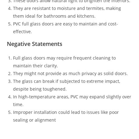
These doors allow natural light to brighten the interiors.
They are resistant to moisture and termites, making
them ideal for bathrooms and kitchens.
PVC full glass doors are easy to maintain and cost-
effective.
Negative Statements
Full glass doors may require frequent cleaning to
maintain their clarity.
They might not provide as much privacy as solid doors.
The glass can break if subjected to extreme impact,
despite being toughened.
In high-temperature areas, PVC may expand slightly over
time.
Improper installation could lead to issues like poor
sealing or alignment