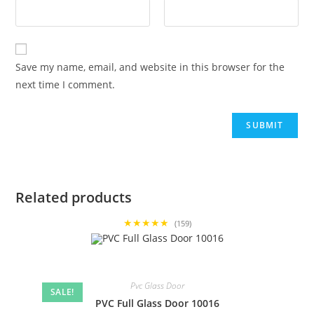
Save my name, email, and website in this browser for the
next time I comment.
Related products
★★★★★
(159)
Pvc Glass Door
SALE!
PVC Full Glass Door 10016