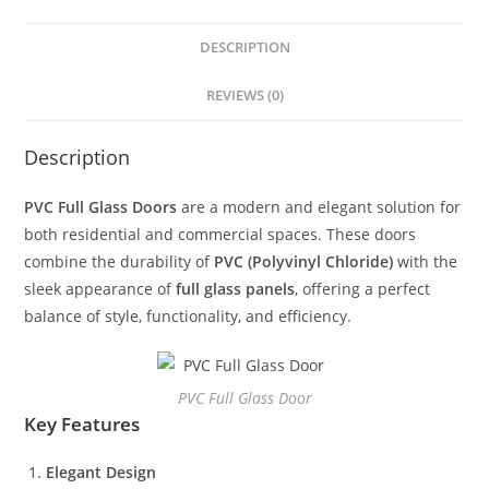
DESCRIPTION
REVIEWS (0)
Description
PVC Full Glass Doors
are a modern and elegant solution for
both residential and commercial spaces. These doors
combine the durability of
PVC (Polyvinyl Chloride)
with the
sleek appearance of
full glass panels
, offering a perfect
balance of style, functionality, and efficiency.
PVC Full Glass Door
Key Features
Elegant Design