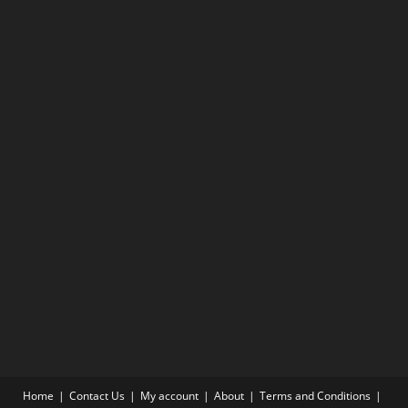
Home
Contact Us
My account
About
Terms and Conditions