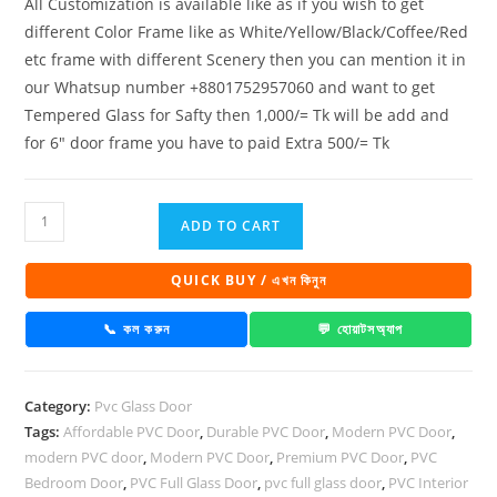
All Customization is available like as if you wish to get
different Color Frame like as White/Yellow/Black/Coffee/Red
etc frame with different Scenery then you can mention it in
our Whatsup number +8801752957060 and want to get
Tempered Glass for Safty then 1,000/= Tk will be add and
for 6″ door frame you have to paid Extra 500/= Tk
PVC
ADD TO CART
Full
Glass
QUICK BUY / এখন কিনুন
Door
1005
📞 কল করুন
💬 হোয়াটসঅ্যাপ
quantity
Category:
Pvc Glass Door
Tags:
Affordable PVC Door
,
Durable PVC Door
,
Modern PVC Door
,
modern PVC door
,
Modern PVC Door
,
Premium PVC Door
,
PVC
Bedroom Door
,
PVC Full Glass Door
,
pvc full glass door
,
PVC Interior