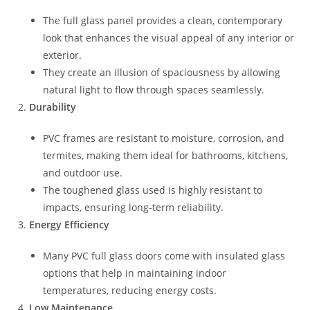
The full glass panel provides a clean, contemporary
look that enhances the visual appeal of any interior or
exterior.
They create an illusion of spaciousness by allowing
natural light to flow through spaces seamlessly.
Durability
PVC frames are resistant to moisture, corrosion, and
termites, making them ideal for bathrooms, kitchens,
and outdoor use.
The toughened glass used is highly resistant to
impacts, ensuring long-term reliability.
Energy Efficiency
Many PVC full glass doors come with insulated glass
options that help in maintaining indoor
temperatures, reducing energy costs.
Low Maintenance