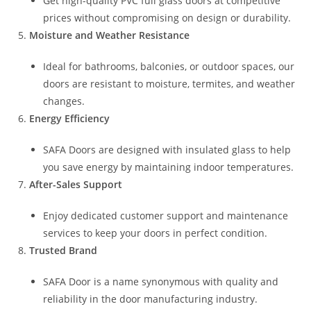
Get high-quality PVC full glass doors at competitive
prices without compromising on design or durability.
Moisture and Weather Resistance
Ideal for bathrooms, balconies, or outdoor spaces, our
doors are resistant to moisture, termites, and weather
changes.
Energy Efficiency
SAFA Doors are designed with insulated glass to help
you save energy by maintaining indoor temperatures.
After-Sales Support
Enjoy dedicated customer support and maintenance
services to keep your doors in perfect condition.
Trusted Brand
SAFA Door is a name synonymous with quality and
reliability in the door manufacturing industry.