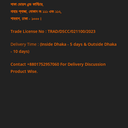
সাফা ডোরস এন্ড ফার্নিচার,
নাহার প্লাজা, দোকান নং ১১১ এবং ১১২,
শাহবাগ, ঢাকা - ১০০০।
Trade License No : TRAD/DSCC/021100/2023
Delivery Time :
(Inside Dhaka - 5 days & Outside Dhaka
- 10 days)
Contact +8801752957060 For Delivery Discussion
Product Wise.