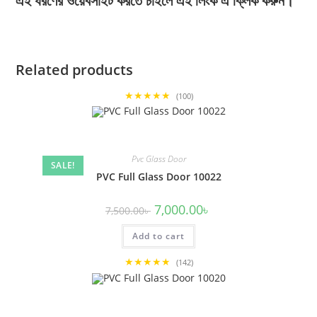
এই ধরণের ওয়েবসাইট করতে চাইলে এই লিংক এ ক্লিক করুন।
Related products
★★★★★
(100)
Pvc Glass Door
SALE!
PVC Full Glass Door 10022
Original
Current
7,000.00
৳
7,500.00
৳
price
price
was:
is:
Add to cart
7,500.00৳ .
7,000.00৳ .
★★★★★
(142)