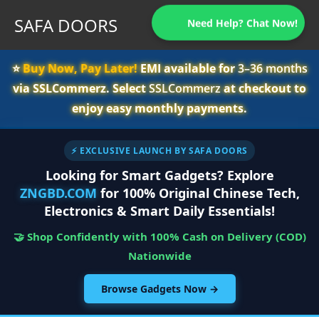
SAFA DOORS
Need Help? Chat Now!
⭐️
Buy Now, Pay Later!
EMI available for
3–36 months
via SSLCommerz. Select
SSLCommerz
at checkout to
enjoy easy monthly payments.
⚡ EXCLUSIVE LAUNCH BY SAFA DOORS
Looking for Smart Gadgets? Explore
ZNGBD.COM
for 100% Original Chinese Tech,
Electronics & Smart Daily Essentials!
🤝 Shop Confidently with 100% Cash on Delivery (COD)
Nationwide
Browse Gadgets Now →