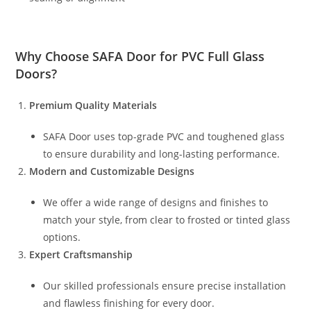
Why Choose
SAFA Door
for PVC Full Glass
Doors?
Premium Quality Materials
SAFA Door uses top-grade PVC and toughened glass
to ensure durability and long-lasting performance.
Modern and Customizable Designs
We offer a wide range of designs and finishes to
match your style, from clear to frosted or tinted glass
options.
Expert Craftsmanship
Our skilled professionals ensure precise installation
and flawless finishing for every door.