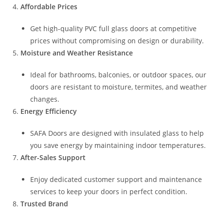
Affordable Prices
Get high-quality PVC full glass doors at competitive
prices without compromising on design or durability.
Moisture and Weather Resistance
Ideal for bathrooms, balconies, or outdoor spaces, our
doors are resistant to moisture, termites, and weather
changes.
Energy Efficiency
SAFA Doors are designed with insulated glass to help
you save energy by maintaining indoor temperatures.
After-Sales Support
Enjoy dedicated customer support and maintenance
services to keep your doors in perfect condition.
Trusted Brand