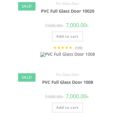
Pvc Glass Door
SALE!
PVC Full Glass Door 10020
Original
Current
7,000.00
৳
7,500.00
৳
price
price
was:
is:
Add to cart
7,500.00৳ .
7,000.00৳ .
★★★★★
(109)
Pvc Glass Door
SALE!
PVC Full Glass Door 1008
Original
Current
7,000.00
৳
7,500.00
৳
price
price
was:
is:
Add to cart
7,500.00৳ .
7,000.00৳ .