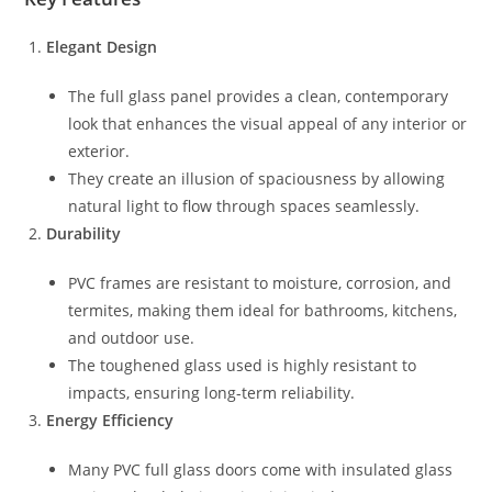
Elegant Design
The full glass panel provides a clean, contemporary
look that enhances the visual appeal of any interior or
exterior.
They create an illusion of spaciousness by allowing
natural light to flow through spaces seamlessly.
Durability
PVC frames are resistant to moisture, corrosion, and
termites, making them ideal for bathrooms, kitchens,
and outdoor use.
The toughened glass used is highly resistant to
impacts, ensuring long-term reliability.
Energy Efficiency
Many PVC full glass doors come with insulated glass