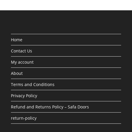
Home
Contact Us
My account
About
Terms and Conditions
Privacy Policy
Refund and Returns Policy – Safa Doors
return-policy