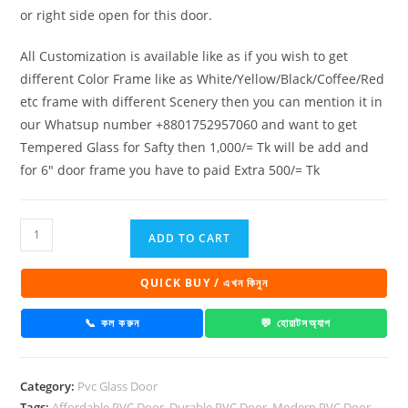
or right side open for this door.
All Customization is available like as if you wish to get
different Color Frame like as White/Yellow/Black/Coffee/Red
etc frame with different Scenery then you can mention it in
our Whatsup number +8801752957060 and want to get
Tempered Glass for Safty then 1,000/= Tk will be add and
for 6″ door frame you have to paid Extra 500/= Tk
PVC
ADD TO CART
Full
Glass
QUICK BUY / এখন কিনুন
Door
10015
📞 কল করুন
💬 হোয়াটসঅ্যাপ
quantity
Category:
Pvc Glass Door
Tags:
Affordable PVC Door
,
Durable PVC Door
,
Modern PVC Door
,