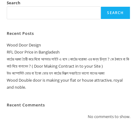
Search
SEARCH
Recent Posts
Wood Door Design
RFL Door Price in Bangladesh
কাঠের দরজা তৈরী করে দিবো আপনার সাইট এ বসে।কাঠের দরোজা এর জন্য চিন্তা ? কে ঠকাবে বা কি
কাঠ দিয়ে বানাবেন ? ( Door Making Contract in to your Site )
উড কম্পোসিট ডোর বা ইকো ডোর হল কাঠের বিকল্প সবচাইতে ভালো মানের দরজা
Wood Double door is making your flat or house attractive, royal
and noble.
Recent Comments
No comments to show.