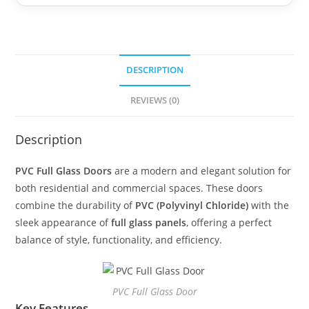
DESCRIPTION
REVIEWS (0)
Description
PVC Full Glass Doors
are a modern and elegant solution for
both residential and commercial spaces. These doors
combine the durability of
PVC (Polyvinyl Chloride)
with the
sleek appearance of
full glass panels
, offering a perfect
balance of style, functionality, and efficiency.
PVC Full Glass Door
Key Features