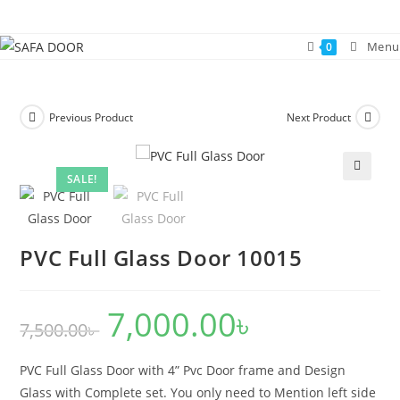
Skip
to
Menu
0
content
Previous Product
Next Product
SALE!
🔍
PVC Full Glass Door 10015
7,000.00
৳
Original
Current
7,500.00
৳
price
price
was:
is:
7,500.00৳ .
7,000.00৳ .
PVC Full Glass Door with 4” Pvc Door frame and Design
Glass with Complete set. You only need to Mention left side