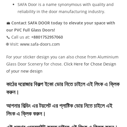
SAFA Door is a name synonymous with quality and
reliability in the door manufacturing industry.
💼
Contact SAFA DOOR today to elevate your space with
our PVC Full Glass Doors!
📞 Call us at:
+8801752957060
🌐 Visit:
www.safa-doors.com
For your sticker design you can also chose from Aluminium
Glass Door Scenery for chose.
Click Here for Chose Design
of your new design
কাঠের দরোজার বিকল্প ইকো ডোর নিতে চাইলে এই লিংক এ ক্লিক
করুন।
আপনার বিল্ডিং এর টয়লেট এর প্লাষ্টিক ডোর নিতে চাইলে এই
লিংক এ ক্লিক করুন।