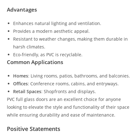
Advantages
Enhances natural lighting and ventilation.
Provides a modern aesthetic appeal.
Resistant to weather changes, making them durable in
harsh climates.
Eco-friendly, as PVC is recyclable.
Common Applications
Homes
: Living rooms, patios, bathrooms, and balconies.
Offices
: Conference rooms, cabins, and entryways.
Retail Spaces
: Shopfronts and displays.
PVC full glass doors are an excellent choice for anyone
looking to elevate the style and functionality of their space
while ensuring durability and ease of maintenance.
Positive Statements