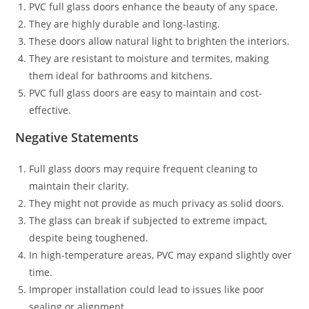
PVC full glass doors enhance the beauty of any space.
They are highly durable and long-lasting.
These doors allow natural light to brighten the interiors.
They are resistant to moisture and termites, making
them ideal for bathrooms and kitchens.
PVC full glass doors are easy to maintain and cost-
effective.
Negative Statements
Full glass doors may require frequent cleaning to
maintain their clarity.
They might not provide as much privacy as solid doors.
The glass can break if subjected to extreme impact,
despite being toughened.
In high-temperature areas, PVC may expand slightly over
time.
Improper installation could lead to issues like poor
sealing or alignment