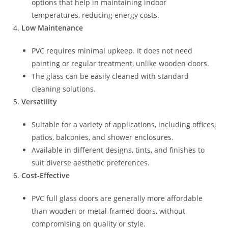
options that help in maintaining indoor
temperatures, reducing energy costs.
Low Maintenance
PVC requires minimal upkeep. It does not need
painting or regular treatment, unlike wooden doors.
The glass can be easily cleaned with standard
cleaning solutions.
Versatility
Suitable for a variety of applications, including offices,
patios, balconies, and shower enclosures.
Available in different designs, tints, and finishes to
suit diverse aesthetic preferences.
Cost-Effective
PVC full glass doors are generally more affordable
than wooden or metal-framed doors, without
compromising on quality or style.