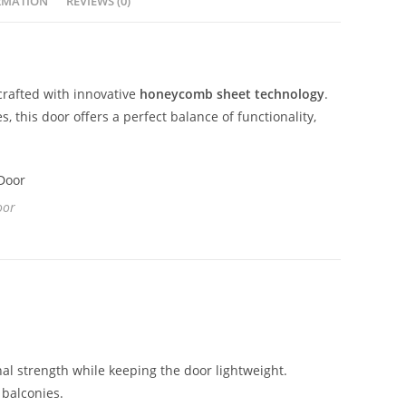
RMATION
REVIEWS (0)
crafted with innovative
honeycomb sheet technology
.
this door offers a perfect balance of functionality,
oor
l strength while keeping the door lightweight.
balconies.