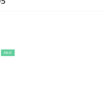
05
SALE!