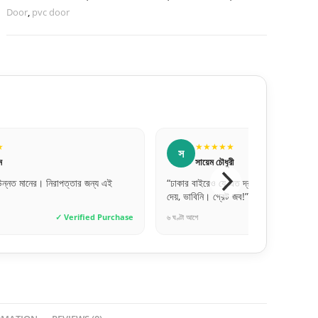
Door
,
pvc door
★★★★★
★★★★★
ল
সায়েম চৌধুরী
লিপি বেগম
 বাইরেও যে এত দ্রুত এবং সেফলি দরজা ডেলিভারি
“সঠিক সাইজ পেয়েছি, একদম পারফে
াবিনি। গ্রেট জব!”
অনেক ধন্যবাদ।”
 আগে
✓ Verified Purchase
৩ দিন আগে