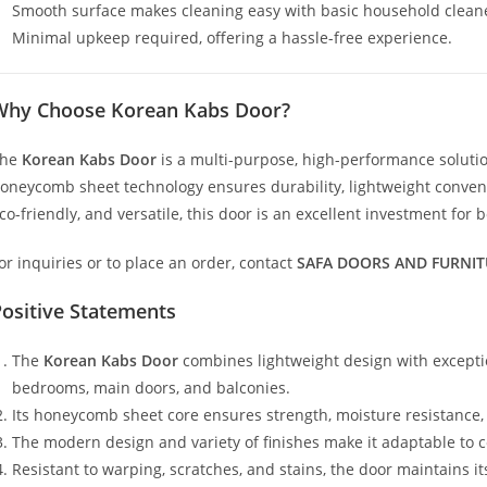
Smooth surface makes cleaning easy with basic household clean
Minimal upkeep required, offering a hassle-free experience.
Why Choose Korean Kabs Door?
The
Korean Kabs Door
is a multi-purpose, high-performance solution
oneycomb sheet technology ensures durability, lightweight convenie
co-friendly, and versatile, this door is an excellent investment for
or inquiries or to place an order, contact
SAFA DOORS AND FURNIT
ositive Statements
The
Korean Kabs Door
combines lightweight design with exceptio
bedrooms, main doors, and balconies.
Its honeycomb sheet core ensures strength, moisture resistance, a
The modern design and variety of finishes make it adaptable to 
Resistant to warping, scratches, and stains, the door maintains 