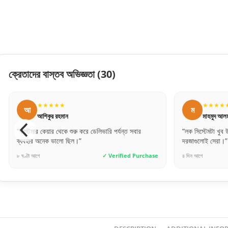
ক্রেতাদের বাস্তব অভিজ্ঞতা
(30)
★★★★★
ম
স
মাহমুদ আলম
বার
“লক সিস্টেমটা খুব উন্নত মানের। নিরাপত্তার জন্য এই
“ঢাকার
দরজাগুলোই সেরা।”
দেয়, ভ
Purchase
৪ দিন আগে
✓ Verified Purchase
৬ ঘণ্টা