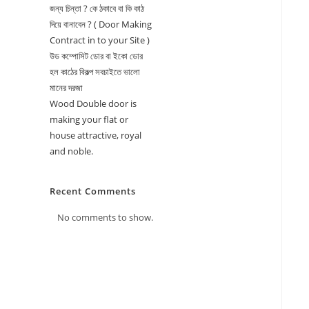
জন্য চিন্তা ? কে ঠকাবে বা কি কাঠ
দিয়ে বানাবেন ? ( Door Making
Contract in to your Site )
উড কম্পোসিট ডোর বা ইকো ডোর
হল কাঠের বিকল্প সবচাইতে ভালো
মানের দরজা
Wood Double door is
making your flat or
house attractive, royal
and noble.
Recent Comments
No comments to show.