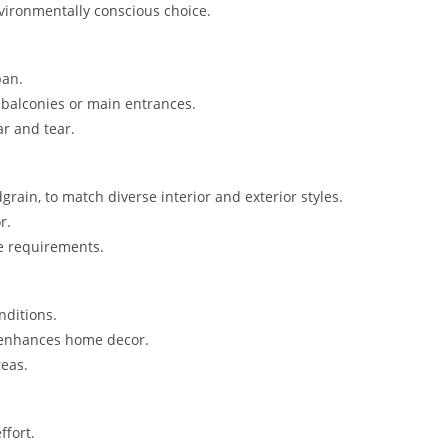
vironmentally conscious choice.
pan.
 balconies or main entrances.
r and tear.
grain, to match diverse interior and exterior styles.
r.
e requirements.
nditions.
 enhances home decor.
reas.
ffort.