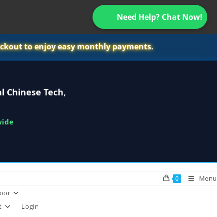
Need Help? Chat Now!
ckout to enjoy easy monthly payments.
l Chinese Tech,
wide
Menu
0
oor
t
Login