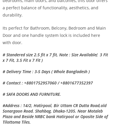
bedrooms, main doors, and balconies, this door offers
a perfect balance of functionality, aesthetics, and
durability.
Its perfect for Bathroom, Belcony, Bedroom and Main
Door and one handle system lock is included here
with door.
# Standered size 2.5 fit x 7 fit, Note : Size Available( 3 Fit
x 7 Fit, 3.5 Fit x 7 Fit )
# Delivery Time : 3-5 Days ( Whole Bangladesh )
# Contact : +8801752957060 / +8801677352397
# SAFA DOORS AND FURNITURE.
#Address : 14/2, Hatirpool, Bir Uttam CR Dutta Road,old
Sonargaon Road. Shahbag, Dhaka-1205. Near Motaleb
Plaza and Beside NRBC bank Hatirpool or Oposite Side of
Tilottoma Tiles.