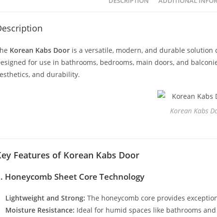
DESCRIPTION
ADDITIONAL INFO
escription
The
Korean Kabs Door
is a versatile, modern, and durable solution 
esigned for use in bathrooms, bedrooms, main doors, and balconies, 
esthetics, and durability.
Korean Kabs D
Key Features of Korean Kabs Door
1. Honeycomb Sheet Core Technology
Lightweight and Strong:
The honeycomb core provides exceptiona
Moisture Resistance:
Ideal for humid spaces like bathrooms and 