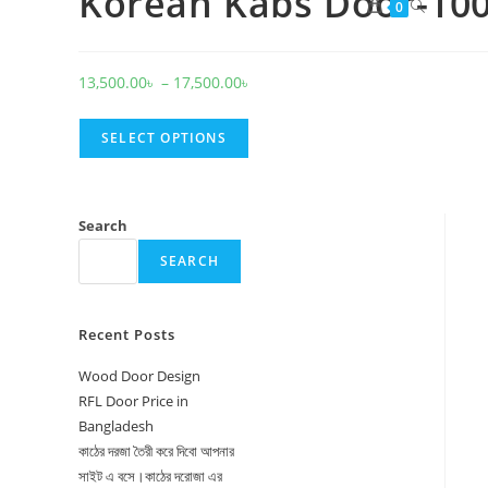
Korean Kabs Door-10
Toggle
0
website
search
Price
13,500.00
৳
–
17,500.00
৳
range:
13,500.00৳
SELECT OPTIONS
through
17,500.00৳
Search
SEARCH
Recent Posts
Wood Door Design
RFL Door Price in
Bangladesh
কাঠের দরজা তৈরী করে দিবো আপনার
সাইট এ বসে।কাঠের দরোজা এর