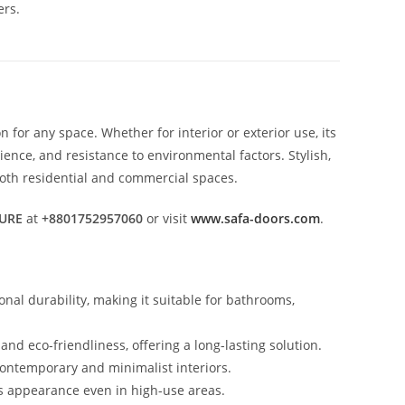
ers.
 for any space. Whether for interior or exterior use, its
nce, and resistance to environmental factors. Stylish,
 both residential and commercial spaces.
URE
at
+8801752957060
or visit
www.safa-doors.com
.
nal durability, making it suitable for bathrooms,
nd eco-friendliness, offering a long-lasting solution.
contemporary and minimalist interiors.
its appearance even in high-use areas.