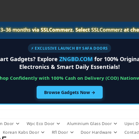
r
3–36 months
via SSLCommerz. Select
SSLCommerz
at che
⚡ EXCLUSIVE LAUNCH BY SAFA DOORS
art Gadgets? Explore
ZNGBD.COM
for 100% Origina
Electronics & Smart Daily Essentials!
Shop Confidently with 100% Cash on Delivery (COD) Nation
Browse Gadgets Now →
n Door
Wpc Eco Door
Aluminium Glass Door
Upvc D
Korean Kabs Door
Rfl Door
Door Hardware
Contac