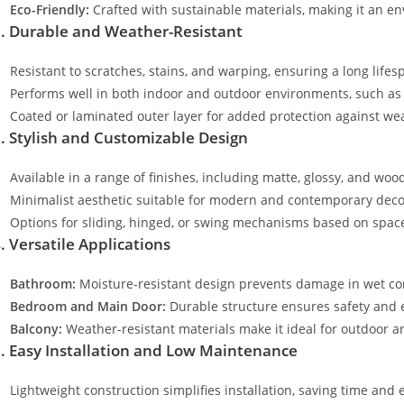
Eco-Friendly:
Crafted with sustainable materials, making it an en
. Durable and Weather-Resistant
Resistant to scratches, stains, and warping, ensuring a long lifes
Performs well in both indoor and outdoor environments, such as
Coated or laminated outer layer for added protection against wea
. Stylish and Customizable Design
Available in a range of finishes, including matte, glossy, and wood
Minimalist aesthetic suitable for modern and contemporary deco
Options for sliding, hinged, or swing mechanisms based on spac
. Versatile Applications
Bathroom:
Moisture-resistant design prevents damage in wet co
Bedroom and Main Door:
Durable structure ensures safety and
Balcony:
Weather-resistant materials make it ideal for outdoor a
. Easy Installation and Low Maintenance
Lightweight construction simplifies installation, saving time and e