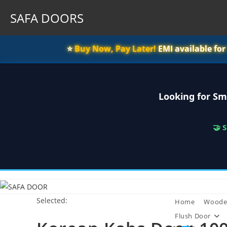
SAFA DOORS
⭐️
Buy Now, Pay Later!
EMI available fo
Looking for Sm
🤝 
Skip
to
Selected:
content
Home
Woode
Flush Door