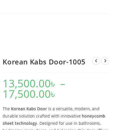
Korean Kabs Door-1005
13,500.00
৳
–
17,500.00
৳
Price
range:
13,500.00৳
through
17,500.00৳
The
Korean Kabs Door
is a versatile, modern, and
durable solution crafted with innovative
honeycomb
sheet technology
. Designed for use in bathrooms,