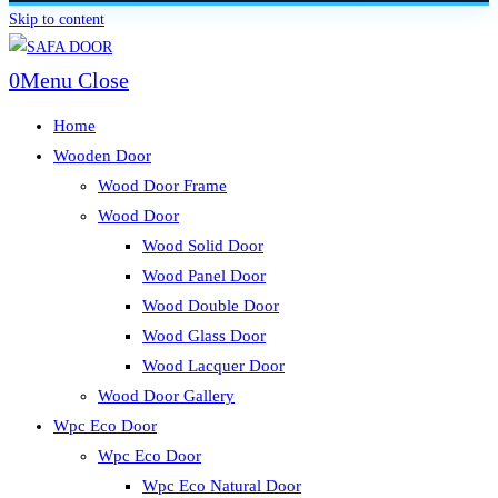
Skip to content
0
Menu
Close
Home
Wooden Door
Wood Door Frame
Wood Door
Wood Solid Door
Wood Panel Door
Wood Double Door
Wood Glass Door
Wood Lacquer Door
Wood Door Gallery
Wpc Eco Door
Wpc Eco Door
Wpc Eco Natural Door