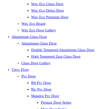
Wpc Eco Glaze Door
Wpc Eco Delux Door
Wpc Eco Premium Door
Wpc Eco Board
Wpc Eco Door Gallery
Aluminium Glass Door
Aluminium Glass Door
Double Tempered Aluminium Glass Door
High Tempered Zara Glass Door
Glass Door Gallery
Upvc Door
Pvc Door
Rfl Pvc Door
Rtc Pvc Door
Matador Pvc Door
Promax Door Series