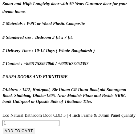
Smart and High Longivity door with 50 Years Gurantee door for your
dream home.
# Materials : WPC or Wood Plastic Composite
# Standered size : Bedroom 3 fit x 7 fit.
# Delivery Time : 10-12 Days ( Whole Bangladesh )
# Contact : +8801752957060 / +8801677352397
# SAFA DOORS AND FURNITURE.
#Address : 14/2, Hatirpool, Bir Uttam CR Dutta Road,old Sonargaon
Road. Shahbag, Dhaka-1205. Near Motaleb Plaza and Beside NRBC
bank Hatirpool or Oposite Side of Tilottoma Tiles.
Eco Natural Bathroom Door CDD 3 | 4 Inch Frame & 30mm Panel quantity
ADD TO CART