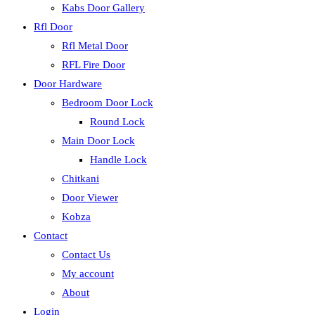
Kabs Door Gallery
Rfl Door
Rfl Metal Door
RFL Fire Door
Door Hardware
Bedroom Door Lock
Round Lock
Main Door Lock
Handle Lock
Chitkani
Door Viewer
Kobza
Contact
Contact Us
My account
About
Login