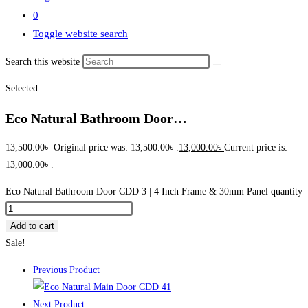
0
Toggle website search
Search this website
Selected:
Eco Natural Bathroom Door…
13,500.00
৳
Original price was: 13,500.00৳ .
13,000.00
৳
Current price is:
13,000.00৳ .
Eco Natural Bathroom Door CDD 3 | 4 Inch Frame & 30mm Panel quantity
Add to cart
Sale!
Previous Product
Next Product