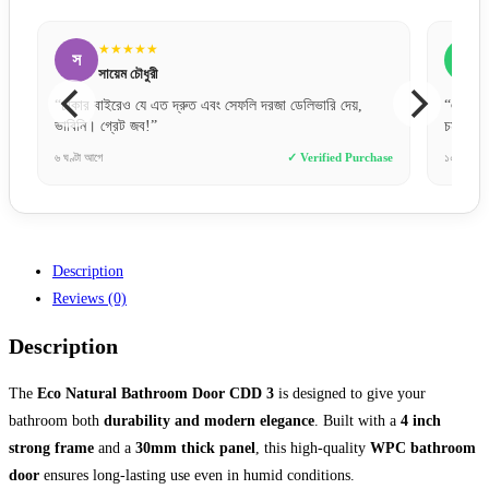
★★★★★
স
ব
সায়েম আহমেদ
“একদম প্রিমিয়াম ফিল। মেটাল ডোর হিসেবে ফিনিশিং অনেক
“অর্ড
চমৎকার।”
দিনের
ase
১০ ঘণ্টা আগে
✓ Verified Purchase
২ দিন 
Description
Reviews (0)
Description
The
Eco Natural Bathroom Door CDD 3
is designed to give your
bathroom both
durability and modern elegance
. Built with a
4 inch
strong frame
and a
30mm thick panel
, this high-quality
WPC bathroom
door
ensures long-lasting use even in humid conditions.