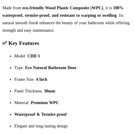
Made from
eco-friendly Wood Plastic Composite (WPC)
, it is
100%
waterproof, termite-proof, and resistant to warping or swelling
. Its
natural smooth finish enhances the beauty of your bathroom while offering
strength and easy maintenance.
✅ Key Features
Model:
CDD 3
Type:
Eco Natural Bathroom Door
Frame Size:
4 Inch
Panel Thickness:
30mm
Material:
Premium WPC
Waterproof & Termite-proof
Elegant and long-lasting design