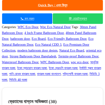
Quick Buy / এখন কিনুন
📞 কল করুন
💬 হোয়াটসঅ্যাপ
Categories:
WPC Eco Door
,
Wpc Eco Natural Door
Tags:
30mm Panel
Bathroom Door
,
4 Inch Frame Bathroom Door
,
40mm Panel Bathroom
Door
,
bathroom door
,
Eco Board
,
Eco Friendly Bathroom Door
,
Eco
Natural Bathroom Door
,
Eco Natural CDD 3
,
Eco Premium Door
Collection
,
modern bathroom door design
,
Natural Eco Board
,
oriental eco
door
,
Strong Bathroom Door Bangladesh
,
Termite-proof Bathroom Door
,
Waterproof Bathroom Door
,
WPC Bathroom Door
,
wpc eco door
,
আধুনিক
বাথরুম দরজা
,
ইকো ন্যাচারাল বাথরুম দরজা
,
ইকো ফ্রেন্ডলি বাথরুম দরজা
,
টার্মাইট প্রুফ বাথরুম
দরজা
,
পানি রোধক বাথরুম দরজা
,
বাথরুম দরজা বাংলাদেশ
,
শক্তিশালী বাথরুম দরজা
,
সিডিডি 3
দরজা
,
সিডিডি 40 দরজা
ক্রেতাদের বাস্তব অভিজ্ঞতা
(30)