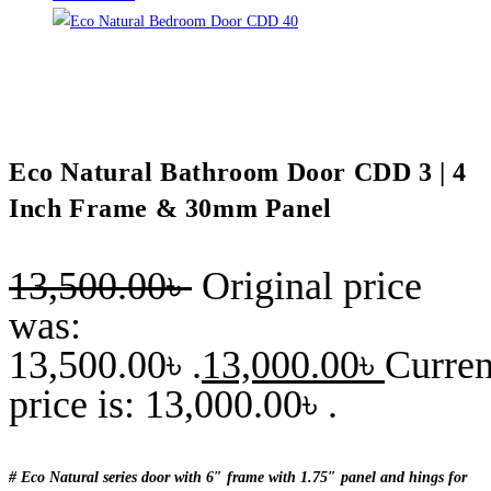
Eco Natural Bathroom Door CDD 3 | 4
Inch Frame & 30mm Panel
13,500.00
৳
Original price
was:
13,500.00৳ .
13,000.00
৳
Curren
price is: 13,000.00৳ .
# Eco Natural series door with 6″ frame with 1.75″ panel and hings for