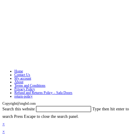
Home
Contact Us
My account
About
Terms and Conditions
Privacy Policy
Refund and Returns Policy – Safa Doors
return-policy
Copyright@zngbd.com
Search this website
Type then hit enter to
search
Press Escape to close the search panel.
×
×