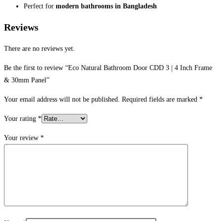
Perfect for
modern bathrooms in Bangladesh
Reviews
There are no reviews yet.
Be the first to review “Eco Natural Bathroom Door CDD 3 | 4 Inch Frame
& 30mm Panel”
Your email address will not be published.
Required fields are marked
*
Your rating
*
Your review
*