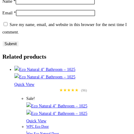
Name
*
Email
*
Save my name, email, and website in this browser for the next time I
comment.
Related products
Quick View
★★★★★
(96)
Sale!
Quick View
WPC Eco Door
,
Wpc Eco Natural Door