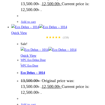
13,500.00৳ .
12,500.00
৳
Current price is:
12,500.00৳ .
Add to cart
Quick View
★★★★★
(159)
Sale!
Quick View
WPC Eco Delux Door
,
WPC Eco Door
Eco Delux – 1014
13,500.00
৳
Original price was:
13,500.00৳ .
12,500.00
৳
Current price is:
12,500.00৳ .
Add to cart