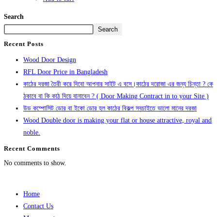
Search
Search
Recent Posts
Wood Door Design
RFL Door Price in Bangladesh
কাঠের দরজা তৈরী করে দিবো আপনার সাইট এ বসে।কাঠের দরোজা এর জন্য চিন্তা ? কে
ঠকাবে বা কি কাঠ দিয়ে বানাবেন ? ( Door Making Contract in to your Site )
উড কম্পোসিট ডোর বা ইকো ডোর হল কাঠের বিকল্প সবচাইতে ভালো মানের দরজা
Wood Double door is making your flat or house attractive, royal and
noble.
Recent Comments
No comments to show.
Home
Contact Us