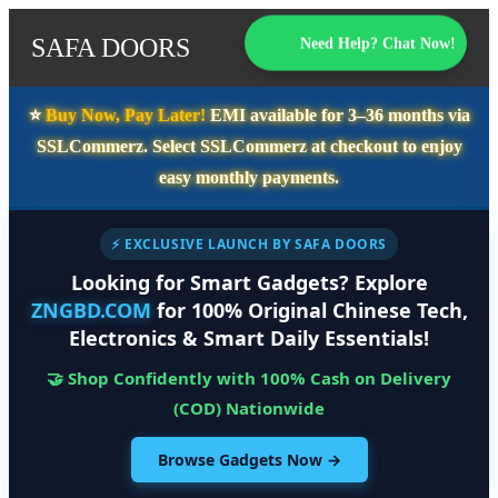
SAFA DOORS
Need Help? Chat Now!
⭐️
Buy Now, Pay Later!
EMI available for
3–36 months
via
SSLCommerz. Select
SSLCommerz
at checkout to enjoy
easy monthly payments.
⚡ EXCLUSIVE LAUNCH BY SAFA DOORS
Looking for Smart Gadgets? Explore
ZNGBD.COM
for 100% Original Chinese Tech,
Electronics & Smart Daily Essentials!
🤝 Shop Confidently with 100% Cash on Delivery
(COD) Nationwide
Browse Gadgets Now →