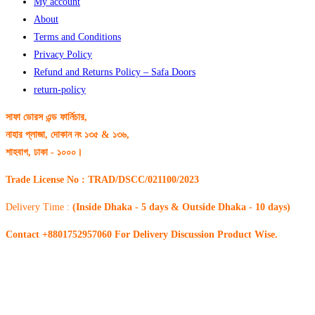
My account
About
Terms and Conditions
Privacy Policy
Refund and Returns Policy – Safa Doors
return-policy
সাফা ডোরস এন্ড ফার্নিচার,
নাহার প্লাজা, দোকান নং ১৩৫ & ১৩৬,
শাহবাগ, ঢাকা - ১০০০।
Trade License No : TRAD/DSCC/021100/2023
Delivery Time :
(Inside Dhaka - 5 days & Outside Dhaka - 10 days)
Contact +8801752957060 For Delivery Discussion Product Wise.