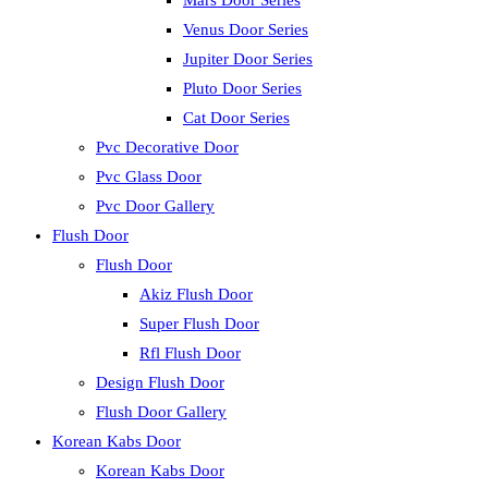
Mars Door Series
Venus Door Series
Jupiter Door Series
Pluto Door Series
Cat Door Series
Pvc Decorative Door
Pvc Glass Door
Pvc Door Gallery
Flush Door
Flush Door
Akiz Flush Door
Super Flush Door
Rfl Flush Door
Design Flush Door
Flush Door Gallery
Korean Kabs Door
Korean Kabs Door