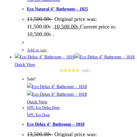
Eco Natural 4″ Bathroom – 1025
11,500.00
৳
Original price was:
11,500.00৳ .
10,500.00
৳
Current price is:
10,500.00৳ .
Add to cart
Quick View
★★★★★
(141)
Sale!
Quick View
WPC Eco Delux Door
,
WPC Eco Door
Eco Delux 4″ Bathroom – 1018
13,500.00
৳
Original price was: