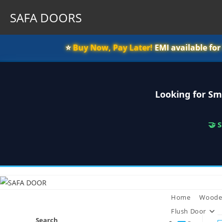
SAFA DOORS
⭐️
Buy Now, Pay Later!
EMI available fo
Looking for Sm
🤝 
Skip
to
content
Home
Woode
Flush Door
Search