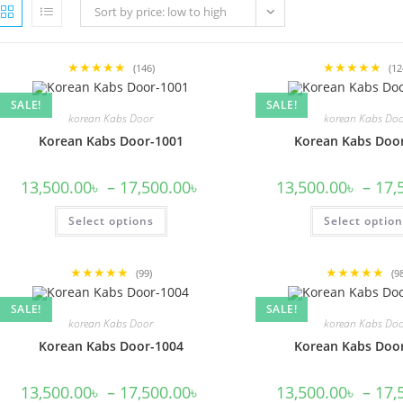
Sort by price: low to high
★★★★★
★★★★★
(146)
(12
SALE!
SALE!
korean Kabs Door
korean Kabs Do
Korean Kabs Door-1001
Korean Kabs Doo
Price
13,500.00
৳
–
17,500.00
৳
13,500.00
৳
–
17,
range:
13,500.00৳
This
Select options
through
Select optio
product
17,500.00৳
has
multiple
variants.
★★★★★
★★★★★
The
(99)
(9
options
may
SALE!
SALE!
be
korean Kabs Door
korean Kabs Do
chosen
on
Korean Kabs Door-1004
Korean Kabs Doo
the
product
page
Price
13,500.00
৳
–
17,500.00
৳
13,500.00
৳
–
17,
range: