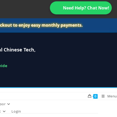
Need Help? Chat Now!
ckout to enjoy easy monthly payments.
l Chinese Tech,
wide
Menu
0
oor
t
Login