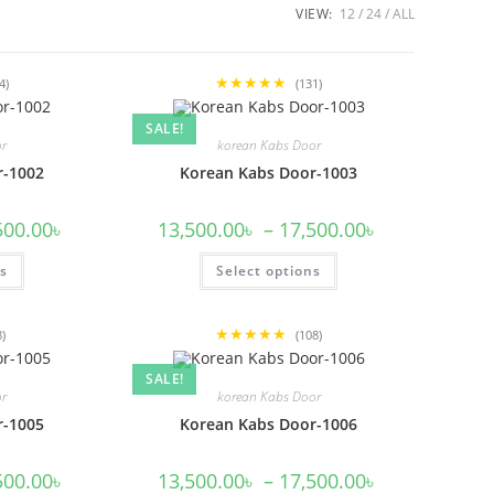
VIEW:
12
24
ALL
★★★★★
4)
(131)
SALE!
or
korean Kabs Door
r-1002
Korean Kabs Door-1003
Price
Price
500.00
৳
13,500.00
৳
–
17,500.00
৳
range:
range:
13,500.00৳
13,500.00৳
This
This
ns
through
Select options
through
product
product
17,500.00৳
17,500.00৳
has
has
multiple
multiple
variants.
variants.
★★★★★
The
The
8)
(108)
options
options
may
may
SALE!
be
be
or
korean Kabs Door
chosen
chosen
on
on
r-1005
Korean Kabs Door-1006
the
the
product
product
page
page
Price
Price
500.00
৳
13,500.00
৳
–
17,500.00
৳
range:
range: