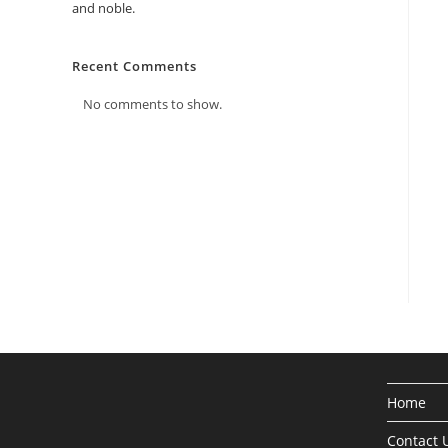
and noble.
Recent Comments
No comments to show.
Home
Contact 