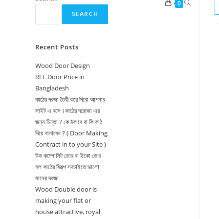
Toggle
0
SEARCH
website
search
Recent Posts
Wood Door Design
RFL Door Price in
Bangladesh
কাঠের দরজা তৈরী করে দিবো আপনার
সাইট এ বসে।কাঠের দরোজা এর
জন্য চিন্তা ? কে ঠকাবে বা কি কাঠ
দিয়ে বানাবেন ? ( Door Making
Contract in to your Site )
উড কম্পোসিট ডোর বা ইকো ডোর
হল কাঠের বিকল্প সবচাইতে ভালো
মানের দরজা
Wood Double door is
making your flat or
house attractive, royal