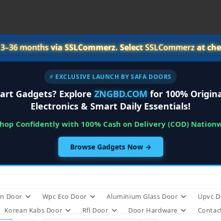
r
3–36 months
via SSLCommerz. Select
SSLCommerz
at che
⚡ EXCLUSIVE LAUNCH BY SAFA DOORS
art Gadgets? Explore
ZNGBD.COM
for 100% Origina
Electronics & Smart Daily Essentials!
Shop Confidently with 100% Cash on Delivery (COD) Nation
Browse Gadgets Now →
n Door
Wpc Eco Door
Aluminium Glass Door
Upvc D
Korean Kabs Door
Rfl Door
Door Hardware
Contac