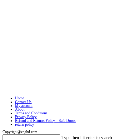
Home
Contact Us
My account
About
Terms and Conditions
Privacy Policy
Refund and Returns Policy – Safa Doors
return-policy
Copyright@zngbd.com
Search
Press
Type then hit enter to search