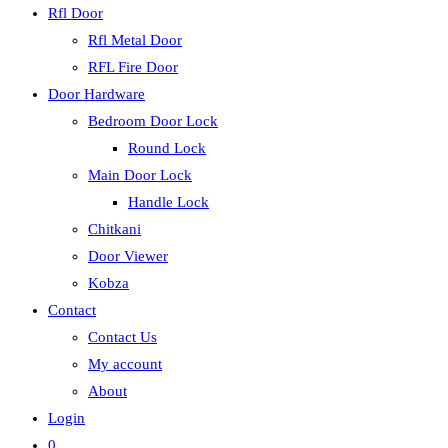
Rfl Door
Rfl Metal Door
RFL Fire Door
Door Hardware
Bedroom Door Lock
Round Lock
Main Door Lock
Handle Lock
Chitkani
Door Viewer
Kobza
Contact
Contact Us
My account
About
Login
0