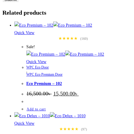
Related products
Quick View
★★★★★
(160)
Sale!
Quick View
WPC Eco Door
,
WPC Eco Premium Door
Eco Premium – 102
Original
Current
16,500.00
৳
15,500.00
৳
price
price
was:
is:
16,500.00৳ .
15,500.00৳ .
Add to cart
Quick View
★★★★★
(97)