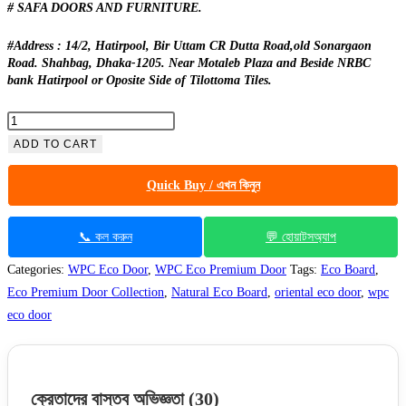
# SAFA DOORS AND FURNITURE.
#Address : 14/2, Hatirpool, Bir Uttam CR Dutta Road,old Sonargaon
Road. Shahbag, Dhaka-1205. Near Motaleb Plaza and Beside NRBC
bank Hatirpool or Oposite Side of Tilottoma Tiles.
Eco
Premium
ADD TO CART
-
Quick Buy / এখন কিনুন
122
Full
Lacquer
📞 কল করুন
💬 হোয়াটসঅ্যাপ
quantity
Categories:
WPC Eco Door
,
WPC Eco Premium Door
Tags:
Eco Board
,
Eco Premium Door Collection
,
Natural Eco Board
,
oriental eco door
,
wpc
eco door
ক্রেতাদের বাস্তব অভিজ্ঞতা
(30)