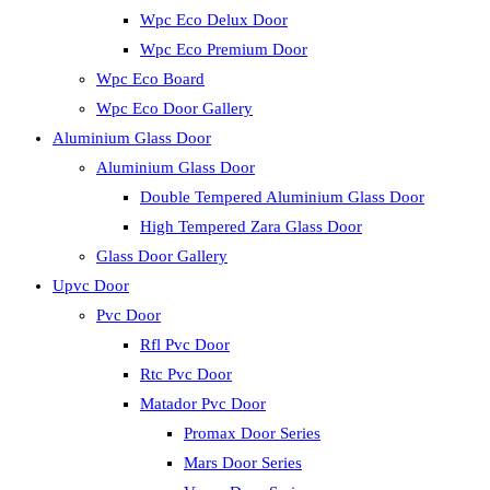
Wpc Eco Delux Door
Wpc Eco Premium Door
Wpc Eco Board
Wpc Eco Door Gallery
Aluminium Glass Door
Aluminium Glass Door
Double Tempered Aluminium Glass Door
High Tempered Zara Glass Door
Glass Door Gallery
Upvc Door
Pvc Door
Rfl Pvc Door
Rtc Pvc Door
Matador Pvc Door
Promax Door Series
Mars Door Series