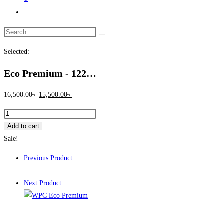
Toggle
website
Search
search
this
Selected:
website
Eco Premium - 122…
Original
Current
16,500.00
৳
15,500.00
৳
price
price
Eco
was:
is:
Premium
Add to cart
16,500.00৳ .
15,500.00৳ .
-
Sale!
122
Previous Product
Full
Lacquer
Next Product
quantity