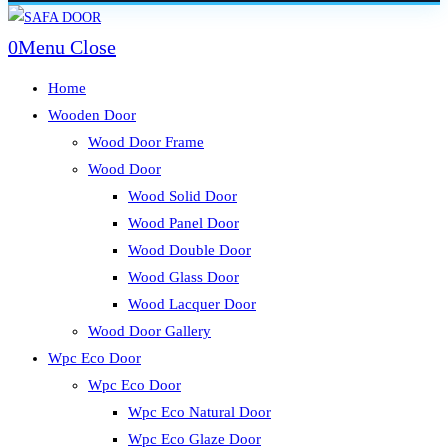
Skip
to
0
Menu
Close
content
Home
Wooden Door
Wood Door Frame
Wood Door
Wood Solid Door
Wood Panel Door
Wood Double Door
Wood Glass Door
Wood Lacquer Door
Wood Door Gallery
Wpc Eco Door
Wpc Eco Door
Wpc Eco Natural Door
Wpc Eco Glaze Door