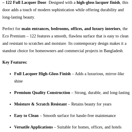
– 122 Full Lacquer Door
. Designed with a
high-gloss lacquer finish
, this
door adds a touch of modern sophistication while offering durability and
long-lasting beauty.
Perfect for
main entrances, bedrooms, offices, and luxury interiors
, the
Eco Premium – 122 features a smooth, flawless surface that is easy to clean
and resistant to scratches and moisture. Its contemporary design makes it a
standout choice for homeowners and commercial projects in Bangladesh.
Key Features:
Full Lacquer High-Gloss Finish
– Adds a luxurious, mirror-like
shine
Premium Quality Construction
– Strong, durable, and long-lasting
Moisture & Scratch Resistant
– Retains beauty for years
Easy to Clean
– Smooth surface for hassle-free maintenance
Versatile Applications
– Suitable for homes, offices, and hotels