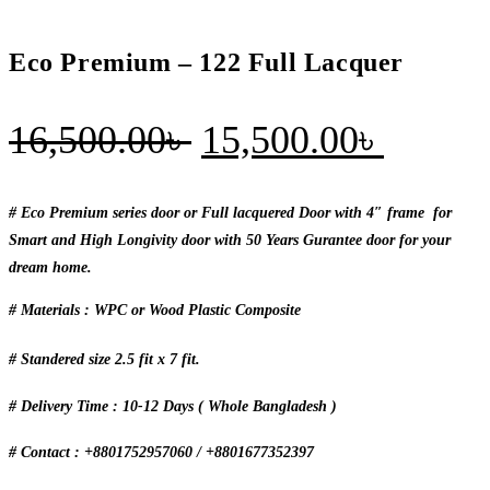
Eco Premium – 122 Full Lacquer
Original
Curren
16,500.00
৳
15,500.00
৳
price
price
was:
is:
# Eco Premium series door or Full lacquered Door with 4″ frame for
Smart and High Longivity door with 50 Years Gurantee door for your
16,500.00৳ .
15,500
dream home.
# Materials : WPC or Wood Plastic Composite
# Standered size 2.5 fit x 7 fit.
# Delivery Time : 10-12 Days ( Whole Bangladesh )
# Contact : +8801752957060 / +8801677352397