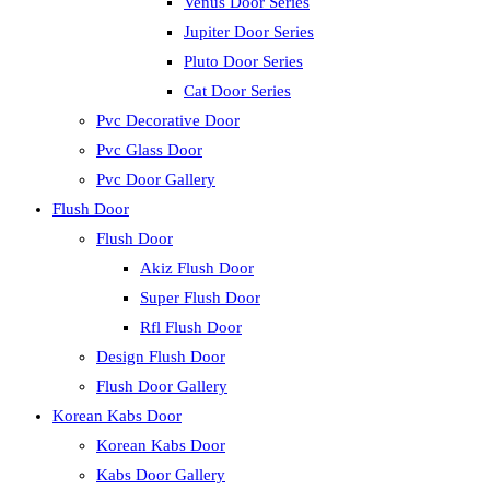
Venus Door Series
Jupiter Door Series
Pluto Door Series
Cat Door Series
Pvc Decorative Door
Pvc Glass Door
Pvc Door Gallery
Flush Door
Flush Door
Akiz Flush Door
Super Flush Door
Rfl Flush Door
Design Flush Door
Flush Door Gallery
Korean Kabs Door
Korean Kabs Door
Kabs Door Gallery