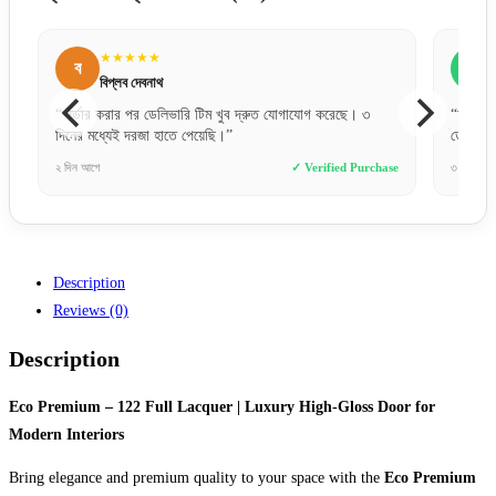
★★★★★
স
সোহেল রানা
করেছে। ৩
“অনলাইনে পেমেন্ট করে একটু ভয়ে ছিলাম, কিন্তু একদম সঠিক সময়ে
ডেলিভারি পেয়েছি। খুব ট্রাস্টেড!”
ified Purchase
৩ ঘণ্টা আগে
✓ Verified Purchase
Description
Reviews (0)
Description
Eco Premium – 122 Full Lacquer | Luxury High-Gloss Door for
Modern Interiors
Bring elegance and premium quality to your space with the
Eco Premium