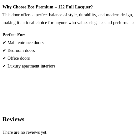
Why Choose Eco Premium – 122 Full Lacquer?
This door offers a perfect balance of style, durability, and modern design,
making it an ideal choice for anyone who values elegance and performance.
Perfect For:
✔ Main entrance doors
✔ Bedroom doors
✔ Office doors
✔ Luxury apartment interiors
Reviews
There are no reviews yet.