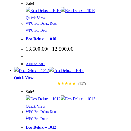
Sale!
Quick View
WPC Eco Delux Door
,
WPC Eco Door
Eco Delux – 1010
Original
Current
13,500.00
৳
12,500.00
৳
price
price
was:
is:
13,500.00৳ .
12,500.00৳ .
Add to cart
Quick View
★★★★★
(137)
Sale!
Quick View
WPC Eco Delux Door
,
WPC Eco Door
Eco Delux – 1012