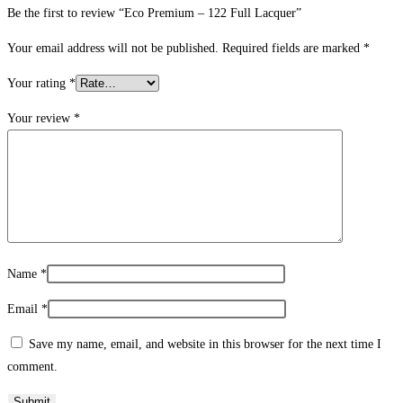
Be the first to review “Eco Premium – 122 Full Lacquer”
Your email address will not be published.
Required fields are marked
*
Your rating
*
Your review
*
Name
*
Email
*
Save my name, email, and website in this browser for the next time I
comment.