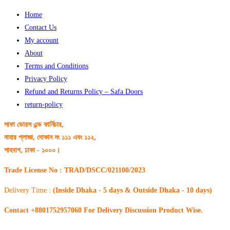
Home
Contact Us
My account
About
Terms and Conditions
Privacy Policy
Refund and Returns Policy – Safa Doors
return-policy
সাফা ডোরস এন্ড ফার্নিচার,
নাহার প্লাজা, দোকান নং ১১১ এবং ১১২,
শাহবাগ, ঢাকা - ১০০০।
Trade License No : TRAD/DSCC/021100/2023
Delivery Time :
(Inside Dhaka - 5 days & Outside Dhaka - 10 days)
Contact +8801752957060 For Delivery Discussion Product Wise.