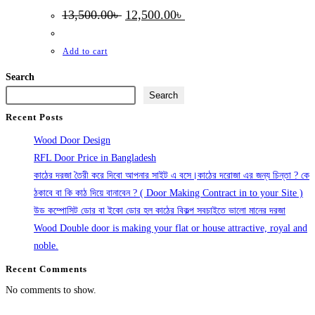
Original
Current
13,500.00
৳
12,500.00
৳
price
price
was:
is:
13,500.00৳ .
12,500.00৳ .
Add to cart
Search
Search
Recent Posts
Wood Door Design
RFL Door Price in Bangladesh
কাঠের দরজা তৈরী করে দিবো আপনার সাইট এ বসে।কাঠের দরোজা এর জন্য চিন্তা ? কে
ঠকাবে বা কি কাঠ দিয়ে বানাবেন ? ( Door Making Contract in to your Site )
উড কম্পোসিট ডোর বা ইকো ডোর হল কাঠের বিকল্প সবচাইতে ভালো মানের দরজা
Wood Double door is making your flat or house attractive, royal and
noble.
Recent Comments
No comments to show.