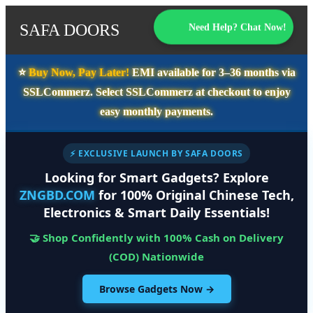
SAFA DOORS
Need Help? Chat Now!
⭐️
Buy Now, Pay Later!
EMI available for
3–36 months
via
SSLCommerz. Select
SSLCommerz
at checkout to enjoy
easy monthly payments.
⚡ EXCLUSIVE LAUNCH BY SAFA DOORS
Looking for Smart Gadgets? Explore
ZNGBD.COM
for 100% Original Chinese Tech,
Electronics & Smart Daily Essentials!
🤝 Shop Confidently with 100% Cash on Delivery
(COD) Nationwide
Browse Gadgets Now →