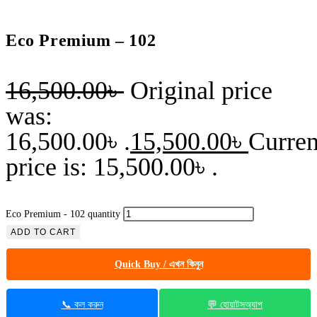
Eco Premium – 102
16,500.00
৳
Original price
was:
16,500.00৳ .
15,500.00
৳
Curren
price is: 15,500.00৳ .
Eco Premium - 102 quantity
ADD TO CART
Quick Buy / এখন কিনুন
📞 কল করুন
💬 হোয়াটসঅ্যাপ