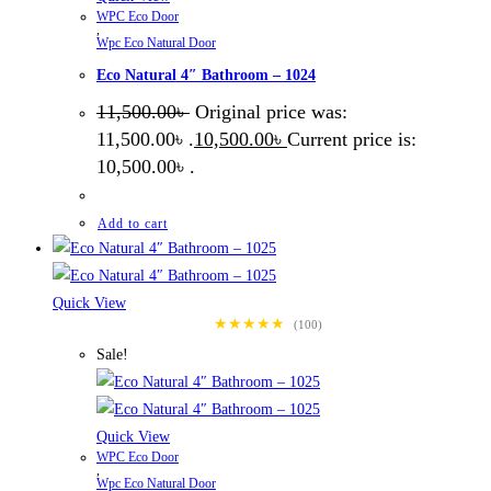
WPC Eco Door
,
Wpc Eco Natural Door
Eco Natural 4″ Bathroom – 1024
11,500.00
৳
Original price was:
11,500.00৳ .
10,500.00
৳
Current price is:
10,500.00৳ .
Add to cart
Quick View
★★★★★
(100)
Sale!
Quick View
WPC Eco Door
,
Wpc Eco Natural Door