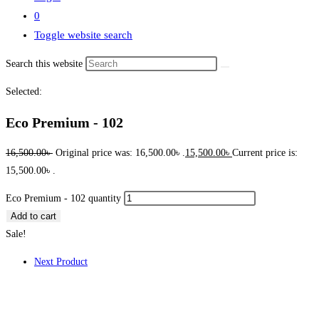
0
Toggle website search
Search this website
Selected:
Eco Premium - 102
16,500.00
৳
Original price was: 16,500.00৳ .
15,500.00
৳
Current price is:
15,500.00৳ .
Eco Premium - 102 quantity
Add to cart
Sale!
Next Product