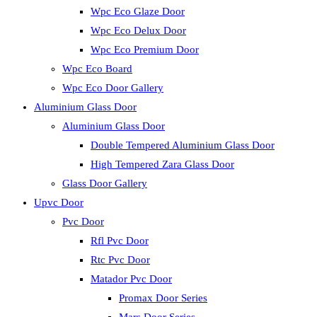
Wpc Eco Glaze Door
Wpc Eco Delux Door
Wpc Eco Premium Door
Wpc Eco Board
Wpc Eco Door Gallery
Aluminium Glass Door
Aluminium Glass Door
Double Tempered Aluminium Glass Door
High Tempered Zara Glass Door
Glass Door Gallery
Upvc Door
Pvc Door
Rfl Pvc Door
Rtc Pvc Door
Matador Pvc Door
Promax Door Series