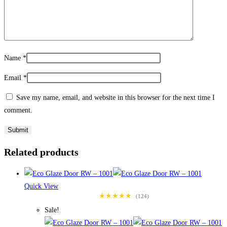
Name
*
Email
*
Save my name, email, and website in this browser for the next time I
comment.
Related products
Quick View
★★★★★
(124)
Sale!