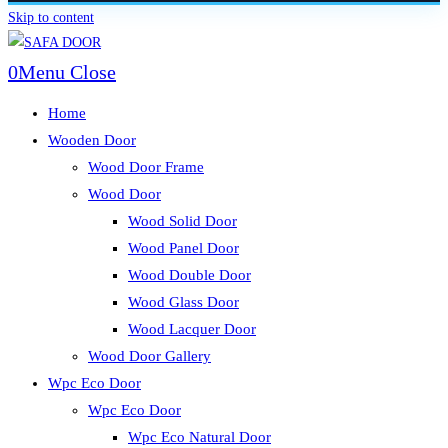
Skip to content
0
Menu
Close
Home
Wooden Door
Wood Door Frame
Wood Door
Wood Solid Door
Wood Panel Door
Wood Double Door
Wood Glass Door
Wood Lacquer Door
Wood Door Gallery
Wpc Eco Door
Wpc Eco Door
Wpc Eco Natural Door