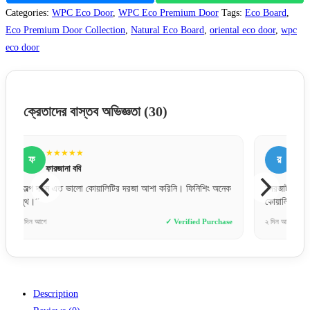
Categories:
WPC Eco Door
,
WPC Eco Premium Door
Tags:
Eco Board
,
Eco Premium Door Collection
,
Natural Eco Board
,
oriental eco door
,
wpc
eco door
ক্রেতাদের বাস্তব অভিজ্ঞতা
(30)
★★★★★
র
রাকিব হোসেন
অনেক
“দরজাটা অনেক মজবুত এবং ফিনিশিং অসাধারণ। আরআরএফএল এর
“সঠি
কোয়ালিটি নিয়ে সন্দেহ নেই।”
ভরসা
hase
২ দিন আগে
✓ Verified Purchase
৭ ঘণ্ট
Description