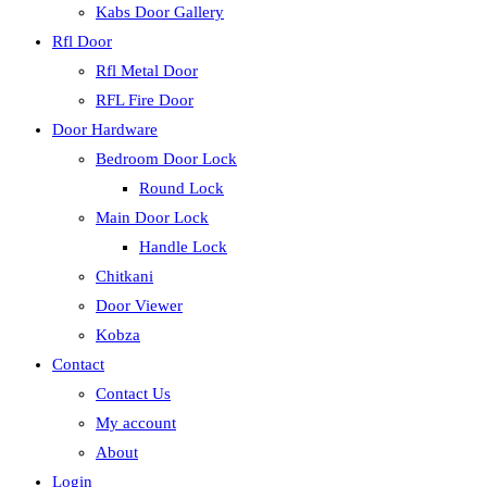
Kabs Door Gallery
Rfl Door
Rfl Metal Door
RFL Fire Door
Door Hardware
Bedroom Door Lock
Round Lock
Main Door Lock
Handle Lock
Chitkani
Door Viewer
Kobza
Contact
Contact Us
My account
About
Login