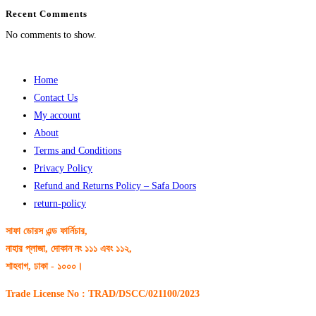
Recent Comments
No comments to show.
Home
Contact Us
My account
About
Terms and Conditions
Privacy Policy
Refund and Returns Policy – Safa Doors
return-policy
সাফা ডোরস এন্ড ফার্নিচার,
নাহার প্লাজা, দোকান নং ১১১ এবং ১১২,
শাহবাগ, ঢাকা - ১০০০।
Trade License No : TRAD/DSCC/021100/2023