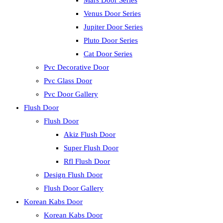
Mars Door Series
Venus Door Series
Jupiter Door Series
Pluto Door Series
Cat Door Series
Pvc Decorative Door
Pvc Glass Door
Pvc Door Gallery
Flush Door
Flush Door
Akiz Flush Door
Super Flush Door
Rfl Flush Door
Design Flush Door
Flush Door Gallery
Korean Kabs Door
Korean Kabs Door