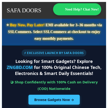
SAFA DOORS
Need Help? Chat Now!
⭐️
Buy Now, Pay Later!
EMI available for
3–36 months
via
SSLCommerz. Select
SSLCommerz
at checkout to enjoy
easy monthly payments.
⚡ EXCLUSIVE LAUNCH BY SAFA DOORS
Looking for Smart Gadgets? Explore
ZNGBD.COM
for 100% Original Chinese Tech,
Electronics & Smart Daily Essentials!
🤝 Shop Confidently with 100% Cash on Delivery
(COD) Nationwide
Browse Gadgets Now →