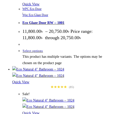
Quick View
WPC Eco Door
,
Wpc Eco Glaze Door
Eco Glaze Door RW – 1001
11,800.00
৳
–
20,750.00
৳
Price range:
11,800.00৳ through 20,750.00৳
Select options
This product has multiple variants. The options may be
chosen on the product page
Quick View
★★★★★
(85)
Sale!
Quick View