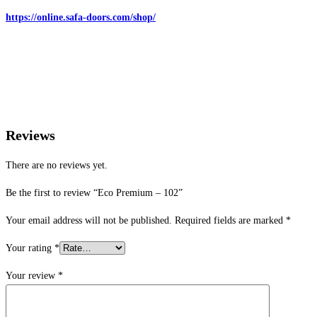
https://online.safa-doors.com/shop/
Reviews
There are no reviews yet.
Be the first to review “Eco Premium – 102”
Your email address will not be published.
Required fields are marked
*
Your rating
*
Your review
*