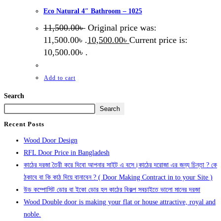
Eco Natural 4″ Bathroom – 1025
11,500.00
৳
Original price was:
11,500.00৳ .
10,500.00
৳
Current price is:
10,500.00৳ .
Add to cart
Search
Search
Recent Posts
Wood Door Design
RFL Door Price in Bangladesh
কাঠের দরজা তৈরী করে দিবো আপনার সাইট এ বসে।কাঠের দরোজা এর জন্য চিন্তা ? কে
ঠকাবে বা কি কাঠ দিয়ে বানাবেন ? ( Door Making Contract in to your Site )
উড কম্পোসিট ডোর বা ইকো ডোর হল কাঠের বিকল্প সবচাইতে ভালো মানের দরজা
Wood Double door is making your flat or house attractive, royal and
noble.