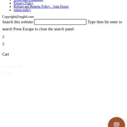
Privacy Policy
Refund and Returns Policy – Safa Doors
return-policy
Copyright@zngbd.com
Search this website
Type then hit enter to
search
Press Escape to close the search panel.
×
×
Cart
💬