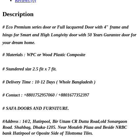
Reviews (0)
Description
# Eco Premium series door or Full lacquered Door with 4″ frame and
hings for Smart and High Longivity door with 50 Years Gurantee door for
your dream home.
# Materials : WPC or Wood Plastic Composite
# Standered size 2.5 fit x 7 fit.
# Delivery Time : 10-12 Days ( Whole Bangladesh )
# Contact : +8801752957060 / +8801677352397
# SAFA DOORS AND FURNITURE.
#Address : 14/2, Hatirpool, Bir Uttam CR Dutta Road,old Sonargaon
Road. Shahbag, Dhaka-1205. Near Motaleb Plaza and Beside NRBC
bank Hatirpool or Oposite Side of Tilottoma Tiles.