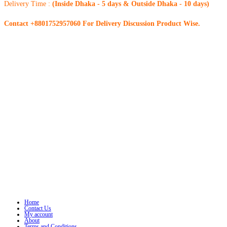
Delivery Time :
(Inside Dhaka - 5 days & Outside Dhaka - 10 days)
Contact +8801752957060 For Delivery Discussion Product Wise.
Home
Contact Us
My account
About
Terms and Conditions