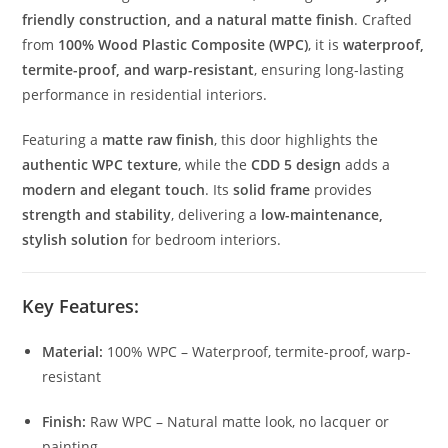
friendly construction, and a natural matte finish
. Crafted
from
100% Wood Plastic Composite (WPC)
, it is
waterproof,
termite-proof, and warp-resistant
, ensuring long-lasting
performance in residential interiors.
Featuring a
matte raw finish
, this door highlights the
authentic WPC texture
, while the
CDD 5 design
adds a
modern and elegant touch
. Its
solid frame
provides
strength and stability
, delivering a
low-maintenance,
stylish solution
for bedroom interiors.
Key Features:
Material:
100% WPC – Waterproof, termite-proof, warp-
resistant
Finish:
Raw WPC – Natural matte look, no lacquer or
painting