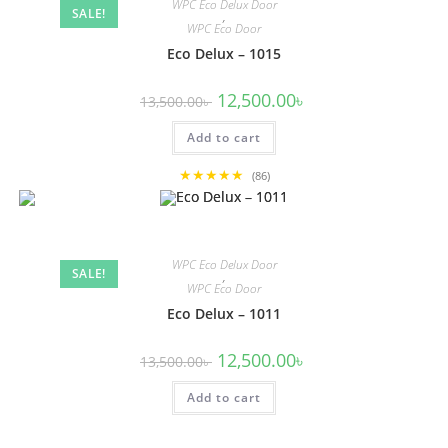
WPC Eco Delux Door
SALE!
,
WPC Eco Door
Eco Delux – 1015
Original
Current
12,500.00
৳
13,500.00
৳
price
price
was:
is:
Add to cart
13,500.00৳ .
12,500.00৳ .
★★★★★
(86)
WPC Eco Delux Door
SALE!
,
WPC Eco Door
Eco Delux – 1011
Original
Current
12,500.00
৳
13,500.00
৳
price
price
was:
is:
Add to cart
13,500.00৳ .
12,500.00৳ .