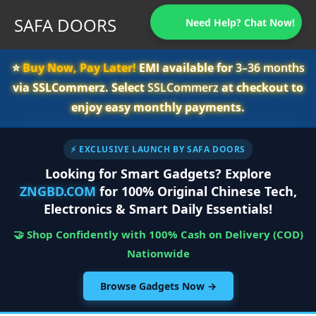
SAFA DOORS
Need Help? Chat Now!
⭐️
Buy Now, Pay Later!
EMI available for
3–36 months
via SSLCommerz. Select
SSLCommerz
at checkout to
enjoy easy monthly payments.
⚡ EXCLUSIVE LAUNCH BY SAFA DOORS
Looking for Smart Gadgets? Explore
ZNGBD.COM
for 100% Original Chinese Tech,
Electronics & Smart Daily Essentials!
🤝 Shop Confidently with 100% Cash on Delivery (COD)
Nationwide
Browse Gadgets Now →