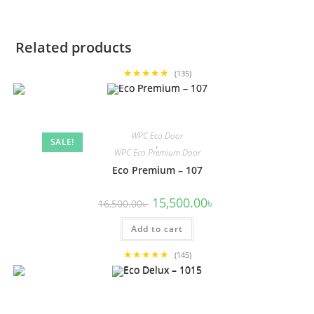
Related products
★★★★★
(135)
WPC Eco Door
SALE!
,
WPC Eco Premium Door
Eco Premium – 107
Original
Current
15,500.00
৳
16,500.00
৳
price
price
was:
is:
Add to cart
16,500.00৳ .
15,500.00৳ .
★★★★★
(145)