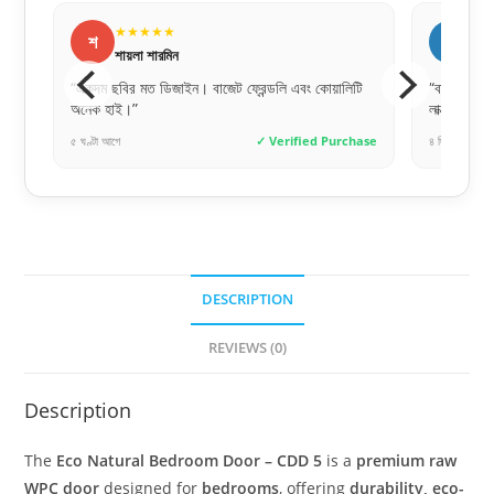
★★★★★
র
রোকসানা পারভীন
ন্ডলি এবং কোয়ালিটি
“বাচ্চার ঘরের জন্য নিয়েছি, ডিজাইনটা খুব কিউট। অনেক
লাক্সারি ফিনিশিং।”
✓ Verified Purchase
৪ দিন আগে
✓ Verified Purchase
DESCRIPTION
REVIEWS (0)
Description
The
Eco Natural Bedroom Door – CDD 5
is a
premium raw
WPC door
designed for
bedrooms
, offering
durability, eco-