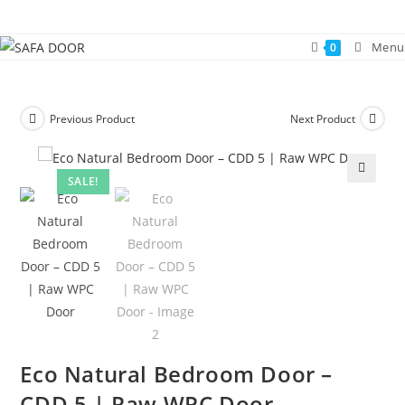
Skip
to
Menu
0
content
Previous Product
Next Product
SALE!
🔍
Eco Natural Bedroom Door –
CDD 5 | Raw WPC Door