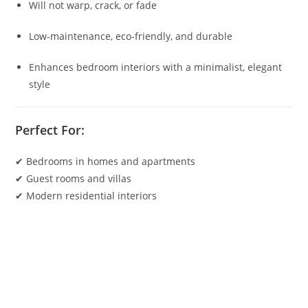
Will not warp, crack, or fade
Low-maintenance, eco-friendly, and durable
Enhances bedroom interiors with a minimalist, elegant
style
Perfect For:
✔ Bedrooms in homes and apartments
✔ Guest rooms and villas
✔ Modern residential interiors