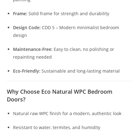
Frame:
Solid frame for strength and durability
Design Code:
CDD 5 – Modern minimalist bedroom
design
Maintenance-Free:
Easy to clean, no polishing or
repainting needed
Eco-Friendly:
Sustainable and long-lasting material
Why Choose Eco Natural WPC Bedroom
Doors?
Natural raw WPC finish for a modern, authentic look
Resistant to water, termites, and humidity