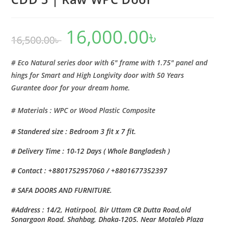
16,000.00
৳
Original
Current
16,500.00
৳
price
price
was:
is:
16,500.00৳ .
16,000.00৳ .
# Eco Natural series door with 6″ frame with 1.75″ panel and
hings for Smart and High Longivity door with 50 Years
Gurantee door for your dream home.
# Materials : WPC or Wood Plastic Composite
# Standered size : Bedroom 3 fit x 7 fit.
# Delivery Time : 10-12 Days ( Whole Bangladesh )
# Contact : +8801752957060 / +8801677352397
# SAFA DOORS AND FURNITURE.
#Address : 14/2, Hatirpool, Bir Uttam CR Dutta Road,old
Sonargaon Road. Shahbag, Dhaka-1205. Near Motaleb Plaza