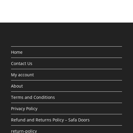
Home
Contact Us
My account
About
Terms and Conditions
Privacy Policy
Refund and Returns Policy – Safa Doors
return-policy