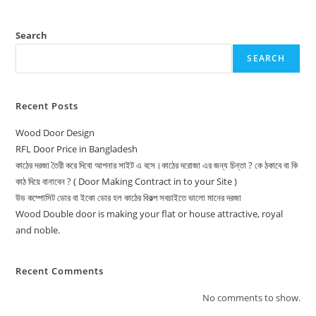
Search
SEARCH
Recent Posts
Wood Door Design
RFL Door Price in Bangladesh
কাঠের দরজা তৈরী করে দিবো আপনার সাইট এ বসে।কাঠের দরোজা এর জন্য চিন্তা ? কে ঠকাবে বা কি
কাঠ দিয়ে বানাবেন ? ( Door Making Contract in to your Site )
উড কম্পোসিট ডোর বা ইকো ডোর হল কাঠের বিকল্প সবচাইতে ভালো মানের দরজা
Wood Double door is making your flat or house attractive, royal
and noble.
Recent Comments
No comments to show.