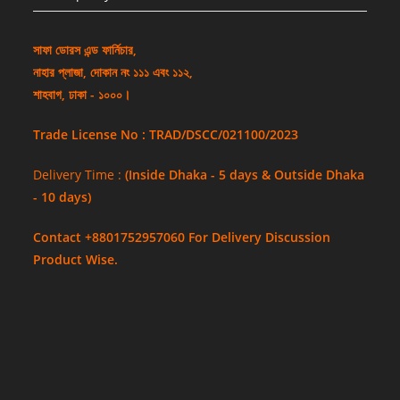
সাফা ডোরস এন্ড ফার্নিচার,
নাহার প্লাজা, দোকান নং ১১১ এবং ১১২,
শাহবাগ, ঢাকা - ১০০০।
Trade License No : TRAD/DSCC/021100/2023
Delivery Time :
(Inside Dhaka - 5 days & Outside Dhaka
- 10 days)
Contact +8801752957060 For Delivery Discussion
Product Wise.