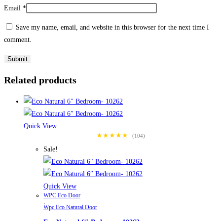
Email
*
Save my name, email, and website in this browser for the next time I
comment.
Related products
Quick View
★★★★★
(104)
Sale!
Quick View
WPC Eco Door
,
Wpc Eco Natural Door