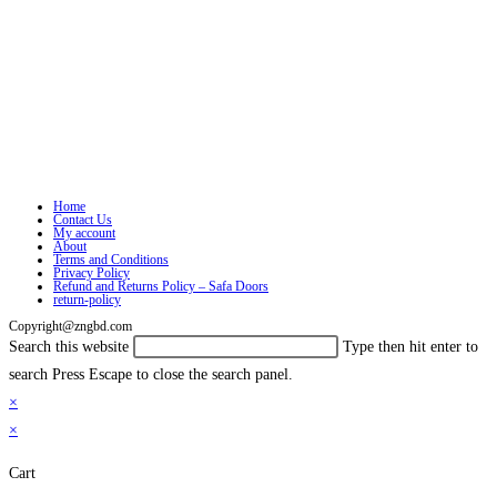
Home
Contact Us
My account
About
Terms and Conditions
Privacy Policy
Refund and Returns Policy – Safa Doors
return-policy
Copyright@zngbd.com
Search this website
Type then hit enter to
search
Press Escape to close the search panel.
×
×
Cart