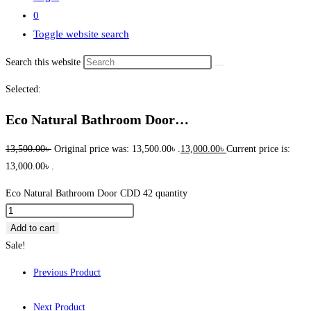
0
Toggle website search
Search this website
Selected:
Eco Natural Bathroom Door…
13,500.00
৳
Original price was: 13,500.00৳ .
13,000.00
৳
Current price is:
13,000.00৳ .
Eco Natural Bathroom Door CDD 42 quantity
Add to cart
Sale!
Previous Product
Next Product