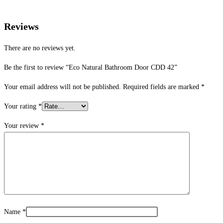
Reviews
There are no reviews yet.
Be the first to review “Eco Natural Bathroom Door CDD 42”
Your email address will not be published.
Required fields are marked
*
Your rating
*
Your review
*
Name
*