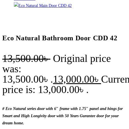
Eco Natural Bathroom Door CDD 42
13,500.00
৳
Original price
was:
13,500.00৳ .
13,000.00
৳
Curren
price is: 13,000.00৳ .
# Eco Natural series door with 6″ frame with 1.75″ panel and hings for
Smart and High Longivity door with 50 Years Gurantee door for your
dream home.