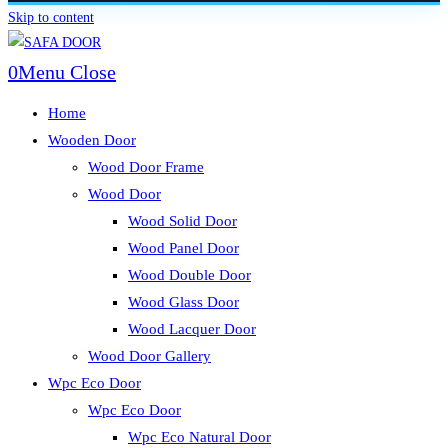
Skip to content
0
Menu
Close
Home
Wooden Door
Wood Door Frame
Wood Door
Wood Solid Door
Wood Panel Door
Wood Double Door
Wood Glass Door
Wood Lacquer Door
Wood Door Gallery
Wpc Eco Door
Wpc Eco Door
Wpc Eco Natural Door