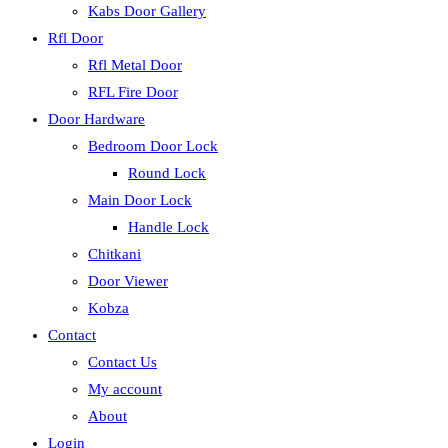
Kabs Door Gallery
Rfl Door
Rfl Metal Door
RFL Fire Door
Door Hardware
Bedroom Door Lock
Round Lock
Main Door Lock
Handle Lock
Chitkani
Door Viewer
Kobza
Contact
Contact Us
My account
About
Login