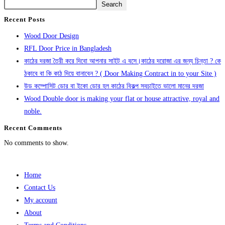
Search
Recent Posts
Wood Door Design
RFL Door Price in Bangladesh
কাঠের দরজা তৈরী করে দিবো আপনার সাইট এ বসে।কাঠের দরোজা এর জন্য চিন্তা ? কে
ঠকাবে বা কি কাঠ দিয়ে বানাবেন ? ( Door Making Contract in to your Site )
উড কম্পোসিট ডোর বা ইকো ডোর হল কাঠের বিকল্প সবচাইতে ভালো মানের দরজা
Wood Double door is making your flat or house attractive, royal and
noble.
Recent Comments
No comments to show.
Home
Contact Us
My account
About