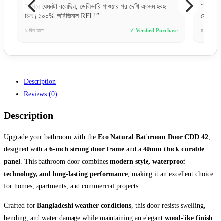
“লক সিস্টেমটা খুব উন্নত মানের। নিরাপত্তার জন্য এই দরজাগুলোই
“একদ
সেরা।”
চমৎক
hase
৪ দিন আগে
✓ Verified Purchase
১০ ঘণ
Description
Reviews (0)
Description
Upgrade your bathroom with the
Eco Natural Bathroom Door CDD 42
,
designed with a
6-inch strong door frame
and a
40mm thick durable
panel
. This bathroom door combines
modern style, waterproof
technology, and long-lasting performance
, making it an excellent choice
for homes, apartments, and commercial projects.
Crafted for
Bangladeshi weather conditions
, this door resists swelling,
bending, and water damage while maintaining an elegant
wood-like finish
.