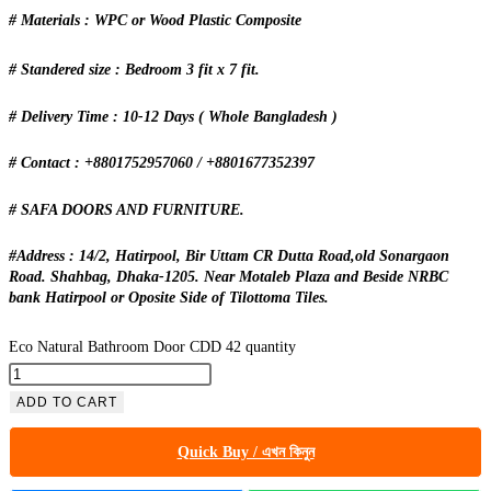
# Materials : WPC or Wood Plastic Composite
# Standered size : Bedroom 3 fit x 7 fit.
# Delivery Time : 10-12 Days ( Whole Bangladesh )
# Contact : +8801752957060 / +8801677352397
# SAFA DOORS AND FURNITURE.
#Address : 14/2, Hatirpool, Bir Uttam CR Dutta Road,old Sonargaon
Road. Shahbag, Dhaka-1205. Near Motaleb Plaza and Beside NRBC
bank Hatirpool or Oposite Side of Tilottoma Tiles.
Eco Natural Bathroom Door CDD 42 quantity
ADD TO CART
Quick Buy / এখন কিনুন