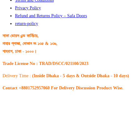
Terms and Conditions
Privacy Policy
Refund and Returns Policy – Safa Doors
return-policy
সাফা ডোরস এন্ড ফার্নিচার,
নাহার প্লাজা, দোকান নং ১৩৫ & ১৩৬,
শাহবাগ, ঢাকা - ১০০০।
Trade License No : TRAD/DSCC/021100/2023
Delivery Time :
(Inside Dhaka - 5 days & Outside Dhaka - 10 days)
Contact +8801752957060 For Delivery Discussion Product Wise.