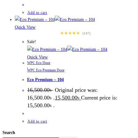
Add to cart
Quick View
★★★★★
(147)
Sale!
Quick View
WPC Eco Door
,
WPC Eco Premium Door
Eco Premium – 104
16,500.00
৳
Original price was:
16,500.00৳ .
15,500.00
৳
Current price is:
15,500.00৳ .
Add to cart
Search