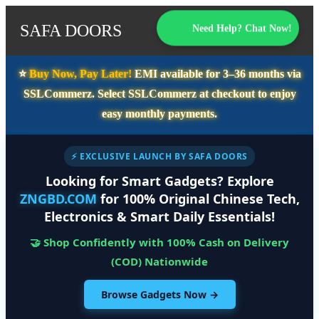
SAFA DOORS
Need Help? Chat Now!
⭐️
Buy Now, Pay Later!
EMI available for
3–36 months
via
SSLCommerz. Select
SSLCommerz
at checkout to enjoy
easy monthly payments.
⚡ EXCLUSIVE LAUNCH BY SAFA DOORS
Looking for Smart Gadgets? Explore
ZNGBD.COM
for 100% Original Chinese Tech,
Electronics & Smart Daily Essentials!
🤝 Shop Confidently with 100% Cash on Delivery
(COD) Nationwide
Browse Gadgets Now →