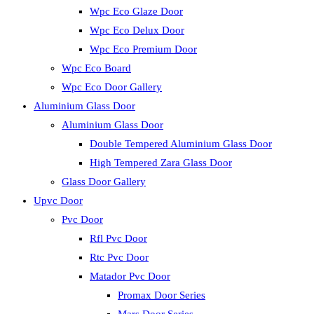
Wpc Eco Glaze Door
Wpc Eco Delux Door
Wpc Eco Premium Door
Wpc Eco Board
Wpc Eco Door Gallery
Aluminium Glass Door
Aluminium Glass Door
Double Tempered Aluminium Glass Door
High Tempered Zara Glass Door
Glass Door Gallery
Upvc Door
Pvc Door
Rfl Pvc Door
Rtc Pvc Door
Matador Pvc Door
Promax Door Series