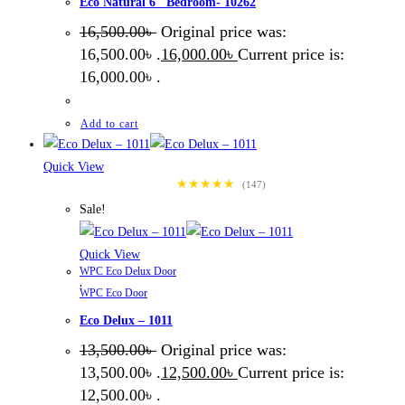
Eco Natural 6″ Bedroom- 10262
16,500.00
৳
Original price was:
16,500.00৳ .
16,000.00
৳
Current price is:
16,000.00৳ .
Add to cart
Quick View
★★★★★
(147)
Sale!
Quick View
WPC Eco Delux Door
,
WPC Eco Door
Eco Delux – 1011
13,500.00
৳
Original price was:
13,500.00৳ .
12,500.00
৳
Current price is:
12,500.00৳ .