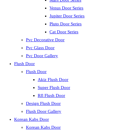
Mars Door Series
Venus Door Series
Jupiter Door Series
Pluto Door Series
Cat Door Series
Pvc Decorative Door
Pvc Glass Door
Pvc Door Gallery
Flush Door
Flush Door
Akiz Flush Door
Super Flush Door
Rfl Flush Door
Design Flush Door
Flush Door Gallery
Korean Kabs Door
Korean Kabs Door