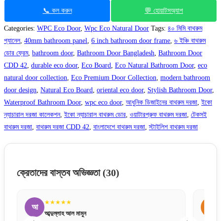
📞 কল করুন
💬 হোয়াটসঅ্যাপ
Categories:
WPC Eco Door
,
Wpc Eco Natural Door
Tags:
৪০ মিমি বাথরুম
প্যানেল
,
40mm bathroom panel
,
6 inch bathroom door frame
,
৬ ইঞ্চি বাথরুম
ডোর ফ্রেম
,
bathroom door
,
Bathroom Door Bangladesh
,
Bathroom Door
CDD 42
,
durable eco door
,
Eco Board
,
Eco Natural Bathroom Door
,
eco
natural door collection
,
Eco Premium Door Collection
,
modern bathroom
door design
,
Natural Eco Board
,
oriental eco door
,
Stylish Bathroom Door
,
Waterproof Bathroom Door
,
wpc eco door
,
আধুনিক ডিজাইনের বাথরুম দরজা
,
ইকো
ন্যাচারাল দরজা কালেকশন
,
ইকো ন্যাচারাল বাথরুম ডোর
,
ওয়াটারপ্রুফ বাথরুম দরজা
,
টেকসই
বাথরুম দরজা
,
বাথরুম দরজা CDD 42
,
বাংলাদেশে বাথরুম দরজা
,
স্টাইলিশ বাথরুম দরজা
ক্রেতাদের বাস্তব অভিজ্ঞতা
(30)
★★★★★
ম
স
মাহমুদ আলম