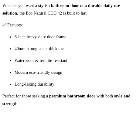
Whether you want a
stylish bathroom door
or a
durable daily-use
solution
, the Eco Natural CDD 42 is built to last.
✅ Features:
6-inch heavy-duty door frame
40mm strong panel thickness
Waterproof & termite-resistant
Modern eco-friendly design
Long-lasting durability
Perfect for those seeking a
premium bathroom door
with both
style and
strength
.