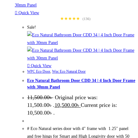
Quick View
★★★★★
(136)
Sale!
Quick View
WPC Eco Door
,
Wpc Eco Natural Door
Eco Natural Bathroom Door CDD 34 | 4 Inch Door Frame
with 30mm Panel
11,500.00
৳
Original price was:
11,500.00৳ .
10,500.00
৳
Current price is:
10,500.00৳ .
# Eco Natural series door with 4" frame with 1.25" panel
and free hings for Smart and High Longivity door with 50