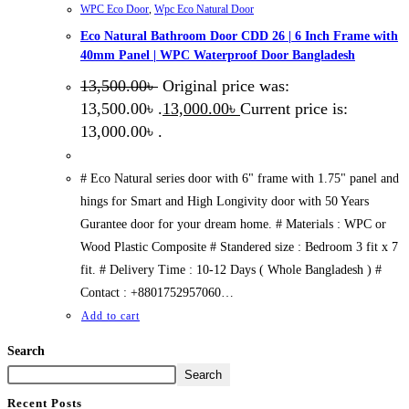
WPC Eco Door
,
Wpc Eco Natural Door
Eco Natural Bathroom Door CDD 26 | 6 Inch Frame with
40mm Panel | WPC Waterproof Door Bangladesh
13,500.00
৳
Original price was:
13,500.00৳ .
13,000.00
৳
Current price is:
13,000.00৳ .
# Eco Natural series door with 6" frame with 1.75" panel and
hings for Smart and High Longivity door with 50 Years
Gurantee door for your dream home. # Materials : WPC or
Wood Plastic Composite # Standered size : Bedroom 3 fit x 7
fit. # Delivery Time : 10-12 Days ( Whole Bangladesh ) #
Contact : +8801752957060…
Add to cart
Search
Search
Recent Posts