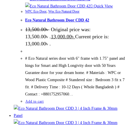
Quick View
WPC Eco Door
,
Wpc Eco Natural Door
Eco Natural Bathroom Door CDD 42
13,500.00
৳
Original price was:
13,500.00৳ .
13,000.00
৳
Current price is:
13,000.00৳ .
# Eco Natural series door with 6" frame with 1.75" panel and
hings for Smart and High Longivity door with 50 Years
Gurantee door for your dream home. # Materials : WPC or
Wood Plastic Composite # Standered size : Bedroom 3 fit x 7
fit. # Delivery Time : 10-12 Days ( Whole Bangladesh ) #
Contact : +8801752957060…
Add to cart