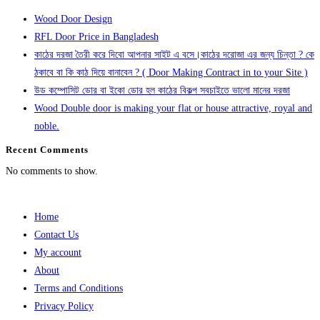
Wood Door Design
RFL Door Price in Bangladesh
কাঠের দরজা তৈরী করে দিবো আপনার সাইট এ বসে।কাঠের দরোজা এর জন্য চিন্তা ? কে
ঠকাবে বা কি কাঠ দিয়ে বানাবেন ? ( Door Making Contract in to your Site )
উড কম্পোসিট ডোর বা ইকো ডোর হল কাঠের বিকল্প সবচাইতে ভালো মানের দরজা
Wood Double door is making your flat or house attractive, royal and
noble.
Recent Comments
No comments to show.
Home
Contact Us
My account
About
Terms and Conditions
Privacy Policy