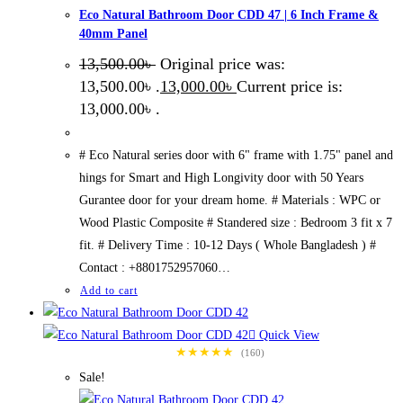
Eco Natural Bathroom Door CDD 47 | 6 Inch Frame &
40mm Panel
13,500.00
৳
Original price was:
13,500.00৳ .
13,000.00
৳
Current price is:
13,000.00৳ .
# Eco Natural series door with 6" frame with 1.75" panel and
hings for Smart and High Longivity door with 50 Years
Gurantee door for your dream home. # Materials : WPC or
Wood Plastic Composite # Standered size : Bedroom 3 fit x 7
fit. # Delivery Time : 10-12 Days ( Whole Bangladesh ) #
Contact : +8801752957060…
Add to cart
Quick View
★★★★★
(160)
Sale!