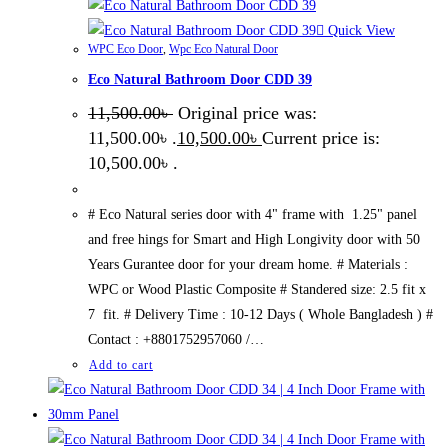
Quick View
WPC Eco Door
,
Wpc Eco Natural Door
Eco Natural Bathroom Door CDD 39
11,500.00
৳
Original price was:
11,500.00৳ .
10,500.00
৳
Current price is:
10,500.00৳ .
# Eco Natural series door with 4" frame with 1.25" panel
and free hings for Smart and High Longivity door with 50
Years Gurantee door for your dream home. # Materials :
WPC or Wood Plastic Composite # Standered size: 2.5 fit x
7 fit. # Delivery Time : 10-12 Days ( Whole Bangladesh ) #
Contact : +8801752957060 /…
Add to cart