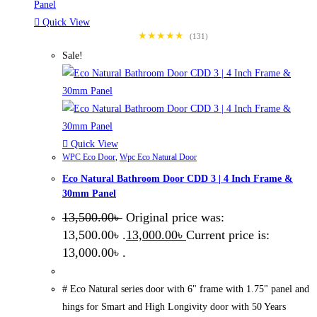
Quick View
★★★★★
(131)
Sale!
Quick View
WPC Eco Door
,
Wpc Eco Natural Door
Eco Natural Bathroom Door CDD 3 | 4 Inch Frame &
30mm Panel
13,500.00
৳
Original price was:
13,500.00৳ .
13,000.00
৳
Current price is:
13,000.00৳ .
# Eco Natural series door with 6" frame with 1.75" panel and
hings for Smart and High Longivity door with 50 Years