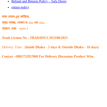
Refund and Returns Policy – Safa Doors
return-policy
সাফা ডোরস এন্ড ফার্নিচার,
নাহার প্লাজা, দোকান নং ১১১ এবং ১১২,
শাহবাগ, ঢাকা - ১০০০।
Trade License No : TRAD/DSCC/021100/2023
Delivery Time :
(Inside Dhaka - 5 days & Outside Dhaka - 10 days)
Contact +8801752957060 For Delivery Discussion Product Wise.