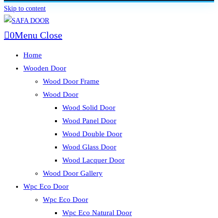
Skip to content
0
Menu
Close
Home
Wooden Door
Wood Door Frame
Wood Door
Wood Solid Door
Wood Panel Door
Wood Double Door
Wood Glass Door
Wood Lacquer Door
Wood Door Gallery
Wpc Eco Door
Wpc Eco Door
Wpc Eco Natural Door