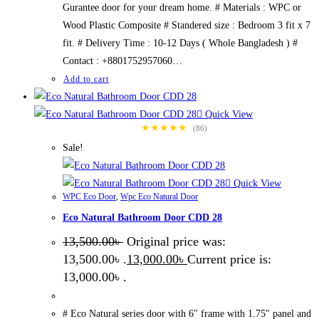
Gurantee door for your dream home. # Materials : WPC or
Wood Plastic Composite # Standered size : Bedroom 3 fit x 7
fit. # Delivery Time : 10-12 Days ( Whole Bangladesh ) #
Contact : +8801752957060…
Add to cart
Quick View
★★★★★
(86)
Sale!
Quick View
WPC Eco Door
,
Wpc Eco Natural Door
Eco Natural Bathroom Door CDD 28
13,500.00
৳
Original price was:
13,500.00৳ .
13,000.00
৳
Current price is:
13,000.00৳ .
# Eco Natural series door with 6" frame with 1.75" panel and