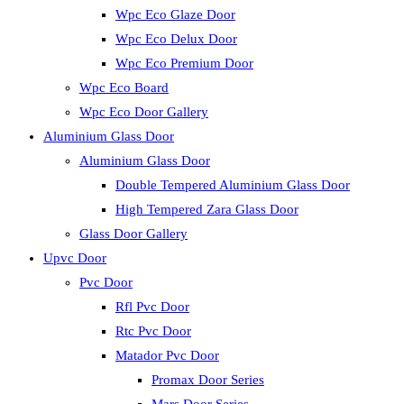
Wpc Eco Glaze Door
Wpc Eco Delux Door
Wpc Eco Premium Door
Wpc Eco Board
Wpc Eco Door Gallery
Aluminium Glass Door
Aluminium Glass Door
Double Tempered Aluminium Glass Door
High Tempered Zara Glass Door
Glass Door Gallery
Upvc Door
Pvc Door
Rfl Pvc Door
Rtc Pvc Door
Matador Pvc Door
Promax Door Series