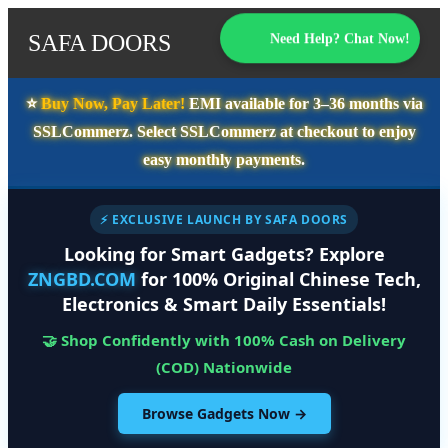
SAFA DOORS
Need Help? Chat Now!
⭐️
Buy Now, Pay Later!
EMI available for
3–36 months
via
SSLCommerz. Select
SSLCommerz
at checkout to enjoy
easy monthly payments.
⚡ EXCLUSIVE LAUNCH BY SAFA DOORS
Looking for Smart Gadgets? Explore
ZNGBD.COM
for 100% Original Chinese Tech,
Electronics & Smart Daily Essentials!
🤝 Shop Confidently with 100% Cash on Delivery
(COD) Nationwide
Browse Gadgets Now →