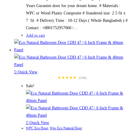
Years Gurantee door for your dream home. # Materials :
WPC or Wood Plastic Composite # Standered size: 2.5 fit x
7 fit. # Delivery Time : 10-12 Days ( Whole Bangladesh ) #
Contact : +8801752957060 /…
Add to cart
Quick View
★★★★★
(144)
Sale!
Quick View
WPC Eco Door
,
Wpc Eco Natural Door