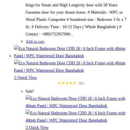
hings for Smart and High Longivity door with 50 Years
Gurantee door for your dream home. # Materials : WPC or
Wood Plastic Composite # Standered size : Bedroom 3 fit x 7
fit. # Delivery Time : 10-12 Days ( Whole Bangladesh ) #
Contact : +8801752957060…
Add to cart
Quick View
★★★★★
(86)
Sale!
Quick View