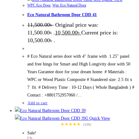
WPC Eco Door
,
Wpc Eco Natural Door
Eco Natural Bathroom Door CDD 41
11,500.00
৳
Original price was:
11,500.00৳ .
10,500.00
৳
Current price is:
10,500.00৳ .
# Eco Natural series door with 4" frame with 1.25" panel
and free hings for Smart and High Longivity door with 50
Years Gurantee door for your dream home. # Materials :
WPC or Wood Plastic Composite # Standered size: 2.5 fit x
7 fit. # Delivery Time : 10-12 Days ( Whole Bangladesh ) #
Contact : +8801752957060 /…
Add to cart
Quick View
★★★★★
(108)
Sale!