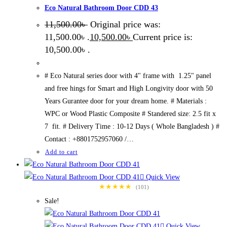
Eco Natural Bathroom Door CDD 43
11,500.00
৳
Original price was:
11,500.00৳ .
10,500.00
৳
Current price is:
10,500.00৳ .
# Eco Natural series door with 4" frame with 1.25" panel
and free hings for Smart and High Longivity door with 50
Years Gurantee door for your dream home. # Materials :
WPC or Wood Plastic Composite # Standered size: 2.5 fit x
7 fit. # Delivery Time : 10-12 Days ( Whole Bangladesh ) #
Contact : +8801752957060 /…
Add to cart
Quick View
★★★★★
(101)
Sale!
Quick View