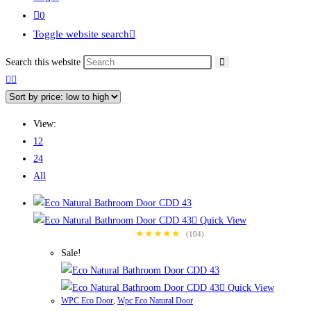
0
Toggle website search
Search this website
View:
12
24
All
Quick View
★★★★★
(104)
Sale!
Quick View
WPC Eco Door
,
Wpc Eco Natural Door