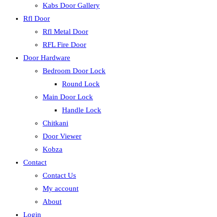
Kabs Door Gallery
Rfl Door
Rfl Metal Door
RFL Fire Door
Door Hardware
Bedroom Door Lock
Round Lock
Main Door Lock
Handle Lock
Chitkani
Door Viewer
Kobza
Contact
Contact Us
My account
About
Login