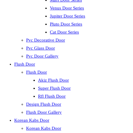
Mars Door Series
Venus Door Series
Jupiter Door Series
Pluto Door Series
Cat Door Series
Pvc Decorative Door
Pvc Glass Door
Pvc Door Gallery
Flush Door
Flush Door
Akiz Flush Door
Super Flush Door
Rfl Flush Door
Design Flush Door
Flush Door Gallery
Korean Kabs Door
Korean Kabs Door