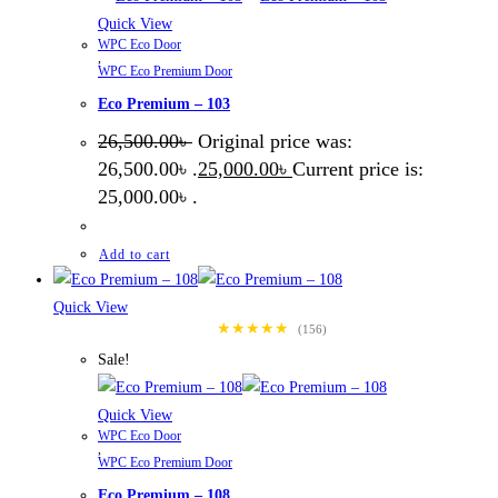
Quick View
WPC Eco Door
,
WPC Eco Premium Door
Eco Premium – 103
26,500.00
৳
Original price was:
26,500.00৳ .
25,000.00
৳
Current price is:
25,000.00৳ .
Add to cart
Quick View
★★★★★
(156)
Sale!
Quick View
WPC Eco Door
,
WPC Eco Premium Door
Eco Premium – 108