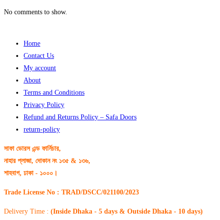
No comments to show.
Home
Contact Us
My account
About
Terms and Conditions
Privacy Policy
Refund and Returns Policy – Safa Doors
return-policy
সাফা ডোরস এন্ড ফার্নিচার,
নাহার প্লাজা, দোকান নং ১৩৫ & ১৩৬,
শাহবাগ, ঢাকা - ১০০০।
Trade License No : TRAD/DSCC/021100/2023
Delivery Time :
(Inside Dhaka - 5 days & Outside Dhaka - 10 days)