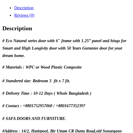
Description
Reviews (0)
Description
# Eco Natural series door with 6″ frame with 1.25” panel and hings for
Smart and High Longivity door with 50 Years Gurantee door for your
dream home.
# Materials : WPC or Wood Plastic Composite
# Standered size: Bedroom 3 fit x 7 fit.
# Delivery Time : 10-12 Days ( Whole Bangladesh )
# Contact : +8801752957060 / +8801677352397
# SAFA DOORS AND FURNITURE.
#Address : 14/2, Hatirpool, Bir Uttam CR Dutta Road,old Sonargaon