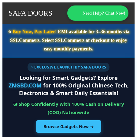
SAFA DOORS
Need Help? Chat Now!
⭐️
Buy Now, Pay Later!
EMI available for
3–36 months
via
SSLCommerz. Select
SSLCommerz
at checkout to enjoy
easy monthly payments.
⚡ EXCLUSIVE LAUNCH BY SAFA DOORS
Looking for Smart Gadgets? Explore
ZNGBD.COM
for 100% Original Chinese Tech,
Electronics & Smart Daily Essentials!
🤝 Shop Confidently with 100% Cash on Delivery
(COD) Nationwide
Browse Gadgets Now →