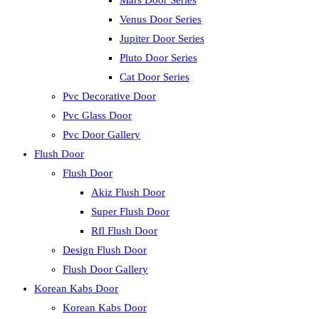
Mars Door Series
Venus Door Series
Jupiter Door Series
Pluto Door Series
Cat Door Series
Pvc Decorative Door
Pvc Glass Door
Pvc Door Gallery
Flush Door
Flush Door
Akiz Flush Door
Super Flush Door
Rfl Flush Door
Design Flush Door
Flush Door Gallery
Korean Kabs Door
Korean Kabs Door