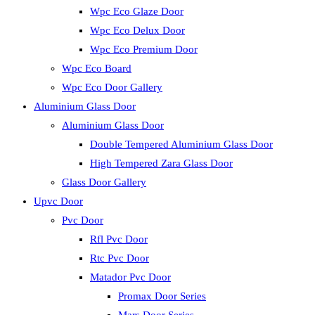
Wpc Eco Glaze Door
Wpc Eco Delux Door
Wpc Eco Premium Door
Wpc Eco Board
Wpc Eco Door Gallery
Aluminium Glass Door
Aluminium Glass Door
Double Tempered Aluminium Glass Door
High Tempered Zara Glass Door
Glass Door Gallery
Upvc Door
Pvc Door
Rfl Pvc Door
Rtc Pvc Door
Matador Pvc Door
Promax Door Series