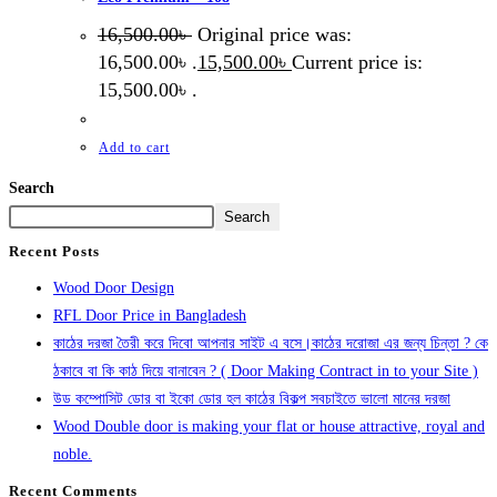
16,500.00
৳
Original price was:
16,500.00৳ .
15,500.00
৳
Current price is:
15,500.00৳ .
Add to cart
Search
Search
Recent Posts
Wood Door Design
RFL Door Price in Bangladesh
কাঠের দরজা তৈরী করে দিবো আপনার সাইট এ বসে।কাঠের দরোজা এর জন্য চিন্তা ? কে
ঠকাবে বা কি কাঠ দিয়ে বানাবেন ? ( Door Making Contract in to your Site )
উড কম্পোসিট ডোর বা ইকো ডোর হল কাঠের বিকল্প সবচাইতে ভালো মানের দরজা
Wood Double door is making your flat or house attractive, royal and
noble.
Recent Comments