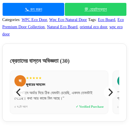
📞 কল করুন
💬 হোয়াটসঅ্যাপ
Categories:
WPC Eco Door
,
Wpc Eco Natural Door
Tags:
Eco Board
,
Eco
Premium Door Collection
,
Natural Eco Board
,
oriental eco door
,
wpc eco
door
ক্রেতাদের বাস্তব অভিজ্ঞতা
(30)
★★★★★
জ
জ
জুবায়ের আহমেদ
“অনলাইনে অর্ডার দিয়ে ঠিক যেমনটা চেয়েছি, একদম তেমনটাই
“বিকাশে প
পেয়েছি। কথা আর কাজে মিল আছে।”
প্রফেশন
e
৫ ঘণ্টা আগে
✓ Verified Purchase
১ দিন আগে