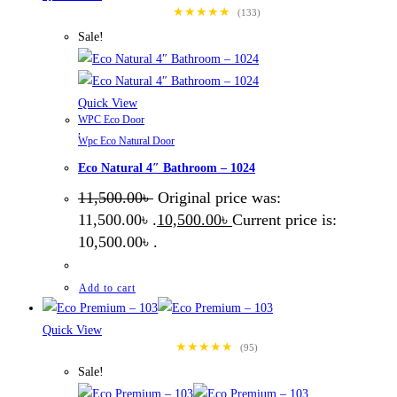
★★★★★
(133)
Sale!
Quick View
WPC Eco Door
,
Wpc Eco Natural Door
Eco Natural 4″ Bathroom – 1024
11,500.00
৳
Original price was:
11,500.00৳ .
10,500.00
৳
Current price is:
10,500.00৳ .
Add to cart
Quick View
★★★★★
(95)
Sale!