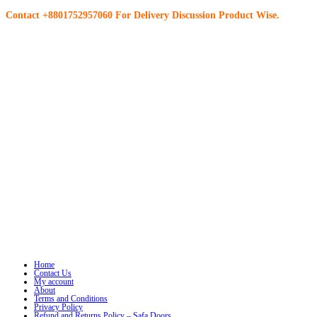
Contact +8801752957060 For Delivery Discussion Product Wise.
Home
Contact Us
My account
About
Terms and Conditions
Privacy Policy
Refund and Returns Policy – Safa Doors