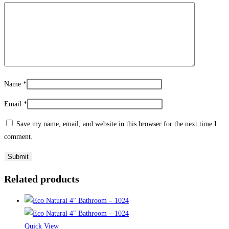
Name
*
Email
*
Save my name, email, and website in this browser for the next time I
comment.
Related products
Quick View