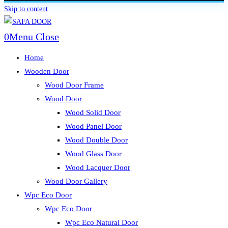
Skip to content
0
Menu
Close
Home
Wooden Door
Wood Door Frame
Wood Door
Wood Solid Door
Wood Panel Door
Wood Double Door
Wood Glass Door
Wood Lacquer Door
Wood Door Gallery
Wpc Eco Door
Wpc Eco Door
Wpc Eco Natural Door