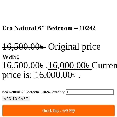
Eco Natural 6″ Bedroom – 10242
16,500.00
৳
Original price
was:
16,500.00৳ .
16,000.00
৳
Curren
price is: 16,000.00৳ .
Eco Natural 6" Bedroom - 10242 quantity
ADD TO CART
Quick Buy / এখন কিনুন