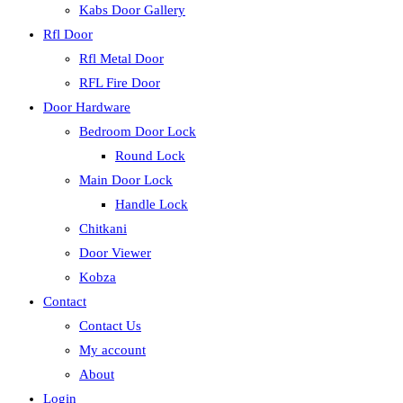
Kabs Door Gallery
Rfl Door
Rfl Metal Door
RFL Fire Door
Door Hardware
Bedroom Door Lock
Round Lock
Main Door Lock
Handle Lock
Chitkani
Door Viewer
Kobza
Contact
Contact Us
My account
About
Login