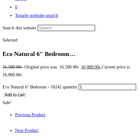
0
Toggle website search
Search this website
Selected:
Eco Natural 6" Bedroom…
16,500.00
৳
Original price was: 16,500.00৳ .
16,000.00
৳
Current price is:
16,000.00৳ .
Eco Natural 6" Bedroom - 10242 quantity
Add to cart
Sale!
Previous Product
Next Product