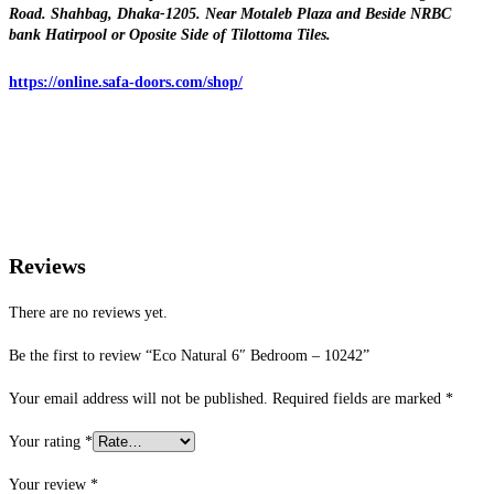
Road. Shahbag, Dhaka-1205. Near Motaleb Plaza and Beside NRBC
bank Hatirpool or Oposite Side of Tilottoma Tiles.
https://online.safa-doors.com/shop/
Reviews
There are no reviews yet.
Be the first to review “Eco Natural 6″ Bedroom – 10242”
Your email address will not be published.
Required fields are marked
*
Your rating
*
Your review
*