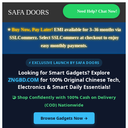
SAFA DOORS
Need Help? Chat Now!
⭐️
Buy Now, Pay Later!
EMI available for
3–36 months
via
SSLCommerz. Select
SSLCommerz
at checkout to enjoy
easy monthly payments.
⚡ EXCLUSIVE LAUNCH BY SAFA DOORS
Looking for Smart Gadgets? Explore
ZNGBD.COM
for 100% Original Chinese Tech,
Electronics & Smart Daily Essentials!
🤝 Shop Confidently with 100% Cash on Delivery
(COD) Nationwide
Browse Gadgets Now →