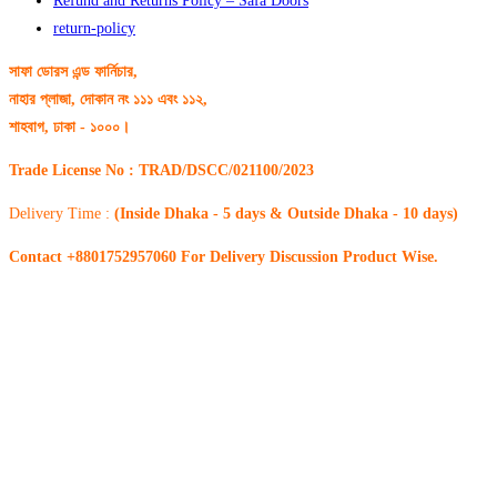
Refund and Returns Policy – Safa Doors
return-policy
সাফা ডোরস এন্ড ফার্নিচার,
নাহার প্লাজা, দোকান নং ১১১ এবং ১১২,
শাহবাগ, ঢাকা - ১০০০।
Trade License No : TRAD/DSCC/021100/2023
Delivery Time :
(Inside Dhaka - 5 days & Outside Dhaka - 10 days)
Contact +8801752957060 For Delivery Discussion Product Wise.