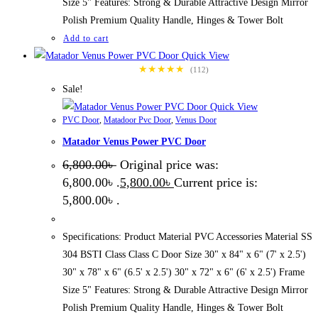
Size 5" Features: Strong & Durable Attractive Design Mirror
Polish Premium Quality Handle, Hinges & Tower Bolt
Add to cart
Quick View
★★★★★
(112)
Sale!
Quick View
PVC Door
,
Matadoor Pvc Door
,
Venus Door
Matador Venus Power PVC Door
6,800.00
৳
Original price was:
6,800.00৳ .
5,800.00
৳
Current price is:
5,800.00৳ .
Specifications: Product Material PVC Accessories Material SS
304 BSTI Class Class C Door Size 30" x 84" x 6" (7' x 2.5')
30" x 78" x 6" (6.5' x 2.5') 30" x 72" x 6" (6' x 2.5') Frame
Size 5" Features: Strong & Durable Attractive Design Mirror
Polish Premium Quality Handle, Hinges & Tower Bolt