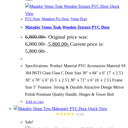
Quick
View
PVC Door
,
Matadoor Pvc Door
,
Venus Door
Matador Venus Teak Wooden Texture PVC Door
6,800.00
৳
Original price was:
6,800.00৳ .
5,800.00
৳
Current price is:
5,800.00৳ .
Specifications: Product Material PVC Accessories Material SS
304 BSTI Class Class C Door Size 30" x 84" x 6" (7' x 2.5')
30" x 78" x 6" (6.5' x 2.5') 30" x 72" x 6" (6' x 2.5') Frame
Size 5" Features: Strong & Durable Attractive Design Mirror
Polish Premium Quality Handle, Hinges & Tower Bolt
Add to cart
Quick View
★★★★★
(110)
Sale!