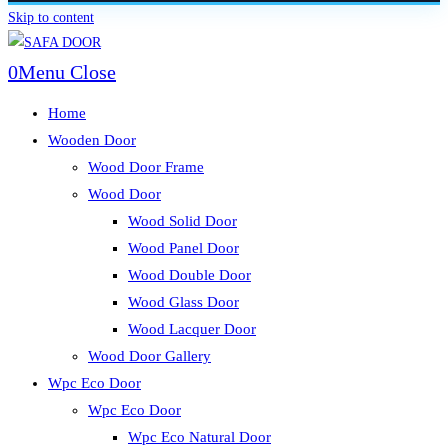
Skip to content
0
Menu
Close
Home
Wooden Door
Wood Door Frame
Wood Door
Wood Solid Door
Wood Panel Door
Wood Double Door
Wood Glass Door
Wood Lacquer Door
Wood Door Gallery
Wpc Eco Door
Wpc Eco Door
Wpc Eco Natural Door