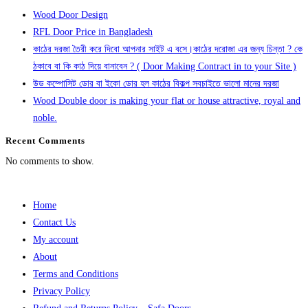
Wood Door Design
RFL Door Price in Bangladesh
কাঠের দরজা তৈরী করে দিবো আপনার সাইট এ বসে।কাঠের দরোজা এর জন্য চিন্তা ? কে
ঠকাবে বা কি কাঠ দিয়ে বানাবেন ? ( Door Making Contract in to your Site )
উড কম্পোসিট ডোর বা ইকো ডোর হল কাঠের বিকল্প সবচাইতে ভালো মানের দরজা
Wood Double door is making your flat or house attractive, royal and
noble.
Recent Comments
No comments to show.
Home
Contact Us
My account
About
Terms and Conditions
Privacy Policy