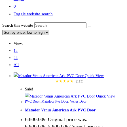
0
Toggle website search
Search this website
View:
12
24
All
Quick View
★★★★★
(113)
Sale!
Quick View
PVC Door
,
Matadoor Pvc Door
,
Venus Door
Matador Venus American Ark PVC Door
6,800.00
৳
Original price was:
6,800.00৳ .
5,800.00
৳
Current price is: