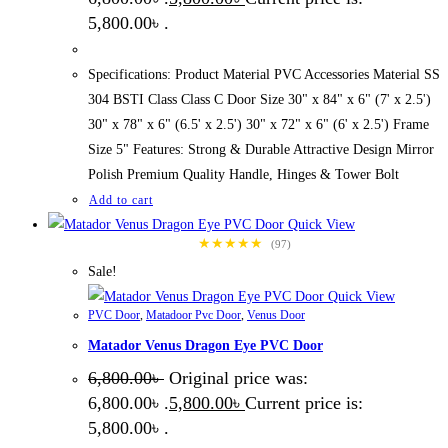
5,800.00৳ .
Specifications: Product Material PVC Accessories Material SS
304 BSTI Class Class C Door Size 30" x 84" x 6" (7' x 2.5')
30" x 78" x 6" (6.5' x 2.5') 30" x 72" x 6" (6' x 2.5') Frame
Size 5" Features: Strong & Durable Attractive Design Mirror
Polish Premium Quality Handle, Hinges & Tower Bolt
Add to cart
Quick View
★★★★★
(97)
Sale!
Quick View
PVC Door
,
Matadoor Pvc Door
,
Venus Door
Matador Venus Dragon Eye PVC Door
6,800.00
৳
Original price was:
6,800.00৳ .
5,800.00
৳
Current price is:
5,800.00৳ .