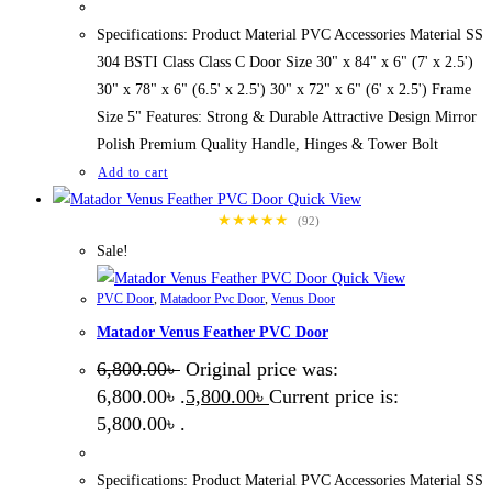
Specifications: Product Material PVC Accessories Material SS
304 BSTI Class Class C Door Size 30" x 84" x 6" (7' x 2.5')
30" x 78" x 6" (6.5' x 2.5') 30" x 72" x 6" (6' x 2.5') Frame
Size 5" Features: Strong & Durable Attractive Design Mirror
Polish Premium Quality Handle, Hinges & Tower Bolt
Add to cart
Quick View
★★★★★
(92)
Sale!
Quick View
PVC Door
,
Matadoor Pvc Door
,
Venus Door
Matador Venus Feather PVC Door
6,800.00
৳
Original price was:
6,800.00৳ .
5,800.00
৳
Current price is:
5,800.00৳ .
Specifications: Product Material PVC Accessories Material SS