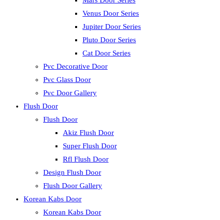
Mars Door Series
Venus Door Series
Jupiter Door Series
Pluto Door Series
Cat Door Series
Pvc Decorative Door
Pvc Glass Door
Pvc Door Gallery
Flush Door
Flush Door
Akiz Flush Door
Super Flush Door
Rfl Flush Door
Design Flush Door
Flush Door Gallery
Korean Kabs Door
Korean Kabs Door