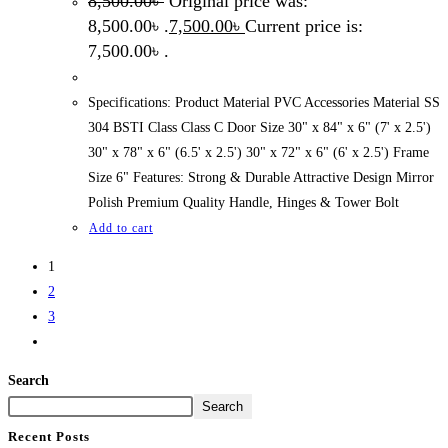
8,500.00
৳
Original price was:
8,500.00৳ .
7,500.00
৳
Current price is:
7,500.00৳ .
Specifications: Product Material PVC Accessories Material SS
304 BSTI Class Class C Door Size 30" x 84" x 6" (7' x 2.5')
30" x 78" x 6" (6.5' x 2.5') 30" x 72" x 6" (6' x 2.5') Frame
Size 6" Features: Strong & Durable Attractive Design Mirror
Polish Premium Quality Handle, Hinges & Tower Bolt
Add to cart
1
2
3
Search
Search
Recent Posts