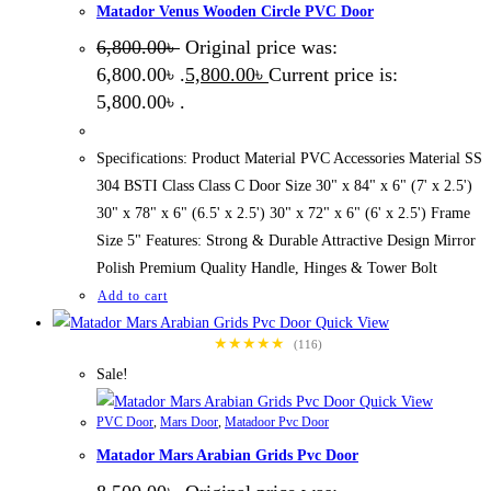
Matador Venus Wooden Circle PVC Door
6,800.00
৳
Original price was:
6,800.00৳ .
5,800.00
৳
Current price is:
5,800.00৳ .
Specifications: Product Material PVC Accessories Material SS
304 BSTI Class Class C Door Size 30" x 84" x 6" (7' x 2.5')
30" x 78" x 6" (6.5' x 2.5') 30" x 72" x 6" (6' x 2.5') Frame
Size 5" Features: Strong & Durable Attractive Design Mirror
Polish Premium Quality Handle, Hinges & Tower Bolt
Add to cart
Quick View
★★★★★
(116)
Sale!
Quick View
PVC Door
,
Mars Door
,
Matadoor Pvc Door
Matador Mars Arabian Grids Pvc Door