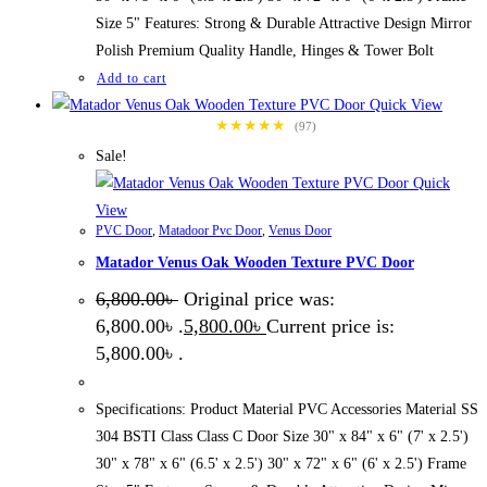
Size 5" Features: Strong & Durable Attractive Design Mirror
Polish Premium Quality Handle, Hinges & Tower Bolt
Add to cart
Quick View
★★★★★
(97)
Sale!
Quick
View
PVC Door
,
Matadoor Pvc Door
,
Venus Door
Matador Venus Oak Wooden Texture PVC Door
6,800.00
৳
Original price was:
6,800.00৳ .
5,800.00
৳
Current price is:
5,800.00৳ .
Specifications: Product Material PVC Accessories Material SS
304 BSTI Class Class C Door Size 30" x 84" x 6" (7' x 2.5')
30" x 78" x 6" (6.5' x 2.5') 30" x 72" x 6" (6' x 2.5') Frame