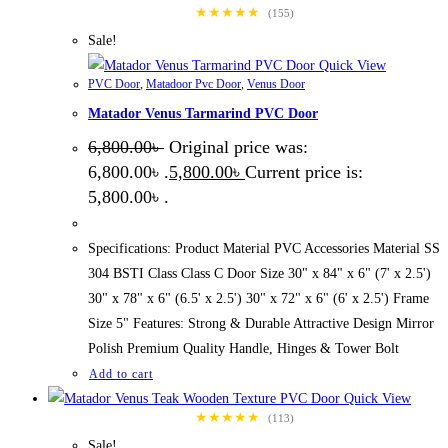
★★★★★
(155)
Sale!
Quick View
PVC Door
,
Matadoor Pvc Door
,
Venus Door
Matador Venus Tarmarind PVC Door
6,800.00
৳
Original price was:
6,800.00৳ .
5,800.00
৳
Current price is:
5,800.00৳ .
Specifications: Product Material PVC Accessories Material SS
304 BSTI Class Class C Door Size 30" x 84" x 6" (7' x 2.5')
30" x 78" x 6" (6.5' x 2.5') 30" x 72" x 6" (6' x 2.5') Frame
Size 5" Features: Strong & Durable Attractive Design Mirror
Polish Premium Quality Handle, Hinges & Tower Bolt
Add to cart
Quick View
★★★★★
(113)
Sale!