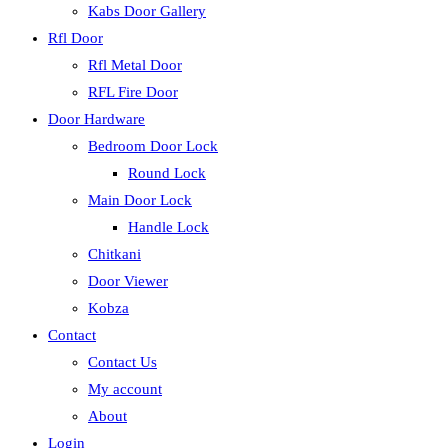
Kabs Door Gallery
Rfl Door
Rfl Metal Door
RFL Fire Door
Door Hardware
Bedroom Door Lock
Round Lock
Main Door Lock
Handle Lock
Chitkani
Door Viewer
Kobza
Contact
Contact Us
My account
About
Login