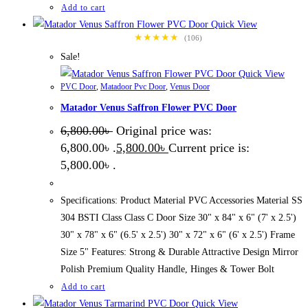
Add to cart
Quick View
★★★★★
(106)
Sale!
Quick View
PVC Door
,
Matadoor Pvc Door
,
Venus Door
Matador Venus Saffron Flower PVC Door
6,800.00
৳
Original price was:
6,800.00৳ .
5,800.00
৳
Current price is:
5,800.00৳ .
Specifications: Product Material PVC Accessories Material SS
304 BSTI Class Class C Door Size 30" x 84" x 6" (7' x 2.5')
30" x 78" x 6" (6.5' x 2.5') 30" x 72" x 6" (6' x 2.5') Frame
Size 5" Features: Strong & Durable Attractive Design Mirror
Polish Premium Quality Handle, Hinges & Tower Bolt
Add to cart
Quick View