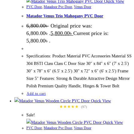
Quick View
PVC Door
,
Matadoor Pvc Door
,
Venus Door
Matador Venus Trio Mahogany PVC Door
6,800.00
৳
Original price was:
6,800.00৳ .
5,800.00
৳
Current price is:
5,800.00৳ .
Specifications: Product Material PVC Accessories Material SS
304 BSTI Class Class C Door Size 30" x 84" x 6" (7' x 2.5')
30" x 78" x 6" (6.5' x 2.5') 30" x 72" x 6" (6' x 2.5') Frame
Size 5" Features: Strong & Durable Attractive Design Mirror
Polish Premium Quality Handle, Hinges & Tower Bolt
Add to cart
Quick View
★★★★★
(97)
Sale!
Quick View
PVC Door
,
Matadoor Pvc Door
,
Venus Door