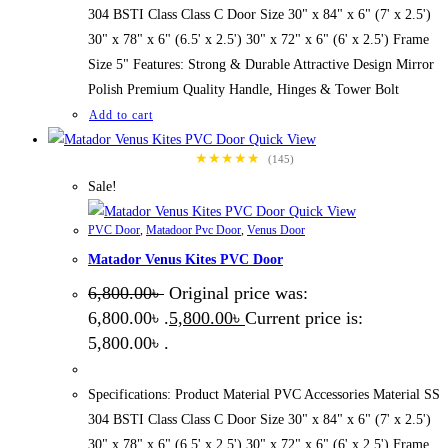
304 BSTI Class Class C Door Size 30" x 84" x 6" (7' x 2.5')
30" x 78" x 6" (6.5' x 2.5') 30" x 72" x 6" (6' x 2.5') Frame
Size 5" Features: Strong & Durable Attractive Design Mirror
Polish Premium Quality Handle, Hinges & Tower Bolt
Add to cart
Quick View
★★★★★
(145)
Sale!
Quick View
PVC Door
,
Matadoor Pvc Door
,
Venus Door
Matador Venus Kites PVC Door
6,800.00
৳
Original price was:
6,800.00৳ .
5,800.00
৳
Current price is:
5,800.00৳ .
Specifications: Product Material PVC Accessories Material SS
304 BSTI Class Class C Door Size 30" x 84" x 6" (7' x 2.5')
30" x 78" x 6" (6.5' x 2.5') 30" x 72" x 6" (6' x 2.5') Frame