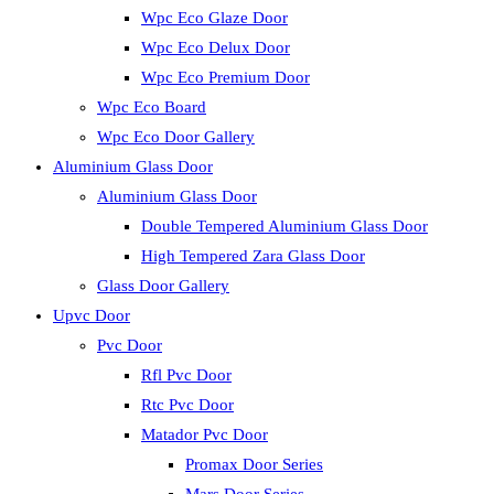
Wpc Eco Glaze Door
Wpc Eco Delux Door
Wpc Eco Premium Door
Wpc Eco Board
Wpc Eco Door Gallery
Aluminium Glass Door
Aluminium Glass Door
Double Tempered Aluminium Glass Door
High Tempered Zara Glass Door
Glass Door Gallery
Upvc Door
Pvc Door
Rfl Pvc Door
Rtc Pvc Door
Matador Pvc Door
Promax Door Series