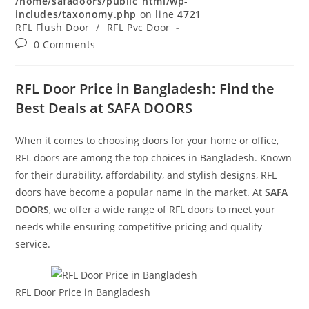
/home/safadoors/public_html/wp-
includes/taxonomy.php
on line
4721
RFL Flush Door
/
RFL Pvc Door
Post
0 Comments
comments:
RFL Door Price in Bangladesh: Find the
Best Deals at SAFA DOORS
When it comes to choosing doors for your home or office,
RFL doors are among the top choices in Bangladesh. Known
for their durability, affordability, and stylish designs, RFL
doors have become a popular name in the market. At
SAFA
DOORS
, we offer a wide range of RFL doors to meet your
needs while ensuring competitive pricing and quality
service.
RFL Door Price in Bangladesh