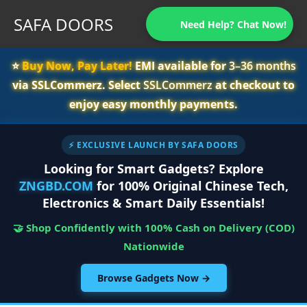
SAFA DOORS
Need Help? Chat Now!
⭐️
Buy Now, Pay Later!
EMI available for
3–36 months
via SSLCommerz. Select
SSLCommerz
at checkout to
enjoy easy monthly payments.
⚡ EXCLUSIVE LAUNCH BY SAFA DOORS
Looking for Smart Gadgets? Explore
ZNGBD.COM
for 100% Original Chinese Tech,
Electronics & Smart Daily Essentials!
🤝 Shop Confidently with 100% Cash on Delivery (COD)
Nationwide
Browse Gadgets Now →