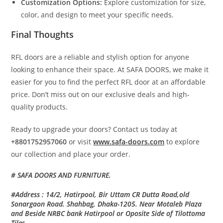
Customization Options:
Explore customization for size,
color, and design to meet your specific needs.
Final Thoughts
RFL doors are a reliable and stylish option for anyone
looking to enhance their space. At SAFA DOORS, we make it
easier for you to find the perfect RFL door at an affordable
price. Don’t miss out on our exclusive deals and high-
quality products.
Ready to upgrade your doors? Contact us today at
+8801752957060
or visit
www.safa-doors.com
to explore
our collection and place your order.
# SAFA DOORS AND FURNITURE.
#Address : 14/2, Hatirpool, Bir Uttam CR Dutta Road,old
Sonargaon Road. Shahbag, Dhaka-1205. Near Motaleb Plaza
and Beside NRBC bank Hatirpool or Oposite Side of Tilottoma
Tiles.