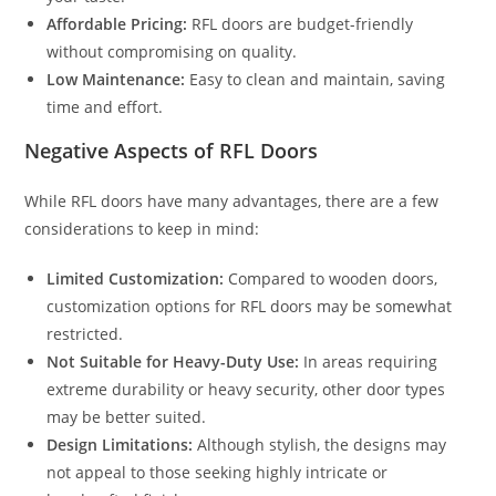
Affordable Pricing:
RFL doors are budget-friendly
without compromising on quality.
Low Maintenance:
Easy to clean and maintain, saving
time and effort.
Negative Aspects of RFL Doors
While RFL doors have many advantages, there are a few
considerations to keep in mind:
Limited Customization:
Compared to wooden doors,
customization options for RFL doors may be somewhat
restricted.
Not Suitable for Heavy-Duty Use:
In areas requiring
extreme durability or heavy security, other door types
may be better suited.
Design Limitations:
Although stylish, the designs may
not appeal to those seeking highly intricate or