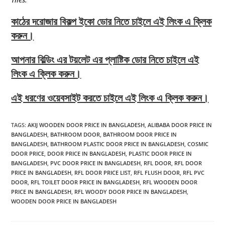
কাঠের দরোজার বিকল্প ইকো ডোর নিতে চাইলে এই লিংক এ ক্লিক
করুন।
আপনার বিল্ডিং এর টয়লেট এর প্লাষ্টিক ডোর নিতে চাইলে এই
লিংক এ ক্লিক করুন।
এই ধরণের ওয়েবসাইট করতে চাইলে এই লিংক এ ক্লিক করুন।
TAGS
:
AKIJ WOODEN DOOR PRICE IN BANGLADESH
,
ALIBABA DOOR PRICE IN
BANGLADESH
,
BATHROOM DOOR
,
BATHROOM DOOR PRICE IN
BANGLADESH
,
BATHROOM PLASTIC DOOR PRICE IN BANGLADESH
,
COSMIC
DOOR PRICE
,
DOOR PRICE IN BANGLADESH
,
PLASTIC DOOR PRICE IN
BANGLADESH
,
PVC DOOR PRICE IN BANGLADESH
,
RFL DOOR
,
RFL DOOR
PRICE IN BANGLADESH
,
RFL DOOR PRICE LIST
,
RFL FLUSH DOOR
,
RFL PVC
DOOR
,
RFL TOILET DOOR PRICE IN BANGLADESH
,
RFL WOODEN DOOR
PRICE IN BANGLADESH
,
RFL WOODY DOOR PRICE IN BANGLADESH
,
WOODEN DOOR PRICE IN BANGLADESH