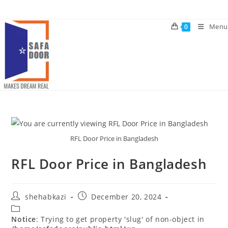
Skip
to
Menu
0
content
RFL Door Price in Bangladesh
RFL Door Price in Bangladesh
Post
Post
shehabkazi
December 20, 2024
author:
published:
Post
category:
Notice
: Trying to get property 'slug' of non-object in