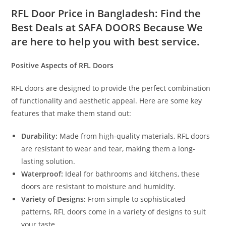
RFL Door Price in Bangladesh: Find the
Best Deals at SAFA DOORS Because We
are here to help you with best service.
Positive Aspects of RFL Doors
RFL doors are designed to provide the perfect combination
of functionality and aesthetic appeal. Here are some key
features that make them stand out:
Durability:
Made from high-quality materials, RFL doors
are resistant to wear and tear, making them a long-
lasting solution.
Waterproof:
Ideal for bathrooms and kitchens, these
doors are resistant to moisture and humidity.
Variety of Designs:
From simple to sophisticated
patterns, RFL doors come in a variety of designs to suit
your taste.