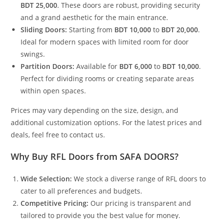
BDT 25,000
. These doors are robust, providing security
and a grand aesthetic for the main entrance.
Sliding Doors:
Starting from
BDT 10,000
to
BDT 20,000
.
Ideal for modern spaces with limited room for door
swings.
Partition Doors:
Available for
BDT 6,000
to
BDT 10,000
.
Perfect for dividing rooms or creating separate areas
within open spaces.
Prices may vary depending on the size, design, and
additional customization options. For the latest prices and
deals, feel free to contact us.
Why Buy RFL Doors from SAFA DOORS?
Wide Selection:
We stock a diverse range of RFL doors to
cater to all preferences and budgets.
Competitive Pricing:
Our pricing is transparent and
tailored to provide you the best value for money.