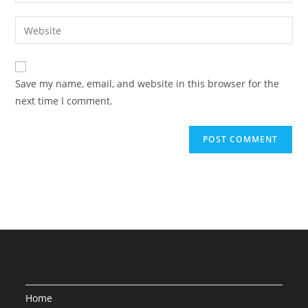
your
username
email
Enter
to
address
your
comment
to
website
comment
URL
Save my name, email, and website in this browser for the
(optional)
next time I comment.
Home