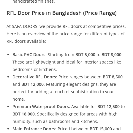
handcrafted finishes.
RFL Door Price in Bangladesh
(Price Range)
At SAFA DOORS, we provide RFL doors at competitive prices.
Here is an overview of the price range for different types of
RFL doors available:
Basic PVC Doors:
Starting from
BDT 5,000
to
BDT 8,000
.
These are lightweight and ideal for interior spaces like
bedrooms or kitchens.
Decorative RFL Doors:
Price ranges between
BDT 8,500
and
BDT 12,000
. Featuring elegant designs, they are
perfect for adding a touch of sophistication to your
home.
Premium Waterproof Doors:
Available for
BDT 12,500
to
BDT 18,000
. Specifically designed for areas with high
humidity, such as bathrooms and kitchens.
Main Entrance Doors:
Priced between
BDT 15,000
and