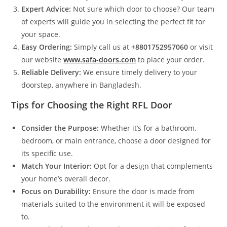
Expert Advice:
Not sure which door to choose? Our team
of experts will guide you in selecting the perfect fit for
your space.
Easy Ordering:
Simply call us at
+8801752957060
or visit
our website
www.safa-doors.com
to place your order.
Reliable Delivery:
We ensure timely delivery to your
doorstep, anywhere in Bangladesh.
Tips for Choosing the Right RFL Door
Consider the Purpose:
Whether it’s for a bathroom,
bedroom, or main entrance, choose a door designed for
its specific use.
Match Your Interior:
Opt for a design that complements
your home’s overall decor.
Focus on Durability:
Ensure the door is made from
materials suited to the environment it will be exposed
to.