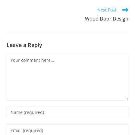
Read
Next Post
more
Wood Door Design
articles
Leave a Reply
Comment
Enter
your
name
Enter
or