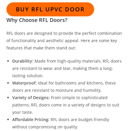
BUY RFL UPVC DOOR
Why Choose RFL Doors?
RFL doors are designed to provide the perfect combination
of functionality and aesthetic appeal. Here are some key
features that make them stand out:
Durability:
Made from high-quality materials, RFL doors
are resistant to wear and tear, making them a long-
lasting solution.
Waterproof:
Ideal for bathrooms and kitchens, these
doors are resistant to moisture and humidity.
Variety of Designs:
From simple to sophisticated
patterns, RFL doors come in a variety of designs to suit
your taste.
Affordable Pricing:
RFL doors are budget-friendly
without compromising on quality.