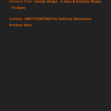
Delivery Time :
(Inside Dhaka - 5 days & Outside Dhaka
- 10 days)
Contact +8801752957060 For Delivery Discussion
Product Wise.