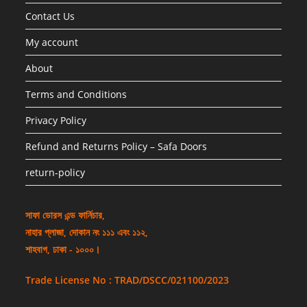
Contact Us
My account
About
Terms and Conditions
Privacy Policy
Refund and Returns Policy – Safa Doors
return-policy
সাফা ডোরস এন্ড ফার্নিচার,
নাহার প্লাজা, দোকান নং ১১১ এবং ১১২,
শাহবাগ, ঢাকা - ১০০০।
Trade License No : TRAD/DSCC/021100/2023