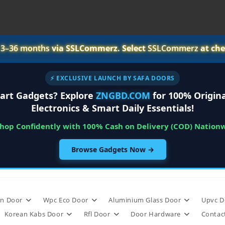
r
3–36 months
via SSLCommerz. Select
SSLCommerz
at che
⚡ EXCLUSIVE LAUNCH BY SAFA DOORS
art Gadgets? Explore
ZNGBD.COM
for 100% Origina
Electronics & Smart Daily Essentials!
Shop Confidently with 100% Cash on Delivery (COD) Nation
Browse Gadgets Now →
n Door
Wpc Eco Door
Aluminium Glass Door
Upvc D
Korean Kabs Door
Rfl Door
Door Hardware
Contac