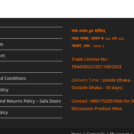
সাফা ডোরস এন্ড ফার্নিচার,
নাহার প্লাজা, দোকান নং ১১১ এবং ১১২,
Us
শাহবাগ, ঢাকা - ১০০০।
unt
Trade License No :
TRAD/DSCC/021100/2023
d Conditions
Delivery Time :
(Inside Dhaka -
Outside Dhaka - 10 days)
olicy
nd Returns Policy – Safa Doors
Contact +8801752957060 For D
Discussion Product Wise.
licy
Home
Contact Us
My account