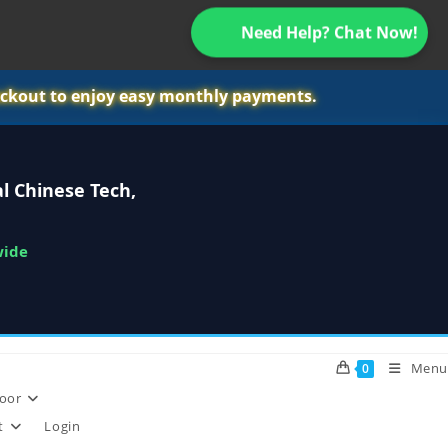
Need Help? Chat Now!
ckout to enjoy easy monthly payments.
l Chinese Tech,
wide
Menu
0
oor
t
Login