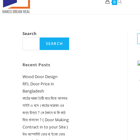
Toggle
0
website
search
Search
SEARCH
Recent Posts
Wood Door Design
RFL Door Price in
Bangladesh
কাঠের দরজা তৈরী করে দিবো আপনার
সাইট এ বসে।কাঠের দরোজা এর
জন্য চিন্তা ? কে ঠকাবে বা কি কাঠ
দিয়ে বানাবেন ? ( Door Making
Contract in to your Site )
উড কম্পোসিট ডোর বা ইকো ডোর