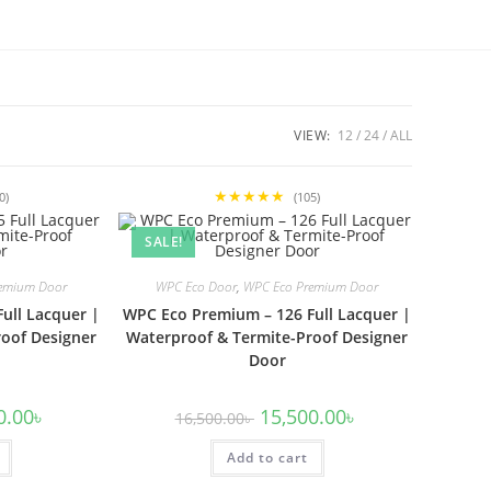
VIEW:
12
24
ALL
★★★★★
0)
(105)
SALE!
emium Door
WPC Eco Door
,
WPC Eco Premium Door
ull Lacquer |
WPC Eco Premium – 126 Full Lacquer |
oof Designer
Waterproof & Termite-Proof Designer
Door
l
Current
Original
Current
0.00
৳
15,500.00
৳
16,500.00
৳
price
price
price
is:
was:
is:
00৳ .
15,500.00৳ .
Add to cart
16,500.00৳ .
15,500.00৳ .