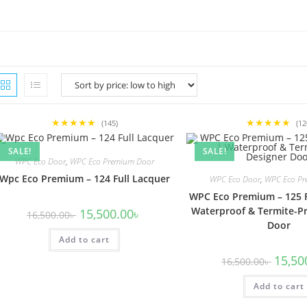
★★★★★
★★★★★
(145)
(12
SALE!
SALE!
WPC Eco Door
,
WPC Eco Premium Door
Wpc Eco Premium – 124 Full Lacquer
WPC Eco Door
,
WPC Eco Pr
WPC Eco Premium – 125 F
Waterproof & Termite-Pr
Original
Current
15,500.00
৳
16,500.00
৳
price
price
Door
was:
is:
Add to cart
16,500.00৳ .
15,500.00৳ .
Origina
15,50
16,500.00
৳
price
was:
Add to cart
16,500.