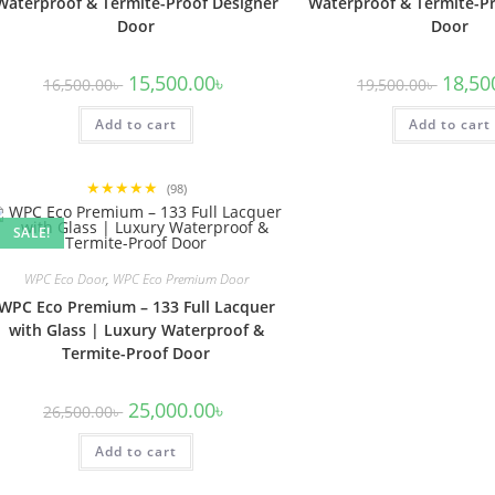
Waterproof & Termite-Proof Designer
Waterproof & Termite-Pr
Door
Door
Original
Current
Origina
15,500.00
৳
18,50
16,500.00
৳
19,500.00
৳
price
price
price
was:
is:
was:
Add to cart
16,500.00৳ .
15,500.00৳ .
Add to cart
19,500.
★★★★★
(98)
SALE!
WPC Eco Door
,
WPC Eco Premium Door
WPC Eco Premium – 133 Full Lacquer
with Glass | Luxury Waterproof &
Termite-Proof Door
Original
Current
25,000.00
৳
26,500.00
৳
price
price
was:
is:
Add to cart
26,500.00৳ .
25,000.00৳ .