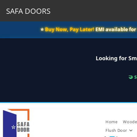
SAFA DOORS
⭐️
Buy Now, Pay Later!
EMI available fo
Looking for Sm
🤝 
Skip
to
content
Home
Woode
Flush Door