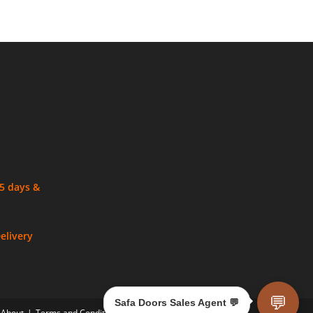
 5 days &
elivery
💬
Safa Doors Sales Agent 💬
About
Terms and Conditions
Privacy Policy