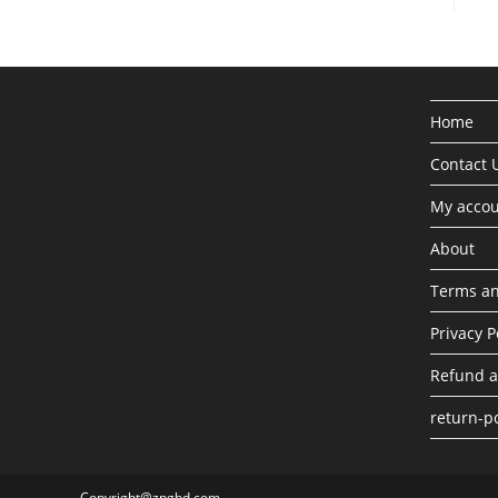
Home
Contact 
My acco
About
Terms an
Privacy P
Refund a
return-po
Copyright@zngbd.com