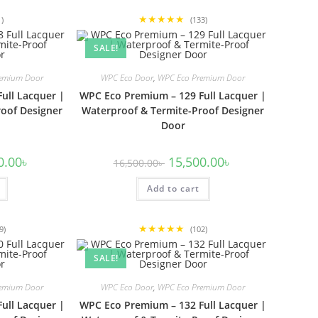
★★★★★
1)
(133)
SALE!
emium Door
WPC Eco Door
,
WPC Eco Premium Door
ull Lacquer |
WPC Eco Premium – 129 Full Lacquer |
oof Designer
Waterproof & Termite-Proof Designer
Door
l
Current
Original
Current
0.00
৳
15,500.00
৳
16,500.00
৳
price
price
price
is:
was:
is:
00৳ .
15,500.00৳ .
Add to cart
16,500.00৳ .
15,500.00৳ .
★★★★★
9)
(102)
SALE!
emium Door
WPC Eco Door
,
WPC Eco Premium Door
ull Lacquer |
WPC Eco Premium – 132 Full Lacquer |