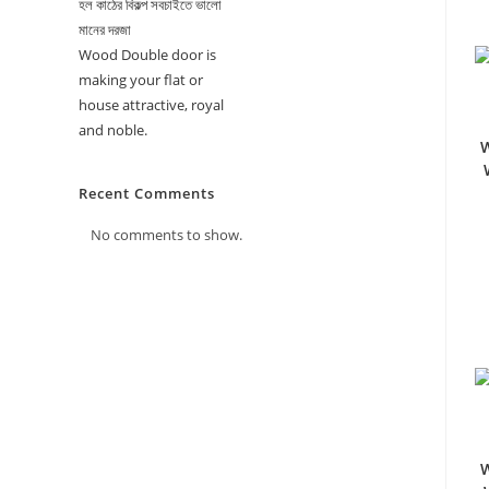
হল কাঠের বিকল্প সবচাইতে ভালো
মানের দরজা
Wood Double door is
making your flat or
house attractive, royal
and noble.
W
Recent Comments
No comments to show.
W