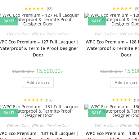
★★★★★
★★★★★
(85)
(9
SALE!
SALE!
WPC Eco Door
,
WPC Eco Premium Door
WPC Eco Door
,
WPC Eco Pr
PC Eco Premium – 127 Full Lacquer |
WPC Eco Premium – 128 F
Waterproof & Termite-Proof Designer
Waterproof & Termite-Pr
Door
Door
Original
Current
Origina
15,500.00
৳
15,50
16,500.00
৳
16,500.00
৳
price
price
price
was:
is:
was:
Add to cart
16,500.00৳ .
15,500.00৳ .
Add to cart
16,500.
★★★★★
★★★★★
(108)
(10
SALE!
SALE!
WPC Eco Door
,
WPC Eco Premium Door
WPC Eco Door
,
WPC Eco Pr
PC Eco Premium – 131 Full Lacquer |
WPC Eco Premium – 130 F