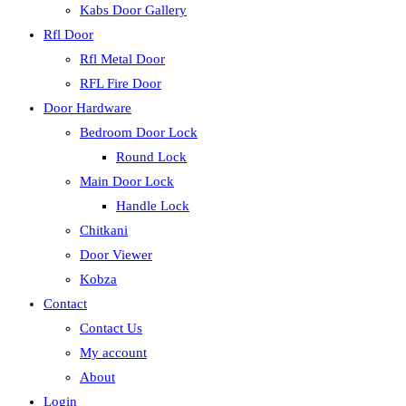
Kabs Door Gallery
Rfl Door
Rfl Metal Door
RFL Fire Door
Door Hardware
Bedroom Door Lock
Round Lock
Main Door Lock
Handle Lock
Chitkani
Door Viewer
Kobza
Contact
Contact Us
My account
About
Login