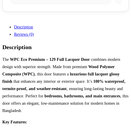
Description
Reviews (0)
Description
The
WPC Eco Premium – 129 Full Lacquer Door
combines modern
design with superior strength. Made from premium
Wood Polymer
Composite (WPC)
, this door features a
luxurious full lacquer glossy
finish
that enhances any interior or exterior space. It’s
100% waterproof,
termite-proof, and weather-resistant
, ensuring long-lasting beauty and
performance. Perfect for
bedrooms, bathrooms, and main entrances
, this
door offers an elegant, low-maintenance solution for modern homes in
Bangladesh.
Key Features: