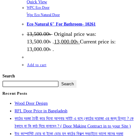
Quick View
WPC Eco Door
,
Wpc Eco Natural Door
Eco Natural 6″ For Bathroom- 10261
13,500.00
৳
Original price was:
13,500.00৳ .
13,000.00
৳
Current price is:
13,000.00৳ .
Add to cart
Search
Search
Recent Posts
Wood Door Design
RFL Door Price in Bangladesh
কাঠের দরজা তৈরী করে দিবো আপনার সাইট এ বসে।কাঠের দরোজা এর জন্য চিন্তা ? কে
ঠকাবে বা কি কাঠ দিয়ে বানাবেন ? ( Door Making Contract in to your Site )
উড কম্পোসিট ডোর বা ইকো ডোর হল কাঠের বিকল্প সবচাইতে ভালো মানের দরজা