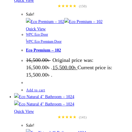
Quick View
★★★★★
(150)
Sale!
Quick View
WPC Eco Door
,
WPC Eco Premium Door
Eco Premium – 102
16,500.00
৳
Original price was:
16,500.00৳ .
15,500.00
৳
Current price is:
15,500.00৳ .
Add to cart
Quick View
★★★★★
(141)
Sale!