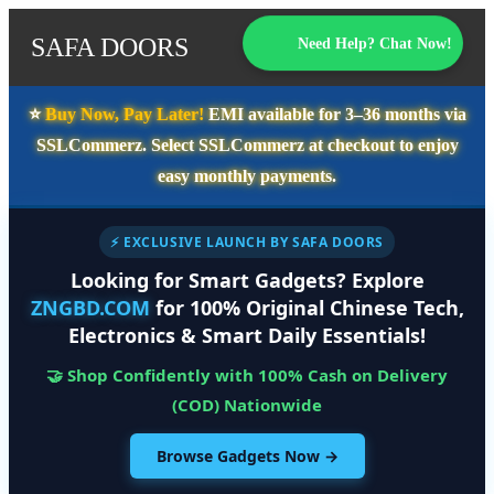
SAFA DOORS
Need Help? Chat Now!
⭐️
Buy Now, Pay Later!
EMI available for
3–36 months
via
SSLCommerz. Select
SSLCommerz
at checkout to enjoy
easy monthly payments.
⚡ EXCLUSIVE LAUNCH BY SAFA DOORS
Looking for Smart Gadgets? Explore
ZNGBD.COM
for 100% Original Chinese Tech,
Electronics & Smart Daily Essentials!
🤝 Shop Confidently with 100% Cash on Delivery
(COD) Nationwide
Browse Gadgets Now →