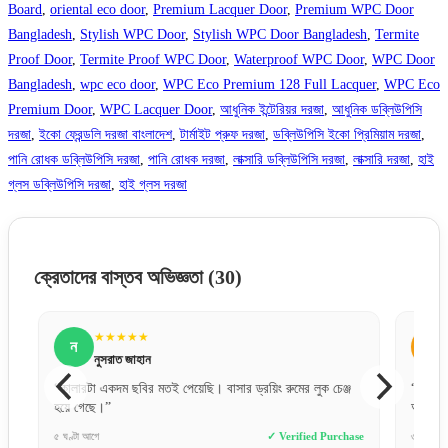
Board
,
oriental eco door
,
Premium Lacquer Door
,
Premium WPC Door
Bangladesh
,
Stylish WPC Door
,
Stylish WPC Door Bangladesh
,
Termite
Proof Door
,
Termite Proof WPC Door
,
Waterproof WPC Door
,
WPC Door
Bangladesh
,
wpc eco door
,
WPC Eco Premium 128 Full Lacquer
,
WPC Eco
Premium Door
,
WPC Lacquer Door
,
আধুনিক ইন্টেরিয়র দরজা
,
আধুনিক ডব্লিউপিসি
দরজা
,
ইকো ফ্রেন্ডলি দরজা বাংলাদেশ
,
টার্মাইট প্রুফ দরজা
,
ডব্লিউপিসি ইকো প্রিমিয়াম দরজা
,
পানি রোধক ডব্লিউপিসি দরজা
,
পানি রোধক দরজা
,
লাক্সারি ডব্লিউপিসি দরজা
,
লাক্সারি দরজা
,
হাই
গ্লস ডব্লিউপিসি দরজা
,
হাই গ্লস দরজা
ক্রেতাদের বাস্তব অভিজ্ঞতা
(30)
★★★★★
ন
স
নুসরাত জাহান
“কালারটা একদম ছবির মতই পেয়েছি। বাসার ড্রয়িং রুমের লুক চেঞ্জ
“ওয়াটারপ
হয়ে গেছে।”
অনেকদিন
e
৫ ঘণ্টা আগে
✓ Verified Purchase
৩ দিন আগে