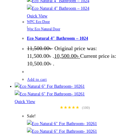
Quick View
WPC Eco Door
,
Wpc Eco Natural Door
Eco Natural 4″ Bathroom – 1024
11,500.00
৳
Original price was:
11,500.00৳ .
10,500.00
৳
Current price is:
10,500.00৳ .
Add to cart
Quick View
★★★★★
(100)
Sale!