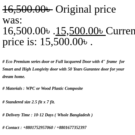
16,500.00
৳
Original price
was:
16,500.00৳ .
15,500.00
৳
Curren
price is: 15,500.00৳ .
# Eco Premium series door or Full lacquered Door with 4″ frame for
Smart and High Longivity door with 50 Years Gurantee door for your
dream home.
# Materials : WPC or Wood Plastic Composite
# Standered size 2.5 fit x 7 fit.
# Delivery Time : 10-12 Days ( Whole Bangladesh )
# Contact : +8801752957060 / +8801677352397