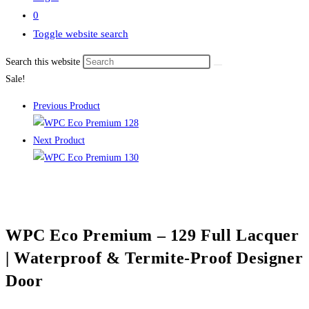
0
Toggle website search
Search this website
Sale!
Previous Product
Next Product
WPC Eco Premium – 129 Full Lacquer
| Waterproof & Termite-Proof Designer
Door