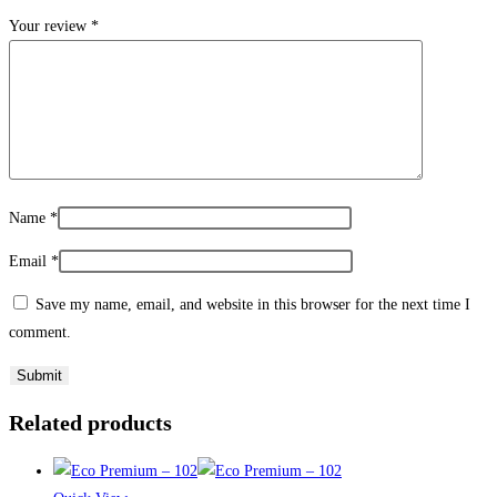
Your review
*
Name
*
Email
*
Save my name, email, and website in this browser for the next time I
comment.
Related products