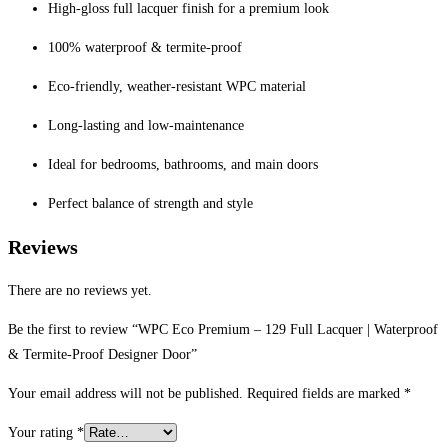
High-gloss full lacquer finish for a premium look
100% waterproof & termite-proof
Eco-friendly, weather-resistant WPC material
Long-lasting and low-maintenance
Ideal for bedrooms, bathrooms, and main doors
Perfect balance of strength and style
Reviews
There are no reviews yet.
Be the first to review “WPC Eco Premium – 129 Full Lacquer | Waterproof
& Termite-Proof Designer Door”
Your email address will not be published.
Required fields are marked
*
Your rating
*