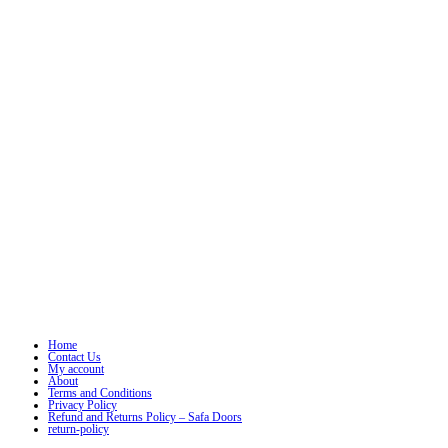
Home
Contact Us
My account
About
Terms and Conditions
Privacy Policy
Refund and Returns Policy – Safa Doors
return-policy