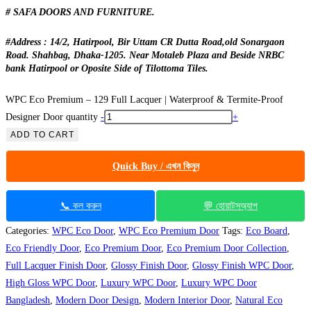
# SAFA DOORS AND FURNITURE.
#Address : 14/2, Hatirpool, Bir Uttam CR Dutta Road,old Sonargaon
Road. Shahbag, Dhaka-1205. Near Motaleb Plaza and Beside NRBC
bank Hatirpool or Oposite Side of Tilottoma Tiles.
WPC Eco Premium – 129 Full Lacquer | Waterproof & Termite-Proof
Designer Door quantity
-
+
ADD TO CART
Quick Buy / এখন কিনুন
📞 কল করুন
💬 হোয়াটসঅ্যাপ
Categories:
WPC Eco Door
,
WPC Eco Premium Door
Tags:
Eco Board
,
Eco Friendly Door
,
Eco Premium Door
,
Eco Premium Door Collection
,
Full Lacquer Finish Door
,
Glossy Finish Door
,
Glossy Finish WPC Door
,
High Gloss WPC Door
,
Luxury WPC Door
,
Luxury WPC Door
Bangladesh
,
Modern Door Design
,
Modern Interior Door
,
Natural Eco