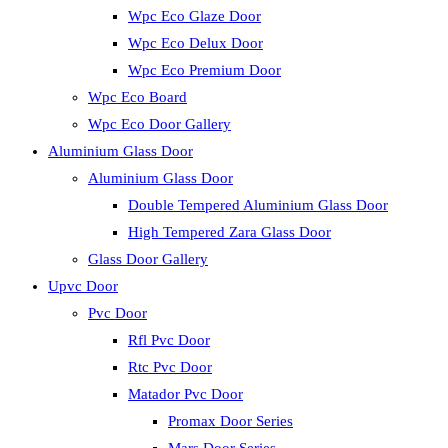
Wpc Eco Glaze Door
Wpc Eco Delux Door
Wpc Eco Premium Door
Wpc Eco Board
Wpc Eco Door Gallery
Aluminium Glass Door
Aluminium Glass Door
Double Tempered Aluminium Glass Door
High Tempered Zara Glass Door
Glass Door Gallery
Upvc Door
Pvc Door
Rfl Pvc Door
Rtc Pvc Door
Matador Pvc Door
Promax Door Series