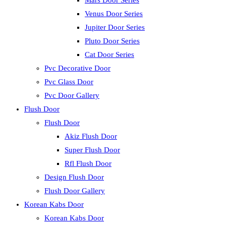
Mars Door Series
Venus Door Series
Jupiter Door Series
Pluto Door Series
Cat Door Series
Pvc Decorative Door
Pvc Glass Door
Pvc Door Gallery
Flush Door
Flush Door
Akiz Flush Door
Super Flush Door
Rfl Flush Door
Design Flush Door
Flush Door Gallery
Korean Kabs Door
Korean Kabs Door