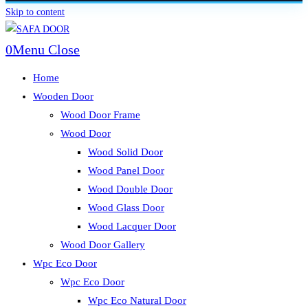
Skip to content
0
Menu
Close
Home
Wooden Door
Wood Door Frame
Wood Door
Wood Solid Door
Wood Panel Door
Wood Double Door
Wood Glass Door
Wood Lacquer Door
Wood Door Gallery
Wpc Eco Door
Wpc Eco Door
Wpc Eco Natural Door