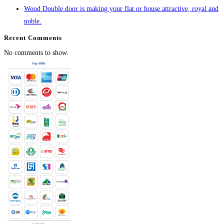
Wood Double door is making your flat or house attractive, royal and
noble.
Recent Comments
No comments to show.