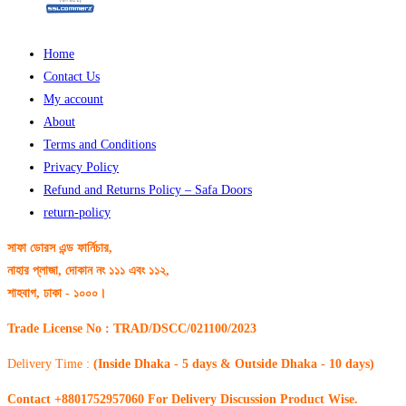
Home
Contact Us
My account
About
Terms and Conditions
Privacy Policy
Refund and Returns Policy – Safa Doors
return-policy
সাফা ডোরস এন্ড ফার্নিচার,
নাহার প্লাজা, দোকান নং ১১১ এবং ১১২,
শাহবাগ, ঢাকা - ১০০০।
Trade License No : TRAD/DSCC/021100/2023
Delivery Time :
(Inside Dhaka - 5 days & Outside Dhaka - 10 days)
Contact +8801752957060 For Delivery Discussion Product Wise.