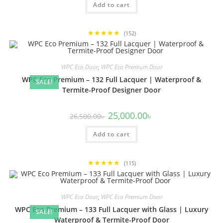
Add to cart
19,500.00৳ .
18,500.00৳ .
★★★★★
(152)
WPC Eco Door
,
WPC Eco Premium Door
WPC Eco Premium – 132 Full Lacquer | Waterproof &
SALE!
Termite-Proof Designer Door
Original
Current
25,000.00
৳
26,500.00
৳
price
price
was:
is:
Add to cart
26,500.00৳ .
25,000.00৳ .
★★★★★
(115)
WPC Eco Door
,
WPC Eco Premium Door
WPC Eco Premium – 133 Full Lacquer with Glass | Luxury
SALE!
Waterproof & Termite-Proof Door