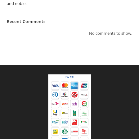
and noble.
Recent Comments
No comments to show.