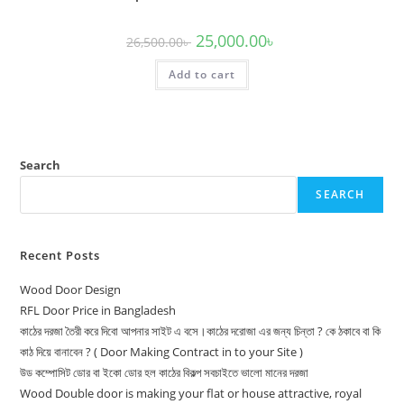
Original
Current
25,000.00
৳
26,500.00
৳
price
price
was:
is:
Add to cart
26,500.00৳ .
25,000.00৳ .
Search
SEARCH
Recent Posts
Wood Door Design
RFL Door Price in Bangladesh
কাঠের দরজা তৈরী করে দিবো আপনার সাইট এ বসে।কাঠের দরোজা এর জন্য চিন্তা ? কে ঠকাবে বা কি
কাঠ দিয়ে বানাবেন ? ( Door Making Contract in to your Site )
উড কম্পোসিট ডোর বা ইকো ডোর হল কাঠের বিকল্প সবচাইতে ভালো মানের দরজা
Wood Double door is making your flat or house attractive, royal