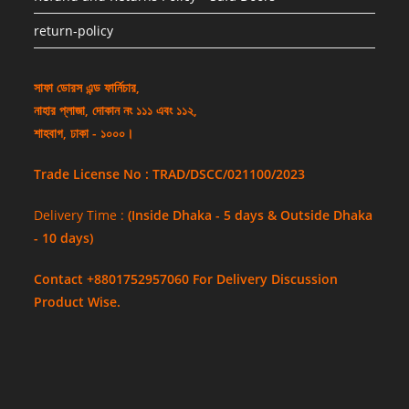
return-policy
সাফা ডোরস এন্ড ফার্নিচার,
নাহার প্লাজা, দোকান নং ১১১ এবং ১১২,
শাহবাগ, ঢাকা - ১০০০।
Trade License No : TRAD/DSCC/021100/2023
Delivery Time :
(Inside Dhaka - 5 days & Outside Dhaka
- 10 days)
Contact +8801752957060 For Delivery Discussion
Product Wise.