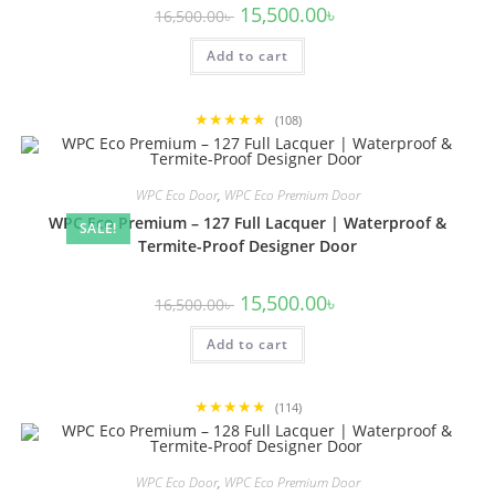
Original
Current
15,500.00
৳
16,500.00
৳
price
price
was:
is:
Add to cart
16,500.00৳ .
15,500.00৳ .
★★★★★
(108)
WPC Eco Door
,
WPC Eco Premium Door
WPC Eco Premium – 127 Full Lacquer | Waterproof &
SALE!
Termite-Proof Designer Door
Original
Current
15,500.00
৳
16,500.00
৳
price
price
was:
is:
Add to cart
16,500.00৳ .
15,500.00৳ .
★★★★★
(114)
WPC Eco Door
,
WPC Eco Premium Door