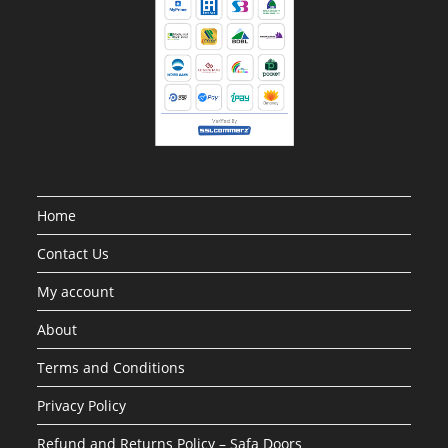
Home
Contact Us
My account
About
Terms and Conditions
Privacy Policy
Refund and Returns Policy – Safa Doors