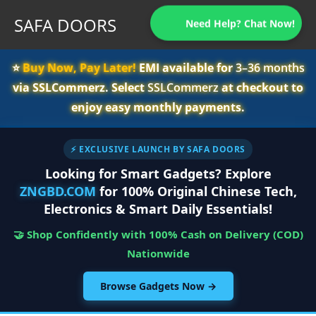
SAFA DOORS
Need Help? Chat Now!
⭐️
Buy Now, Pay Later!
EMI available for
3–36 months
via SSLCommerz. Select
SSLCommerz
at checkout to
enjoy easy monthly payments.
⚡ EXCLUSIVE LAUNCH BY SAFA DOORS
Looking for Smart Gadgets? Explore
ZNGBD.COM
for 100% Original Chinese Tech,
Electronics & Smart Daily Essentials!
🤝 Shop Confidently with 100% Cash on Delivery (COD)
Nationwide
Browse Gadgets Now →