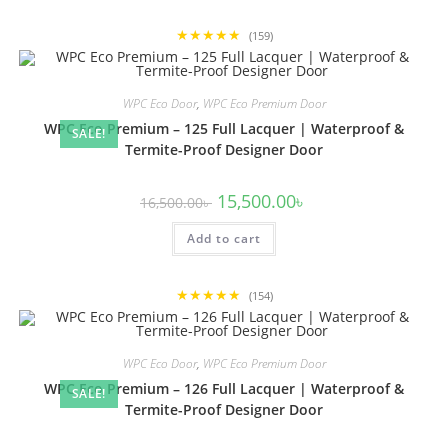
★★★★★
(159)
WPC Eco Door
,
WPC Eco Premium Door
WPC Eco Premium – 125 Full Lacquer | Waterproof &
SALE!
Termite-Proof Designer Door
Original
Current
15,500.00
৳
16,500.00
৳
price
price
was:
is:
Add to cart
16,500.00৳ .
15,500.00৳ .
★★★★★
(154)
WPC Eco Door
,
WPC Eco Premium Door
WPC Eco Premium – 126 Full Lacquer | Waterproof &
SALE!
Termite-Proof Designer Door