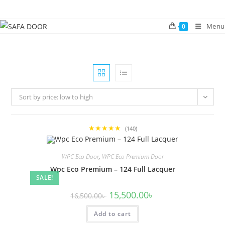
Skip
to
Menu
0
content
Sort by price: low to high
★★★★★
(140)
WPC Eco Door
,
WPC Eco Premium Door
Wpc Eco Premium – 124 Full Lacquer
SALE!
Original
Current
15,500.00
৳
16,500.00
৳
price
price
was:
is:
Add to cart
16,500.00৳ .
15,500.00৳ .