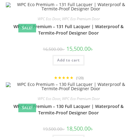
WPC Eco Door
,
WPC Eco Premium Door
WPC Eco Premium – 131 Full Lacquer | Waterproof &
SALE!
Termite-Proof Designer Door
Original
Current
15,500.00
৳
16,500.00
৳
price
price
was:
is:
Add to cart
16,500.00৳ .
15,500.00৳ .
★★★★★
(120)
WPC Eco Door
,
WPC Eco Premium Door
WPC Eco Premium – 130 Full Lacquer | Waterproof &
SALE!
Termite-Proof Designer Door
Original
Current
18,500.00
৳
19,500.00
৳
price
price
was:
is: