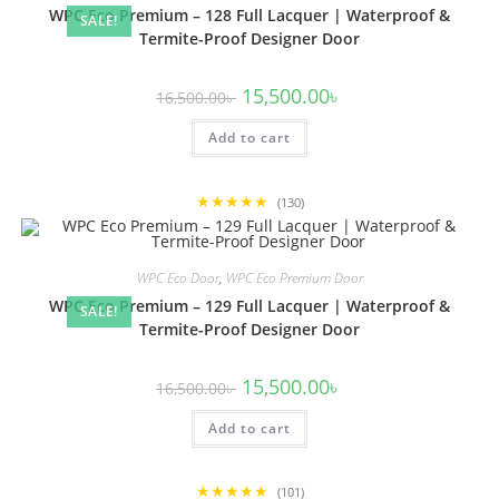
WPC Eco Premium – 128 Full Lacquer | Waterproof &
SALE!
Termite-Proof Designer Door
Original
Current
15,500.00
৳
16,500.00
৳
price
price
was:
is:
Add to cart
16,500.00৳ .
15,500.00৳ .
★★★★★
(130)
WPC Eco Door
,
WPC Eco Premium Door
WPC Eco Premium – 129 Full Lacquer | Waterproof &
SALE!
Termite-Proof Designer Door
Original
Current
15,500.00
৳
16,500.00
৳
price
price
was:
is:
Add to cart
16,500.00৳ .
15,500.00৳ .
★★★★★
(101)