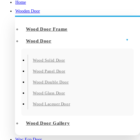
Home
Wooden Door
Wood Door Frame
Wood Door
Wood Solid Door
Wood Panel Door
Wood Double Door
Wood Glass Door
Wood Lacquer Door
Wood Door Gallery
Wpc Eco Door