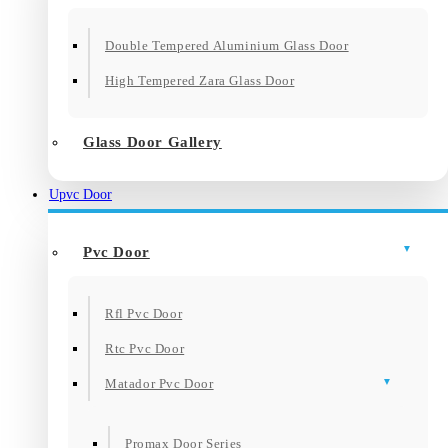
Double Tempered Aluminium Glass Door
High Tempered Zara Glass Door
Glass Door Gallery
Upvc Door
Pvc Door
Rfl Pvc Door
Rtc Pvc Door
Matador Pvc Door
Promax Door Series