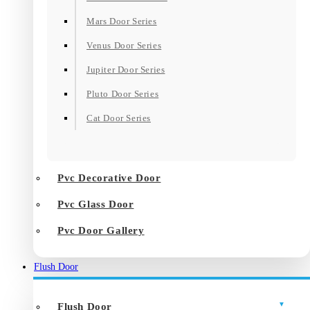
Mars Door Series
Venus Door Series
Jupiter Door Series
Pluto Door Series
Cat Door Series
Pvc Decorative Door
Pvc Glass Door
Pvc Door Gallery
Flush Door
Flush Door