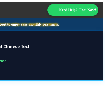
Need Help? Chat Now!
kout to enjoy easy monthly payments.
l Chinese Tech,
wide