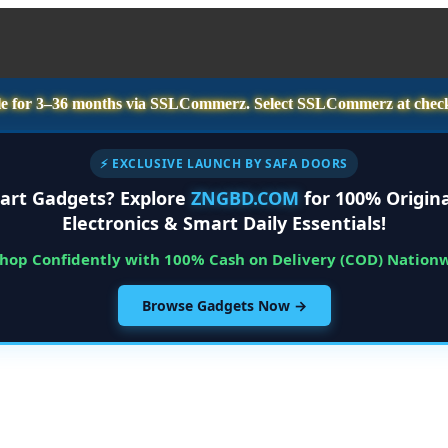
e for
3–36 months
via SSLCommerz. Select
SSLCommerz
at chec
⚡ EXCLUSIVE LAUNCH BY SAFA DOORS
art Gadgets? Explore
ZNGBD.COM
for 100% Origina
Electronics & Smart Daily Essentials!
Shop Confidently with 100% Cash on Delivery (COD) Nation
Browse Gadgets Now →