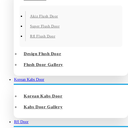
Akiz Flush Door
Super Flush Door
Rfl Flush Door
Design Flush Door
Flush Door Gallery
Korean Kabs Door
Korean Kabs Door
Kabs Door Gallery
Rfl Door