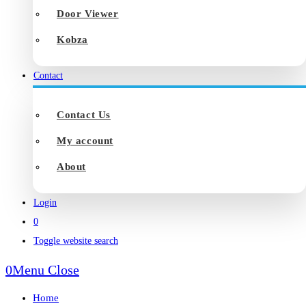
Door Viewer
Kobza
Contact
Contact Us
My account
About
Login
0
Toggle website search
0
Menu
Close
Home