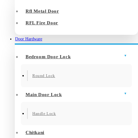
Rfl Metal Door
RFL Fire Door
Door Hardware
Bedroom Door Lock
Round Lock
Main Door Lock
Handle Lock
Chitkani