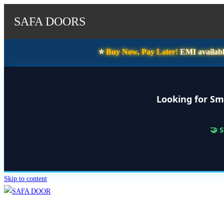
SAFA DOORS
⭐️
Buy Now, Pay Later!
EMI availabl
Looking for Sm
🤝 
Skip to content