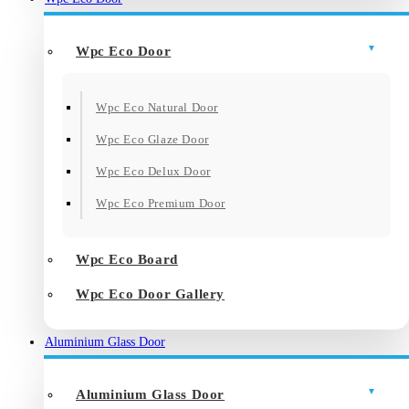
Wpc Eco Door
Wpc Eco Natural Door
Wpc Eco Glaze Door
Wpc Eco Delux Door
Wpc Eco Premium Door
Wpc Eco Board
Wpc Eco Door Gallery
Aluminium Glass Door
Aluminium Glass Door