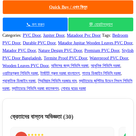
Quick Buy / এখন কিনুন
📞 কল করুন
💬 হোয়াটসঅ্যাপ
Categories:
PVC Door
,
Jupiter Door
,
Matadoor Pvc Door
Tags:
Bedroom
PVC Door
,
Durable PVC Door
,
Matador Jupitar Wooden Leaves PVC Door
,
Matador PVC Door
,
Nature Design PVC Door
,
Premium PVC Door
,
Stylish
PVC Door Bangladesh
,
Termite Proof PVC Door
,
Waterproof PVC Door
,
Wooden Leaves PVC Door
,
অফিসের জন্য পিভিসি দরজা
,
আধুনিক পিভিসি দরজা
,
ওয়াটারপ্রুফ পিভিসি দরজা
,
টার্মাইট প্রুফ দরজা বাংলাদেশ
,
পাতার ডিজাইন পিভিসি দরজা
,
প্রাকৃতিক ডিজাইন দরজা
,
প্রিমিয়াম পিভিসি দরজার দাম
,
ম্যাটাডোর জুপিটার উডেন লিভস পিভিসি
দরজা
,
ম্যাটাডোর পিভিসি দরজা কালেকশন
,
শোবার ঘরের দরজা
ক্রেতাদের বাস্তব অভিজ্ঞতা
(30)
★★★★★