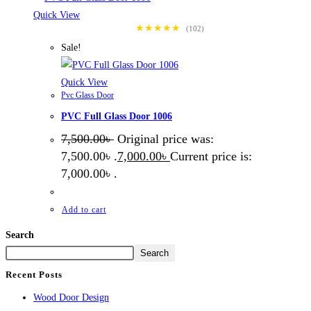
Quick View
★★★★★
(102)
Sale!
Quick View
Pvc Glass Door
PVC Full Glass Door 1006
7,500.00
৳
Original price was:
7,500.00৳ .
7,000.00
৳
Current price is:
7,000.00৳ .
Add to cart
Search
Search
Recent Posts
Wood Door Design