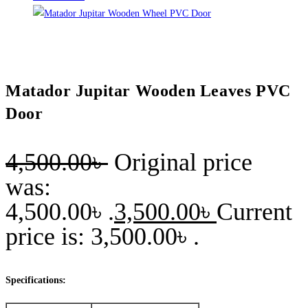
Matador Jupitar Wooden Leaves PVC
Door
4,500.00
৳
Original price
was:
4,500.00৳ .
3,500.00
৳
Current
price is: 3,500.00৳ .
Specifications: