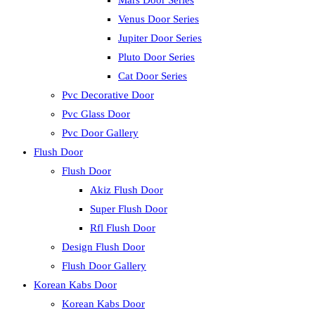
Mars Door Series
Venus Door Series
Jupiter Door Series
Pluto Door Series
Cat Door Series
Pvc Decorative Door
Pvc Glass Door
Pvc Door Gallery
Flush Door
Flush Door
Akiz Flush Door
Super Flush Door
Rfl Flush Door
Design Flush Door
Flush Door Gallery
Korean Kabs Door
Korean Kabs Door