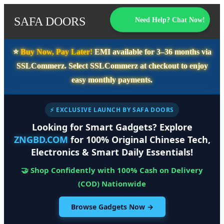
SAFA DOORS
Need Help? Chat Now!
⭐️
Buy Now, Pay Later!
EMI available for
3–36 months
via
SSLCommerz. Select
SSLCommerz
at checkout to enjoy
easy monthly payments.
⚡ EXCLUSIVE LAUNCH BY SAFA DOORS
Looking for Smart Gadgets? Explore
ZNGBD.COM
for 100% Original Chinese Tech,
Electronics & Smart Daily Essentials!
🤝 Shop Confidently with 100% Cash on Delivery
(COD) Nationwide
Browse Gadgets Now →