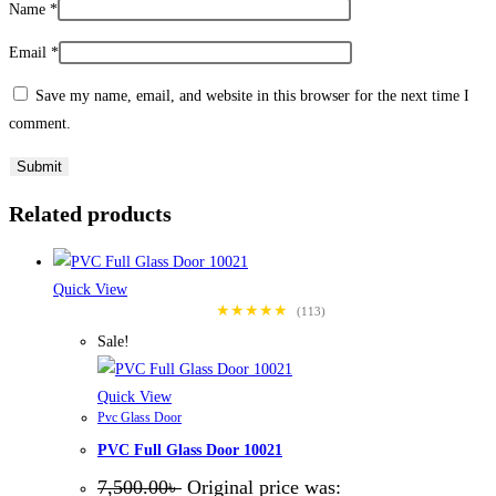
Name
*
Email
*
Save my name, email, and website in this browser for the next time I
comment.
Related products
Quick View
★★★★★
(113)
Sale!
Quick View
Pvc Glass Door
PVC Full Glass Door 10021
7,500.00
৳
Original price was: