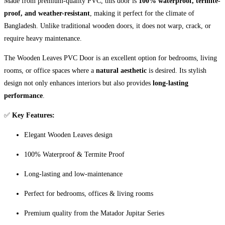
Made from premium-quality PVC, this door is
100% waterproof, termite-
proof, and weather-resistant
, making it perfect for the climate of
Bangladesh. Unlike traditional wooden doors, it does not warp, crack, or
require heavy maintenance.
The Wooden Leaves PVC Door is an excellent option for bedrooms, living
rooms, or office spaces where a
natural aesthetic
is desired. Its stylish
design not only enhances interiors but also provides
long-lasting
performance
.
✅
Key Features:
Elegant Wooden Leaves design
100% Waterproof & Termite Proof
Long-lasting and low-maintenance
Perfect for bedrooms, offices & living rooms
Premium quality from the Matador Jupitar Series