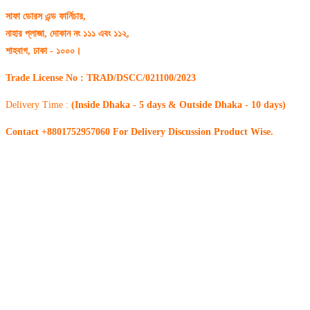
সাফা ডোরস এন্ড ফার্নিচার,
নাহার প্লাজা, দোকান নং ১১১ এবং ১১২,
শাহবাগ, ঢাকা - ১০০০।
Trade License No : TRAD/DSCC/021100/2023
Delivery Time :
(Inside Dhaka - 5 days & Outside Dhaka - 10 days)
Contact +8801752957060 For Delivery Discussion Product Wise.