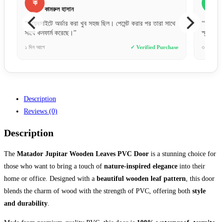
ফ
ফারজানা ববি
া সাথে
“অল্প দামে এত ভালো কোয়ালিটির দরজা আশা করিনি। ফিনিশিং অনেক
“
স্মুথ।”
ন
urchase
৩ দিন আগে
✓ Verified Purchase
৮ 
Description
Reviews (0)
Description
The
Matador Jupitar Wooden Leaves PVC Door
is a stunning choice for
those who want to bring a touch of
nature-inspired elegance
into their
home or office. Designed with a
beautiful wooden leaf pattern
, this door
blends the charm of wood with the strength of PVC, offering both
style
and durability
.