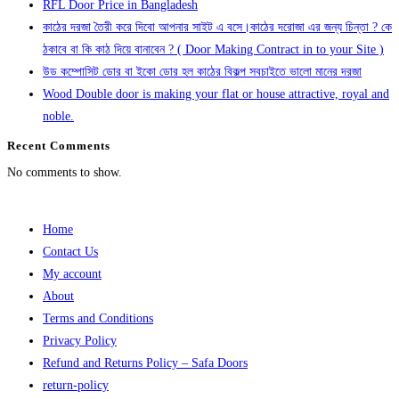
RFL Door Price in Bangladesh
কাঠের দরজা তৈরী করে দিবো আপনার সাইট এ বসে।কাঠের দরোজা এর জন্য চিন্তা ? কে
ঠকাবে বা কি কাঠ দিয়ে বানাবেন ? ( Door Making Contract in to your Site )
উড কম্পোসিট ডোর বা ইকো ডোর হল কাঠের বিকল্প সবচাইতে ভালো মানের দরজা
Wood Double door is making your flat or house attractive, royal and
noble.
Recent Comments
No comments to show.
Home
Contact Us
My account
About
Terms and Conditions
Privacy Policy
Refund and Returns Policy – Safa Doors
return-policy