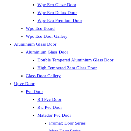
Wpc Eco Glaze Door
Wpc Eco Delux Door
Wpc Eco Premium Door
Wpc Eco Board
Wpc Eco Door Gallery
Aluminium Glass Door
Aluminium Glass Door
Double Tempered Aluminium Glass Door
High Tempered Zara Glass Door
Glass Door Gallery
Upvc Door
Pvc Door
Rfl Pvc Door
Rtc Pvc Door
Matador Pvc Door
Promax Door Series