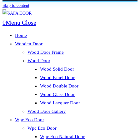
Skip to content
0
Menu
Close
Home
Wooden Door
Wood Door Frame
Wood Door
Wood Solid Door
Wood Panel Door
Wood Double Door
Wood Glass Door
Wood Lacquer Door
Wood Door Gallery
Wpc Eco Door
Wpc Eco Door
Wpc Eco Natural Door