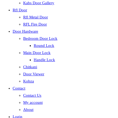
Kabs Door Gallery
Rfl Door
Rfl Metal Door
RFL Fire Door
Door Hardware
Bedroom Door Lock
Round Lock
Main Door Lock
Handle Lock
Chitkani
Door Viewer
Kobza
Contact
Contact Us
My account
About
Login