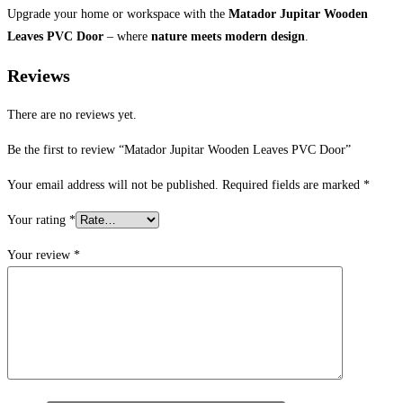
Upgrade your home or workspace with the
Matador Jupitar Wooden
Leaves PVC Door
– where
nature meets modern design
.
Reviews
There are no reviews yet.
Be the first to review “Matador Jupitar Wooden Leaves PVC Door”
Your email address will not be published.
Required fields are marked
*
Your rating
*
Your review
*