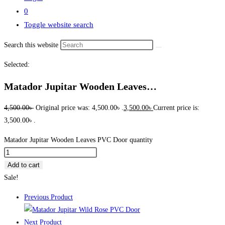
0
Toggle website search
Search this website
Selected:
Matador Jupitar Wooden Leaves…
4,500.00
৳
Original price was: 4,500.00৳ .
3,500.00
৳
Current price is:
3,500.00৳ .
Matador Jupitar Wooden Leaves PVC Door quantity
Add to cart
Sale!
Previous Product
Next Product