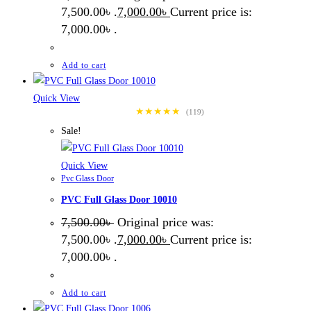
7,500.00৳ .
7,000.00
৳
Current price is:
7,000.00৳ .
Add to cart
Quick View
★★★★★
(119)
Sale!
Quick View
Pvc Glass Door
PVC Full Glass Door 10010
7,500.00
৳
Original price was:
7,500.00৳ .
7,000.00
৳
Current price is:
7,000.00৳ .
Add to cart