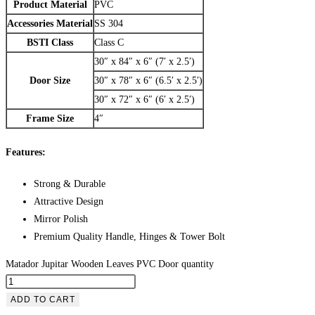
Product Material
PVC
Accessories Material
SS 304
BSTI Class
Class C
30″ x 84″ x 6″ (7′ x 2.5′)
Door Size
30″ x 78″ x 6″ (6.5′ x 2.5′)
30″ x 72″ x 6″ (6′ x 2.5′)
Frame Size
4″
Features:
Strong & Durable
Attractive Design
Mirror Polish
Premium Quality Handle, Hinges & Tower Bolt
Matador Jupitar Wooden Leaves PVC Door quantity
ADD TO CART