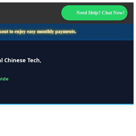
Need Help? Chat Now!
kout to enjoy easy monthly payments.
l Chinese Tech,
wide