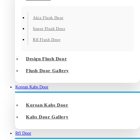
Akiz Flush Door
Super Flush Door
Rfl Flush Door
Design Flush Door
Flush Door Gallery
Korean Kabs Door
Korean Kabs Door
Kabs Door Gallery
Rfl Door