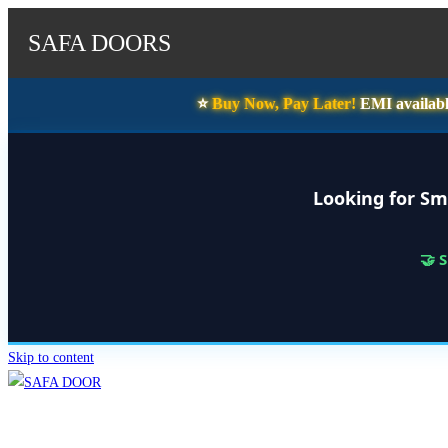
SAFA DOORS
⭐️
Buy Now, Pay Later!
EMI availabl
Looking for Sm
🤝 
Skip to content