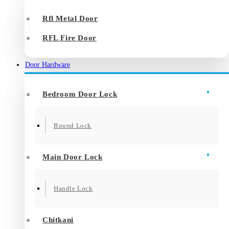
Rfl Metal Door
RFL Fire Door
Door Hardware
Bedroom Door Lock
Round Lock
Main Door Lock
Handle Lock
Chitkani