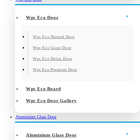
Wpc Eco Door
Wpc Eco Natural Door
Wpc Eco Glaze Door
Wpc Eco Delux Door
Wpc Eco Premium Door
Wpc Eco Board
Wpc Eco Door Gallery
Aluminium Glass Door
Aluminium Glass Door