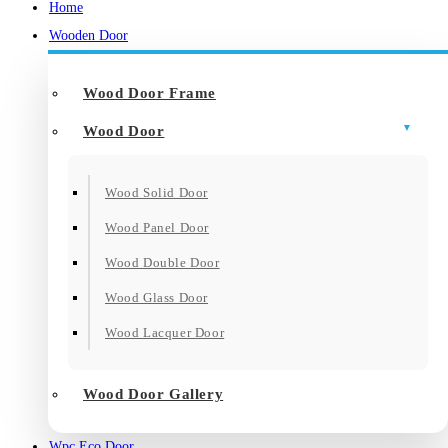
Home
Wooden Door
Wood Door Frame
Wood Door
Wood Solid Door
Wood Panel Door
Wood Double Door
Wood Glass Door
Wood Lacquer Door
Wood Door Gallery
Wpc Eco Door