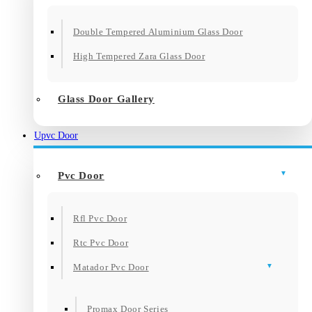
Double Tempered Aluminium Glass Door
High Tempered Zara Glass Door
Glass Door Gallery
Upvc Door
Pvc Door
Rfl Pvc Door
Rtc Pvc Door
Matador Pvc Door
Promax Door Series