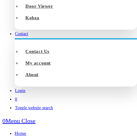
Door Viewer
Kobza
Contact
Contact Us
My account
About
Login
0
Toggle website search
0
Menu
Close
Home