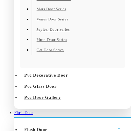
Mars Door Series
Venus Door Series
Jupiter Door Series
Pluto Door Series
Cat Door Series
Pvc Decorative Door
Pvc Glass Door
Pvc Door Gallery
Flush Door
Flush Door