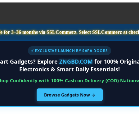
e for
3–36 months
via SSLCommerz. Select
SSLCommerz
at chec
⚡ EXCLUSIVE LAUNCH BY SAFA DOORS
art Gadgets? Explore
ZNGBD.COM
for 100% Origina
Electronics & Smart Daily Essentials!
Shop Confidently with 100% Cash on Delivery (COD) Nation
Browse Gadgets Now →