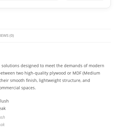
IEWS (0)
al solutions designed to meet the demands of modern
e between two high-quality plywood or MDF (Medium
heir smooth finish, lightweight structure, and
 commercial spaces.
ush
eak