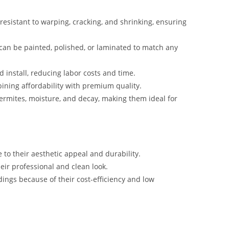
 resistant to warping, cracking, and shrinking, ensuring
 can be painted, polished, or laminated to match any
d install, reducing labor costs and time.
bining affordability with premium quality.
termites, moisture, and decay, making them ideal for
 to their aesthetic appeal and durability.
heir professional and clean look.
dings because of their cost-efficiency and low