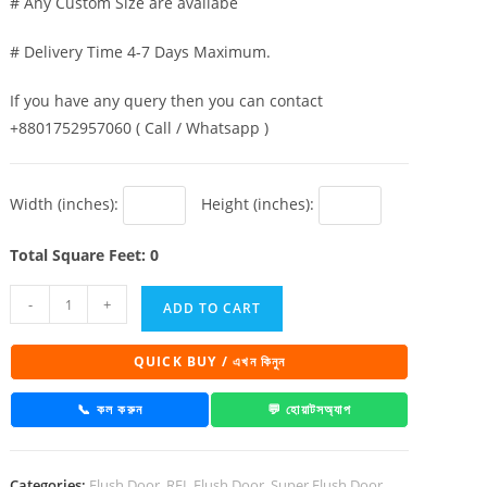
# Any Custom Size are availabe
# Delivery Time 4-7 Days Maximum.
If you have any query then you can contact
+8801752957060 ( Call / Whatsapp )
Width (inches):
Height (inches):
Total Square Feet: 0
Super
-
+
ADD TO CART
Board
Flush
QUICK BUY / এখন কিনুন
Door
Golden
📞 কল করুন
💬 হোয়াটসঅ্যাপ
Teak
quantity
Categories:
Flush Door
,
RFL Flush Door
,
Super Flush Door