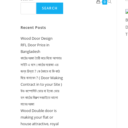
Toggle
0
SEARCH
website
search
Recent Posts
Wood Door Design
RFL Door Price in
Bangladesh
কাঠের দরজা তৈরী করে দিবো আপনার
সাইট এ বসে।কাঠের দরোজা এর
জন্য চিন্তা ? কে ঠকাবে বা কি কাঠ
দিয়ে বানাবেন ? ( Door Making
Contract in to your Site )
উড কম্পোসিট ডোর বা ইকো ডোর
হল কাঠের বিকল্প সবচাইতে ভালো
মানের দরজা
Wood Double door is
making your flat or
house attractive, royal