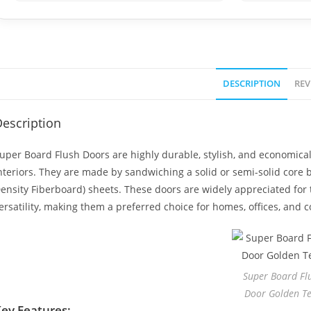
DESCRIPTION
REV
escription
uper Board Flush Doors are highly durable, stylish, and economic
nteriors. They are made by sandwiching a solid or semi-solid cor
ensity Fiberboard) sheets. These doors are widely appreciated for t
ersatility, making them a preferred choice for homes, offices, and
Super Board Fl
Door Golden T
ey Features: