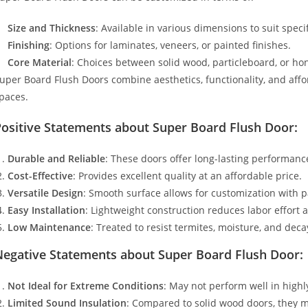
Size and Thickness
: Available in various dimensions to suit speci
Finishing
: Options for laminates, veneers, or painted finishes.
Core Material
: Choices between solid wood, particleboard, or h
uper Board Flush Doors combine aesthetics, functionality, and affo
paces.
Positive Statements about Super Board Flush Door:
Durable and Reliable
: These doors offer long-lasting performance
Cost-Effective
: Provides excellent quality at an affordable price.
Versatile Design
: Smooth surface allows for customization with p
Easy Installation
: Lightweight construction reduces labor effort 
Low Maintenance
: Treated to resist termites, moisture, and de
Negative Statements about Super Board Flush Door:
Not Ideal for Extreme Conditions
: May not perform well in high
Limited Sound Insulation
: Compared to solid wood doors, they m