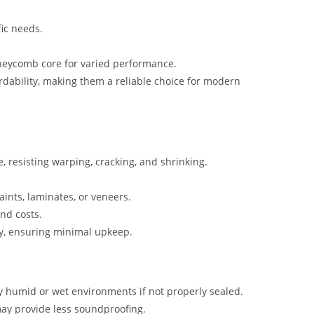
fic needs.
oneycomb core for varied performance.
rdability, making them a reliable choice for modern
, resisting warping, cracking, and shrinking.
aints, laminates, or veneers.
and costs.
cay, ensuring minimal upkeep.
ly humid or wet environments if not properly sealed.
ay provide less soundproofing.