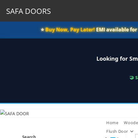
SAFA DOORS
⭐️
Buy Now, Pay Later!
EMI available fo
Looking for Sm
🤝 
Skip
to
content
Home
Woode
Flush Door
Search