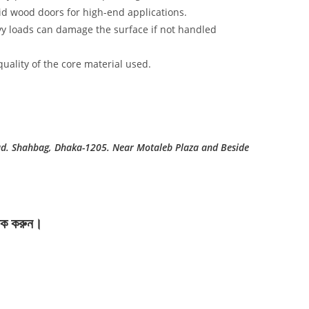
id wood doors for high-end applications.
vy loads can damage the surface if not handled
uality of the core material used.
ad. Shahbag, Dhaka-1205. Near Motaleb Plaza and Beside
লিক করুন।