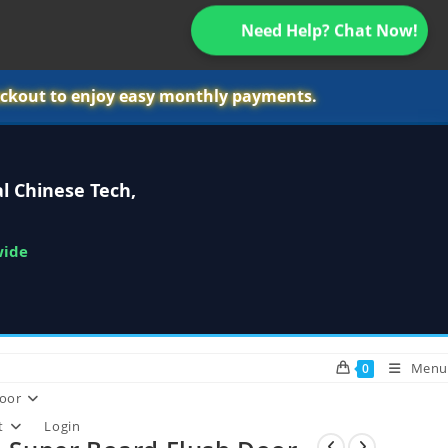
Need Help? Chat Now!
ckout to enjoy easy monthly payments.
l Chinese Tech,
wide
Menu
0
oor
t
Login