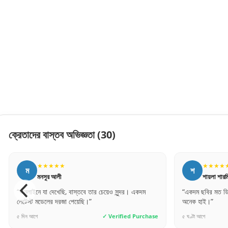
ক্রেতাদের বাস্তব অভিজ্ঞতা
(30)
★★★★★
★★★★
শ
র
শায়লা শারমিন
রিপন মিয়া
“একদম ছবির মত ডিজাইন। বাজেট ফ্রেন্ডলি এবং কোয়ালিটি
“অর্ডার প্রসেস অন
অনেক হাই।”
গেলাম। ধন্যবাদ স
৫ ঘণ্টা আগে
✓ Verified Purchase
১০ মিনিট আগে