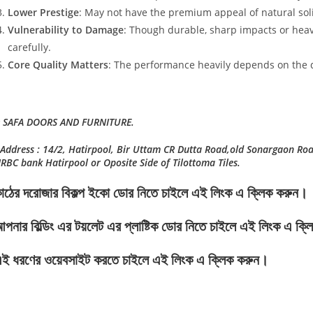
Lower Prestige
: May not have the premium appeal of natural sol
Vulnerability to Damage
: Though durable, sharp impacts or hea
carefully.
Core Quality Matters
: The performance heavily depends on the q
 SAFA DOORS AND FURNITURE.
Address : 14/2, Hatirpool, Bir Uttam CR Dutta Road,old Sonargaon Ro
RBC bank Hatirpool or Oposite Side of Tilottoma Tiles.
াঠের দরোজার বিকল্প ইকো ডোর নিতে চাইলে এই লিংক এ ক্লিক করুন।
পনার বিল্ডিং এর টয়লেট এর প্লাষ্টিক ডোর নিতে চাইলে এই লিংক এ ক্
ই ধরণের ওয়েবসাইট করতে চাইলে এই লিংক এ ক্লিক করুন।