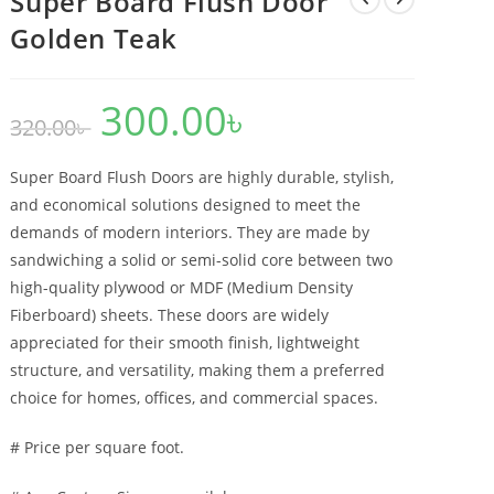
Super Board Flush Door
Golden Teak
300.00
৳
Original
Current
320.00
৳
price
price
was:
is:
320.00৳ .
300.00৳ .
Super Board Flush Doors are highly durable, stylish,
and economical solutions designed to meet the
demands of modern interiors. They are made by
sandwiching a solid or semi-solid core between two
high-quality plywood or MDF (Medium Density
Fiberboard) sheets. These doors are widely
appreciated for their smooth finish, lightweight
structure, and versatility, making them a preferred
choice for homes, offices, and commercial spaces.
# Price per square foot.