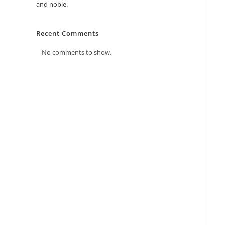
and noble.
Recent Comments
No comments to show.