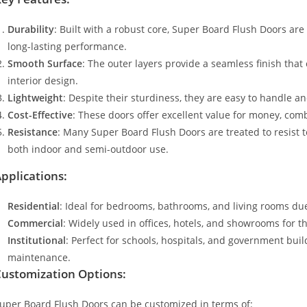
Durability
: Built with a robust core, Super Board Flush Doors are
long-lasting performance.
Smooth Surface
: The outer layers provide a seamless finish that
interior design.
Lightweight
: Despite their sturdiness, they are easy to handle an
Cost-Effective
: These doors offer excellent value for money, com
Resistance
: Many Super Board Flush Doors are treated to resist 
both indoor and semi-outdoor use.
pplications:
Residential
: Ideal for bedrooms, bathrooms, and living rooms due
Commercial
: Widely used in offices, hotels, and showrooms for t
Institutional
: Perfect for schools, hospitals, and government buil
maintenance.
ustomization Options:
uper Board Flush Doors can be customized in terms of: