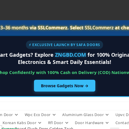
r
3–36 months
via SSLCommerz. Select
SSLCommerz
at che
⚡ EXCLUSIVE LAUNCH BY SAFA DOORS
art Gadgets? Explore
ZNGBD.COM
for 100% Origina
Electronics & Smart Daily Essentials!
Shop Confidently with 100% Cash on Delivery (COD) Nation
Browse Gadgets Now →
n Door
Wpc Eco Door
Aluminium Glass Door
Upvc D
Korean Kabs Door
Rfl Door
Door Hardware
Contac