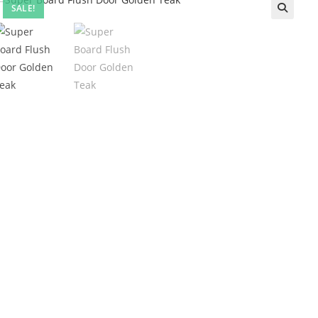
SALE!
🔍