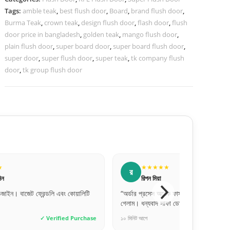
Tags:
amble teak
,
best flush door
,
Board
,
brand flush door
,
Burma Teak
,
crown teak
,
design flush door
,
flash door
,
flush
door price in bangladesh
,
golden teak
,
mango flush door
,
plain flush door
,
super board door
,
super board flush door
,
super door
,
super flush door
,
super teak
,
tk company flush
door
,
tk group flush door
★
★★★★★
স
সোহেল রানা
েক ফাস্ট। কাল অর্ডার দিয়েছি আজই পেয়ে
“অনলাইনে পেমেন্ট করে একটু ভয়ে ছিলাম, কিন্
াফা ডোরস।”
সময়ে ডেলিভারি পেয়েছি। খুব ট্রাস্টেড!”
✓ Verified Purchase
৩ ঘণ্টা আগে
✓ Verif