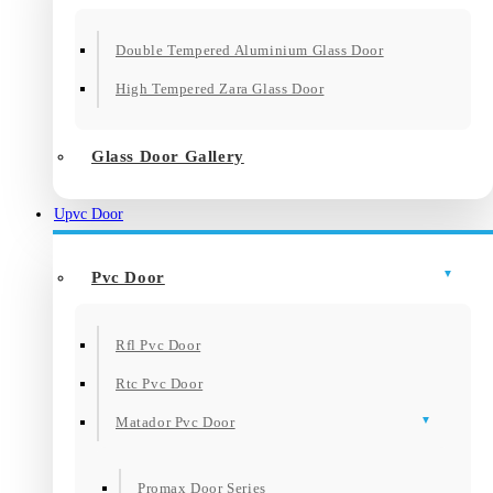
Double Tempered Aluminium Glass Door
High Tempered Zara Glass Door
Glass Door Gallery
Upvc Door
Pvc Door
Rfl Pvc Door
Rtc Pvc Door
Matador Pvc Door
Promax Door Series