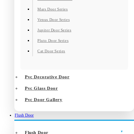
Mars Door Series
Venus Door Series
Jupiter Door Series
Pluto Door Series
Cat Door Series
Pvc Decorative Door
Pvc Glass Door
Pvc Door Gallery
Flush Door
Flush Door