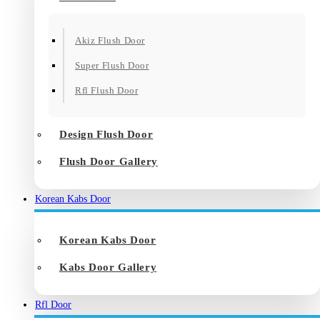
Akiz Flush Door
Super Flush Door
Rfl Flush Door
Design Flush Door
Flush Door Gallery
Korean Kabs Door
Korean Kabs Door
Kabs Door Gallery
Rfl Door