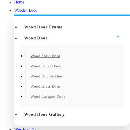
Home
Wooden Door
Wood Door Frame
Wood Door
Wood Solid Door
Wood Panel Door
Wood Double Door
Wood Glass Door
Wood Lacquer Door
Wood Door Gallery
Wpc Eco Door