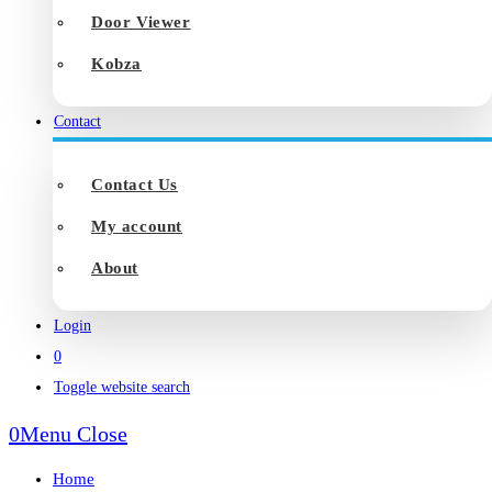
Door Viewer
Kobza
Contact
Contact Us
My account
About
Login
0
Toggle website search
0
Menu
Close
Home