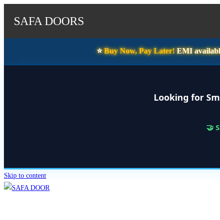
SAFA DOORS
⭐️
Buy Now, Pay Later!
EMI availabl
Looking for Sm
🤝 
Skip to content