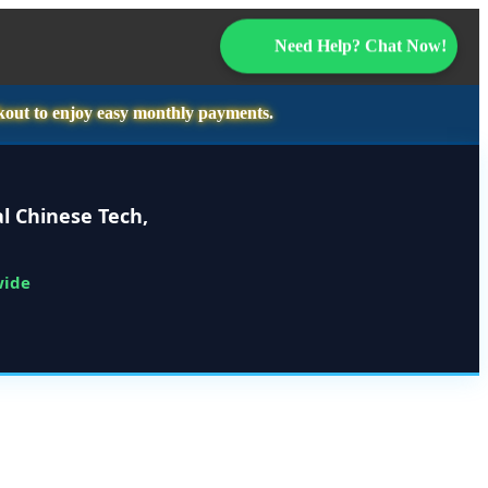
Need Help? Chat Now!
kout to enjoy easy monthly payments.
l Chinese Tech,
wide