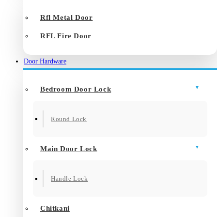
Rfl Metal Door
RFL Fire Door
Door Hardware
Bedroom Door Lock
Round Lock
Main Door Lock
Handle Lock
Chitkani