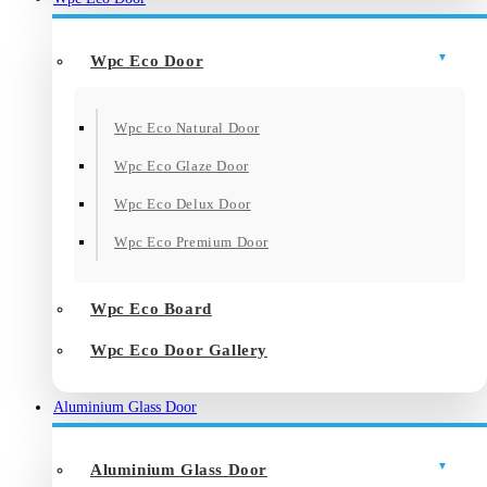
Wpc Eco Door
Wpc Eco Natural Door
Wpc Eco Glaze Door
Wpc Eco Delux Door
Wpc Eco Premium Door
Wpc Eco Board
Wpc Eco Door Gallery
Aluminium Glass Door
Aluminium Glass Door