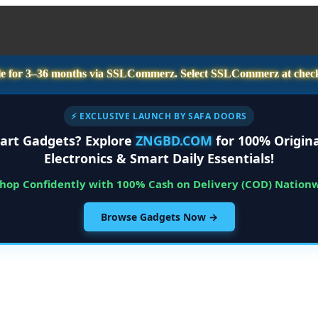
e for
3–36 months
via SSLCommerz. Select
SSLCommerz
at chec
⚡ EXCLUSIVE LAUNCH BY SAFA DOORS
art Gadgets? Explore
ZNGBD.COM
for 100% Origina
Electronics & Smart Daily Essentials!
Shop Confidently with 100% Cash on Delivery (COD) Nation
Browse Gadgets Now →