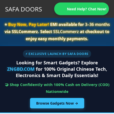
SAFA DOORS
Need Help? Chat Now!
⭐️
Buy Now, Pay Later!
EMI available for
3–36 months
via SSLCommerz. Select
SSLCommerz
at checkout to
enjoy easy monthly payments.
⚡ EXCLUSIVE LAUNCH BY SAFA DOORS
Looking for Smart Gadgets? Explore
ZNGBD.COM
for 100% Original Chinese Tech,
Electronics & Smart Daily Essentials!
🤝 Shop Confidently with 100% Cash on Delivery (COD)
Nationwide
Browse Gadgets Now →