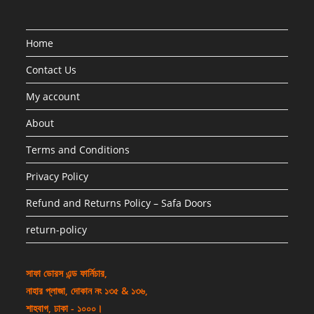
Home
Contact Us
My account
About
Terms and Conditions
Privacy Policy
Refund and Returns Policy – Safa Doors
return-policy
সাফা ডোরস এন্ড ফার্নিচার,
নাহার প্লাজা, দোকান নং ১৩৫ & ১৩৬,
শাহবাগ, ঢাকা - ১০০০।