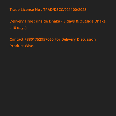
Trade License No : TRAD/DSCC/021100/2023
Delivery Time :
(Inside Dhaka - 5 days & Outside Dhaka
- 10 days)
Contact +8801752957060 For Delivery Discussion
Product Wise.