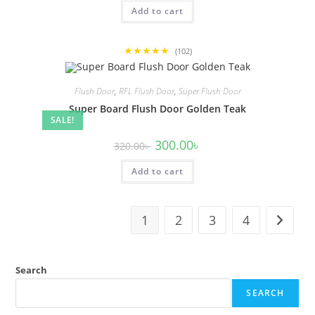
was:
is:
Add to cart
320.00৳ .
300.00৳ .
★★★★★
(102)
Flush Door
,
RFL Flush Door
,
Super Flush Door
Super Board Flush Door Golden Teak
SALE!
Original
Current
300.00
৳
320.00
৳
price
price
was:
is:
Add to cart
320.00৳ .
300.00৳ .
1
2
3
4
Search
SEARCH