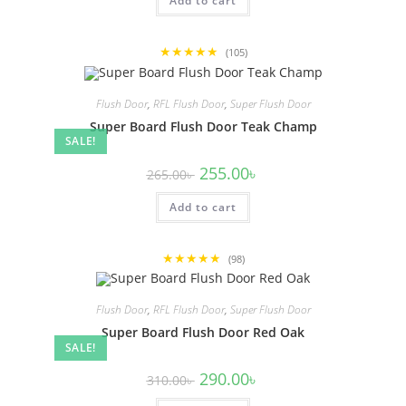
Add to cart
260.00৳ .
240.00৳ .
★★★★★
(105)
Flush Door
,
RFL Flush Door
,
Super Flush Door
Super Board Flush Door Teak Champ
SALE!
Original
Current
255.00
৳
265.00
৳
price
price
was:
is:
Add to cart
265.00৳ .
255.00৳ .
★★★★★
(98)
Flush Door
,
RFL Flush Door
,
Super Flush Door
Super Board Flush Door Red Oak
SALE!
Original
Current
290.00
৳
310.00
৳
price
price
was:
is: