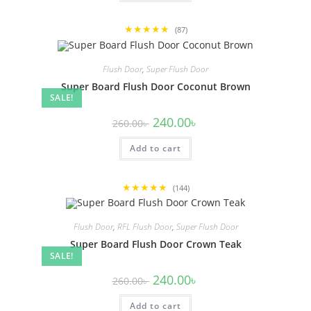
★★★★★
(87)
Flush Door
,
Super Flush Door
Super Board Flush Door Coconut Brown
SALE!
Original
Current
240.00
৳
260.00
৳
price
price
was:
is:
Add to cart
260.00৳ .
240.00৳ .
★★★★★
(144)
Flush Door
,
RFL Flush Door
,
Super Flush Door
Super Board Flush Door Crown Teak
SALE!
Original
Current
240.00
৳
260.00
৳
price
price
was:
is:
Add to cart
260.00৳ .
240.00৳ .