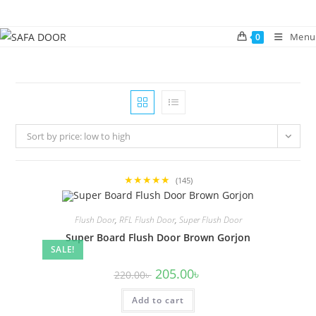
Skip
to
Menu
0
content
Sort by price: low to high
★★★★★
(145)
Flush Door
,
RFL Flush Door
,
Super Flush Door
Super Board Flush Door Brown Gorjon
SALE!
Original
Current
205.00
৳
220.00
৳
price
price
was:
is:
Add to cart
220.00৳ .
205.00৳ .