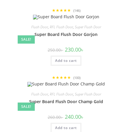
★★★★★
(146)
Flush Door
,
RFL Flush Door
,
Super Flush Door
Super Board Flush Door Gorjon
SALE!
Original
Current
230.00
৳
250.00
৳
price
price
was:
is:
Add to cart
250.00৳ .
230.00৳ .
★★★★★
(100)
Flush Door
,
RFL Flush Door
,
Super Flush Door
Super Board Flush Door Champ Gold
SALE!
Original
Current
240.00
৳
260.00
৳
price
price
was:
is:
Add to cart
260.00৳ .
240.00৳ .