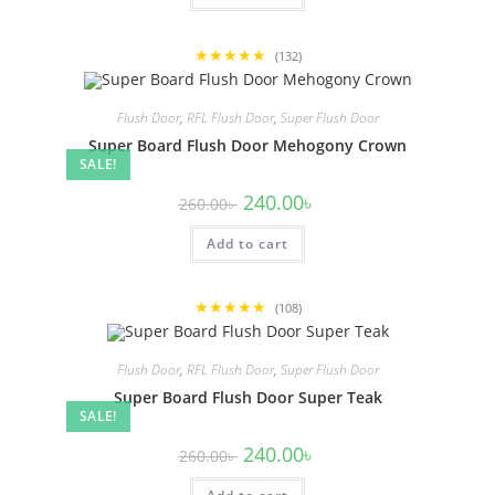
★★★★★
(132)
Flush Door
,
RFL Flush Door
,
Super Flush Door
Super Board Flush Door Mehogony Crown
SALE!
Original
Current
240.00
৳
260.00
৳
price
price
was:
is:
Add to cart
260.00৳ .
240.00৳ .
★★★★★
(108)
Flush Door
,
RFL Flush Door
,
Super Flush Door
Super Board Flush Door Super Teak
SALE!
Original
Current
240.00
৳
260.00
৳
price
price
was:
is: