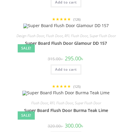
Add to cart
310.00৳ .
290.00৳ .
★★★★★
(126)
Design Flush Door
,
Flush Door
,
RFL Flush Door
,
Super Flush Door
Super Board Flush Door Glamour DD 157
SALE!
Original
Current
295.00
৳
315.00
৳
price
price
was:
is:
Add to cart
315.00৳ .
295.00৳ .
★★★★★
(125)
Flush Door
,
RFL Flush Door
,
Super Flush Door
Super Board Flush Door Burma Teak Lime
SALE!
Original
Current
300.00
৳
320.00
৳
price
price