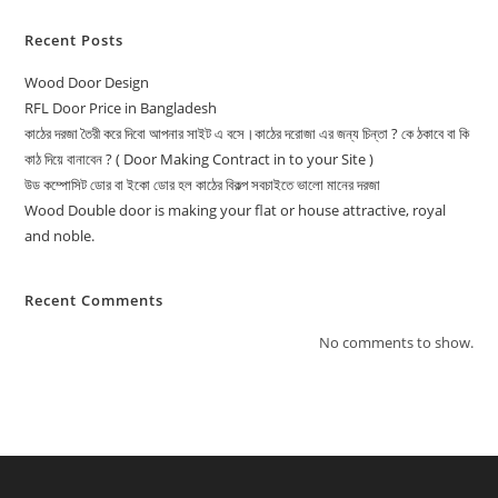
Recent Posts
Wood Door Design
RFL Door Price in Bangladesh
কাঠের দরজা তৈরী করে দিবো আপনার সাইট এ বসে।কাঠের দরোজা এর জন্য চিন্তা ? কে ঠকাবে বা কি
কাঠ দিয়ে বানাবেন ? ( Door Making Contract in to your Site )
উড কম্পোসিট ডোর বা ইকো ডোর হল কাঠের বিকল্প সবচাইতে ভালো মানের দরজা
Wood Double door is making your flat or house attractive, royal
and noble.
Recent Comments
No comments to show.