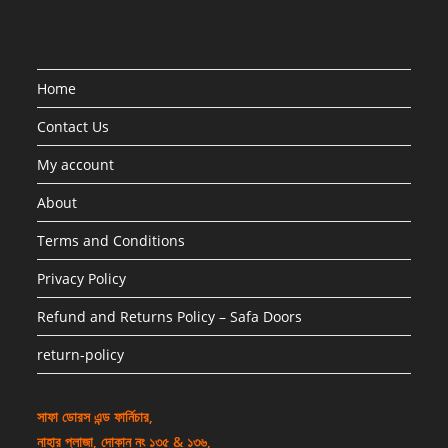
Home
Contact Us
My account
About
Terms and Conditions
Privacy Policy
Refund and Returns Policy – Safa Doors
return-policy
সাফা ডোরস এন্ড ফার্নিচার,
নাহার প্লাজা, দোকান নং ১৩৫ & ১৩৬,