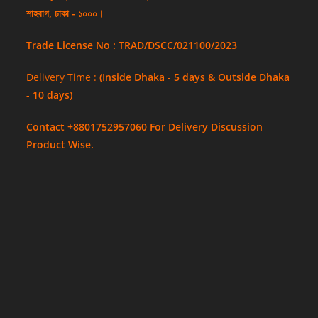
শাহবাগ, ঢাকা - ১০০০।
Trade License No : TRAD/DSCC/021100/2023
Delivery Time :
(Inside Dhaka - 5 days & Outside Dhaka
- 10 days)
Contact +8801752957060 For Delivery Discussion
Product Wise.