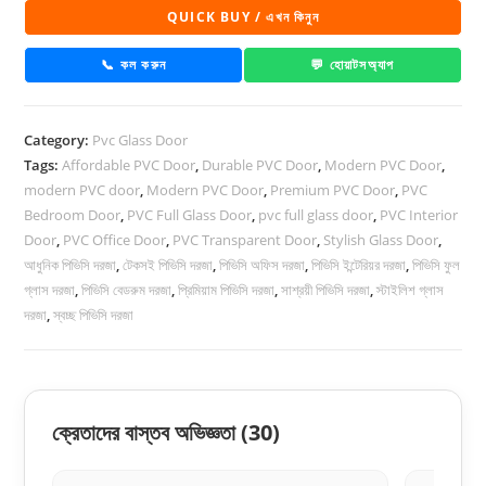
Glass
QUICK BUY / এখন কিনুন
Door
1039
📞 কল করুন
💬 হোয়াটসঅ্যাপ
quantity
Category:
Pvc Glass Door
Tags:
Affordable PVC Door
,
Durable PVC Door
,
Modern PVC Door
,
modern PVC door
,
Modern PVC Door
,
Premium PVC Door
,
PVC
Bedroom Door
,
PVC Full Glass Door
,
pvc full glass door
,
PVC Interior
Door
,
PVC Office Door
,
PVC Transparent Door
,
Stylish Glass Door
,
আধুনিক পিভিসি দরজা
,
টেকসই পিভিসি দরজা
,
পিভিসি অফিস দরজা
,
পিভিসি ইন্টেরিয়র দরজা
,
পিভিসি ফুল
গ্লাস দরজা
,
পিভিসি বেডরুম দরজা
,
প্রিমিয়াম পিভিসি দরজা
,
সাশ্রয়ী পিভিসি দরজা
,
স্টাইলিশ গ্লাস
দরজা
,
স্বচ্ছ পিভিসি দরজা
ক্রেতাদের বাস্তব অভিজ্ঞতা
(30)