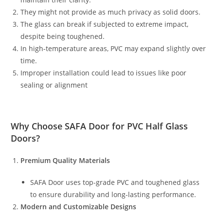
They might not provide as much privacy as solid doors.
The glass can break if subjected to extreme impact,
despite being toughened.
In high-temperature areas, PVC may expand slightly over
time.
Improper installation could lead to issues like poor
sealing or alignment
Why Choose
SAFA Door
for PVC Half Glass
Doors?
Premium Quality Materials
SAFA Door uses top-grade PVC and toughened glass
to ensure durability and long-lasting performance.
Modern and Customizable Designs