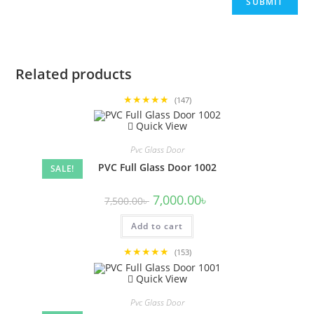
Related products
★★★★★
(147)
Quick View
Pvc Glass Door
PVC Full Glass Door 1002
SALE!
Original
Current
7,000.00
৳
7,500.00
৳
price
price
was:
is:
Add to cart
7,500.00৳ .
7,000.00৳ .
★★★★★
(153)
Quick View
Pvc Glass Door