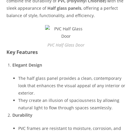
combine the durability of
PVC (Polyvinyl Chloride)
with the
sleek appearance of
Half glass panels
, offering a perfect
balance of style, functionality, and efficiency.
PVC Half Glass Door
Key Features
Elegant Design
The half glass panel provides a clean, contemporary
look that enhances the visual appeal of any interior or
exterior.
They create an illusion of spaciousness by allowing
natural light to flow through spaces seamlessly.
Durability
PVC frames are resistant to moisture, corrosion, and