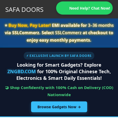
SAFA DOORS
Need Help? Chat Now!
⭐️
Buy Now, Pay Later!
EMI available for
3–36 months
via SSLCommerz. Select
SSLCommerz
at checkout to
enjoy easy monthly payments.
⚡ EXCLUSIVE LAUNCH BY SAFA DOORS
Looking for Smart Gadgets? Explore
ZNGBD.COM
for 100% Original Chinese Tech,
Electronics & Smart Daily Essentials!
🤝 Shop Confidently with 100% Cash on Delivery (COD)
Nationwide
Browse Gadgets Now →