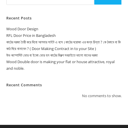
Recent Posts
Wood Door Design
RFL Door Price in Bangladesh
কাঠের দরজা তৈরী করে দিবো আপনার সাইট এ বসে।কাঠের দরোজা এর জন্য চিন্তা ? কে ঠকাবে বা কি
কাঠ দিয়ে বানাবেন ? ( Door Making Contract in to your Site )
উড কম্পোসিট ডোর বা ইকো ডোর হল কাঠের বিকল্প সবচাইতে ভালো মানের দরজা
Wood Double door is making your flat or house attractive, royal
and noble.
Recent Comments
No comments to show.