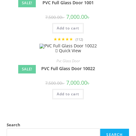
PVC Full Glass Door 1001
SALE!
Original
Current
7,000.00
৳
7,500.00
৳
price
price
was:
is:
Add to cart
7,500.00৳ .
7,000.00৳ .
★★★★★
(112)
Quick View
Pvc Glass Door
PVC Full Glass Door 10022
SALE!
Original
Current
7,000.00
৳
7,500.00
৳
price
price
was:
is:
Add to cart
7,500.00৳ .
7,000.00৳ .
Search
SEARCH