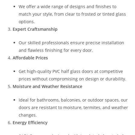
We offer a wide range of designs and finishes to
match your style, from clear to frosted or tinted glass
options.
Expert Craftsmanship
Our skilled professionals ensure precise installation
and flawless finishing for every door.
Affordable Prices
Get high-quality PVC half glass doors at competitive
prices without compromising on design or durability.
Moisture and Weather Resistance
Ideal for bathrooms, balconies, or outdoor spaces, our
doors are resistant to moisture, termites, and weather
changes.
Energy Efficiency