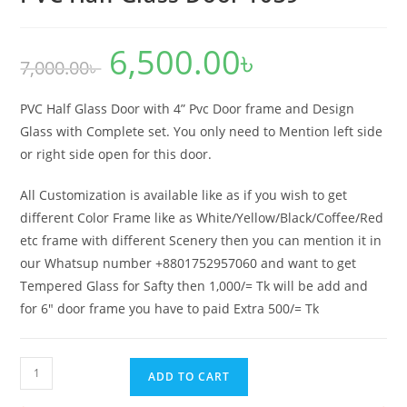
6,500.00
৳
Original
Current
7,000.00
৳
price
price
was:
is:
7,000.00৳ .
6,500.00৳ .
PVC Half Glass Door with 4” Pvc Door frame and Design
Glass with Complete set. You only need to Mention left side
or right side open for this door.
All Customization is available like as if you wish to get
different Color Frame like as White/Yellow/Black/Coffee/Red
etc frame with different Scenery then you can mention it in
our Whatsup number +8801752957060 and want to get
Tempered Glass for Safty then 1,000/= Tk will be add and
for 6″ door frame you have to paid Extra 500/= Tk
PVC
ADD TO CART
Half