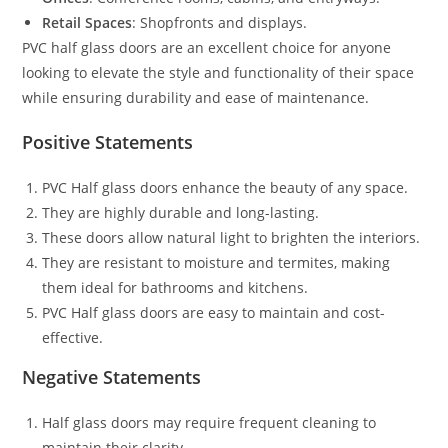
Retail Spaces
: Shopfronts and displays.
PVC half glass doors are an excellent choice for anyone
looking to elevate the style and functionality of their space
while ensuring durability and ease of maintenance.
Positive Statements
PVC Half glass doors enhance the beauty of any space.
They are highly durable and long-lasting.
These doors allow natural light to brighten the interiors.
They are resistant to moisture and termites, making
them ideal for bathrooms and kitchens.
PVC Half glass doors are easy to maintain and cost-
effective.
Negative Statements
Half glass doors may require frequent cleaning to
maintain their clarity.