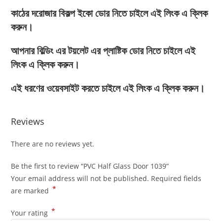
কাঠের দরোজার বিকল্প ইকো ডোর নিতে চাইলে এই লিংক এ ক্লিক
করুন।
আপনার বিল্ডিং এর টয়লেট এর প্লাষ্টিক ডোর নিতে চাইলে এই
লিংক এ ক্লিক করুন।
এই ধরণের ওয়েবসাইট করতে চাইলে এই লিংক এ ক্লিক করুন।
Reviews
There are no reviews yet.
Be the first to review “PVC Half Glass Door 1039”
Your email address will not be published.
Required fields
*
are marked
*
Your rating