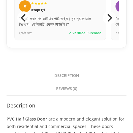
★★★★★
★
ফ
ল
ফারহান আহমেদ
লি
“সঠিক সময়ে সঠিক জিনিস পাওয়াটাই আসল। সাফা ডোরস
“সঠিক সাই
সেই ভরসাটা দিয়েছে।”
অনেক ধন্য
chase
৭ ঘণ্টা আগে
✓ Verified Purchase
৩ দিন আগে
DESCRIPTION
REVIEWS (0)
Description
PVC Half Glass Door
are a modern and elegant solution for
both residential and commercial spaces. These doors