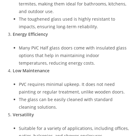
termites, making them ideal for bathrooms, kitchens,
and outdoor use.
The toughened glass used is highly resistant to
impacts, ensuring long-term reliability.
Energy Efficiency
Many PVC Half glass doors come with insulated glass
options that help in maintaining indoor
temperatures, reducing energy costs.
Low Maintenance
PVC requires minimal upkeep. It does not need
painting or regular treatment, unlike wooden doors.
The glass can be easily cleaned with standard
cleaning solutions.
Versatility
Suitable for a variety of applications, including offices,
patios, balconies, and shower enclosures.