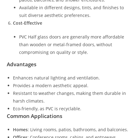
Available in different designs, tints, and finishes to
suit diverse aesthetic preferences.
Cost-Effective
PVC Half glass doors are generally more affordable
than wooden or metal-framed doors, without
compromising on quality or style.
Advantages
Enhances natural lighting and ventilation.
Provides a modern aesthetic appeal.
Resistant to weather changes, making them durable in
harsh climates.
Eco-friendly, as PVC is recyclable.
Common Applications
Homes
: Living rooms, patios, bathrooms, and balconies.
Offices
: Conference rooms, cabins, and entryways.