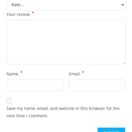
*
Your review
*
*
Name
Email
Save my name, email, and website in this browser for the
next time I comment.