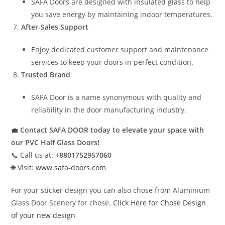
SAFA Doors are designed with insulated glass to help
you save energy by maintaining indoor temperatures.
After-Sales Support
Enjoy dedicated customer support and maintenance
services to keep your doors in perfect condition.
Trusted Brand
SAFA Door is a name synonymous with quality and
reliability in the door manufacturing industry.
💼
Contact SAFA DOOR today to elevate your space with
our PVC Half Glass Doors!
📞 Call us at:
+8801752957060
🌐 Visit:
www.safa-doors.com
For your sticker design you can also chose from Aluminium
Glass Door Scenery for chose.
Click Here for Chose Design
of your new design