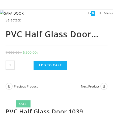
Skip
to
Menu
0
content
Selected:
PVC Half Glass Door…
Original
Current
7,000.00
৳
6,500.00
৳
price
price
PVC
was:
is:
ADD TO CART
Half
7,000.00৳ .
6,500.00৳ .
Glass
Door
Previous Product
Next Product
1039
quantity
SALE!
PVC Half Glass Door 1039